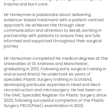
trauma and burn care.
Mr Honeyman is passionate about delivering
evidence-based treatment with a patient centred
approach. He achieves this through clear
communication and attention to detail, working in
partnership with patients to ensure they are fully
informed and supported throughout their surgical
journey.
Mr Honeyman completed his medical degrees at the
Universities of St Andrews and Manchester,
graduating in 2012. Following early surgical training in
and around Bristol, he undertook six years of
specialist Plastic Surgery training in Scotland,
developing particular expertise in Head and Neck
reconstruction and microsurgery. He has been on
the GMC Specialist Register for Plastic Surgery since
2023, following successful completion of the Plastic
Surgery FRCS(Plast) examination in 2022.