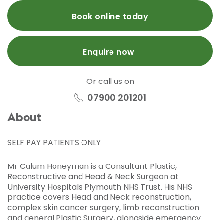
Book online today
Enquire now
Or call us on
07900 201201
About
SELF PAY PATIENTS ONLY
Mr Calum Honeyman is a Consultant Plastic,
Reconstructive and Head & Neck Surgeon at
University Hospitals Plymouth NHS Trust. His NHS
practice covers Head and Neck reconstruction,
complex skin cancer surgery, limb reconstruction
and general Plastic Surgery, alongside emergency