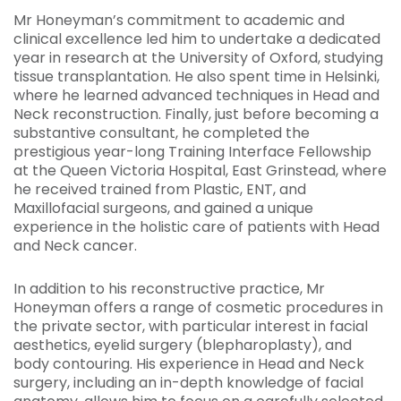
Mr Honeyman’s commitment to academic and
clinical excellence led him to undertake a dedicated
year in research at the University of Oxford, studying
tissue transplantation. He also spent time in Helsinki,
where he learned advanced techniques in Head and
Neck reconstruction. Finally, just before becoming a
substantive consultant, he completed the
prestigious year-long Training Interface Fellowship
at the Queen Victoria Hospital, East Grinstead, where
he received trained from Plastic, ENT, and
Maxillofacial surgeons, and gained a unique
experience in the holistic care of patients with Head
and Neck cancer.
In addition to his reconstructive practice, Mr
Honeyman offers a range of cosmetic procedures in
the private sector, with particular interest in facial
aesthetics, eyelid surgery (blepharoplasty), and
body contouring. His experience in Head and Neck
surgery, including an in-depth knowledge of facial