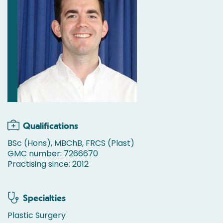
Qualifications
BSc (Hons), MBChB, FRCS (Plast)
GMC number: 7266670
Practising since: 2012
Specialties
Plastic Surgery