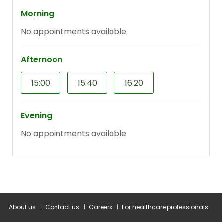
About us
Contact us
Careers
For healthcare professionals