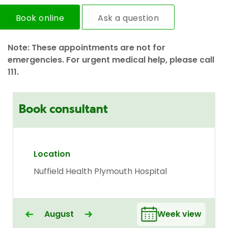
Book online
Ask a question