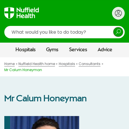
Search
Hospitals
Gyms
Services
Advice
Home
Nuffield Health home
Hospitals
Consultants
Mr Calum Honeyman
Mr Calum Honeyman