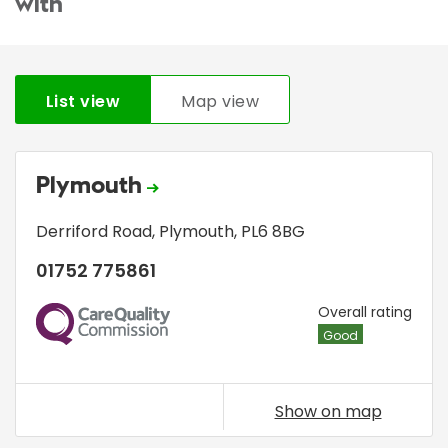
with
List view
Map view
Plymouth
Derriford Road
,
Plymouth
,
PL6 8BG
01752 775861
CQC
Overall rating
Good
Show on map