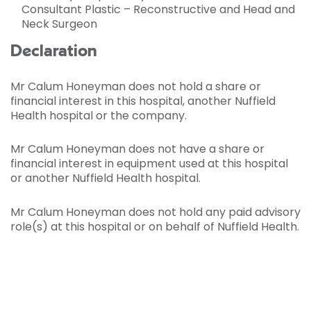
Consultant Plastic – Reconstructive and Head and
Neck Surgeon
Declaration
Mr Calum Honeyman does not hold a share or
financial interest in this hospital, another Nuffield
Health hospital or the company.
Mr Calum Honeyman does not have a share or
financial interest in equipment used at this hospital
or another Nuffield Health hospital.
Mr Calum Honeyman does not hold any paid advisory
role(s) at this hospital or on behalf of Nuffield Health.