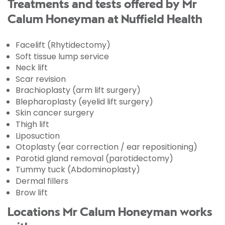
Treatments and tests offered by Mr
Calum Honeyman at Nuffield Health
Facelift (Rhytidectomy)
Soft tissue lump service
Neck lift
Scar revision
Brachioplasty (arm lift surgery)
Blepharoplasty (eyelid lift surgery)
Skin cancer surgery
Thigh lift
Liposuction
Otoplasty (ear correction / ear repositioning)
Parotid gland removal (parotidectomy)
Tummy tuck (Abdominoplasty)
Dermal fillers
Brow lift
Locations Mr Calum Honeyman works