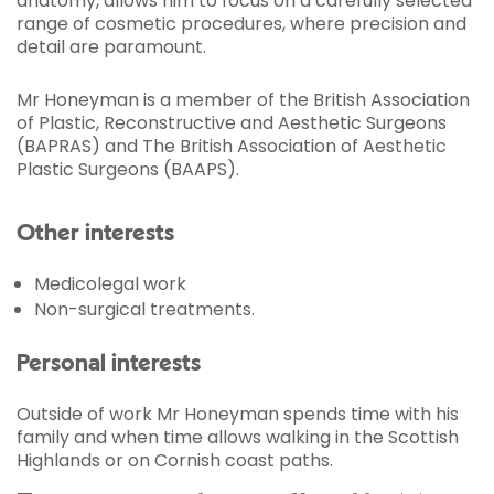
anatomy, allows him to focus on a carefully selected
range of cosmetic procedures, where precision and
detail are paramount.
Mr Honeyman is a member of the British Association
of Plastic, Reconstructive and Aesthetic Surgeons
(BAPRAS) and The British Association of Aesthetic
Plastic Surgeons (BAAPS).
Other interests
Medicolegal work
Non-surgical treatments.
Personal interests
Outside of work Mr Honeyman spends time with his
family and when time allows walking in the Scottish
Highlands or on Cornish coast paths.