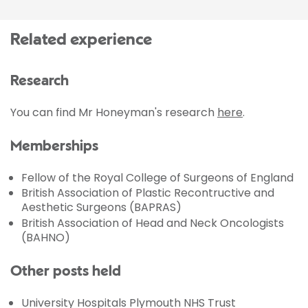
Related experience
Research
You can find Mr Honeyman's research
here
.
Memberships
Fellow of the Royal College of Surgeons of England
British Association of Plastic Recontructive and
Aesthetic Surgeons (BAPRAS)
British Association of Head and Neck Oncologists
(BAHNO)
Other posts held
University Hospitals Plymouth NHS Trust