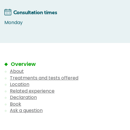
Consultation times
Monday
Overview
About
Treatments and tests offered
Location
Related experience
Declaration
Book
Ask a question