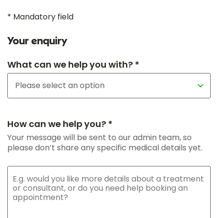
* Mandatory field
Your enquiry
What can we help you with? *
How can we help you? *
Your message will be sent to our admin team, so
please don’t share any specific medical details yet.