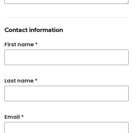
Contact information
First name *
Last name *
Email *