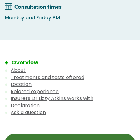
Consultation times
Monday and Friday PM
Overview
About
Treatments and tests offered
Location
Related experience
Insurers Dr Lizzy Atkins works with
Declaration
Ask a question