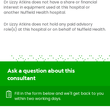
Dr Lizzy Atkins does not have a share or financial
interest in equipment used at this hospital or
another Nuffield Health hospital.
Dr Lizzy Atkins does not hold any paid advisory
role(s) at this hospital or on behalf of Nuffield Health.
Ask a question about this
consultant
Fill in the form below and we'll get back to you
within two working days.