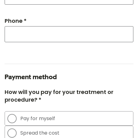
Phone *
Payment method
How will you pay for your treatment or
procedure? *
Pay for myself
Spread the cost