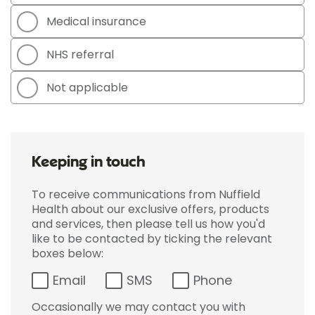
Medical insurance
NHS referral
Not applicable
Keeping in touch
To receive communications from Nuffield
Health about our exclusive offers, products
and services, then please tell us how you'd
like to be contacted by ticking the relevant
boxes below:
Email
SMS
Phone
Occasionally we may contact you with