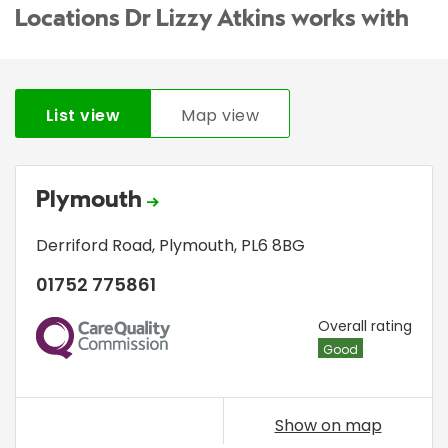
Locations Dr Lizzy Atkins works with
List view
Map view
Plymouth
Derriford Road
,
Plymouth
,
PL6 8BG
01752 775861
CQC
Overall rating
Good
Show on map