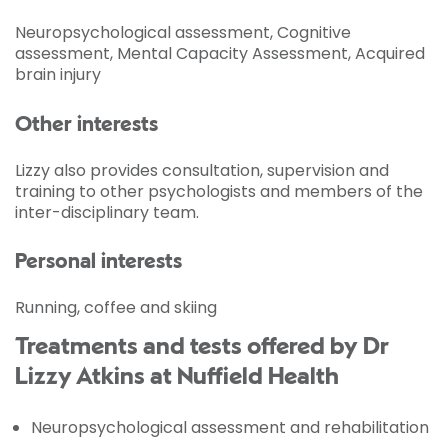
Neuropsychological assessment, Cognitive
assessment, Mental Capacity Assessment, Acquired
brain injury
Other interests
Lizzy also provides consultation, supervision and
training to other psychologists and members of the
inter-disciplinary team.
Personal interests
Running, coffee and skiing
Treatments and tests offered by Dr
Lizzy Atkins at Nuffield Health
Neuropsychological assessment and rehabilitation