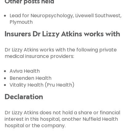
Other posts held
Lead for Neuropsychology, Livewell Southwest,
Plymouth
Insurers Dr Lizzy Atkins works with
Dr Lizzy Atkins works with the following private
medical insurance providers:
Aviva Health
Benenden Health
Vitality Health (Pru Health)
Declaration
Dr Lizzy Atkins does not hold a share or financial
interest in this hospital, another Nuffield Health
hospital or the company.