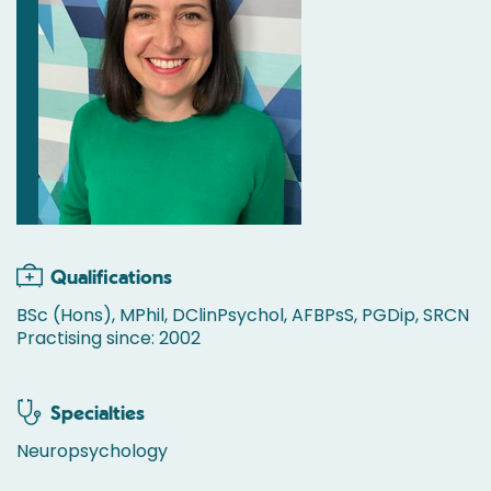
Qualifications
BSc (Hons), MPhil, DClinPsychol, AFBPsS, PGDip, SRCN
Practising since: 2002
Specialties
Neuropsychology