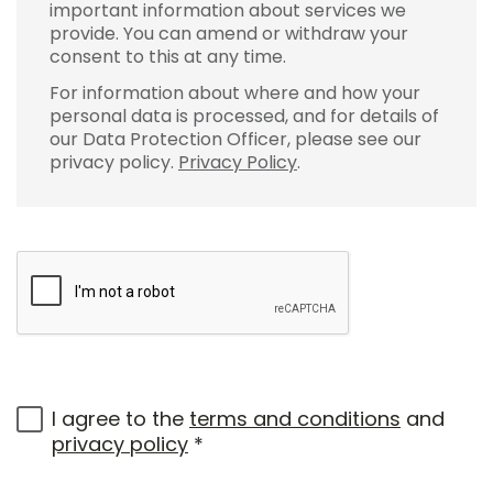
important information about services we
provide. You can amend or withdraw your
consent to this at any time.
For information about where and how your
personal data is processed, and for details of
our Data Protection Officer, please see our
privacy policy.
Privacy Policy
.
I agree to the
terms and conditions
and
privacy policy
*