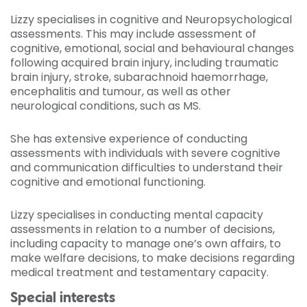
Lizzy specialises in cognitive and Neuropsychological
assessments. This may include assessment of
cognitive, emotional, social and behavioural changes
following acquired brain injury, including traumatic
brain injury, stroke, subarachnoid haemorrhage,
encephalitis and tumour, as well as other
neurological conditions, such as MS.
She has extensive experience of conducting
assessments with individuals with severe cognitive
and communication difficulties to understand their
cognitive and emotional functioning.
Lizzy specialises in conducting mental capacity
assessments in relation to a number of decisions,
including capacity to manage one’s own affairs, to
make welfare decisions, to make decisions regarding
medical treatment and testamentary capacity.
Special interests