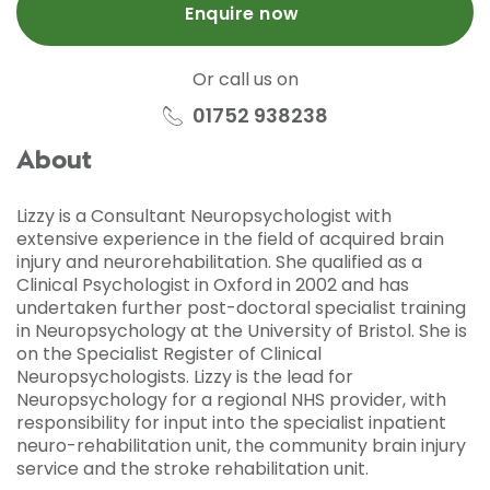
Enquire now
Or call us on
01752 938238
About
Lizzy is a Consultant Neuropsychologist with
extensive experience in the field of acquired brain
injury and neurorehabilitation. She qualified as a
Clinical Psychologist in Oxford in 2002 and has
undertaken further post-doctoral specialist training
in Neuropsychology at the University of Bristol. She is
on the Specialist Register of Clinical
Neuropsychologists. Lizzy is the lead for
Neuropsychology for a regional NHS provider, with
responsibility for input into the specialist inpatient
neuro-rehabilitation unit, the community brain injury
service and the stroke rehabilitation unit.