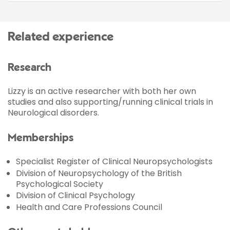
Related experience
Research
Lizzy is an active researcher with both her own
studies and also supporting/running clinical trials in
Neurological disorders.
Memberships
Specialist Register of Clinical Neuropsychologists
Division of Neuropsychology of the British
Psychological Society
Division of Clinical Psychology
Health and Care Professions Council