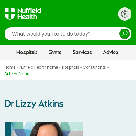
Search
Hospitals
Gyms
Services
Advice
Home
Nuffield Health home
Hospitals
Consultants
Dr Lizzy Atkins
Dr Lizzy Atkins