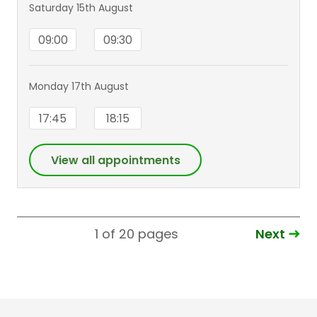
Saturday 15th August
09:00
09:30
Monday 17th August
17:45
18:15
View all appointments
Next
1 of 20
pages