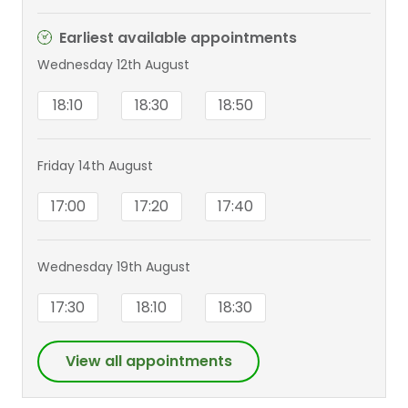
Earliest available appointments
Wednesday 12th August
18:10
18:30
18:50
Friday 14th August
17:00
17:20
17:40
Wednesday 19th August
17:30
18:10
18:30
View all appointments