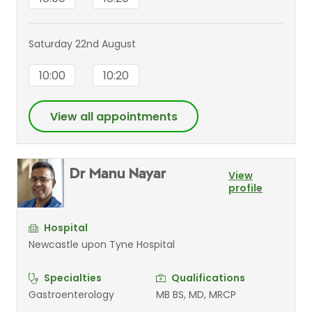
Saturday 22nd August
10:00
10:20
View all appointments
Dr Manu Nayar
View
profile
Hospital
Newcastle upon Tyne Hospital
Specialties
Qualifications
Gastroenterology
MB BS, MD, MRCP