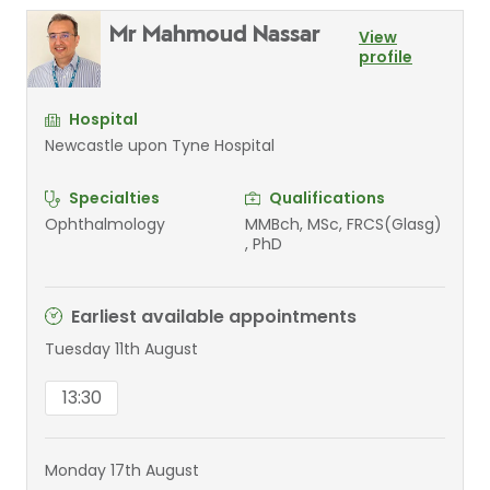
Mr Mahmoud Nassar
View
profile
Hospital
Newcastle upon Tyne Hospital
Specialties
Qualifications
Ophthalmology
MMBch, MSc, FRCS(Glasg)
, PhD
Earliest available appointments
Tuesday 11th August
13:30
Monday 17th August