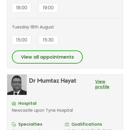
18:00
19:00
Tuesday 18th August
15:00
15:30
View all appointments
Dr Mumtaz Hayat
View
profile
Hospital
Newcastle upon Tyne Hospital
Specialties
Qualifications