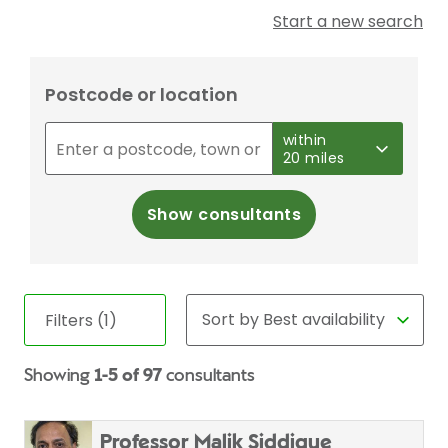
Start a new search
Postcode or location
within
20 miles
Show consultants
Filters (1)
Showing
1-5 of 97
consultants
Professor Malik Siddique