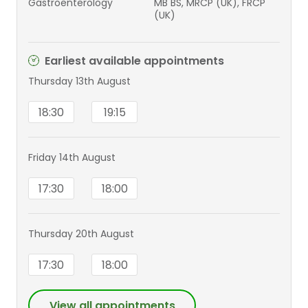
Gastroenterology
MB BS, MRCP (UK), FRCP
(UK)
Earliest available appointments
Thursday 13th August
18:30
19:15
Friday 14th August
17:30
18:00
Thursday 20th August
17:30
18:00
View all appointments