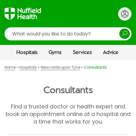
Search
Hospitals
Gyms
Services
Advice
Home
Hospitals
Newcastle upon Tyne
Consultants
Consultants
Find a trusted doctor or health expert and
book an appointment online at a hospital and
a time that works for you.