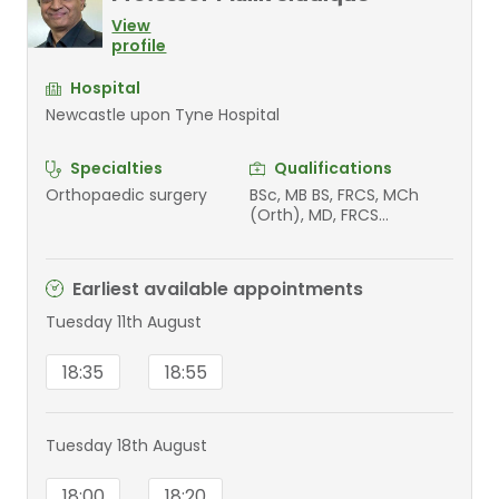
View
profile
Hospital
Newcastle upon Tyne Hospital
Specialties
Qualifications
Orthopaedic surgery
BSc, MB BS, FRCS, MCh
(Orth), MD, FRCS
(Tr&Orth)
Earliest available appointments
Tuesday 11th August
18:35
18:55
Tuesday 18th August
18:00
18:20