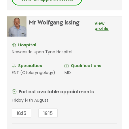
Mr Wolfgang Issing
View
profile
Hospital
Newcastle upon Tyne Hospital
Specialties
Qualifications
ENT (Otolaryngology)
MD
Earliest available appointments
Friday 14th August
18:15
19:15