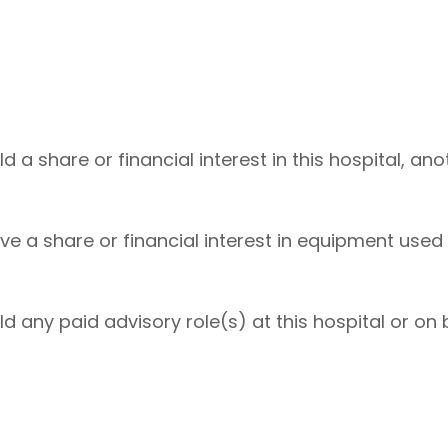
 a share or financial interest in this hospital, ano
e a share or financial interest in equipment used 
d any paid advisory role(s) at this hospital or on b