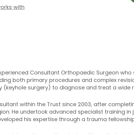
works with
 experienced Consultant Orthopaedic Surgeon who s
uding both primary procedures and complex revisio
 (keyhole surgery) to diagnose and treat a wide r
ltant within the Trust since 2003, after completin
gion. He undertook advanced specialist training in
eveloped his expertise through a trauma fellowship 