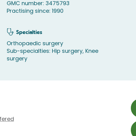
GMC number: 3475793
Practising since: 1990
Specialties
Orthopaedic surgery
Sub-specialties: Hip surgery, Knee
surgery
fered