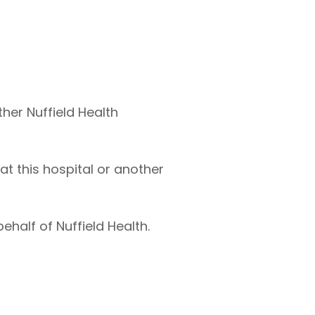
ther Nuffield Health
at this hospital or another
ehalf of Nuffield Health.