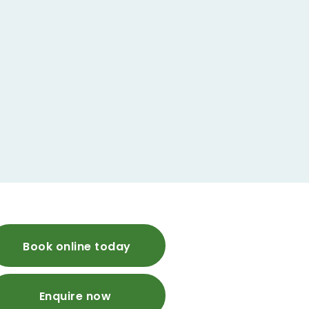
Book online today
Enquire now