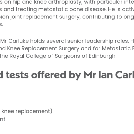
es on hip and knee arthroplasty, with particular in
s and treating metastatic bone disease. He is activ
sion joint replacement surgery, contributing to o
s.
 Mr Carluke holds several senior leadership roles. He
and Knee Replacement Surgery and for Metastatic 
the Royal College of Surgeons of Edinburgh.
tests offered by Mr Ian Carl
l knee replacement)
nt
t