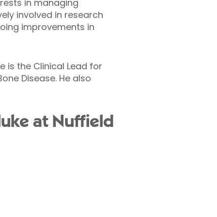
terests in managing
ely involved in research
ngoing improvements in
 is the Clinical Lead for
Bone Disease. He also
uke at Nuffield