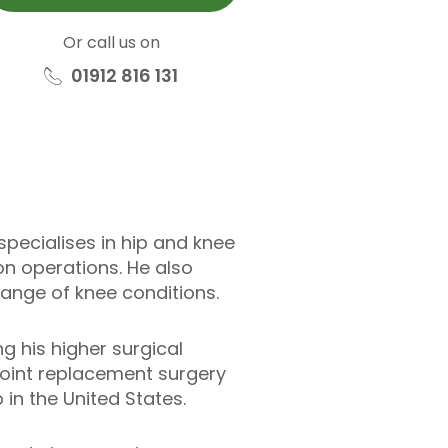
Or call us on
01912 816 131
pecialises in hip and knee
n operations. He also
ange of knee conditions.
g his higher surgical
 joint replacement surgery
in the United States.