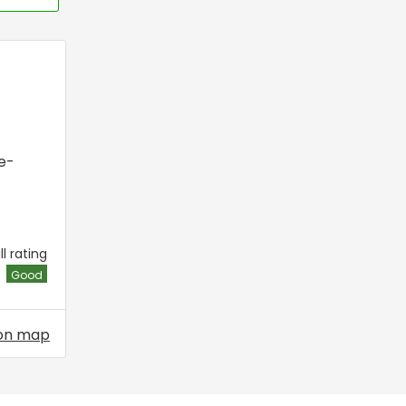
e-
l rating
Good
on map