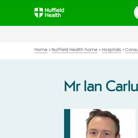
S
Home
Nuffield Health home
Hospitals
Consu
Mr Ian Carl