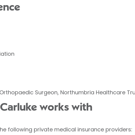
ence
iation
Orthopaedic Surgeon, Northumbria Healthcare Tru
n Carluke works with
the following private medical insurance providers: