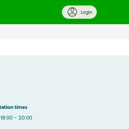
Login
tation times
18:00 - 20:00