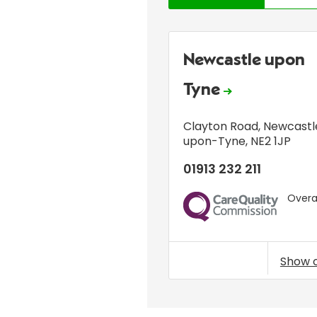
Newcastle upon
Tyne
Clayton Road
,
Newcastl
upon-Tyne
,
NE2 1JP
01913 232 211
Overal
CQC
Show 