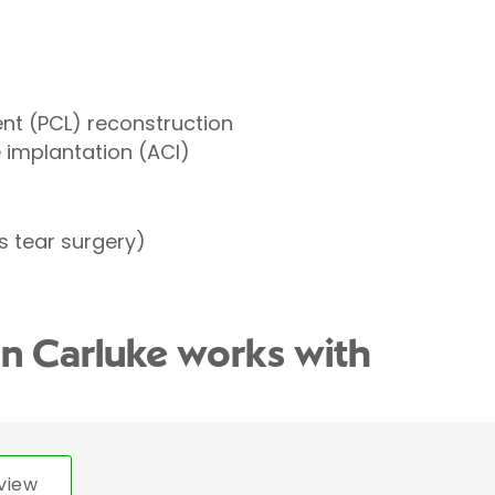
ent (PCL) reconstruction
implantation (ACI)
 tear surgery)
an Carluke works with
view