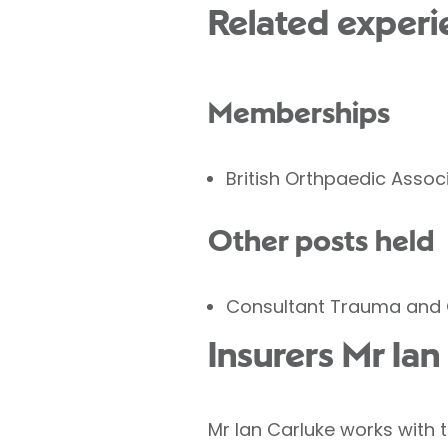
Related experi
Memberships
British Orthpaedic Assoc
Other posts held
Consultant Trauma and 
Insurers Mr Ia
Mr Ian Carluke works with 