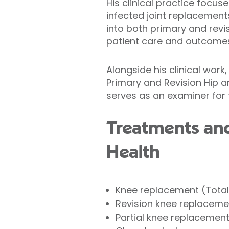
His clinical practice focus
infected joint replacement
into both primary and revi
patient care and outcome
Alongside his clinical work,
Primary and Revision Hip 
serves as an examiner for 
Treatments and 
Health
Knee replacement (Tota
Revision knee replaceme
Partial knee replacemen