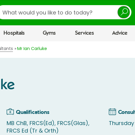
earch
Hospitals
Gyms
Services
Advice
ltants
Mr Ian Carluke
uke
Qualifications
Consul
MB ChB, FRCS(Ed), FRCS(Glas),
Thursday 
FRCS Ed (Tr & Orth)