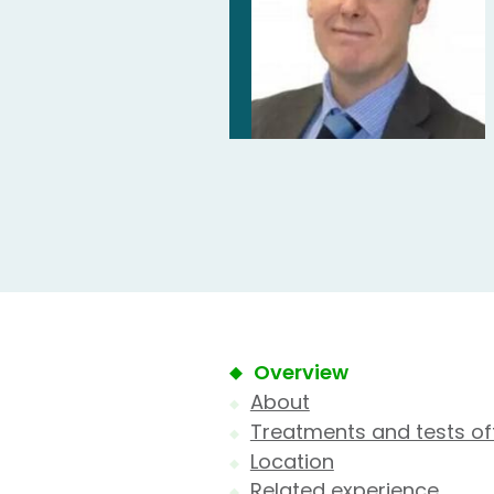
Overview
About
Treatments and tests of
Location
Related experience