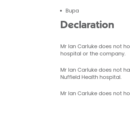
Bupa
Declaration
Mr Ian Carluke does not hold
hospital or the company.
Mr Ian Carluke does not hav
Nuffield Health hospital.
Mr Ian Carluke does not hol