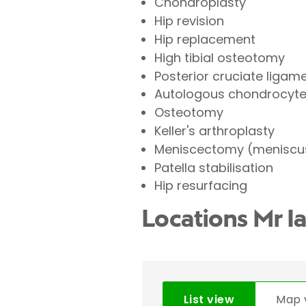
Chondroplasty
Hip revision
Hip replacement
High tibial osteotomy
Posterior cruciate ligam
Autologous chondrocyte 
Osteotomy
Keller's arthroplasty
Meniscectomy (meniscus
Patella stabilisation
Hip resurfacing
Locations Mr I
List view
Map 