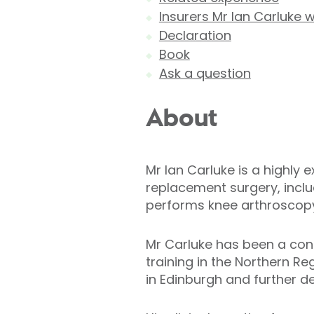
Insurers Mr Ian Carluke 
Declaration
Book
Ask a question
About
Mr Ian Carluke is a highly
replacement surgery, incl
performs knee arthroscopy
Mr Carluke has been a consu
training in the Northern Re
in Edinburgh and further d