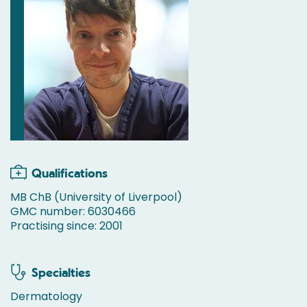
Qualifications
MB ChB (University of Liverpool)
GMC number: 6030466
Practising since: 2001
Specialties
Dermatology