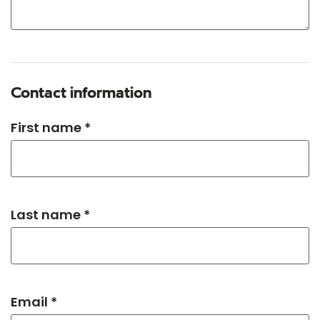
Contact information
First name *
Last name *
Email *