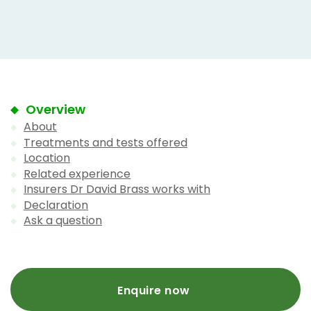
Overview
About
Treatments and tests offered
Location
Related experience
Insurers Dr David Brass works with
Declaration
Ask a question
Enquire now