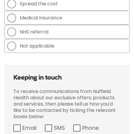
Spread the cost
Medical insurance
NHS referral
Not applicable
Keeping in touch
To receive communications from Nuffield
Health about our exclusive offers, products
and services, then please tell us how you'd
like to be contacted by ticking the relevant
boxes below:
Email
SMS
Phone