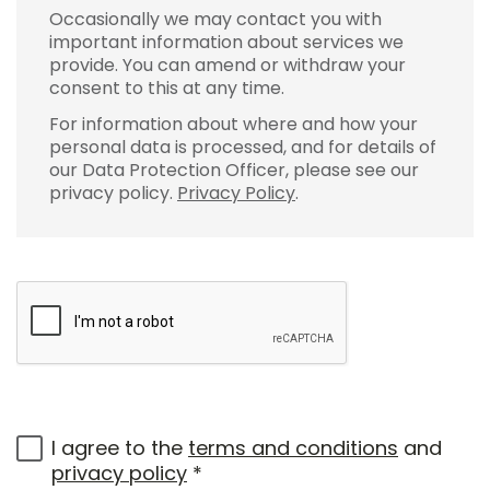
Occasionally we may contact you with
important information about services we
provide. You can amend or withdraw your
consent to this at any time.
For information about where and how your
personal data is processed, and for details of
our Data Protection Officer, please see our
privacy policy.
Privacy Policy
.
I agree to the
terms and conditions
and
privacy policy
*