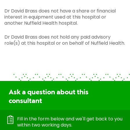
Dr David Brass does not have a share or financial
interest in equipment used at this hospital or
another Nuffield Health hospital.
Dr David Brass does not hold any paid advisory
role(s) at this hospital or on behalf of Nuffield Health.
Ask a question about this
consultant
Fill in the form below and we'll get back to you
within two working days.