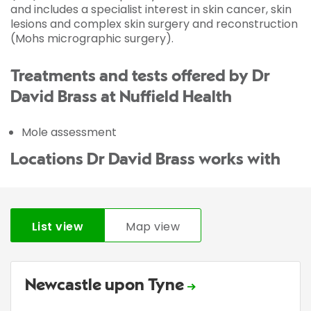
and includes a specialist interest in skin cancer, skin
lesions and complex skin surgery and reconstruction
(Mohs micrographic surgery).
Treatments and tests offered by Dr
David Brass at Nuffield Health
Mole assessment
Locations Dr David Brass works with
List view
Map view
Newcastle upon Tyne