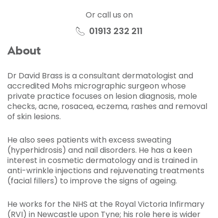
Or call us on
01913 232 211
About
Dr David Brass is a consultant dermatologist and
accredited Mohs micrographic surgeon whose
private practice focuses on lesion diagnosis, mole
checks, acne, rosacea, eczema, rashes and removal
of skin lesions.
He also sees patients with excess sweating
(hyperhidrosis) and nail disorders. He has a keen
interest in cosmetic dermatology and is trained in
anti-wrinkle injections and rejuvenating treatments
(facial fillers) to improve the signs of ageing.
He works for the NHS at the Royal Victoria Infirmary
(RVI) in Newcastle upon Tyne; his role here is wider