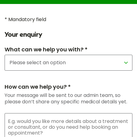
* Mandatory field
Your enquiry
What can we help you with? *
How can we help you? *
Your message will be sent to our admin team, so
please don’t share any specific medical details yet.