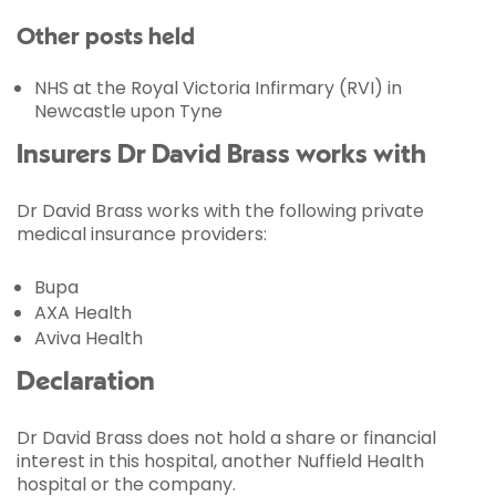
Other posts held
NHS at the Royal Victoria Infirmary (RVI) in
Newcastle upon Tyne
Insurers Dr David Brass works with
Dr David Brass works with the following private
medical insurance providers:
Bupa
AXA Health
Aviva Health
Declaration
Dr David Brass does not hold a share or financial
interest in this hospital, another Nuffield Health
hospital or the company.