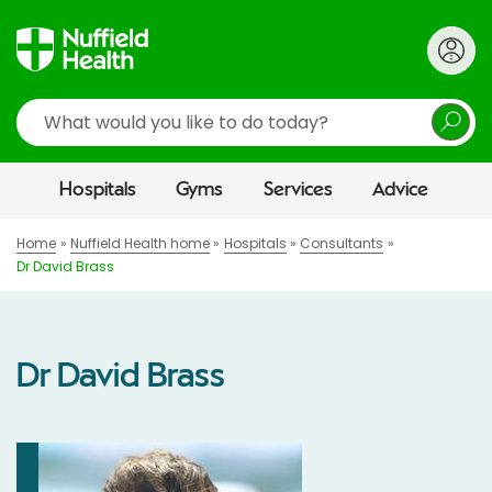
Search
Hospitals
Gyms
Services
Advice
Home
Nuffield Health home
Hospitals
Consultants
Dr David Brass
Dr David Brass