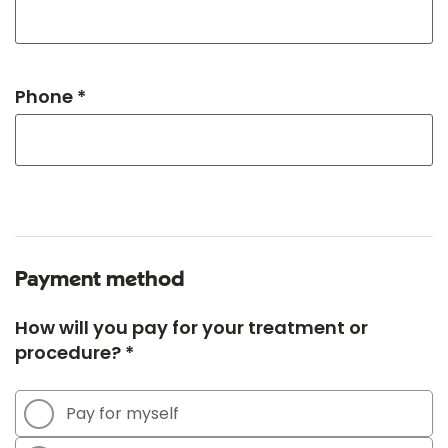
Phone *
Payment method
How will you pay for your treatment or
procedure? *
Pay for myself