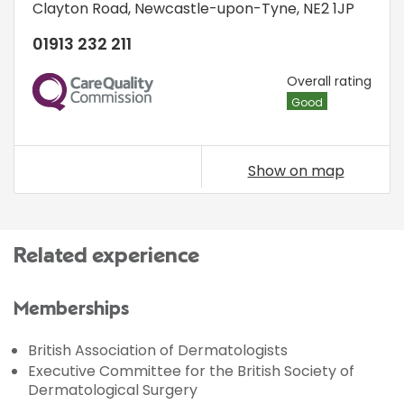
Clayton Road
,
Newcastle-upon-Tyne
,
NE2 1JP
01913 232 211
CQC
Overall rating
Good
Show on map
Related experience
Memberships
British Association of Dermatologists
Executive Committee for the British Society of
Dermatological Surgery