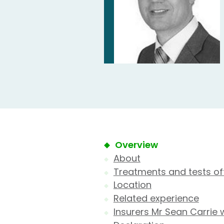
Overview
About
Treatments and tests of
Location
Related experience
Insurers Mr Sean Carrie 