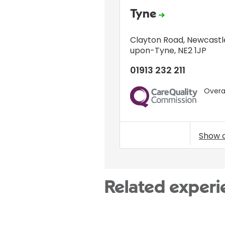
Tyne
Clayton Road
,
Newcastl
upon-Tyne
,
NE2 1JP
01913 232 211
Overal
CQC
Show 
Related experi