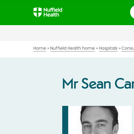
S
Home
Nuffield Health home
Hospitals
Consu
Mr Sean Car