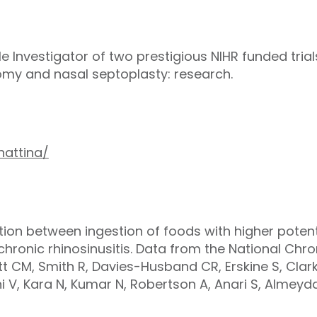
ple Investigator of two prestigious NIHR funded trial
tomy and nasal septoplasty: research.
nattina/
ation between ingestion of foods with higher potent
ronic rhinosinusitis. Data from the National Chron
tt CM, Smith R, Davies-Husband CR, Erskine S, Clark
i V, Kara N, Kumar N, Robertson A, Anari S, Almeyd