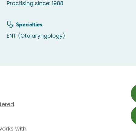
Practising since: 1988
Specialties
ENT (Otolaryngology)
fered
works with