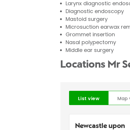
Larynx diagnostic endos
Diagnostic endoscopy
Mastoid surgery
Microsuction earwax re
Grommet insertion
Nasal polypectomy
Middle ear surgery
Locations Mr S
List view
Map 
Newcastle upon