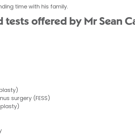
nding time with his family.
tests offered by Mr Sean Car
plasty)
inus surgery (FESS)
oplasty)
y