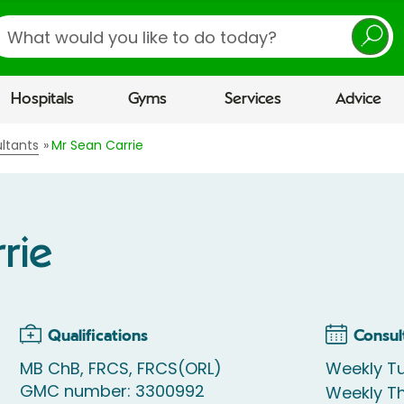
earch
Hospitals
Gyms
Services
Advice
ltants
Mr Sean Carrie
rie
Qualifications
Consul
MB ChB, FRCS, FRCS(ORL)
Weekly Tu
GMC number: 3300992
Weekly Th