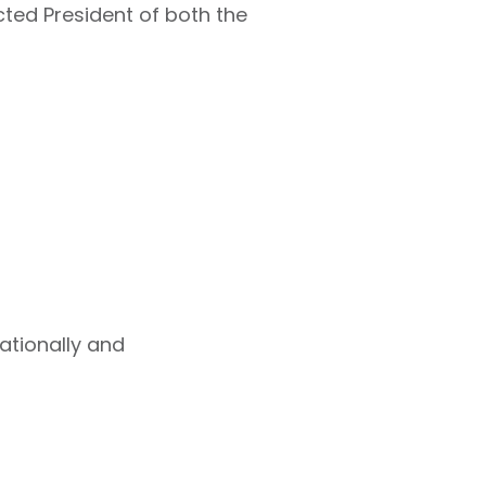
cted President of both the
ationally and