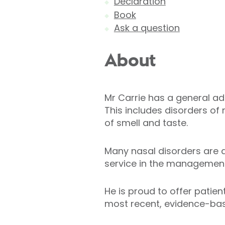
Declaration
Book
Ask a question
About
Mr Carrie has a general adu
This includes disorders of
of smell and taste.
Many nasal disorders are a
service in the management 
He is proud to offer patien
most recent, evidence-ba