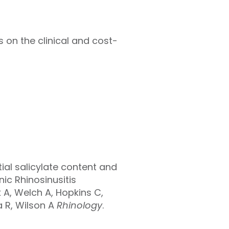
s on the clinical and cost-
ial salicylate content and
ic Rhinosinusitis
 A, Welch A, Hopkins C,
a R, Wilson A
Rhinology
.