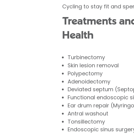
Cycling to stay fit and spe
Treatments and 
Health
Turbinectomy
Skin lesion removal
Polypectomy
Adenoidectomy
Deviated septum (Septo
Functional endoscopic s
Ear drum repair (Myring
Antral washout
Tonsillectomy
Endoscopic sinus surger