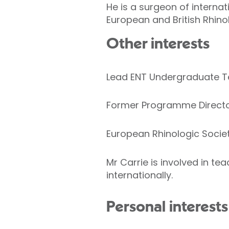
He is a surgeon of interna
European and British Rhinol
Other interests
Lead ENT Undergraduate Te
Former Programme Director
European Rhinologic Societ
Mr Carrie is involved in t
internationally.
Personal interests