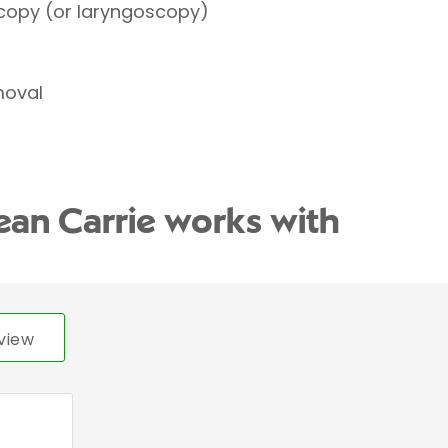
copy (or laryngoscopy)
moval
ean Carrie works with
view