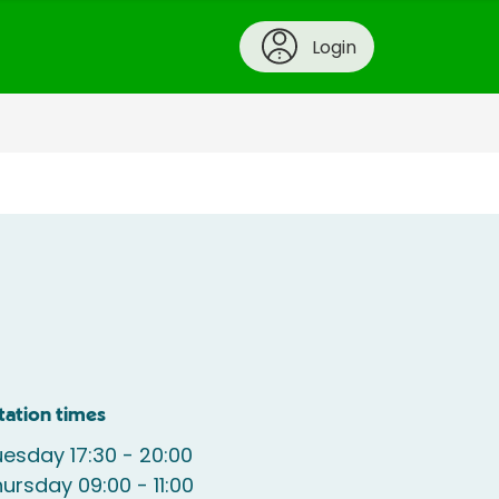
Login
tation times
esday 17:30 - 20:00
ursday 09:00 - 11:00