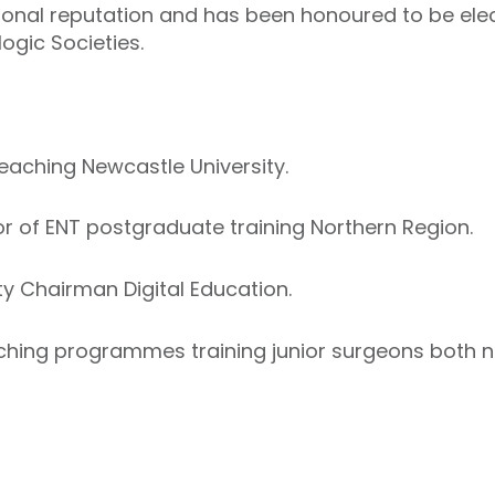
tional reputation and has been honoured to be ele
ogic Societies.
aching Newcastle University.
 of ENT postgraduate training Northern Region.
y Chairman Digital Education.
eaching programmes training junior surgeons both n