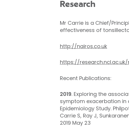
Research
Mr Carrie is a Chief/Princi
effectiveness of tonsillec
http://nairos.co.uk
https://research.ncl.ac.uk/
Recent Publications:
2019
. Exploring the associ
symptom exacerbation in ch
Epidemiology Study. Philpo
Carrie S, Ray J, Sunkaranen
2019 May 23