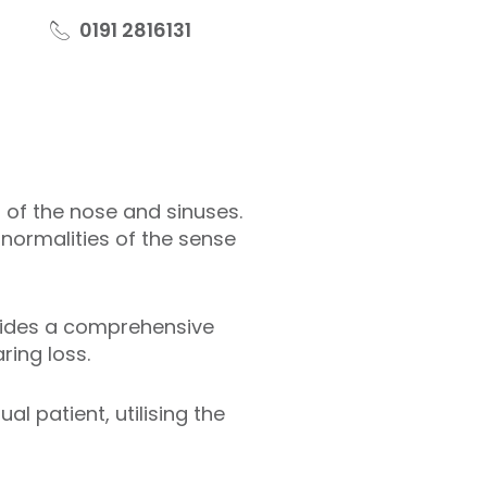
0191 2816131
s of the nose and sinuses.
normalities of the sense
ovides a comprehensive
ring loss.
l patient, utilising the