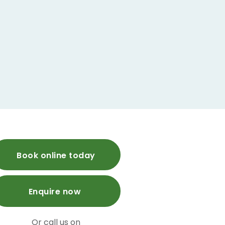
Book online today
Enquire now
Or call us on