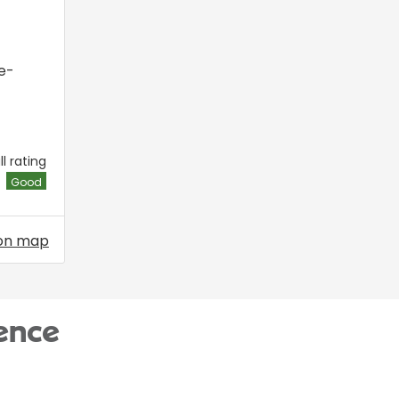
e-
l rating
Good
on map
ence