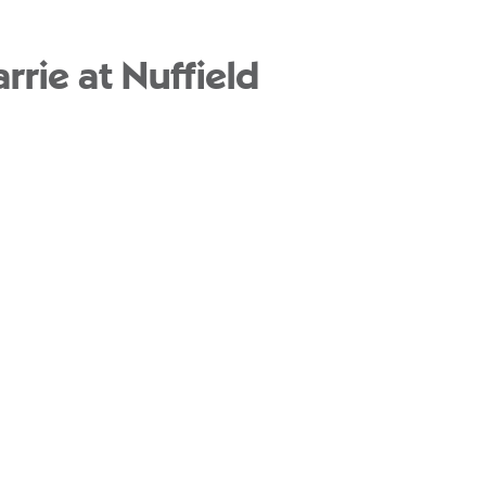
rie at Nuffield