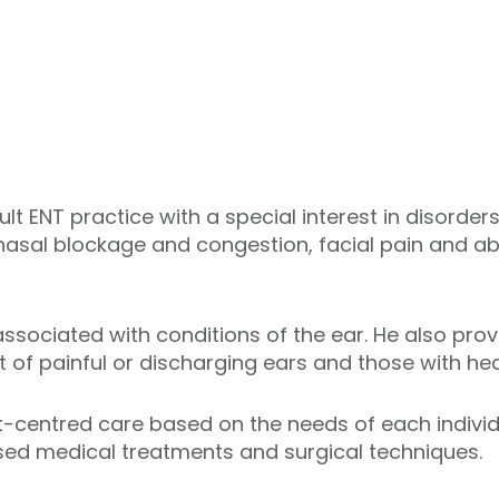
lt ENT practice with a special interest in disorder
 nasal blockage and congestion, facial pain and ab
ssociated with conditions of the ear. He also pr
of painful or discharging ears and those with hea
t-centred care based on the needs of each individua
sed medical treatments and surgical techniques.