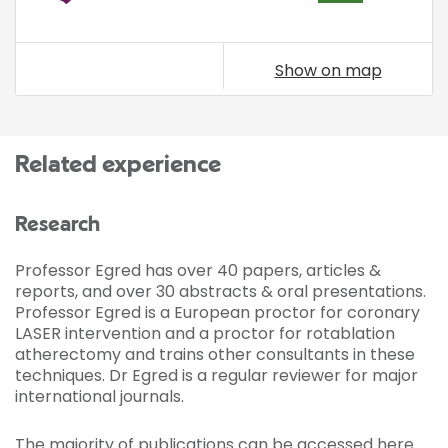
Show on map
Related experience
Research
Professor Egred has over 40 papers, articles &
reports, and over 30 abstracts & oral presentations.
Professor Egred is a European proctor for coronary
LASER intervention and a proctor for rotablation
atherectomy and trains other consultants in these
techniques. Dr Egred is a regular reviewer for major
international journals.
The majority of publications can be accessed
here
.