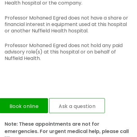
Health hospital or the company.
Professor Mohaned Egred does not have a share or
financial interest in equipment used at this hospital
or another Nuffield Health hospital.
Professor Mohaned Egred does not hold any paid
advisory role(s) at this hospital or on behalf of
Nuffield Health.
Book online
Ask a question