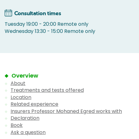
Consultation times
Tuesday 19:00 - 20:00 Remote only
Wednesday 13:30 - 15:00 Remote only
Overview
About
Treatments and tests offered
Location
Related experience
Insurers Professor Mohaned Egred works with
Declaration
Book
Ask a question