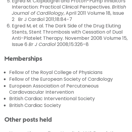
Egred M. Clopidogrel and Proton-Pump Inhibitors
Interaction: Practical Clinical Perspectives.
British
Journal of Cardilology
, April 2011 Volume 18, Issue
2 Br J Cardiol 2011;18:84−7
Egred M, et al. The Dark Side of the Drug Eluting
Stents, Stent Thrombosis with Cessation of Dual
Anti-Platelet Therapy. November 2008 Volume 15,
Issue 6
Br J Cardiol
2008;15:326–8
Memberships
Fellow of the Royal College of Physicians
Fellow of the European Society of Cardiology
European Association of Percutaneous
Cardiovascular Intervention
British Cardiac Interventional Society
British Cardiac Society
Other posts held