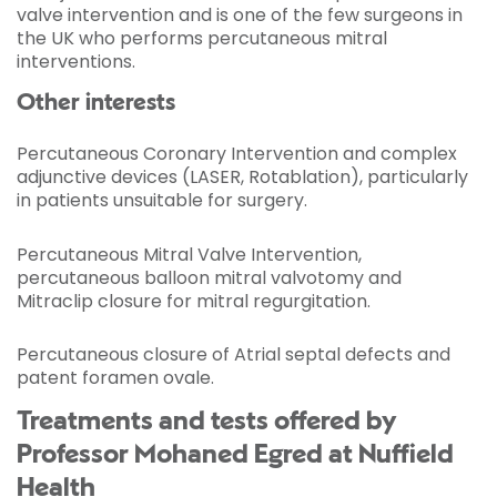
valve intervention and is one of the few surgeons in
the UK who performs percutaneous mitral
interventions.
Other interests
Percutaneous Coronary Intervention and complex
adjunctive devices (LASER, Rotablation), particularly
in patients unsuitable for surgery.
Percutaneous Mitral Valve Intervention,
percutaneous balloon mitral valvotomy and
Mitraclip closure for mitral regurgitation.
Percutaneous closure of Atrial septal defects and
patent foramen ovale.
Treatments and tests offered by
Professor Mohaned Egred at Nuffield
Health