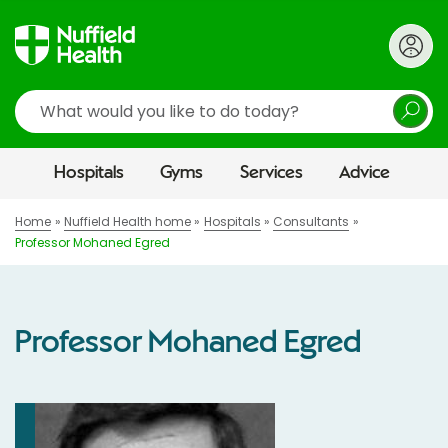
Search
Hospitals
Gyms
Services
Advice
Home
Nuffield Health home
Hospitals
Consultants
Professor Mohaned Egred
Professor Mohaned Egred