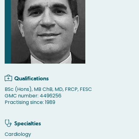
Qualifications
BSc (Hons), MB ChB, MD, FRCP, FESC
GMC number: 4496256
Practising since: 1989
Specialties
Cardiology