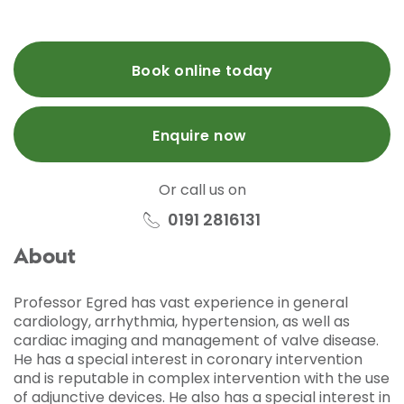
Book online today
Enquire now
Or call us on
0191 2816131
About
Professor Egred has vast experience in general
cardiology, arrhythmia, hypertension, as well as
cardiac imaging and management of valve disease.
He has a special interest in coronary intervention
and is reputable in complex intervention with the use
of adjunctive devices. He also has a special interest in