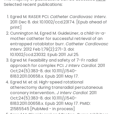
Selected recent publications:
Egred M. RASER PCI.
Catheter Cardiovasc Interv.
2011 Dec 8. doi: 10.1002/ccd.23174. [Epub ahead of
print]
Cunnington M, Egred M. GuideLiner, a child-in-a-
mother catheter for successful retrieval of an
entrapped rotablator burr.
Catheter Cardiovasc
Interv
. 2012 Feb 1;79(2):271-3. doi:
10.1002/ccd.23032. Epub 2011 Jul 25.
Egred M. Feasibility and safety of 7-Fr radial
approach for complex PCI.
J Interv Cardiol.
2011
Oct;24(5):383-8. doi: 10.1111/j.1540-
8183.2011.00658.x. Epub 2011 May 17.
Egred M. et al. High-speed rotational
atherectomy during transradial percutaneous
coronary intervention..
J Interv Cardiol
. 2011
Oct;24(5):383-8. doi: 10.1111/j.1540-
8183.2011.00658.x. Epub 2011 May 17. PMID:
21585545 [PubMed - in process]