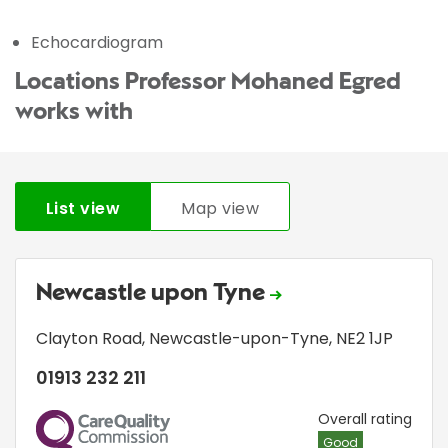
Echocardiogram
Locations Professor Mohaned Egred
works with
List view
Map view
Newcastle upon Tyne
Clayton Road
,
Newcastle-upon-Tyne
,
NE2 1JP
01913 232 211
CQC
Overall rating
Good