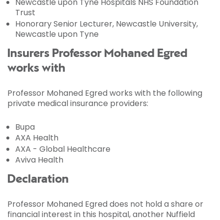
Newcastle upon Tyne Hospitals NHS Foundation
Trust
Honorary Senior Lecturer, Newcastle University,
Newcastle upon Tyne
Insurers Professor Mohaned Egred
works with
Professor Mohaned Egred works with the following
private medical insurance providers:
Bupa
AXA Health
AXA - Global Healthcare
Aviva Health
Declaration
Professor Mohaned Egred does not hold a share or
financial interest in this hospital, another Nuffield