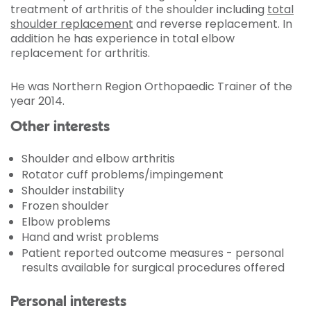
treatment of arthritis of the shoulder including
total
shoulder replacement
and reverse replacement. In
addition he has experience in total elbow
replacement for arthritis.
He was Northern Region Orthopaedic Trainer of the
year 2014.
Other interests
Shoulder and elbow arthritis
Rotator cuff problems/impingement
Shoulder instability
Frozen shoulder
Elbow problems
Hand and wrist problems
Patient reported outcome measures - personal
results available for surgical procedures offered
Personal interests