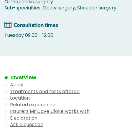
Orthopaedic surgery
Sub-specialties: Elbow surgery, Shoulder surgery
Consultation times
Tuesday 09.00 - 12.00
Overview
About
Treatments and tests offered
Location
Related experience
Insurers Mr Dave Cloke works with
Declaration
Ask a question