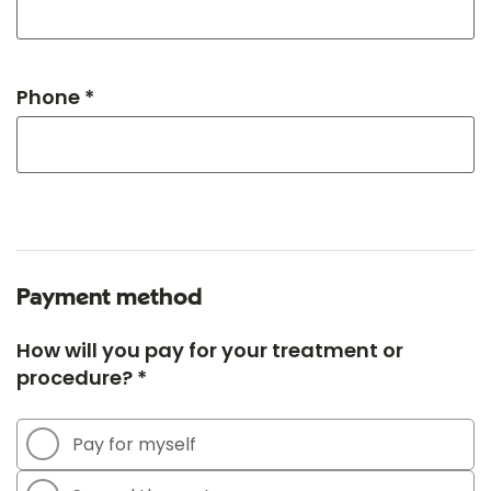
Phone *
Payment method
How will you pay for your treatment or
procedure? *
Pay for myself