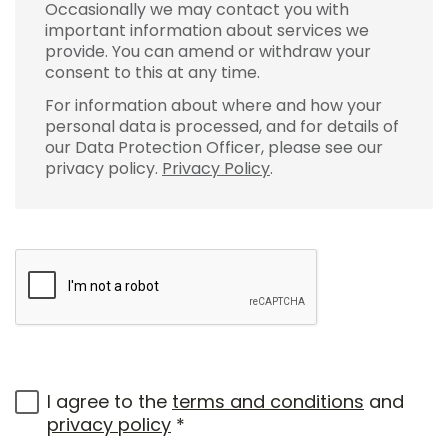
Occasionally we may contact you with
important information about services we
provide. You can amend or withdraw your
consent to this at any time.
For information about where and how your
personal data is processed, and for details of
our Data Protection Officer, please see our
privacy policy.
Privacy Policy
.
I agree to the
terms and conditions
and
privacy policy
*