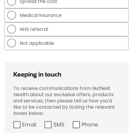
Spread the cost
Medical insurance
NHS referral
Not applicable
Keeping in touch
To receive communications from Nuffield
Health about our exclusive offers, products
and services, then please tell us how you'd
like to be contacted by ticking the relevant
boxes below:
Email
SMS
Phone