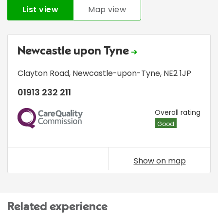
List view
Map view
Newcastle upon Tyne
Clayton Road
,
Newcastle-upon-Tyne
,
NE2 1JP
01913 232 211
CQC
Overall rating
Good
Show on map
Related experience