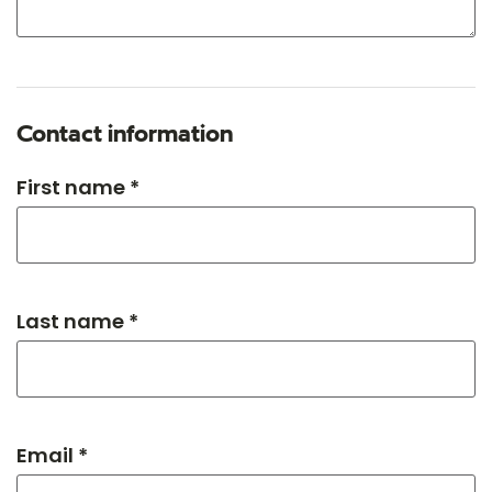
Contact information
First name *
Last name *
Email *