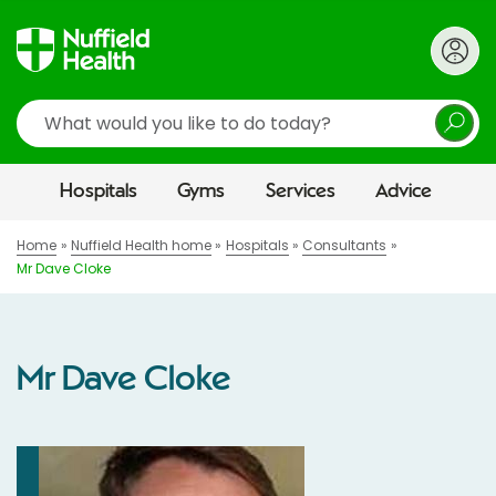
Search
Hospitals
Gyms
Services
Advice
Home
Nuffield Health home
Hospitals
Consultants
Mr Dave Cloke
Mr Dave Cloke