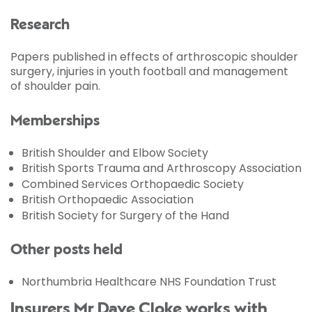
Research
Papers published in effects of arthroscopic shoulder
surgery, injuries in youth football and management
of shoulder pain.
Memberships
British Shoulder and Elbow Society
British Sports Trauma and Arthroscopy Association
Combined Services Orthopaedic Society
British Orthopaedic Association
British Society for Surgery of the Hand
Other posts held
Northumbria Healthcare NHS Foundation Trust
Insurers Mr Dave Cloke works with