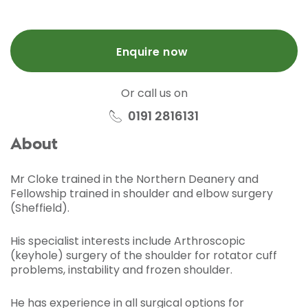
Enquire now
Or call us on
0191 2816131
About
Mr Cloke trained in the Northern Deanery and
Fellowship trained in shoulder and elbow surgery
(Sheffield).
His specialist interests include Arthroscopic
(keyhole) surgery of the shoulder for rotator cuff
problems, instability and frozen shoulder.
He has experience in all surgical options for