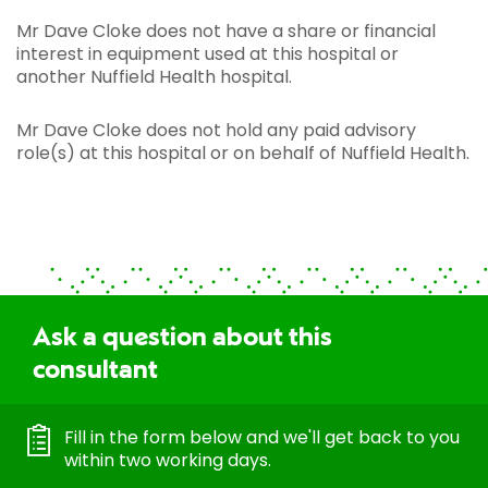
Mr Dave Cloke does not have a share or financial
interest in equipment used at this hospital or
another Nuffield Health hospital.
Mr Dave Cloke does not hold any paid advisory
role(s) at this hospital or on behalf of Nuffield Health.
Ask a question about this
consultant
Fill in the form below and we'll get back to you
within two working days.