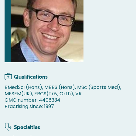
Qualifications
BMedSci (Hons), MBBS (Hons), MSc (Sports Med),
MFSEM(UK), FRCS(Tr&, Orth), VR
GMC number: 4408334
Practising since: 1997
Specialties