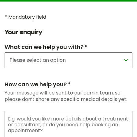
* Mandatory field
Your enquiry
What can we help you with? *
How can we help you? *
Your message will be sent to our admin team, so
please don’t share any specific medical details yet.