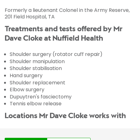
Formerly a lieutenant Colonel in the Army Reserve,
201 Field Hospital, TA
Treatments and tests offered by Mr
Dave Cloke at Nuffield Health
Shoulder surgery (rotator cuff repair)
Shoulder manipulation
Shoulder stabilisation
Hand surgery
Shoulder replacement
Elbow surgery
Dupuytren's fasciectomy
Tennis elbow release
Locations Mr Dave Cloke works with