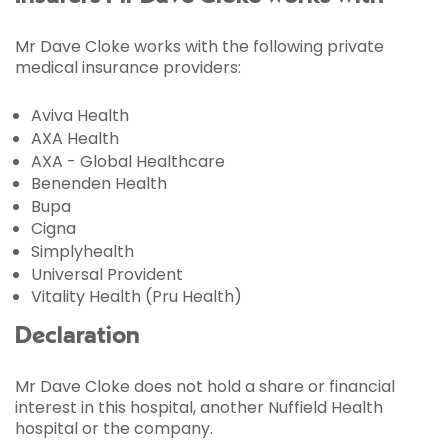
Mr Dave Cloke works with the following private
medical insurance providers:
Aviva Health
AXA Health
AXA - Global Healthcare
Benenden Health
Bupa
Cigna
Simplyhealth
Universal Provident
Vitality Health (Pru Health)
Declaration
Mr Dave Cloke does not hold a share or financial
interest in this hospital, another Nuffield Health
hospital or the company.