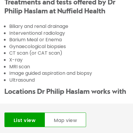
Treatments and tests offered by Dr
Philip Haslam at Nuffield Health
Biliary and renal drainage
Interventional radiology
Barium Meal or Enema
Gynaecological biopsies
CT scan (or CAT scan)
X-ray
MRI scan
Image guided aspiration and biopsy
Ultrasound
Locations Dr Philip Haslam works with
List view
Map view