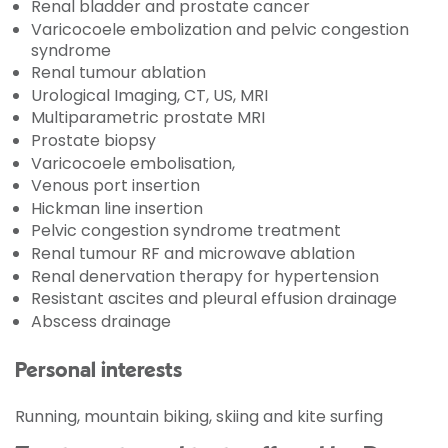
Renal bladder and prostate cancer
Varicocoele embolization and pelvic congestion
syndrome
Renal tumour ablation
Urological Imaging, CT, US, MRI
Multiparametric prostate MRI
Prostate biopsy
Varicocoele embolisation,
Venous port insertion
Hickman line insertion
Pelvic congestion syndrome treatment
Renal tumour RF and microwave ablation
Renal denervation therapy for hypertension
Resistant ascites and pleural effusion drainage
Abscess drainage
Personal interests
Running, mountain biking, skiing and kite surfing