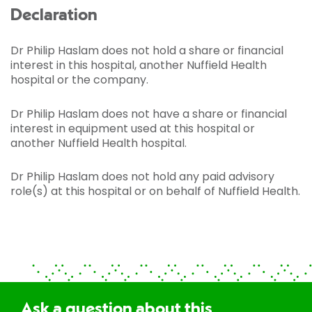
Declaration
Dr Philip Haslam does not hold a share or financial
interest in this hospital, another Nuffield Health
hospital or the company.
Dr Philip Haslam does not have a share or financial
interest in equipment used at this hospital or
another Nuffield Health hospital.
Dr Philip Haslam does not hold any paid advisory
role(s) at this hospital or on behalf of Nuffield Health.
Ask a question about this