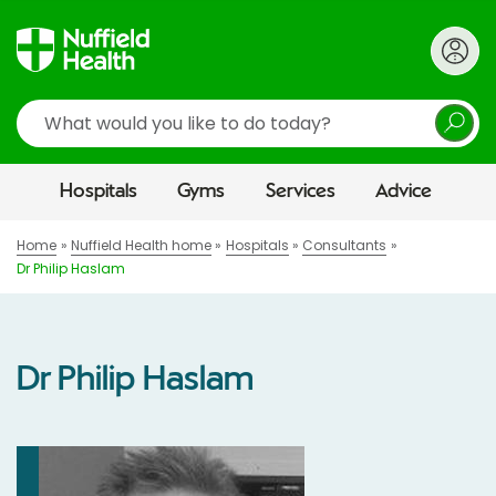
Search
Hospitals
Gyms
Services
Advice
Home
Nuffield Health home
Hospitals
Consultants
Dr Philip Haslam
Dr Philip Haslam