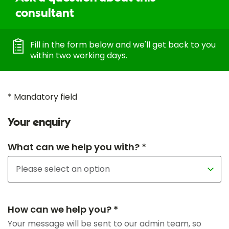
consultant
Fill in the form below and we'll get back to you
within two working days.
* Mandatory field
Your enquiry
What can we help you with? *
How can we help you? *
Your message will be sent to our admin team, so