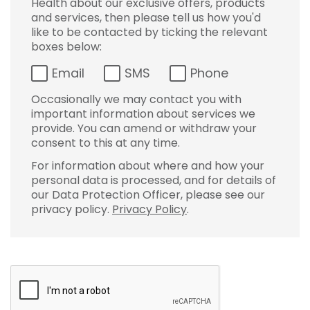
Health about our exclusive offers, products
and services, then please tell us how you'd
like to be contacted by ticking the relevant
boxes below:
Email
SMS
Phone
Occasionally we may contact you with
important information about services we
provide. You can amend or withdraw your
consent to this at any time.
For information about where and how your
personal data is processed, and for details of
our Data Protection Officer, please see our
privacy policy.
Privacy Policy
.