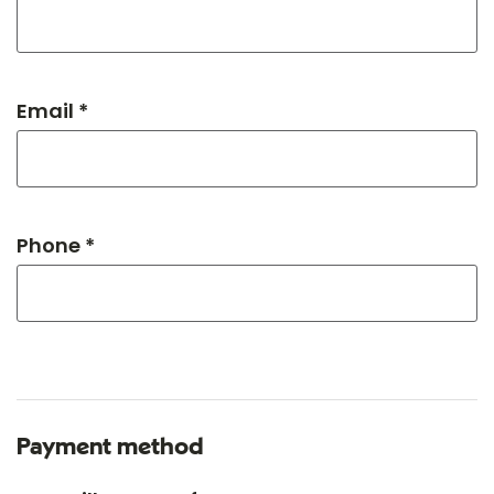
Email *
Phone *
Payment method