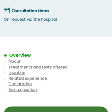
Consultation times
On request via the hospital
Overview
About
Treatments and tests offered
Location
Related experience
Declaration
Ask a question