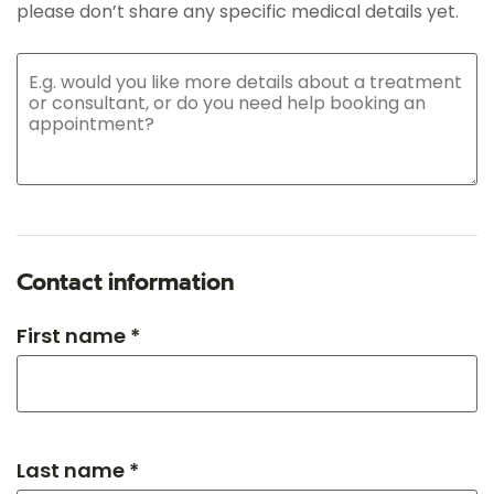
please don’t share any specific medical details yet.
Contact information
First name *
Last name *