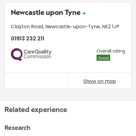
Newcastle upon Tyne
Clayton Road
,
Newcastle-upon-Tyne
,
NE2 1JP
01913 232 211
CQC
Overall rating
Good
Show on map
Related experience
Research