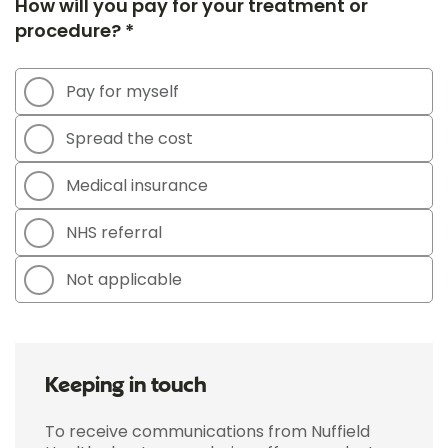
How will you pay for your treatment or
procedure? *
Pay for myself
Spread the cost
Medical insurance
NHS referral
Not applicable
Keeping in touch
To receive communications from Nuffield