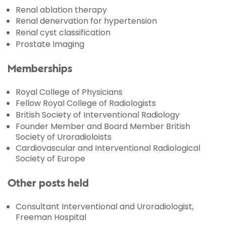
Renal ablation therapy
Renal denervation for hypertension
Renal cyst classification
Prostate Imaging
Memberships
Royal College of Physicians
Fellow Royal College of Radiologists
British Society of Interventional Radiology
Founder Member and Board Member British
Society of Uroradioloists
Cardiovascular and Interventional Radiological
Society of Europe
Other posts held
Consultant Interventional and Uroradiologist,
Freeman Hospital