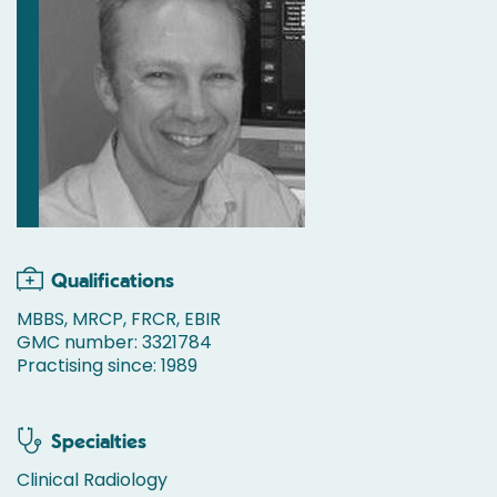
Qualifications
MBBS, MRCP, FRCR, EBIR
GMC number: 3321784
Practising since: 1989
Specialties
Clinical Radiology