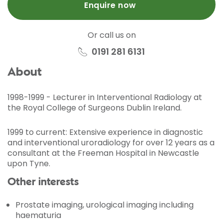
Enquire now
Or call us on
0191 281 6131
About
1998-1999 - Lecturer in Interventional Radiology at
the Royal College of Surgeons Dublin Ireland.
1999 to current: Extensive experience in diagnostic
and interventional uroradiology for over 12 years as a
consultant at the Freeman Hospital in Newcastle
upon Tyne.
Other interests
Prostate imaging, urological imaging including
haematuria