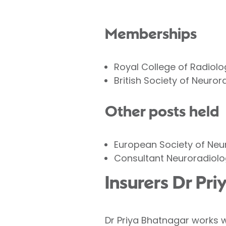
Memberships
Royal College of Radiolo
British Society of Neuror
Other posts held
European Society of Neu
Consultant Neuroradiolo
Insurers Dr Pr
Dr Priya Bhatnagar works w