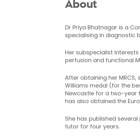
About
Dr Priya Bhatnagar is a Co
specialising in diagnostic
Her subspecialist interes
perfusion and functional M
After obtaining her MRCS, 
Williams medal (for the b
Newcastle for a two-year f
has also obtained the Eur
She has published several
tutor for four years.