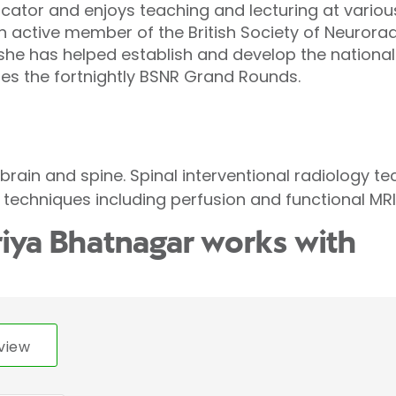
cator and enjoys teaching and lecturing at variou
an active member of the British Society of Neurorad
he has helped establish and develop the nationa
es the fortnightly BSNR Grand Rounds.
brain and spine. Spinal interventional radiology te
echniques including perfusion and functional MRI
riya Bhatnagar works with
view