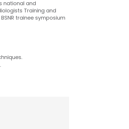
s national and
iologists Training and
l BSNR trainee symposium
chniques.
.