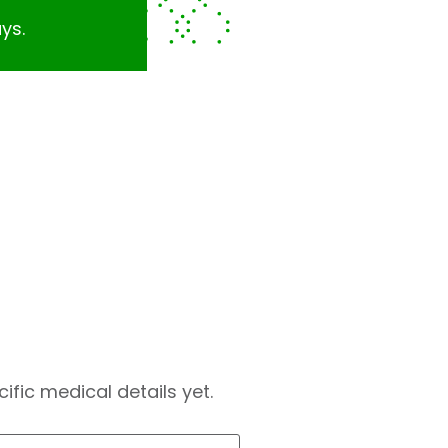
ys.
fic medical details yet.