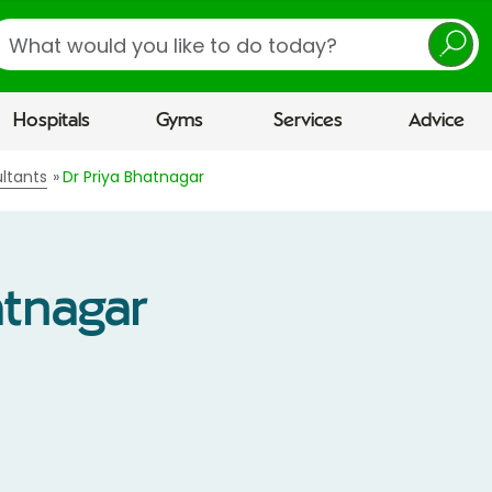
earch
Hospitals
Gyms
Services
Advice
ltants
Dr Priya Bhatnagar
atnagar