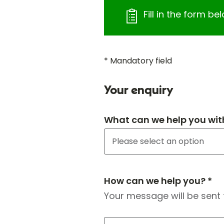
Fill in the form b
* Mandatory field
Your enquiry
What can we help you wit
How can we help you? *
Your message will be sent 