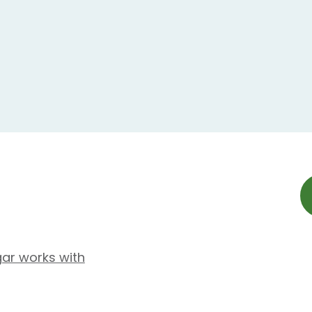
gar works with