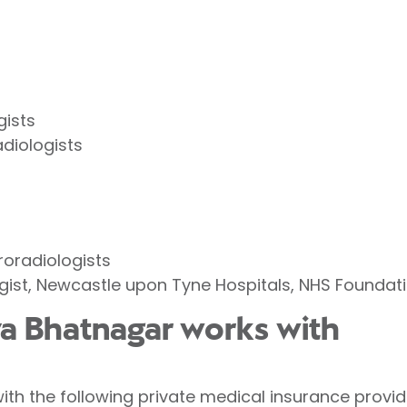
gists
adiologists
roradiologists
gist, Newcastle upon Tyne Hospitals, NHS Foundati
iya Bhatnagar works with
ith the following private medical insurance provid