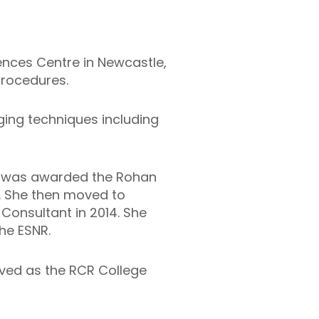
ences Centre in Newcastle,
procedures.
ing techniques including
nd was awarded the Rohan
. She then moved to
Consultant in 2014. She
he ESNR.
rved as the RCR College