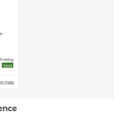
e-
l rating
Good
on map
ence