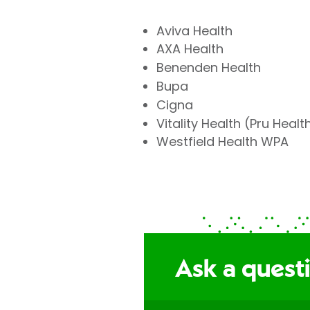
Aviva Health
AXA Health
Benenden Health
Bupa
Cigna
Vitality Health (Pru Healt
Westfield Health WPA
Ask a questi