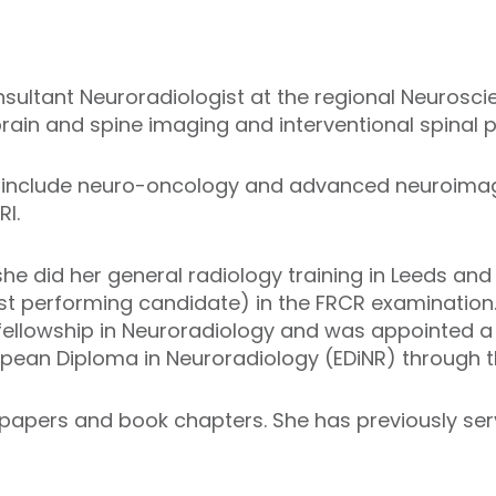
nsultant Neuroradiologist at the regional Neurosci
 brain and spine imaging and interventional spinal 
ts include neuro-oncology and advanced neuroimag
RI.
she did her general radiology training in Leeds a
est performing candidate) in the FRCR examination
ellowship in Neuroradiology and was appointed a 
opean Diploma in Neuroradiology (EDiNR) through t
 papers and book chapters. She has previously se