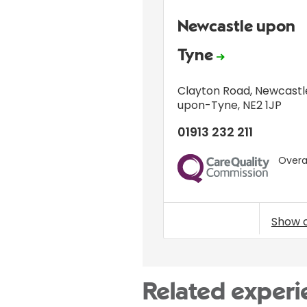
Newcastle upon
Tyne
Clayton Road
,
Newcastl
upon-Tyne
,
NE2 1JP
01913 232 211
Overal
CQC
Show 
Related experi