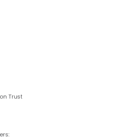
on Trust
ers: