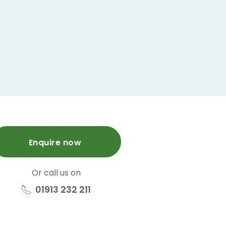
Enquire now
Or call us on
01913 232 211