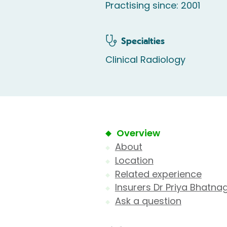
Practising since: 2001
Specialties
Clinical Radiology
Overview
About
Location
Related experience
Insurers Dr Priya Bhatna
Ask a question