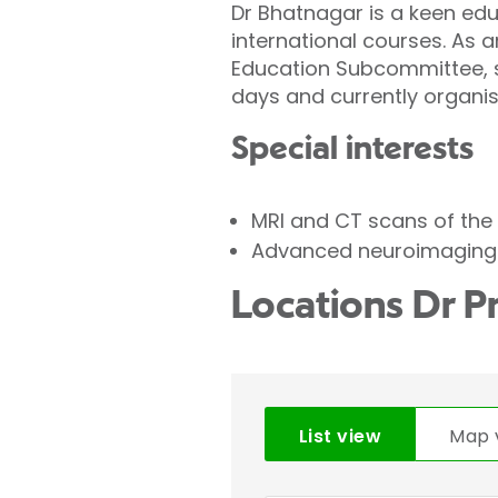
Dr Bhatnagar is a keen edu
international courses. As 
Education Subcommittee, s
days and currently organis
Special interests
MRI and CT scans of the 
Advanced neuroimaging t
Locations Dr P
List view
Map 