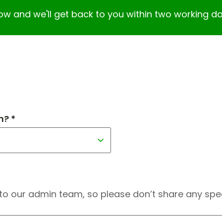
elow and we'll get back to you within two working da
h? *
to our admin team, so please don’t share any speci