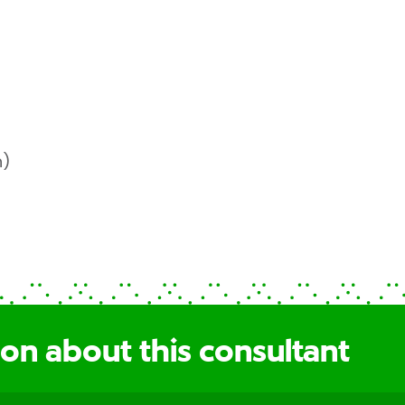
h)
on about this consultant