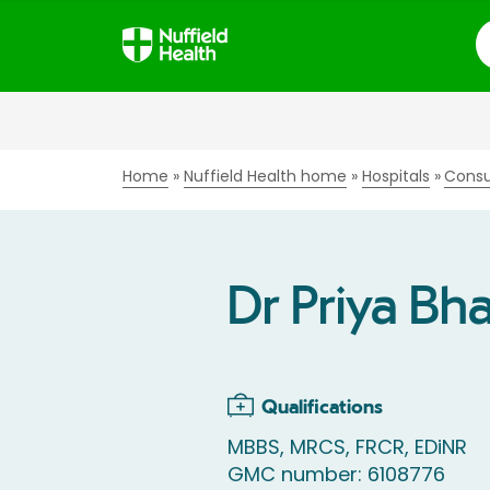
S
Home
Nuffield Health home
Hospitals
Consu
Dr Priya Bh
Qualifications
MBBS, MRCS, FRCR, EDiNR
GMC number: 6108776