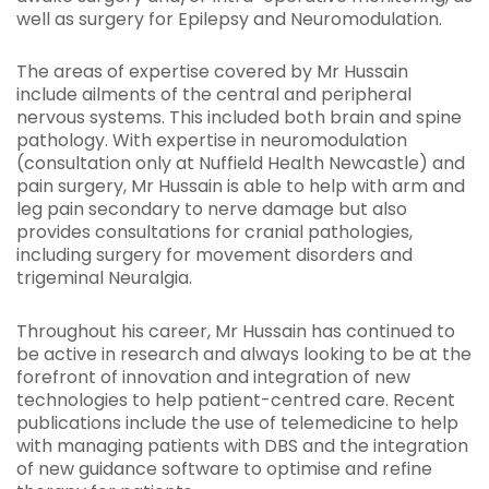
well as surgery for Epilepsy and Neuromodulation.
The areas of expertise covered by Mr Hussain
include ailments of the central and peripheral
nervous systems. This included both brain and spine
pathology. With expertise in neuromodulation
(consultation only at Nuffield Health Newcastle) and
pain surgery, Mr Hussain is able to help with arm and
leg pain secondary to nerve damage but also
provides consultations for cranial pathologies,
including surgery for movement disorders and
trigeminal Neuralgia.
Throughout his career, Mr Hussain has continued to
be active in research and always looking to be at the
forefront of innovation and integration of new
technologies to help patient-centred care. Recent
publications include the use of telemedicine to help
with managing patients with DBS and the integration
of new guidance software to optimise and refine