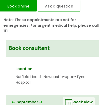
Book online
Ask a question