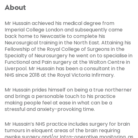
About
Mr Hussain achieved his medical degree from
Imperial College London and subsequently came
back home to Newcastle to complete his
Neurosurgical training in the North East. Attaining his
Fellowship of the Royal College of Surgeons in the
Specialty of Neurosurgery he went on to specialise in
Functional and Pain surgery at the Walton Centre in
Liverpool. Mr Hussain has been a consultant in the
NHS since 2018 at the Royal Victoria Infirmary.
Mr Hussain prides himself on being a true northerner
and brings a personable touch to his practice
making people feel at ease in what can be a
stressful and anxiety-provoking time.
Mr Hussain’s NHS practice includes surgery for brain
tumours in eloquent areas of the brain requiring
awake surgery and/or Intra-operative monitoring, as