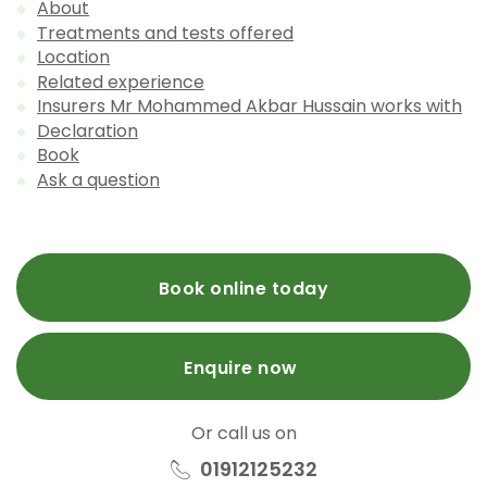
About
Treatments and tests offered
Location
Related experience
Insurers Mr Mohammed Akbar Hussain works with
Declaration
Book
Ask a question
Book online today
Enquire now
Or call us on
01912125232