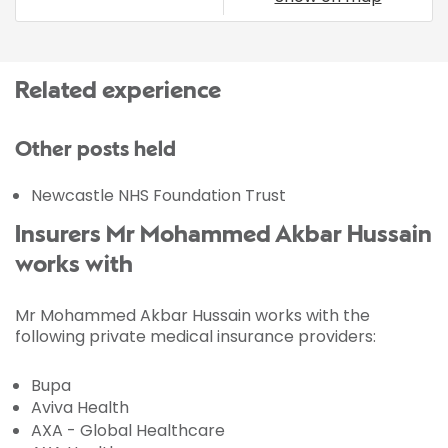
Related experience
Other posts held
Newcastle NHS Foundation Trust
Insurers Mr Mohammed Akbar Hussain
works with
Mr Mohammed Akbar Hussain works with the
following private medical insurance providers:
Bupa
Aviva Health
AXA - Global Healthcare