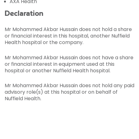
AXA Health
Declaration
Mr Mohammed Akbar Hussain does not hold a share
or financial interest in this hospital, another Nuffield
Health hospital or the company.
Mr Mohammed Akbar Hussain does not have a share
or financial interest in equipment used at this
hospital or another Nuffield Health hospital.
Mr Mohammed Akbar Hussain does not hold any paid
advisory role(s) at this hospital or on behalf of
Nuffield Health.