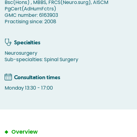
Bsc(Hons) , MBBS, FRCS(Neuro.surg), AISCM
PgCert(AdHumFctrs)
GMC number: 6163903
Practising since: 2008
Specialties
Neurosurgery
Sub-specialties: Spinal Surgery
Consultation times
Monday 13:30 - 17:00
Overview