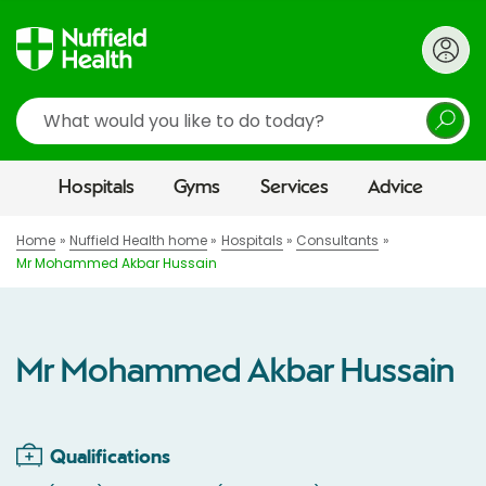
Search
Hospitals
Gyms
Services
Advice
Home
Nuffield Health home
Hospitals
Consultants
Mr Mohammed Akbar Hussain
Mr Mohammed Akbar Hussain
Qualifications