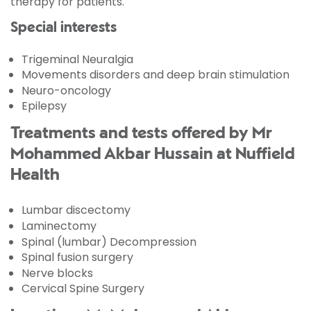
therapy for patients.
Special interests
Trigeminal Neuralgia
Movements disorders and deep brain stimulation
Neuro-oncology
Epilepsy
Treatments and tests offered by Mr
Mohammed Akbar Hussain at Nuffield
Health
Lumbar discectomy
Laminectomy
Spinal (lumbar) Decompression
Spinal fusion surgery
Nerve blocks
Cervical Spine Surgery