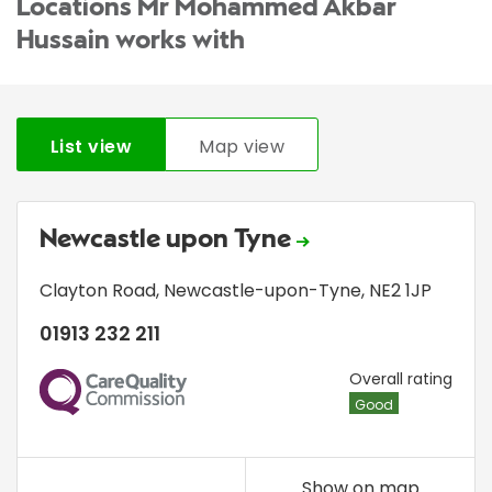
Locations Mr Mohammed Akbar
Hussain works with
List view
Map view
Newcastle upon Tyne
Clayton Road
,
Newcastle-upon-Tyne
,
NE2 1JP
01913 232 211
CQC
Overall rating
Good
Show on map