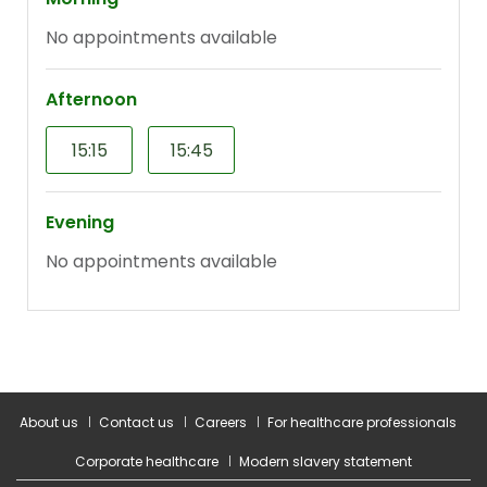
About us
Contact us
Careers
For healthcare professionals
Corporate healthcare
Modern slavery statement