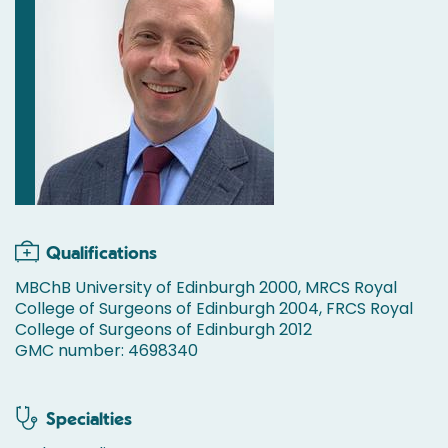
Qualifications
MBChB University of Edinburgh 2000, MRCS Royal
College of Surgeons of Edinburgh 2004, FRCS Royal
College of Surgeons of Edinburgh 2012
GMC number: 4698340
Specialties