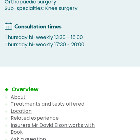
Orthopaedic surgery
Sub-specialties: Knee surgery
Consultation times
Thursday bi-weekly 13:30 - 16:00
Thursday bi-weekly 17:30 - 20:00
Overview
About
Treatments and tests offered
Location
Related experience
Insurers Mr David Elson works with
Book
Ask a question