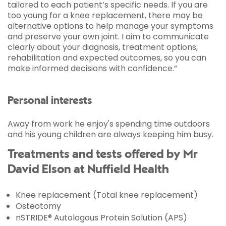
tailored to each patient’s specific needs. If you are
too young for a knee replacement, there may be
alternative options to help manage your symptoms
and preserve your own joint. I aim to communicate
clearly about your diagnosis, treatment options,
rehabilitation and expected outcomes, so you can
make informed decisions with confidence.”
Personal interests
Away from work he enjoy's spending time outdoors
and his young children are always keeping him busy.
Treatments and tests offered by Mr
David Elson at Nuffield Health
Knee replacement (Total knee replacement)
Osteotomy
nSTRIDE® Autologous Protein Solution (APS)