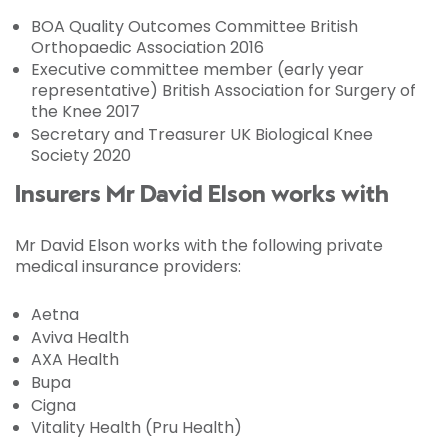
BOA Quality Outcomes Committee British
Orthopaedic Association 2016
Executive committee member (early year
representative) British Association for Surgery of
the Knee 2017
Secretary and Treasurer UK Biological Knee
Society 2020
Insurers Mr David Elson works with
Mr David Elson works with the following private
medical insurance providers:
Aetna
Aviva Health
AXA Health
Bupa
Cigna
Vitality Health (Pru Health)