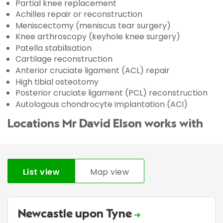
Partial knee replacement
Achilles repair or reconstruction
Meniscectomy (meniscus tear surgery)
Knee arthroscopy (keyhole knee surgery)
Patella stabilisation
Cartilage reconstruction
Anterior cruciate ligament (ACL) repair
High tibial osteotomy
Posterior cruciate ligament (PCL) reconstruction
Autologous chondrocyte implantation (ACI)
Locations Mr David Elson works with
List view
Map view
Newcastle upon Tyne