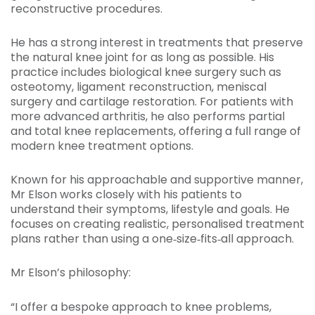
reconstructive procedures.
He has a strong interest in treatments that preserve
the natural knee joint for as long as possible. His
practice includes biological knee surgery such as
osteotomy, ligament reconstruction, meniscal
surgery and cartilage restoration. For patients with
more advanced arthritis, he also performs partial
and total knee replacements, offering a full range of
modern knee treatment options.
Known for his approachable and supportive manner,
Mr Elson works closely with his patients to
understand their symptoms, lifestyle and goals. He
focuses on creating realistic, personalised treatment
plans rather than using a one‑size‑fits‑all approach.
Mr Elson’s philosophy:
“I offer a bespoke approach to knee problems,