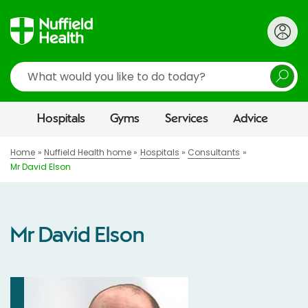
Search
Hospitals
Gyms
Services
Advice
Home
Nuffield Health home
Hospitals
Consultants
Mr David Elson
Mr David Elson