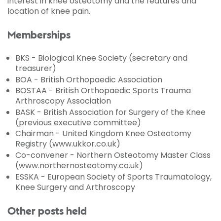
interest in knee osteotomy and the features and
location of knee pain.
Memberships
BKS - Biological Knee Society (secretary and
treasurer)
BOA - British Orthopaedic Association
BOSTAA - British Orthopaedic Sports Trauma
Arthroscopy Association
BASK - British Association for Surgery of the Knee
(previous executive committee)
Chairman - United Kingdom Knee Osteotomy
Registry (www.ukkor.co.uk)
Co-convener - Northern Osteotomy Master Class
(www.northernosteotomy.co.uk)
ESSKA - European Society of Sports Traumatology,
Knee Surgery and Arthroscopy
Other posts held