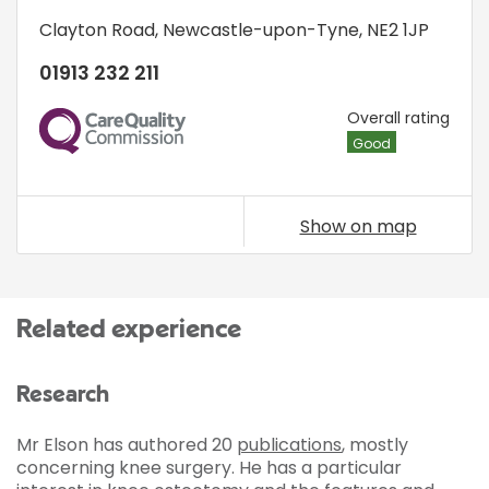
Clayton Road
,
Newcastle-upon-Tyne
,
NE2 1JP
01913 232 211
CQC
Overall rating
Good
Show on map
Related experience
Research
Mr Elson has authored 20
publications
, mostly
concerning knee surgery. He has a particular