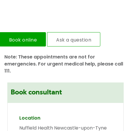
Book online
Ask a question