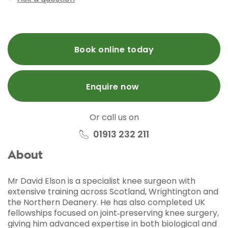
Book online today
Enquire now
Or call us on
01913 232 211
About
Mr David Elson is a specialist knee surgeon with
extensive training across Scotland, Wrightington and
the Northern Deanery. He has also completed UK
fellowships focused on joint‑preserving knee surgery,
giving him advanced expertise in both biological and