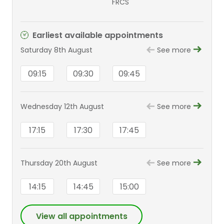
FRCS
Earliest available appointments
Saturday 8th August
See more
09:15
09:30
09:45
Wednesday 12th August
See more
17:15
17:30
17:45
Thursday 20th August
See more
14:15
14:45
15:00
View all appointments