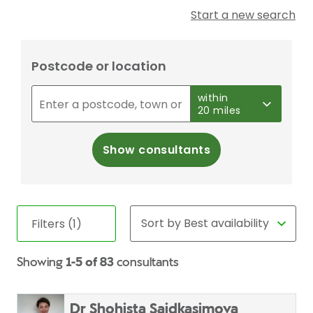
Start a new search
Postcode or location
within
20 miles
Show consultants
Filters (1)
Showing
1-5 of 83
consultants
Dr Shohista Saidkasimova