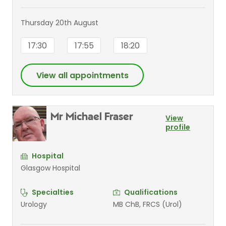
Thursday 20th August
17:30
17:55
18:20
View all appointments
Mr Michael Fraser
View
profile
Hospital
Glasgow Hospital
Specialties
Qualifications
Urology
MB ChB, FRCS (Urol)