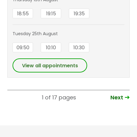
18:55
19:15
19:35
Tuesday 25th August
09:50
10:10
10:30
View all appointments
Next
1 of 17
pages