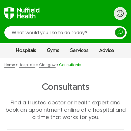
Search
Hospitals
Gyms
Services
Advice
Home
Hospitals
Glasgow
Consultants
Consultants
Find a trusted doctor or health expert and
book an appointment online at a hospital and
a time that works for you.