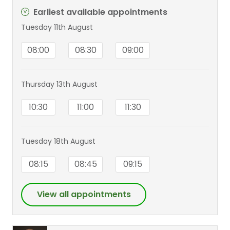
Earliest available appointments
Tuesday 11th August
08:00
08:30
09:00
Thursday 13th August
10:30
11:00
11:30
Tuesday 18th August
08:15
08:45
09:15
View all appointments