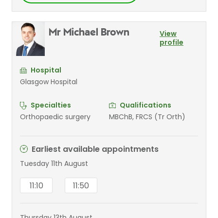
Mr Michael Brown
View
profile
Hospital
Glasgow Hospital
Specialties
Qualifications
Orthopaedic surgery
MBChB, FRCS (Tr Orth)
Earliest available appointments
Tuesday 11th August
11:10
11:50
Thursday 13th August