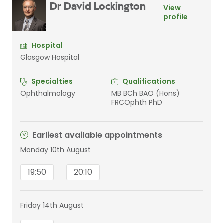
Dr David Lockington
View
profile
Hospital
Glasgow Hospital
Specialties
Qualifications
Ophthalmology
MB BCh BAO (Hons)
FRCOphth PhD
Earliest available appointments
Monday 10th August
19:50
20:10
Friday 14th August