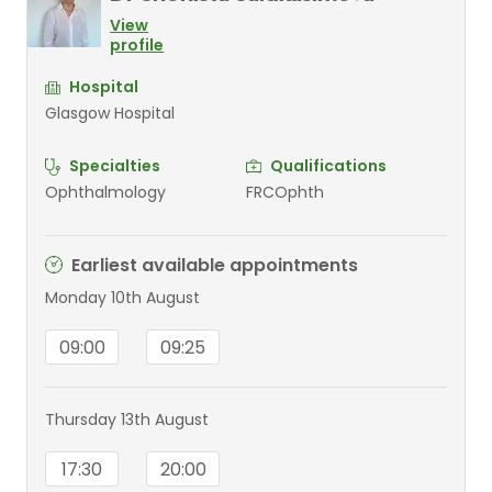
View
profile
Hospital
Glasgow Hospital
Specialties
Qualifications
Ophthalmology
FRCOphth
Earliest available appointments
Monday 10th August
09:00
09:25
Thursday 13th August
17:30
20:00