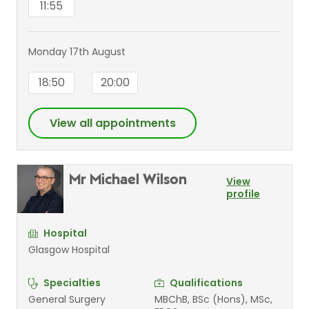
11:55
Monday 17th August
18:50
20:00
View all appointments
Mr Michael Wilson
View
profile
Hospital
Glasgow Hospital
Specialties
Qualifications
General Surgery
MBChB, BSc (Hons), MSc,