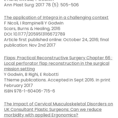
Ann Plast Surg: 2017 78 (5): 505–506
The application of Integra in a challenging context
F Nicoli, I Rampinelli Y Godwin
Scars, Burns & Healing, 2016
DOI: 10.1177/2059513116672789
Article first published online: October 24, 2016; final
publication: Nov 2nd 2017
Flaps; Practical Reconstructive Surgery Chapter 66 :
Local perforator flap reconstruction in the surgical
mission setting
Y Godwin, B Righi, E Robotti
Thieme publications. Accepted in Sept 2016. In print
February 2017
ISBN 978-1-60406-715-6
The Impact of Cervical Musculoskeletal Disorders on
UK Consultant Plastic Surgeons: Can we reduce
morbidity with applied Ergonomics?