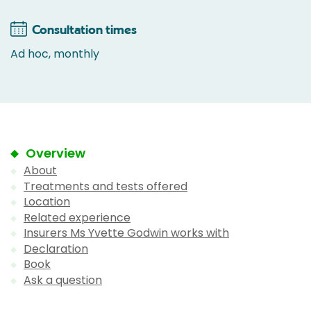
Consultation times
Ad hoc, monthly
Overview
About
Treatments and tests offered
Location
Related experience
Insurers Ms Yvette Godwin works with
Declaration
Book
Ask a question