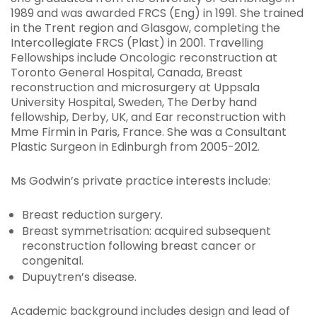
1989 and was awarded FRCS (Eng) in 1991. She trained
in the Trent region and Glasgow, completing the
Intercollegiate FRCS (Plast) in 2001. Travelling
Fellowships include Oncologic reconstruction at
Toronto General Hospital, Canada, Breast
reconstruction and microsurgery at Uppsala
University Hospital, Sweden, The Derby hand
fellowship, Derby, UK, and Ear reconstruction with
Mme Firmin in Paris, France. She was a Consultant
Plastic Surgeon in Edinburgh from 2005-2012.
Ms Godwin’s private practice interests include:
Breast reduction surgery.
Breast symmetrisation: acquired subsequent
reconstruction following breast cancer or
congenital.
Dupuytren’s disease.
Academic background includes design and lead of