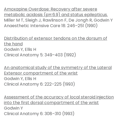
Amoxapine Overdose: Recovery after severe
metabolic acidosis (pH 6.9) and status epilepticus.
Miller M T, Sleigh J, Rawlinson F, De Jongh R, Godwin Y
Anaesthetic Intensive Care 18: 246–251 (1990)
Distribution of extensor tendons on the dorsum of
the hand
Godwin Y, Ellis H
Clinical Anatomy 5: 349–403 (1992)
An anatomical study of the symmetry of the Lateral
Extensor compartment of the wrist
Godwin Y, Ellis H
Clinical Anatomy 6: 222–225 (1993)
Assessment of the accuracy of local steroid injection
into the first dorsal compartment of the wrist
Godwin Y
Clinical Anatomy 6: 308–310 (1993)