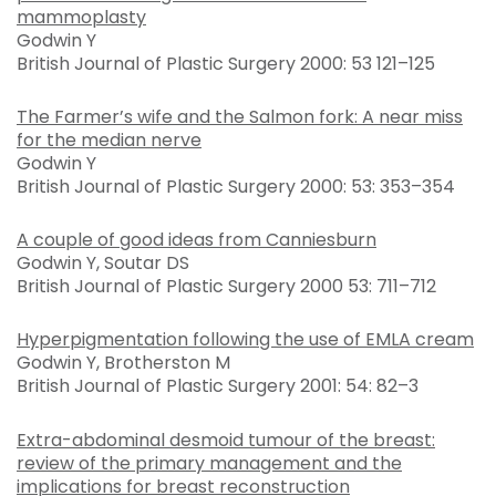
mammoplasty
Godwin Y
British Journal of Plastic Surgery 2000: 53 121–125
The Farmer’s wife and the Salmon fork: A near miss
for the median nerve
Godwin Y
British Journal of Plastic Surgery 2000: 53: 353–354
A couple of good ideas from Canniesburn
Godwin Y, Soutar DS
British Journal of Plastic Surgery 2000 53: 711–712
Hyperpigmentation following the use of EMLA cream
Godwin Y, Brotherston M
British Journal of Plastic Surgery 2001: 54: 82–3
Extra-abdominal desmoid tumour of the breast:
review of the primary management and the
implications for breast reconstruction