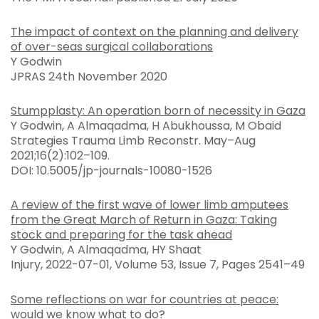
The impact of context on the planning and delivery
of over-seas surgical collaborations
Y Godwin
JPRAS 24th November 2020
Stumpplasty: An operation born of necessity in Gaza
Y Godwin, A Almaqadma, H Abukhoussa, M Obaid
Strategies Trauma Limb Reconstr. May–Aug
2021;16(2):102–109.
DOI: 10.5005/jp-journals-10080-1526
A review of the first wave of lower limb amputees
from the Great March of Return in Gaza: Taking
stock and preparing for the task ahead
Y Godwin, A Almaqadma, HY Shaat
Injury, 2022-07-01, Volume 53, Issue 7, Pages 2541–49
Some reflections on war for countries at peace:
would we know what to do?