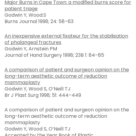
Major Burns in Cape Town: a modified burns score for
patient triage
Godwin Y, Wood.S
Burns Journal 1998; 24: 58–63
An inexpensive external fixateur for the stabilisation
of phalangeal fractures
Godwin Y, Arnstein PM
Journal of Hand Surgery 1998; 23B 1: 84–85
A comparison of patient and surgeon opinion on the
long-term aesthetic outcome of reduction
mammaplasty
Godwin Y, Wood S, O’Neill TJ
Br J Plast Surg 1998; 51: 444–449
A comparison of patient and surgeon opinion on the
long-term aesthetic outcome of reduction
mammaplasty
Godwin Y, Wood S, O’Neill TJ
Accepted by the Year Book of Plastic,