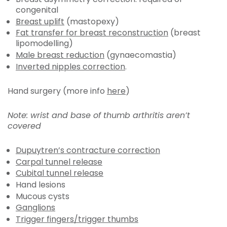
congenital
Breast uplift
(mastopexy)
Fat transfer for breast reconstruction
(breast
lipomodelling)
Male breast reduction
(gynaecomastia)
Inverted nipples correction
.
Hand surgery (more info
here
)
Note: wrist and base of thumb arthritis aren’t
covered
Dupuytren’s contracture correction
Carpal tunnel release
Cubital tunnel release
Hand lesions
Mucous cysts
Ganglions
Trigger fingers/trigger thumbs