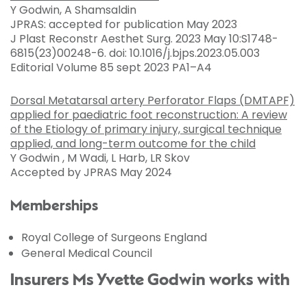
Y Godwin, A Shamsaldin
JPRAS: accepted for publication May 2023
J Plast Reconstr Aesthet Surg. 2023 May 10:S1748-
6815(23)00248-6. doi: 10.1016/j.bjps.2023.05.003
Editorial Volume 85 sept 2023 PA1–A4
Dorsal Metatarsal artery Perforator Flaps (DMTAPF)
applied for paediatric foot reconstruction: A review
of the Etiology of primary injury, surgical technique
applied, and long-term outcome for the child
Y Godwin , M Wadi, L Harb, LR Skov
Accepted by JPRAS May 2024
Memberships
Royal College of Surgeons England
General Medical Council
Insurers Ms Yvette Godwin works with