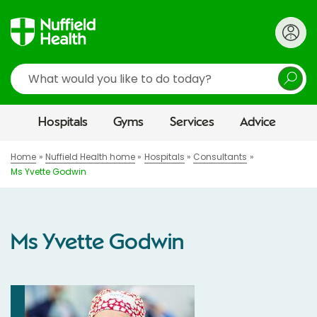
Search
Hospitals
Gyms
Services
Advice
Home
Nuffield Health home
Hospitals
Consultants
Ms Yvette Godwin
Ms Yvette Godwin