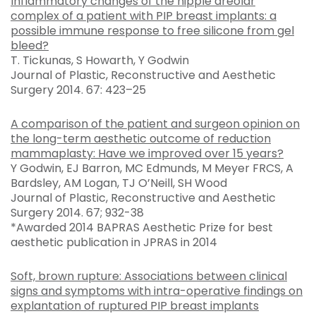
Inflammatory changes of the nipple areolar
complex of a patient with PIP breast implants: a
possible immune response to free silicone from gel
bleed?
T. Tickunas, S Howarth, Y Godwin
Journal of Plastic, Reconstructive and Aesthetic
Surgery 2014. 67: 423–25
A comparison of the patient and surgeon opinion on
the long-term aesthetic outcome of reduction
mammaplasty: Have we improved over 15 years?
Y Godwin, EJ Barron, MC Edmunds, M Meyer FRCS, A
Bardsley, AM Logan, TJ O’Neill, SH Wood
Journal of Plastic, Reconstructive and Aesthetic
Surgery 2014. 67; 932-38
*Awarded 2014 BAPRAS Aesthetic Prize for best
aesthetic publication in JPRAS in 2014
Soft, brown rupture: Associations between clinical
signs and symptoms with intra-operative findings on
explantation of ruptured PIP breast implants