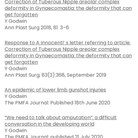
Correction of Tuberous Nipple areolar complex
deformity in Gynaecomastia: the deformity that can
get forgotten
Y Godwin
Ann Plast Surg 2018, 81: 3–6
Response to A Innocenti’ s letter referring to article:
Correction of Tuberous Nipple areolar complex
deformity in Gynaecomastia: the deformity that can
get forgotten
Y Godwin
Ann Plast Surg; 83(3):368, September 2019
An epidemic of lower limb gunshot injuries
Y Godwin
The PMFA Journal: Published 18th June 2020
“We need to talk about amputation”: a difficult
conversation in the developing world
Y Godwin
The PMFA Journal: published 21 July 2020