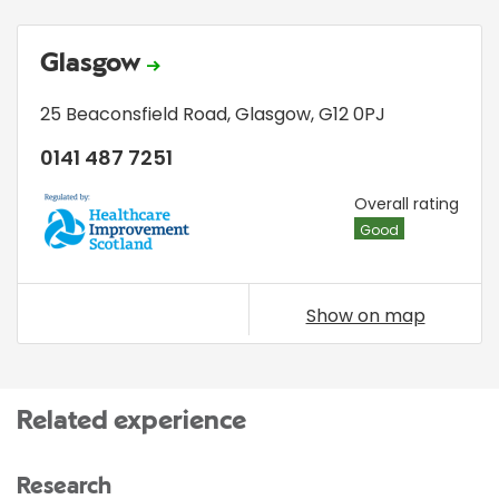
Glasgow
25 Beaconsfield Road
,
Glasgow
,
G12 0PJ
0141 487 7251
HIS
Overall rating
Good
Show on map
Related experience
Research