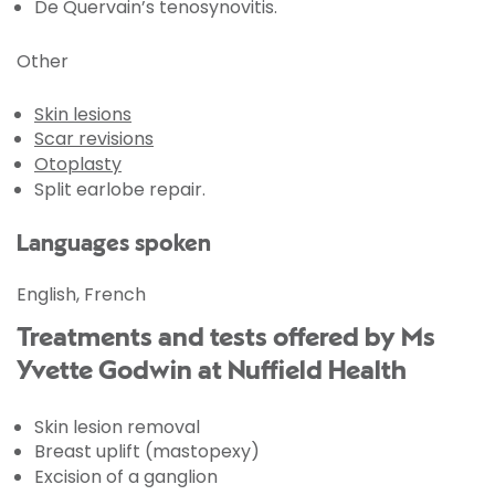
De Quervain’s tenosynovitis.
Other
Skin lesions
Scar revisions
Otoplasty
Split earlobe repair.
Languages spoken
English, French
Treatments and tests offered by Ms
Yvette Godwin at Nuffield Health
Skin lesion removal
Breast uplift (mastopexy)
Excision of a ganglion