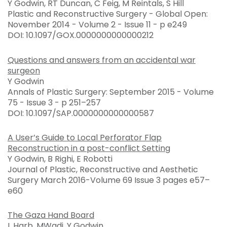
Y Godwin, RT Duncan, C Feig, M Reintals, S Hill
Plastic and Reconstructive Surgery - Global Open:
November 2014 - Volume 2 - Issue 11 - p e249
DOI: 10.1097/GOX.0000000000000212
Questions and answers from an accidental war
surgeon
Y Godwin
Annals of Plastic Surgery: September 2015 - Volume
75 - Issue 3 - p 251–257
DOI: 10.1097/SAP.0000000000000587
A User’s Guide to Local Perforator Flap
Reconstruction in a post-conflict Setting
Y Godwin, B Righi, E Robotti
Journal of Plastic, Reconstructive and Aesthetic
Surgery March 2016-Volume 69 Issue 3 pages e57–
e60
The Gaza Hand Board
L Harb, MWadi, Y Godwin