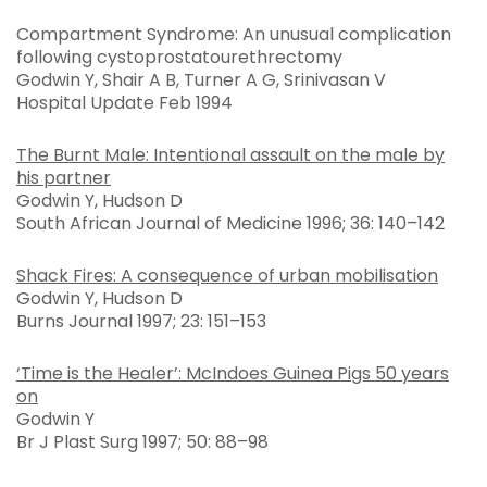
Compartment Syndrome: An unusual complication
following cystoprostatourethrectomy
Godwin Y, Shair A B, Turner A G, Srinivasan V
Hospital Update Feb 1994
The Burnt Male: Intentional assault on the male by
his partner
Godwin Y, Hudson D
South African Journal of Medicine 1996; 36: 140–142
Shack Fires: A consequence of urban mobilisation
Godwin Y, Hudson D
Burns Journal 1997; 23: 151–153
‘Time is the Healer’: McIndoes Guinea Pigs 50 years
on
Godwin Y
Br J Plast Surg 1997; 50: 88–98