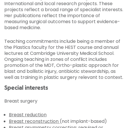
International and local research projects. These
projects reflect a broad range of specialist interests.
Her publications reflect the importance of
measuring surgical outcomes to support evidence-
based medicine.
Teaching commitments include being a member of
the Plastics faculty for the HEST course and annual
lectures at Cambridge University Medical School.
Ongoing teaching in zones of conflict includes
promotion of the MDT, Ortho-plastic approach for
blast and ballistic injury, antibiotic stewardship, as
well as training in plastic surgery relevant to context.
Special interests
Breast surgery
Breast reduction
Breast reconstruction
(not implant-based)
Breast asymmetry correction: required or