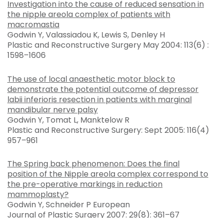
Investigation into the cause of reduced sensation in
the nipple areola complex of patients with
macromastia
Godwin Y, Valassiadou K, Lewis S, Denley H
Plastic and Reconstructive Surgery May 2004: 113(6) :
1598–1606
The use of local anaesthetic motor block to
demonstrate the potential outcome of depressor
labii inferioris resection in patients with marginal
mandibular nerve palsy
Godwin Y, Tomat L, Manktelow R
Plastic and Reconstructive Surgery: Sept 2005: 116(4)
957–961
The Spring back phenomenon: Does the final
position of the Nipple areola complex correspond to
the pre-operative markings in reduction
mammoplasty?
Godwin Y, Schneider P European
Journal of Plastic Surgery 2007: 29(8): 361–67