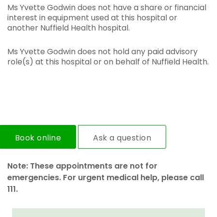
Ms Yvette Godwin does not have a share or financial
interest in equipment used at this hospital or
another Nuffield Health hospital.
Ms Yvette Godwin does not hold any paid advisory
role(s) at this hospital or on behalf of Nuffield Health.
Book online
Ask a question