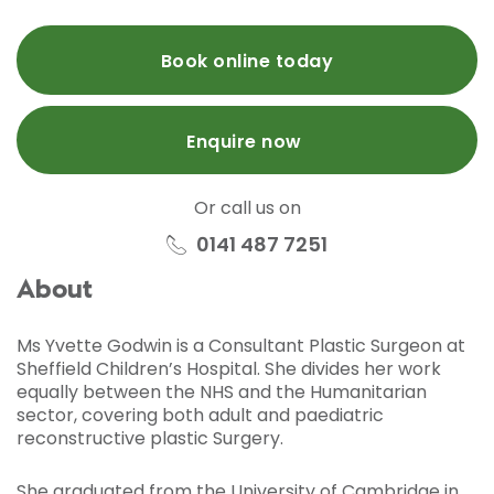
Book online today
Enquire now
Or call us on
0141 487 7251
About
Ms Yvette Godwin is a Consultant Plastic Surgeon at
Sheffield Children’s Hospital. She divides her work
equally between the NHS and the Humanitarian
sector, covering both adult and paediatric
reconstructive plastic Surgery.
She graduated from the University of Cambridge in