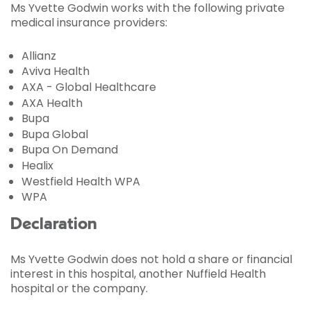
Ms Yvette Godwin works with the following private
medical insurance providers:
Allianz
Aviva Health
AXA - Global Healthcare
AXA Health
Bupa
Bupa Global
Bupa On Demand
Healix
Westfield Health WPA
WPA
Declaration
Ms Yvette Godwin does not hold a share or financial
interest in this hospital, another Nuffield Health
hospital or the company.