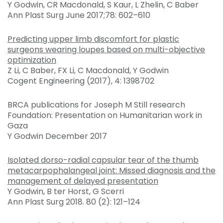
Y Godwin, CR Macdonald, S Kaur, L Zhelin, C Baber
Ann Plast Surg June 2017;78: 602–610
Predicting upper limb discomfort for plastic
surgeons wearing loupes based on multi-objective
optimization
Z Li, C Baber, FX Li, C Macdonald, Y Godwin
Cogent Engineering (2017), 4: 1398702
BRCA publications for Joseph M Still research
Foundation: Presentation on Humanitarian work in
Gaza
Y Godwin December 2017
Isolated dorso-radial capsular tear of the thumb
metacarpophalangeal joint: Missed diagnosis and the
management of delayed presentation
Y Godwin, B ter Horst, G Scerri
Ann Plast Surg 2018. 80 (2): 121–124