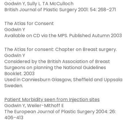
Godwin Y, Sully L. TA McCulloch
British Journal of Plastic Surgery 2001: 54: 268–271
The Atlas for Consent
Godwin Y
Available on CD via the MPS. Published Autumn 2003
The Atlas for consent: Chapter on Breast surgery.
Godwin Y
Considered by the British Association of Breast
Surgeons on planning the National Guidelines
Booklet. 2003
Used in Canniesburn Glasgow, Sheffield and Uppsala
Sweden.
Patient Morbidity seen from Injection sites
Godwin Y, Weiler-Mithoff E
The European Journal of Plastic Surgery 2004: 26:
406–413