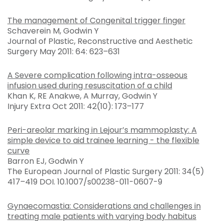
The management of Congenital trigger finger
Schaverein M, Godwin Y
Journal of Plastic, Reconstructive and Aesthetic
Surgery May 2011: 64: 623–631
A Severe complication following intra-osseous
infusion used during resuscitation of a child
Khan K, RE Anakwe, A Murray, Godwin Y
Injury Extra Oct 2011: 42(10): 173–177
Peri-areolar marking in Lejour’s mammoplasty: A
simple device to aid trainee learning - the flexible
curve
Barron EJ, Godwin Y
The European Journal of Plastic Surgery 2011: 34(5)
417–419 DOI. 10.1007/s00238-011-0607-9
Gynaecomastia: Considerations and challenges in
treating male patients with varying body habitus