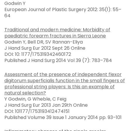
Godwin Y
European Journal of Plastic Surgery 2012: 35(1): 55–
64
Traditional and modern medicine: Morbidity of
paediatric forearm fractures in Sierra Leone
Godwin Y, Bell DR, SV Rannan-Eliya
J Hand Surg Eur 2012 Sept 26 Online
DOI: 10: 1177/175319342460172
Published J Hand Surg 2014 Vol 39 (7): 783–784
Assessment of the presence of independent flexor
digitorum superficialis function in the small fingers of
professional string players: Is this an example of
natural selection?
Y Godwin, G Wheble, C Feig
J Hand Surg Eur 2013 Jan 29th Online
DOI: 101177/1753193412474151
Published Volume 39 Issue 1 January 2014 pp. 93–101