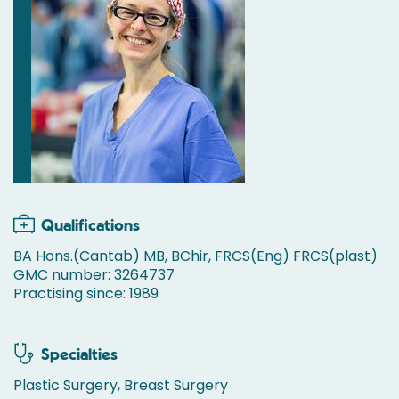
Qualifications
BA Hons.(Cantab) MB, BChir, FRCS(Eng) FRCS(plast)
GMC number: 3264737
Practising since: 1989
Specialties
Plastic Surgery, Breast Surgery