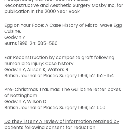
Reconstructive and Aesthetic Surgery Mosby Inc, for
publication in the 2000 Year Book
Egg on Your Face: A Case History of Micro-wave Egg
Cuisine.
Godwin Y
Burns 1998; 24: 585–586
Ear Reconstruction by composite graft following
human bite injury: Case history
Godwin Y, Allison K, Waters R
British Journal of Plastic Surgery 1999; 52: 152–154
Pre-Christmas Traumas: The Guillotine letter boxes
of Nottingham
Godwin Y, Wilson D
British Journal of Plastic Surgery 1999; 52: 600
Do they listen? A review of information retained by
patients following consent for reduction