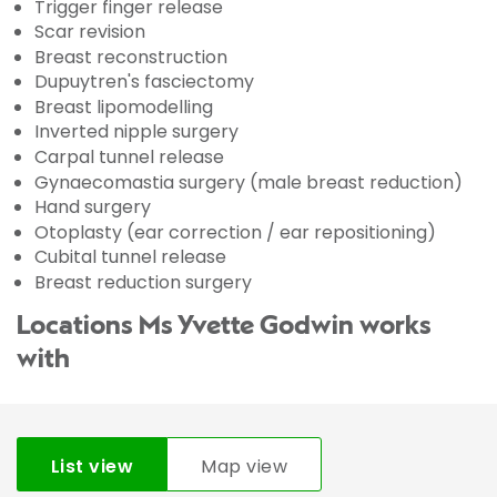
Trigger finger release
Scar revision
Breast reconstruction
Dupuytren's fasciectomy
Breast lipomodelling
Inverted nipple surgery
Carpal tunnel release
Gynaecomastia surgery (male breast reduction)
Hand surgery
Otoplasty (ear correction / ear repositioning)
Cubital tunnel release
Breast reduction surgery
Locations Ms Yvette Godwin works
with
List view
Map view