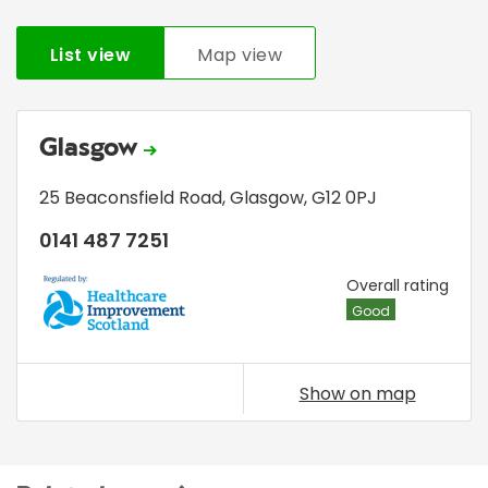
List view
Map view
Glasgow
25 Beaconsfield Road
,
Glasgow
,
G12 0PJ
0141 487 7251
HIS
Overall rating
Good
Show on map