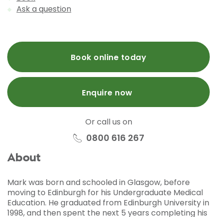
Ask a question
Book online today
Enquire now
Or call us on
0800 616 267
About
Mark was born and schooled in Glasgow, before
moving to Edinburgh for his Undergraduate Medical
Education. He graduated from Edinburgh University in
1998, and then spent the next 5 years completing his