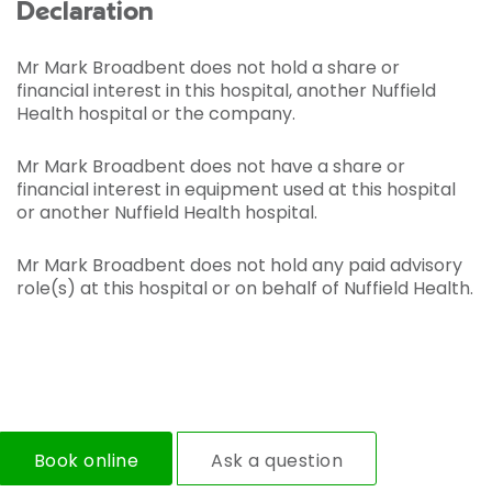
Declaration
Mr Mark Broadbent does not hold a share or
financial interest in this hospital, another Nuffield
Health hospital or the company.
Mr Mark Broadbent does not have a share or
financial interest in equipment used at this hospital
or another Nuffield Health hospital.
Mr Mark Broadbent does not hold any paid advisory
role(s) at this hospital or on behalf of Nuffield Health.
Book online
Ask a question