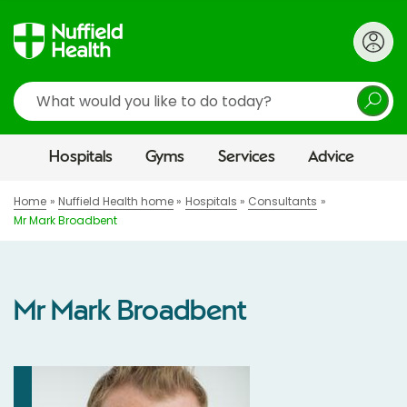
Search
Hospitals
Gyms
Services
Advice
Home
Nuffield Health home
Hospitals
Consultants
Mr Mark Broadbent
Mr Mark Broadbent