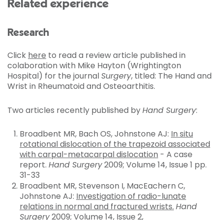
Related experience
Research
Click
here
to read a review article published in
colaboration with Mike Hayton (Wrightington
Hospital) for the journal
Surgery
, titled: The Hand and
Wrist in Rheumatoid and Osteoarthitis.
Two articles recently published by
Hand Surgery
:
Broadbent MR, Bach OS, Johnstone AJ:
In situ
rotational dislocation of the trapezoid associated
with carpal-metacarpal dislocation
- A case
report.
Hand Surgery
2009; Volume 14, Issue 1 pp.
31-33
Broadbent MR, Stevenson I, MacEachern C,
Johnstone AJ:
Investigation of radio-lunate
relations in normal and fractured wrists.
Hand
Surgery
2009; Volume 14, Issue 2,