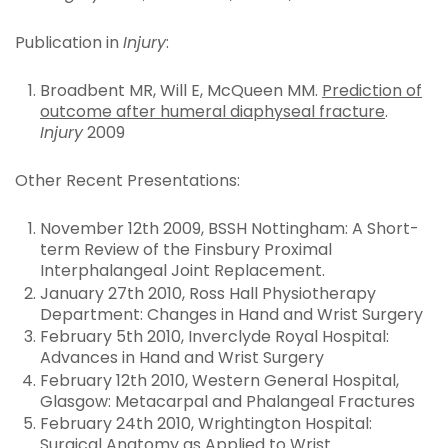
Publication in
Injury
:
Broadbent MR, Will E, McQueen MM.
Prediction of
outcome after humeral diaphyseal fracture
.
Injury
2009
Other Recent Presentations:
November 12th 2009, BSSH Nottingham: A Short-
term Review of the Finsbury Proximal
Interphalangeal Joint Replacement.
January 27th 2010, Ross Hall Physiotherapy
Department: Changes in Hand and Wrist Surgery
February 5th 2010, Inverclyde Royal Hospital:
Advances in Hand and Wrist Surgery
February 12th 2010, Western General Hospital,
Glasgow: Metacarpal and Phalangeal Fractures
February 24th 2010, Wrightington Hospital:
Surgical Anatomy as Applied to Wrist