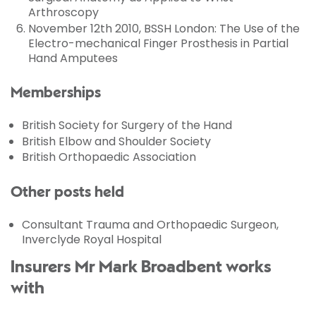
Arthroscopy
November 12th 2010, BSSH London: The Use of the
Electro-mechanical Finger Prosthesis in Partial
Hand Amputees
Memberships
British Society for Surgery of the Hand
British Elbow and Shoulder Society
British Orthopaedic Association
Other posts held
Consultant Trauma and Orthopaedic Surgeon,
Inverclyde Royal Hospital
Insurers Mr Mark Broadbent works
with