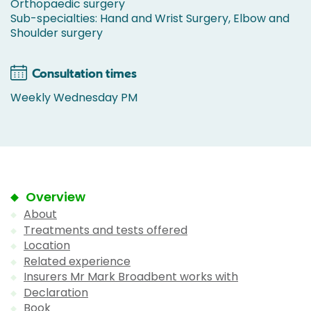
Orthopaedic surgery
Sub-specialties: Hand and Wrist Surgery, Elbow and
Shoulder surgery
Consultation times
Weekly Wednesday PM
Overview
About
Treatments and tests offered
Location
Related experience
Insurers Mr Mark Broadbent works with
Declaration
Book