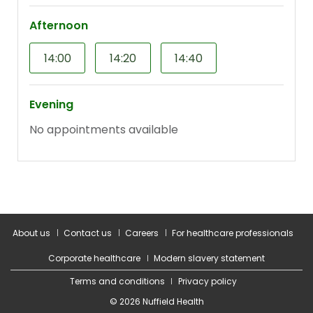
About us
Contact us
Careers
For healthcare professionals
Corporate healthcare
Modern slavery statement
Terms and conditions
Privacy policy
© 2026 Nuffield Health