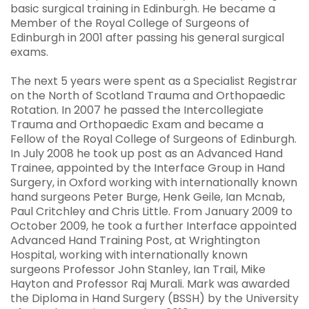
basic surgical training in Edinburgh. He became a
Member of the Royal College of Surgeons of
Edinburgh in 2001 after passing his general surgical
exams.
The next 5 years were spent as a Specialist Registrar
on the North of Scotland Trauma and Orthopaedic
Rotation. In 2007 he passed the Intercollegiate
Trauma and Orthopaedic Exam and became a
Fellow of the Royal College of Surgeons of Edinburgh.
In July 2008 he took up post as an Advanced Hand
Trainee, appointed by the Interface Group in Hand
Surgery, in Oxford working with internationally known
hand surgeons Peter Burge, Henk Geile, Ian Mcnab,
Paul Critchley and Chris Little. From January 2009 to
October 2009, he took a further Interface appointed
Advanced Hand Training Post, at Wrightington
Hospital, working with internationally known
surgeons Professor John Stanley, Ian Trail, Mike
Hayton and Professor Raj Murali. Mark was awarded
the Diploma in Hand Surgery (BSSH) by the University