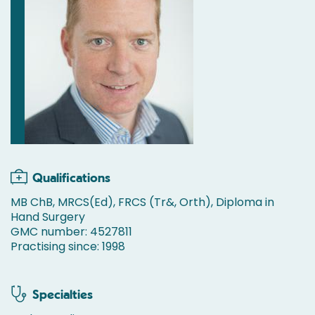
Qualifications
MB ChB, MRCS(Ed), FRCS (Tr&, Orth), Diploma in
Hand Surgery
GMC number: 4527811
Practising since: 1998
Specialties