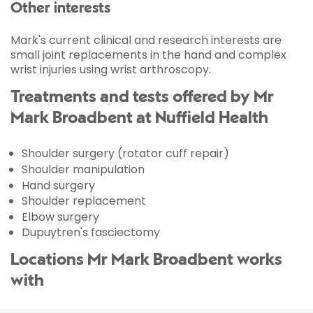
Other interests
Mark's current clinical and research interests are
small joint replacements in the hand and complex
wrist injuries using wrist arthroscopy.
Treatments and tests offered by Mr
Mark Broadbent at Nuffield Health
Shoulder surgery (rotator cuff repair)
Shoulder manipulation
Hand surgery
Shoulder replacement
Elbow surgery
Dupuytren's fasciectomy
Locations Mr Mark Broadbent works
with