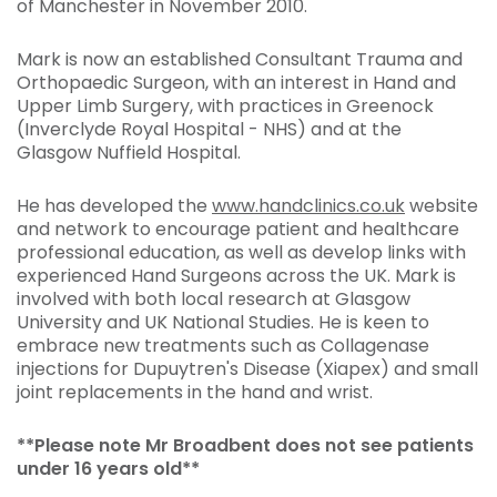
of Manchester in November 2010.
Mark is now an established Consultant Trauma and
Orthopaedic Surgeon, with an interest in Hand and
Upper Limb Surgery, with practices in Greenock
(Inverclyde Royal Hospital - NHS) and at the
Glasgow Nuffield Hospital.
He has developed the
www.handclinics.co.uk
website
and network to encourage patient and healthcare
professional education, as well as develop links with
experienced Hand Surgeons across the UK. Mark is
involved with both local research at Glasgow
University and UK National Studies. He is keen to
embrace new treatments such as Collagenase
injections for Dupuytren's Disease (Xiapex) and small
joint replacements in the hand and wrist.
**Please note Mr Broadbent does not see patients
under 16 years old**