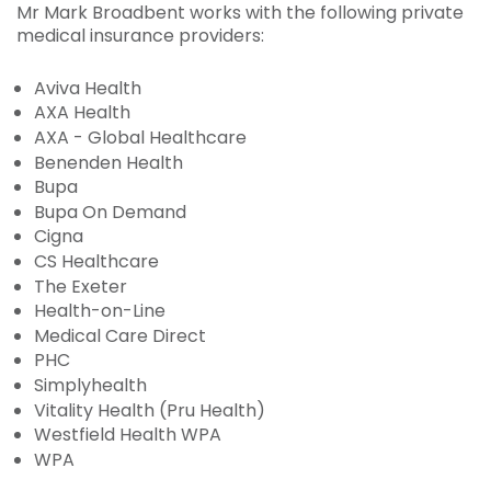
Mr Mark Broadbent works with the following private
medical insurance providers:
Aviva Health
AXA Health
AXA - Global Healthcare
Benenden Health
Bupa
Bupa On Demand
Cigna
CS Healthcare
The Exeter
Health-on-Line
Medical Care Direct
PHC
Simplyhealth
Vitality Health (Pru Health)
Westfield Health WPA
WPA