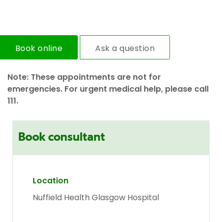
Book online
Ask a question