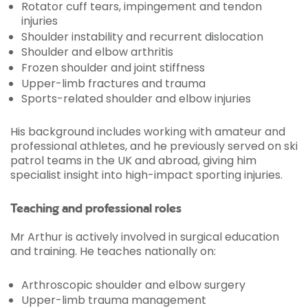
Rotator cuff tears, impingement and tendon
injuries
Shoulder instability and recurrent dislocation
Shoulder and elbow arthritis
Frozen shoulder and joint stiffness
Upper-limb fractures and trauma
Sports-related shoulder and elbow injuries
His background includes working with amateur and
professional athletes, and he previously served on ski
patrol teams in the UK and abroad, giving him
specialist insight into high-impact sporting injuries.
Teaching and professional roles
Mr Arthur is actively involved in surgical education
and training. He teaches nationally on:
Arthroscopic shoulder and elbow surgery
Upper-limb trauma management