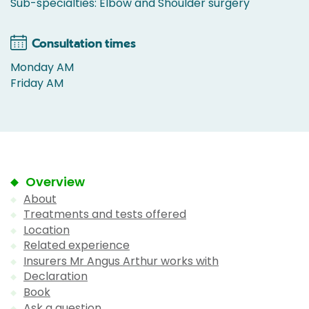
Sub-specialties: Elbow and Shoulder surgery
Consultation times
Monday AM
Friday AM
Overview
About
Treatments and tests offered
Location
Related experience
Insurers Mr Angus Arthur works with
Declaration
Book
Ask a question