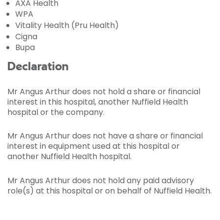
AXA Health
WPA
Vitality Health (Pru Health)
Cigna
Bupa
Declaration
Mr Angus Arthur does not hold a share or financial
interest in this hospital, another Nuffield Health
hospital or the company.
Mr Angus Arthur does not have a share or financial
interest in equipment used at this hospital or
another Nuffield Health hospital.
Mr Angus Arthur does not hold any paid advisory
role(s) at this hospital or on behalf of Nuffield Health.