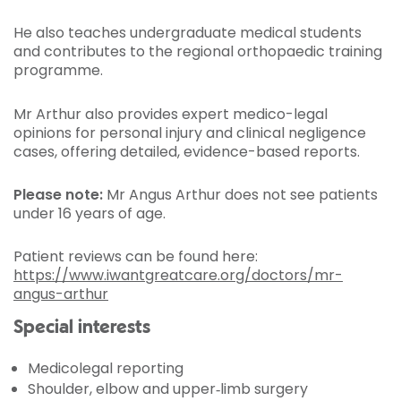
He also teaches undergraduate medical students
and contributes to the regional orthopaedic training
programme.
Mr Arthur also provides expert medico-legal
opinions for personal injury and clinical negligence
cases, offering detailed, evidence-based reports.
Please note:
Mr Angus Arthur does not see patients
under 16 years of age.
Patient reviews can be found here:
https://www.iwantgreatcare.org/doctors/mr-
angus-arthur
Special interests
Medicolegal reporting
Shoulder, elbow and upper‑limb surgery