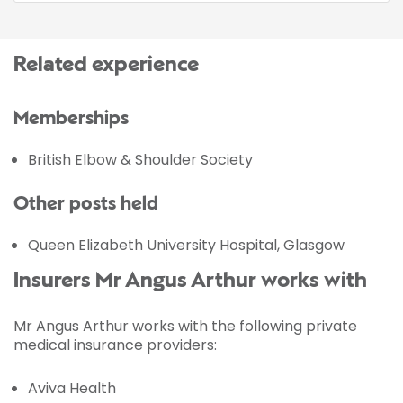
Related experience
Memberships
British Elbow & Shoulder Society
Other posts held
Queen Elizabeth University Hospital, Glasgow
Insurers Mr Angus Arthur works with
Mr Angus Arthur works with the following private
medical insurance providers:
Aviva Health