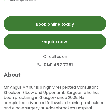
Book online today
Enquire now
Or call us on
0141 487 7251
About
Mr Angus Arthur is a highly respected Consultant
Shoulder, Elbow and Upper Limb Surgeon who has
been practising in Glasgow since 2009. He
completed advanced fellowship training in shoulder
and elbow surgery at Addenbrooke’s Hospital,