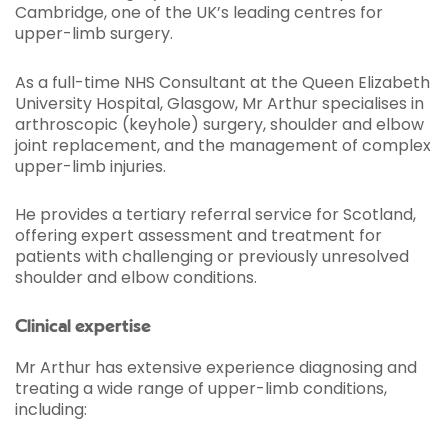
Cambridge, one of the UK’s leading centres for
upper-limb surgery.
As a full-time NHS Consultant at the Queen Elizabeth
University Hospital, Glasgow, Mr Arthur specialises in
arthroscopic (keyhole) surgery, shoulder and elbow
joint replacement, and the management of complex
upper-limb injuries.
He provides a tertiary referral service for Scotland,
offering expert assessment and treatment for
patients with challenging or previously unresolved
shoulder and elbow conditions.
Clinical expertise
Mr Arthur has extensive experience diagnosing and
treating a wide range of upper-limb conditions,
including: