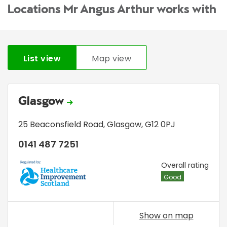
Locations Mr Angus Arthur works with
List view
Map view
Glasgow
25 Beaconsfield Road
,
Glasgow
,
G12 0PJ
0141 487 7251
HIS
Overall rating
Good
Show on map