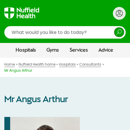
Search
Hospitals
Gyms
Services
Advice
Home
Nuffield Health home
Hospitals
Consultants
Mr Angus Arthur
Mr Angus Arthur