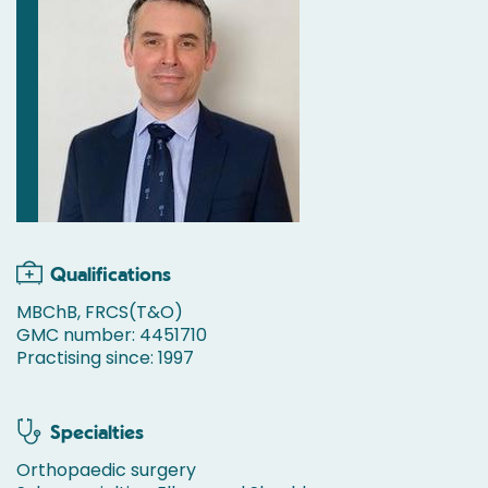
Qualifications
MBChB, FRCS(T&O)
GMC number: 4451710
Practising since: 1997
Specialties
Orthopaedic surgery