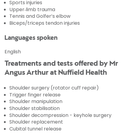
Sports injuries
Upper‑limb trauma
Tennis and Golfer’s elbow
Biceps/triceps tendon injuries
Languages spoken
English
Treatments and tests offered by Mr
Angus Arthur at Nuffield Health
Shoulder surgery (rotator cuff repair)
Trigger finger release
Shoulder manipulation
Shoulder stabilisation
Shoulder decompression - keyhole surgery
Shoulder replacement
Cubital tunnel release