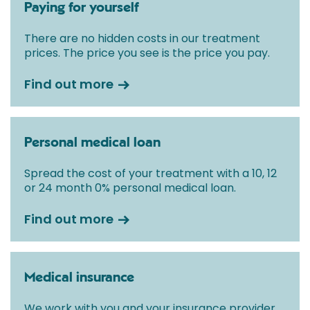
Paying for yourself
There are no hidden costs in our treatment
prices. The price you see is the price you pay.
Find out more
Personal medical loan
Spread the cost of your treatment with a 10, 12
or 24 month 0% personal medical loan.
Find out more
Medical insurance
We work with you and your insurance provider