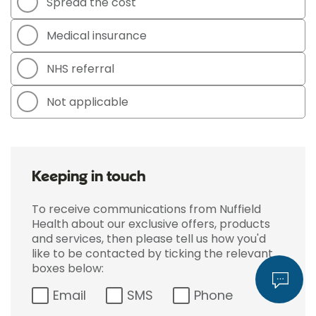
Spread the cost
Medical insurance
NHS referral
Not applicable
Keeping in touch
To receive communications from Nuffield
Health about our exclusive offers, products
and services, then please tell us how you'd
like to be contacted by ticking the relevant
boxes below:
Email
SMS
Phone