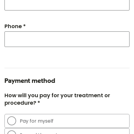
Phone *
Payment method
How will you pay for your treatment or
procedure? *
Pay for myself