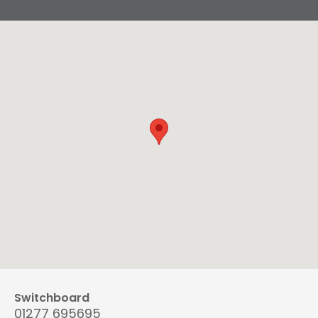
Switchboard
01277 695695