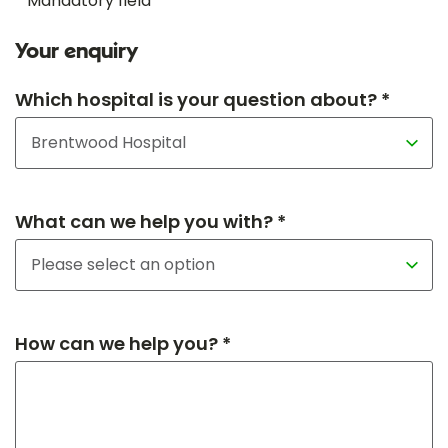
* Mandatory field
Your enquiry
Which hospital is your question about? *
What can we help you with? *
How can we help you? *