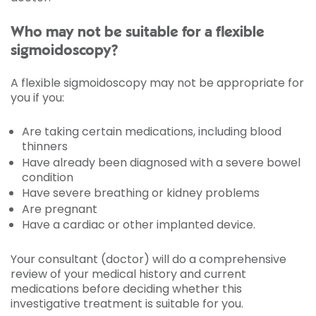
Who may not be suitable for a flexible
sigmoidoscopy?
A flexible sigmoidoscopy may not be appropriate for
you if you:
Are taking certain medications, including blood
thinners
Have already been diagnosed with a severe bowel
condition
Have severe breathing or kidney problems
Are pregnant
Have a cardiac or other implanted device.
Your consultant (doctor) will do a comprehensive
review of your medical history and current
medications before deciding whether this
investigative treatment is suitable for you.