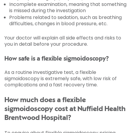
Incomplete examination, meaning that something
is missed during the investigation
Problems related to sedation, such as breathing
difficulties, changes in blood pressure, etc.
Your doctor will explain all side effects and risks to
you in detail before your procedure.
How safe is a flexible sigmoidoscopy?
As a routine investigative test, a flexible
sigmoidoscopy is extremely safe, with low risk of
complications and a fast recovery time.
How much does a flexible
sigmoidoscopy cost at Nuffield Health
Brentwood Hospital?
To enquire about flexible sigmoidoscopy pricing,