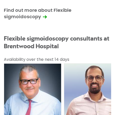
Find out more about Flexible
sigmoidoscopy
Flexible sigmoidoscopy consultants at
Brentwood Hospital
Availability over the next 14 days