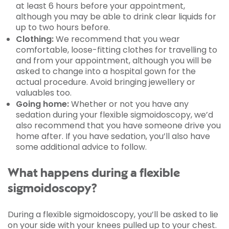
at least 6 hours before your appointment,
although you may be able to drink clear liquids for
up to two hours before.
Clothing:
We recommend that you wear
comfortable, loose-fitting clothes for travelling to
and from your appointment, although you will be
asked to change into a hospital gown for the
actual procedure. Avoid bringing jewellery or
valuables too.
Going home:
Whether or not you have any
sedation during your flexible sigmoidoscopy, we’d
also recommend that you have someone drive you
home after. If you have sedation, you’ll also have
some additional advice to follow.
What happens during a flexible
sigmoidoscopy?
During a flexible sigmoidoscopy, you’ll be asked to lie
on your side with your knees pulled up to your chest.