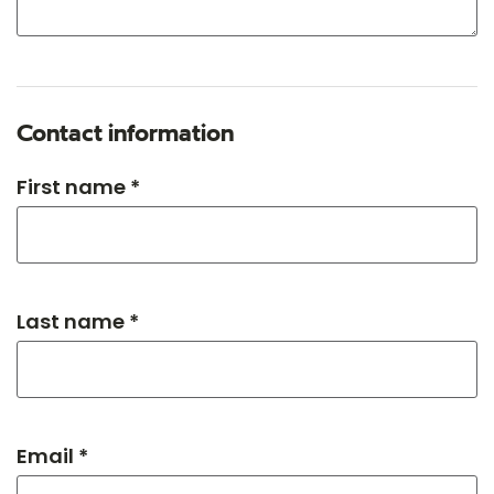
Contact information
First name *
Last name *
Email *