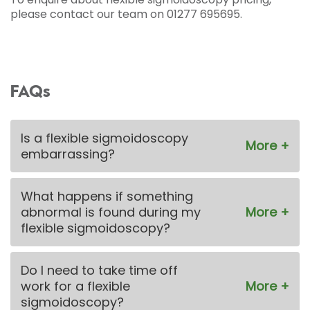
please contact our team on 01277 695695.
FAQs
Is a flexible sigmoidoscopy
embarrassing?
What happens if something
abnormal is found during my
flexible sigmoidoscopy?
Do I need to take time off
work for a flexible
sigmoidoscopy?