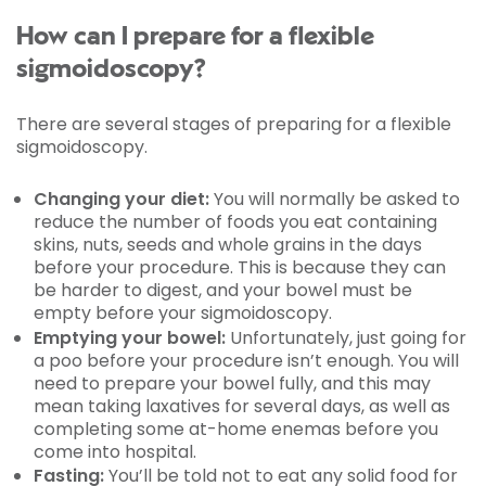
How can I prepare for a flexible
sigmoidoscopy?
There are several stages of preparing for a flexible
sigmoidoscopy.
Changing your diet:
You will normally be asked to
reduce the number of foods you eat containing
skins, nuts, seeds and whole grains in the days
before your procedure. This is because they can
be harder to digest, and your bowel must be
empty before your sigmoidoscopy.
Emptying your bowel:
Unfortunately, just going for
a poo before your procedure isn’t enough. You will
need to prepare your bowel fully, and this may
mean taking laxatives for several days, as well as
completing some at-home enemas before you
come into hospital.
Fasting:
You’ll be told not to eat any solid food for