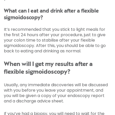
What can I eat and drink after a flexible
sigmoidoscopy?
It’s recommended that you stick to light meals for
the first 24 hours after your procedure, just to give
your colon time to stabilise after your flexible
sigmoidoscopy. After this, you should be able to go
back to eating and drinking as normal.
When will I get my results after a
flexible sigmoidoscopy?
Usually, any immediate discoveries will be discussed
with you before you leave your appointment, and
you will be given a copy of your endoscopy report
and a discharge advice sheet.
If you’ve had a biopsy, you will need to wait for the