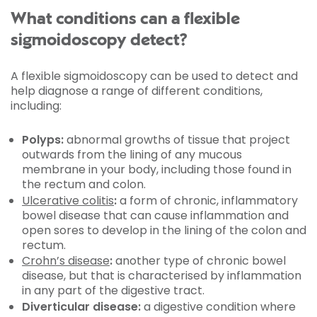
What conditions can a flexible
sigmoidoscopy detect?
A flexible sigmoidoscopy can be used to detect and
help diagnose a range of different conditions,
including:
Polyps:
abnormal growths of tissue that project
outwards from the lining of any mucous
membrane in your body, including those found in
the rectum and colon.
Ulcerative colitis
:
a form of chronic, inflammatory
bowel disease that can cause inflammation and
open sores to develop in the lining of the colon and
rectum.
Crohn’s disease
:
another type of chronic bowel
disease, but that is characterised by inflammation
in any part of the digestive tract.
Diverticular disease:
a digestive condition where