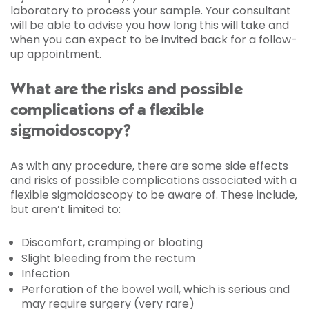
laboratory to process your sample. Your consultant
will be able to advise you how long this will take and
when you can expect to be invited back for a follow-
up appointment.
What are the risks and possible
complications of a flexible
sigmoidoscopy?
As with any procedure, there are some side effects
and risks of possible complications associated with a
flexible sigmoidoscopy to be aware of. These include,
but aren’t limited to:
Discomfort, cramping or bloating
Slight bleeding from the rectum
Infection
Perforation of the bowel wall, which is serious and
may require surgery (very rare)