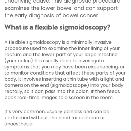
underlying cause. This diagnostic procedure
examines the lower bowel and can support
the early diagnosis of bowel cancer.
What is a flexible sigmoidoscopy?
A flexible sigmoidoscopy is a minimally invasive
procedure used to examine the inner lining of your
rectum and the lower part of your large intestine
(your colon). It’s usually done to investigate
symptoms that you may have been experiencing, or
to monitor conditions that affect these parts of your
body. It involves inserting a thin tube with a light and
camera on the end (sigmoidoscope) into your body
rectally, so it can pass into the colon. It then feeds
back real-time images to a screen in the room.
It’s very common, usually painless and can be
performed without the need for sedation or
anaesthesia.