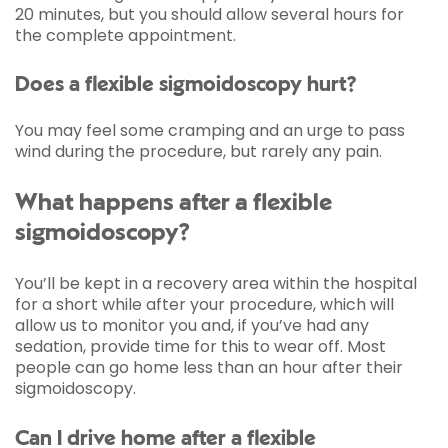
20 minutes, but you should allow several hours for
the complete appointment.
Does a flexible sigmoidoscopy hurt?
You may feel some cramping and an urge to pass
wind during the procedure, but rarely any pain.
What happens after a flexible
sigmoidoscopy?
You’ll be kept in a recovery area within the hospital
for a short while after your procedure, which will
allow us to monitor you and, if you’ve had any
sedation, provide time for this to wear off. Most
people can go home less than an hour after their
sigmoidoscopy.
Can I drive home after a flexible