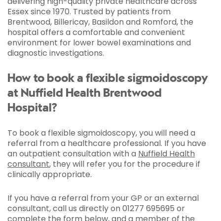
delivering high-quality private healthcare across
Essex since 1970. Trusted by patients from
Brentwood, Billericay, Basildon and Romford, the
hospital offers a comfortable and convenient
environment for lower bowel examinations and
diagnostic investigations.
How to book a flexible sigmoidoscopy
at Nuffield Health Brentwood
Hospital?
To book a flexible sigmoidoscopy, you will need a
referral from a healthcare professional. If you have
an outpatient consultation with a
Nuffield Health
consultant
, they will refer you for the procedure if
clinically appropriate.
If you have a referral from your GP or an external
consultant, call us directly on 01277 695695 or
complete the form below, and a member of the