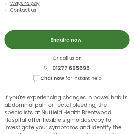
Ways to pay
Contact us
Enquire now
Or call us on
01277 695695
Chat now
for instant help
If you're experiencing changes in bowel habits,
abdominal pain or rectal bleeding, the
specialists at Nuffield Health Brentwood
Hospital offer flexible sigmoidoscopy to
investigate your symptoms and identify the