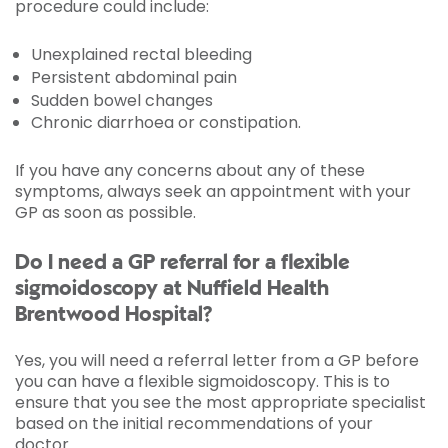
procedure could include:
Unexplained rectal bleeding
Persistent abdominal pain
Sudden bowel changes
Chronic diarrhoea or constipation.
If you have any concerns about any of these
symptoms, always seek an appointment with your
GP as soon as possible.
Do I need a GP referral for a flexible
sigmoidoscopy at Nuffield Health
Brentwood Hospital?
Yes, you will need a referral letter from a GP before
you can have a flexible sigmoidoscopy. This is to
ensure that you see the most appropriate specialist
based on the initial recommendations of your
doctor.