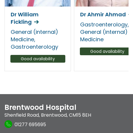
Dr William
Dr Ahmir Ahmad
Fickling
Gastroenterology,
General (internal)
General (internal)
Medicine,
Medicine
Gastroenterology
Good availability
Good availability
Brentwood Hospital
Shenfield Road
,
Brentwood
,
CM15 8EH
01277 695695