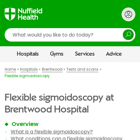
Search
Hospitals
Gyms
Services
Advice
Home
Hospitals
Brentwood
Tests and scans
Flexible sigmoidoscopy
Flexible sigmoidoscopy at
Brentwood Hospital
Overview
What is a flexible sigmoidoscopy?
What conditions can a flexible sigmoidoscopy