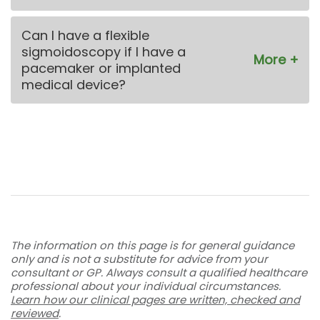
Can I have a flexible
sigmoidoscopy if I have a
pacemaker or implanted
medical device?
The information on this page is for general guidance
only and is not a substitute for advice from your
consultant or GP. Always consult a qualified healthcare
professional about your individual circumstances.
Learn how our clinical pages are written, checked and
reviewed
.