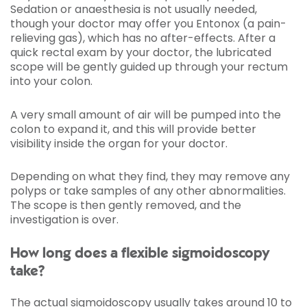
Sedation or anaesthesia is not usually needed,
though your doctor may offer you Entonox (a pain-
relieving gas), which has no after-effects. After a
quick rectal exam by your doctor, the lubricated
scope will be gently guided up through your rectum
into your colon.
A very small amount of air will be pumped into the
colon to expand it, and this will provide better
visibility inside the organ for your doctor.
Depending on what they find, they may remove any
polyps or take samples of any other abnormalities.
The scope is then gently removed, and the
investigation is over.
How long does a flexible sigmoidoscopy
take?
The actual sigmoidoscopy usually takes around 10 to