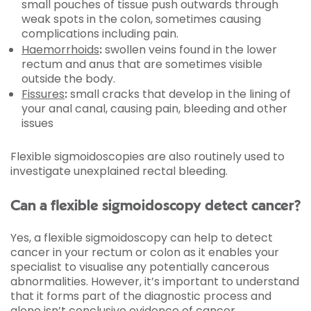
small pouches of tissue push outwards through
weak spots in the colon, sometimes causing
complications including pain.
Haemorrhoids
:
swollen veins found in the lower
rectum and anus that are sometimes visible
outside the body.
Fissures
:
small cracks that develop in the lining of
your anal canal, causing pain, bleeding and other
issues
Flexible sigmoidoscopies are also routinely used to
investigate unexplained rectal bleeding.
Can a flexible sigmoidoscopy detect cancer?
Yes, a flexible sigmoidoscopy can help to detect
cancer in your rectum or colon as it enables your
specialist to visualise any potentially cancerous
abnormalities. However, it’s important to understand
that it forms part of the diagnostic process and
alone isn’t conclusive evidence of cancer.