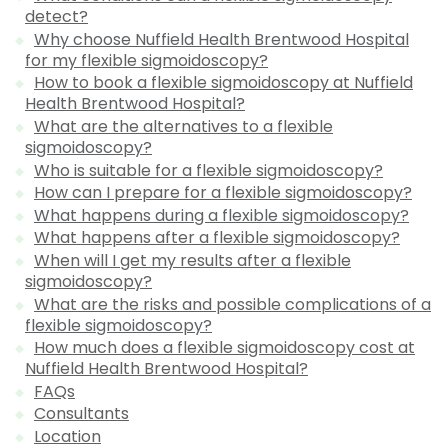
detect?
Why choose Nuffield Health Brentwood Hospital
for my flexible sigmoidoscopy?
How to book a flexible sigmoidoscopy at Nuffield
Health Brentwood Hospital?
What are the alternatives to a flexible
sigmoidoscopy?
Who is suitable for a flexible sigmoidoscopy?
How can I prepare for a flexible sigmoidoscopy?
What happens during a flexible sigmoidoscopy?
What happens after a flexible sigmoidoscopy?
When will I get my results after a flexible
sigmoidoscopy?
What are the risks and possible complications of a
flexible sigmoidoscopy?
How much does a flexible sigmoidoscopy cost at
Nuffield Health Brentwood Hospital?
FAQs
Consultants
Location