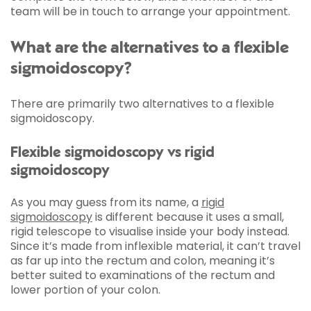
team will be in touch to arrange your appointment.
What are the alternatives to a flexible
sigmoidoscopy?
There are primarily two alternatives to a flexible
sigmoidoscopy.
Flexible sigmoidoscopy vs rigid
sigmoidoscopy
As you may guess from its name, a
rigid
sigmoidoscopy
is different because it uses a small,
rigid telescope to visualise inside your body instead.
Since it’s made from inflexible material, it can’t travel
as far up into the rectum and colon, meaning it’s
better suited to examinations of the rectum and
lower portion of your colon.