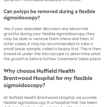
Can polyps be removed during a flexible
sigmoidoscopy?
Yes, if your specialist discovers any abnormal
growths during your flexible sigmoidoscopy, they
may be able to remove them there and then. In
other cases, it may be recommended to take a
small tissue sample, called a biopsy first. This is then
looked at under the microscope to determine what
the growth is before further treatment takes place.
Why choose Nuffield Health
Brentwood Hospital for my flexible
sigmoidoscopy?
At Nuffield Health Brentwood Hospital, we provide
flexible sigmoidoscopy in a hospital that has been