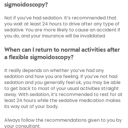
sigmoidoscopy?
Not if you’ve had sedation. It’s recommended that
you wait at least 24 hours to drive after any type of
sedative. You are more likely to cause an accident if
you do, and your insurance will be invalidated.
When can I return to normal activities after
a flexible sigmoidoscopy?
It really depends on whether you’ve had any
sedation and how you are feeling. If you’ve not had
sedation and you generally feel ok, you may be able
to get back to most of your usual activities straight
away. With sedation, it’s recommended to rest for at
least 24 hours while the sedative medication makes
its way out of your body.
Always follow the recommendations given to you by
your consultant.