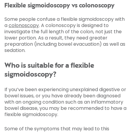
Flexible sigmoidoscopy vs colonoscopy
Some people confuse a flexible sigmoidoscopy with
a
colonoscopy
. A colonoscopy is designed to
investigate the full length of the colon, not just the
lower portion. As a result, they need greater
preparation (including bowel evacuation) as well as
sedation.
Who is suitable for a flexible
sigmoidoscopy?
If you’ve been experiencing unexplained digestive or
bowel issues, or you have already been diagnosed
with an ongoing condition such as an inflammatory
bowel disease, you may be recommended to have a
flexible sigmoidoscopy.
Some of the symptoms that may lead to this