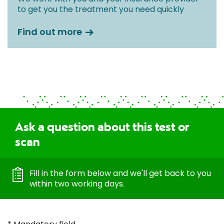
to get you the treatment you need quickly
Find out more
Ask a question about this test or
scan
Fill in the form below and we'll get back to you
within two working days.