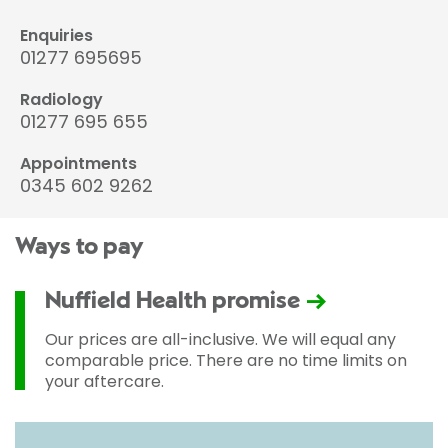
Enquiries
01277 695695
Radiology
01277 695 655
Appointments
0345 602 9262
Ways to pay
Nuffield Health promise
Our prices are all-inclusive. We will equal any
comparable price. There are no time limits on
your aftercare.