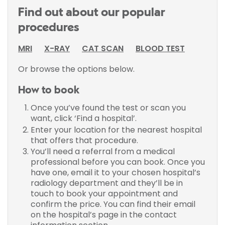
Find out about our popular
procedures
MRI
X-RAY
CAT SCAN
BLOOD TEST
Or browse the options below.
How to book
Once you’ve found the test or scan you
want, click ‘Find a hospital’.
Enter your location for the nearest hospital
that offers that procedure.
You’ll need a referral from a medical
professional before you can book. Once you
have one, email it to your chosen hospital’s
radiology department and they’ll be in
touch to book your appointment and
confirm the price. You can find their email
on the hospital’s page in the contact