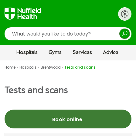
Search
Hospitals
Gyms
Services
Advice
Home
Hospitals
Brentwood
Tests and scans
Tests and scans
Book online