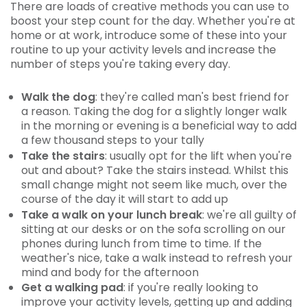
There are loads of creative methods you can use to
boost your step count for the day. Whether you're at
home or at work, introduce some of these into your
routine to up your activity levels and increase the
number of steps you're taking every day.
Walk the dog
: they're called man's best friend for
a reason. Taking the dog for a slightly longer walk
in the morning or evening is a beneficial way to add
a few thousand steps to your tally
Take the stairs
: usually opt for the lift when you're
out and about? Take the stairs instead. Whilst this
small change might not seem like much, over the
course of the day it will start to add up
Take a walk on your lunch break
: we're all guilty of
sitting at our desks or on the sofa scrolling on our
phones during lunch from time to time. If the
weather's nice, take a walk instead to refresh your
mind and body for the afternoon
Get a walking pad
: if you're really looking to
improve your activity levels, getting up and adding