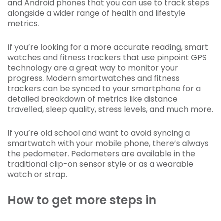
and Android phones that you can use to track steps
alongside a wider range of health and lifestyle
metrics.
If you’re looking for a more accurate reading, smart
watches and fitness trackers that use pinpoint GPS
technology are a great way to monitor your
progress. Modern smartwatches and fitness
trackers can be synced to your smartphone for a
detailed breakdown of metrics like distance
travelled, sleep quality, stress levels, and much more.
If you’re old school and want to avoid syncing a
smartwatch with your mobile phone, there’s always
the pedometer. Pedometers are available in the
traditional clip-on sensor style or as a wearable
watch or strap.
How to get more steps in