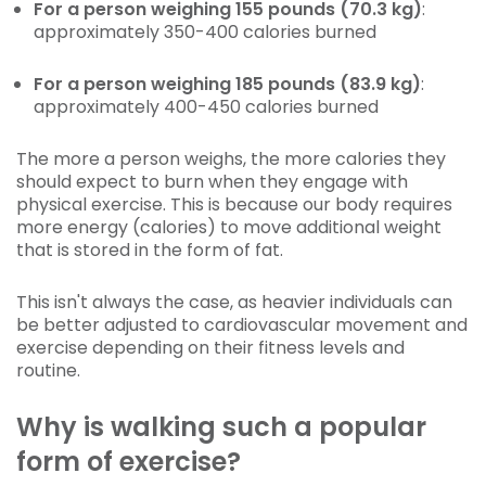
For a person weighing 155 pounds (70.3 kg)
:
approximately 350-400 calories burned
For a person weighing 185 pounds (83.9 kg)
:
approximately 400-450 calories burned
The more a person weighs, the more calories they
should expect to burn when they engage with
physical exercise. This is because our body requires
more energy (calories) to move additional weight
that is stored in the form of fat.
This isn't always the case, as heavier individuals can
be better adjusted to cardiovascular movement and
exercise depending on their fitness levels and
routine.
Why is walking such a popular
form of exercise?