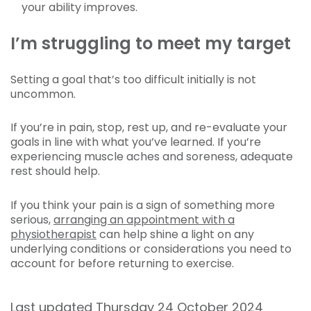
your ability improves.
I’m struggling to meet my target
Setting a goal that’s too difficult initially is not
uncommon.
If you’re in pain, stop, rest up, and re-evaluate your
goals in line with what you’ve learned. If you’re
experiencing muscle aches and soreness, adequate
rest should help.
If you think your pain is a sign of something more
serious,
arranging an appointment with a
physiotherapist
can help shine a light on any
underlying conditions or considerations you need to
account for before returning to exercise.
Last updated Thursday 24 October 2024