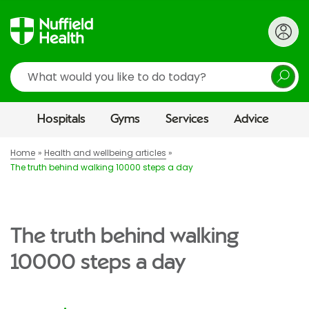
Search
Hospitals
Gyms
Services
Advice
Home
Health and wellbeing articles
The truth behind walking 10000 steps a day
The truth behind walking
10000 steps a day