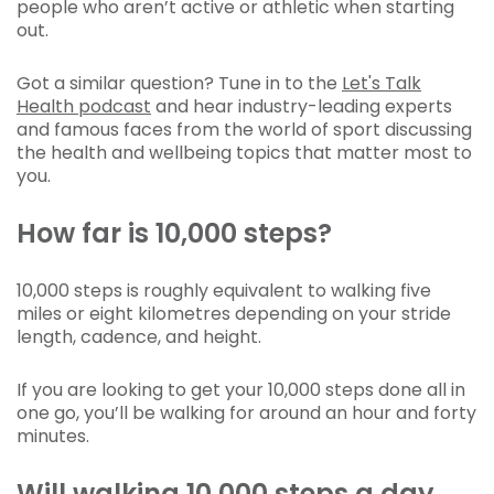
people who aren’t active or athletic when starting
out.
Got a similar question? Tune in to the
Let's Talk
Health podcast
and hear industry-leading experts
and famous faces from the world of sport discussing
the health and wellbeing topics that matter most to
you.
How far is 10,000 steps?
10,000 steps is roughly equivalent to walking five
miles or eight kilometres depending on your stride
length, cadence, and height.
If you are looking to get your 10,000 steps done all in
one go, you’ll be walking for around an hour and forty
minutes.
Will walking 10,000 steps a day