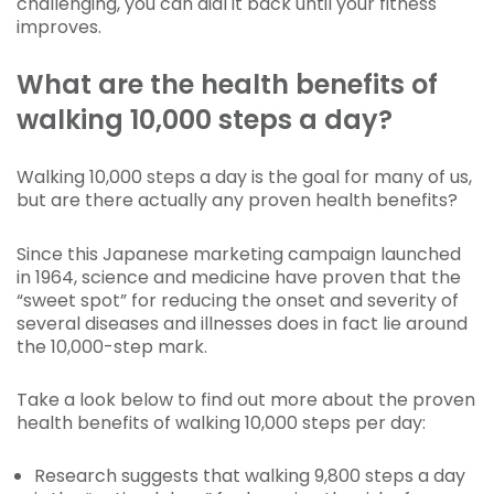
challenging, you can dial it back until your fitness
improves.
What are the health benefits of
walking 10,000 steps a day?
Walking 10,000 steps a day is the goal for many of us,
but are there actually any proven health benefits?
Since this Japanese marketing campaign launched
in 1964, science and medicine have proven that the
“sweet spot” for reducing the onset and severity of
several diseases and illnesses does in fact lie around
the 10,000-step mark.
Take a look below to find out more about the proven
health benefits of walking 10,000 steps per day:
Research suggests that walking 9,800 steps a day