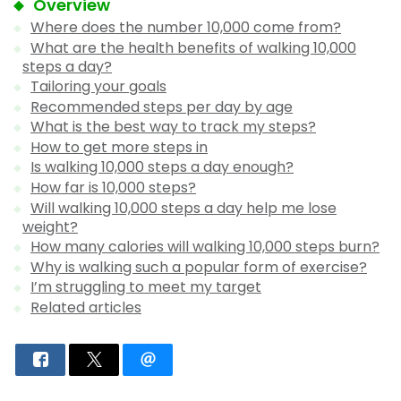
Overview
Where does the number 10,000 come from?
What are the health benefits of walking 10,000
steps a day?
Tailoring your goals
Recommended steps per day by age
What is the best way to track my steps?
How to get more steps in
Is walking 10,000 steps a day enough?
How far is 10,000 steps?
Will walking 10,000 steps a day help me lose
weight?
How many calories will walking 10,000 steps burn?
Why is walking such a popular form of exercise?
I’m struggling to meet my target
Related articles