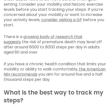
setting. Consider your mobility and historic exercise
levels before you start tracking your steps. If you’re
concerned about your mobility or want to increase
your activity levels,
consider visiting a GP
before you
start.
There is a
growing body of research that
suggests
the risk of premature death may level off
after around 6000 to 8000 steps per day in adults
aged 60 and over.
If you have a chronic health condition that limits your
mobility or ability to walk comfortably,
the American
NIH recommends
you aim for around five and a half
thousand steps per day.
What is the best way to track my
steps?