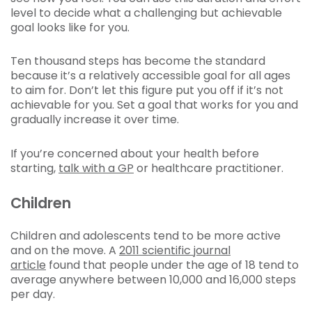
level to decide what a challenging but achievable
goal looks like for you.
Ten thousand steps has become the standard
because it’s a relatively accessible goal for all ages
to aim for. Don’t let this figure put you off if it’s not
achievable for you. Set a goal that works for you and
gradually increase it over time.
If you’re concerned about your health before
starting,
talk with a GP
or healthcare practitioner.
Children
Children and adolescents tend to be more active
and on the move. A
2011 scientific journal
article
found that people under the age of 18 tend to
average anywhere between 10,000 and 16,000 steps
per day.