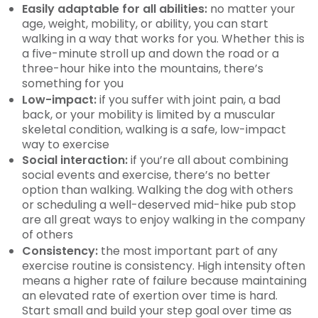
Easily adaptable for all abilities:
no matter your
age, weight, mobility, or ability, you can start
walking in a way that works for you. Whether this is
a five-minute stroll up and down the road or a
three-hour hike into the mountains, there’s
something for you
Low-impact:
if you suffer with joint pain, a bad
back, or your mobility is limited by a muscular
skeletal condition, walking is a safe, low-impact
way to exercise
Social interaction:
if you’re all about combining
social events and exercise, there’s no better
option than walking. Walking the dog with others
or scheduling a well-deserved mid-hike pub stop
are all great ways to enjoy walking in the company
of others
Consistency:
the most important part of any
exercise routine is consistency. High intensity often
means a higher rate of failure because maintaining
an elevated rate of exertion over time is hard.
Start small and build your step goal over time as