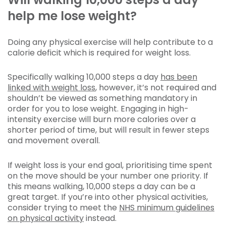
help me lose weight?
Doing any physical exercise will help contribute to a
calorie deficit which is required for weight loss.
Specifically walking 10,000 steps a day
has been
linked with weight loss
, however, it’s not required and
shouldn’t be viewed as something mandatory in
order for you to lose weight. Engaging in high-
intensity exercise will burn more calories over a
shorter period of time, but will result in fewer steps
and movement overall.
If weight loss is your end goal, prioritising time spent
on the move should be your number one priority. If
this means walking, 10,000 steps a day can be a
great target. If you’re into other physical activities,
consider trying to meet the
NHS minimum guidelines
on physical activity
instead.