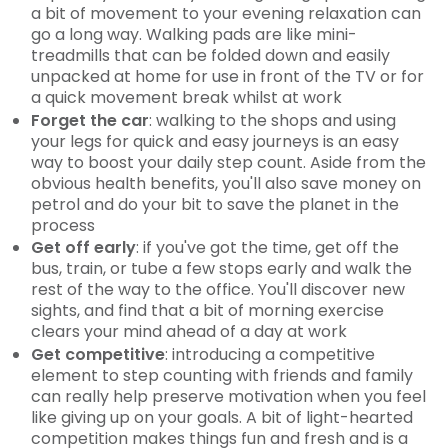
a bit of movement to your evening relaxation can
go a long way. Walking pads are like mini-
treadmills that can be folded down and easily
unpacked at home for use in front of the TV or for
a quick movement break whilst at work
Forget the car
: walking to the shops and using
your legs for quick and easy journeys is an easy
way to boost your daily step count. Aside from the
obvious health benefits, you'll also save money on
petrol and do your bit to save the planet in the
process
Get off early
: if you've got the time, get off the
bus, train, or tube a few stops early and walk the
rest of the way to the office. You'll discover new
sights, and find that a bit of morning exercise
clears your mind ahead of a day at work
Get competitive
: introducing a competitive
element to step counting with friends and family
can really help preserve motivation when you feel
like giving up on your goals. A bit of light-hearted
competition makes things fun and fresh and is a