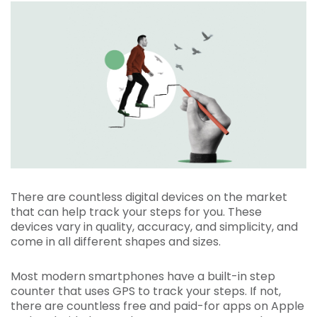
There are countless digital devices on the market
that can help track your steps for you. These
devices vary in quality, accuracy, and simplicity, and
come in all different shapes and sizes.
Most modern smartphones have a built-in step
counter that uses GPS to track your steps. If not,
there are countless free and paid-for apps on Apple