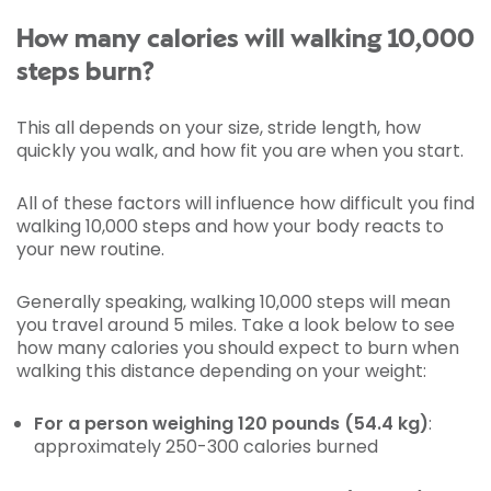
How many calories will walking 10,000
steps burn?
This all depends on your size, stride length, how
quickly you walk, and how fit you are when you start.
All of these factors will influence how difficult you find
walking 10,000 steps and how your body reacts to
your new routine.
Generally speaking, walking 10,000 steps will mean
you travel around 5 miles. Take a look below to see
how many calories you should expect to burn when
walking this distance depending on your weight:
For a person weighing 120 pounds (54.4 kg)
:
approximately 250-300 calories burned