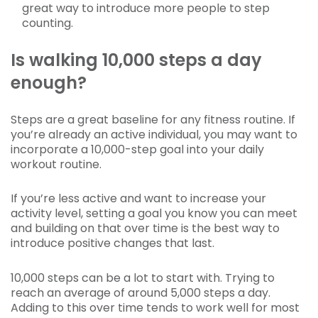
great way to introduce more people to step
counting.
Is walking 10,000 steps a day
enough?
Steps are a great baseline for any fitness routine. If
you’re already an active individual, you may want to
incorporate a 10,000-step goal into your daily
workout routine.
If you’re less active and want to increase your
activity level, setting a goal you know you can meet
and building on that over time is the best way to
introduce positive changes that last.
10,000 steps can be a lot to start with. Trying to
reach an average of around 5,000 steps a day.
Adding to this over time tends to work well for most