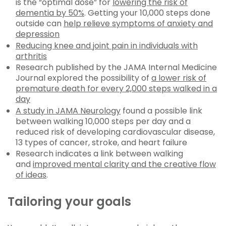
is the “optimal dose” for
lowering the risk of
dementia by 50%
. Getting your 10,000 steps done
outside can
help relieve symptoms of anxiety and
depression
Reducing knee and joint pain in individuals with
arthritis
Research published by the JAMA Internal Medicine
Journal explored the possibility of
a lower risk of
premature death for every 2,000 steps walked in a
day
A study in JAMA Neurology
found a possible link
between walking 10,000 steps per day and a
reduced risk of developing cardiovascular disease,
13 types of cancer, stroke, and heart failure
Research indicates a link between walking
and
improved mental clarity and the creative flow
of ideas
.
Tailoring your goals