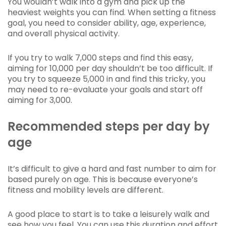
You wouldn’t walk into a gym and pick up the
heaviest weights you can find. When setting a fitness
goal, you need to consider ability, age, experience,
and overall physical activity.
If you try to walk 7,000 steps and find this easy,
aiming for 10,000 per day shouldn’t be too difficult. If
you try to squeeze 5,000 in and find this tricky, you
may need to re-evaluate your goals and start off
aiming for 3,000.
Recommended steps per day by
age
It’s difficult to give a hard and fast number to aim for
based purely on age. This is because everyone’s
fitness and mobility levels are different.
A good place to start is to take a leisurely walk and
see how you feel. You can use this duration and effort