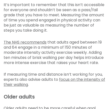
It’s important to remember that this isn’t accessible
for everyone and shouldn’t be seen as a pass/fail
grade that you have to meet. Measuring the amount
of time you spend engaged in physical activity can
be just as valuable as measuring the number of
steps you take doing it.
The NHS recommends
that adults aged between 19
and 64 engage in a minimum of 150 minutes of
moderate intensity activity exercise weekly. Adding
ten minutes of brisk walking per day helps introduce
more intense exercise that raises your heart rate.
If measuring time and distance isn’t working for you,
experts also advise adults to
focus on the intensity of
their walking
.
Older adults
Older adults need to be more careful when goal