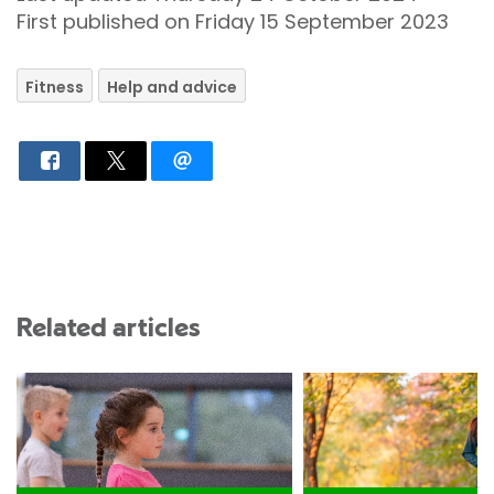
First published on Friday 15 September 2023
Fitness
Help and advice
Related articles