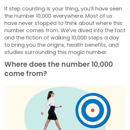
If step counting is your thing, you’ll have seen
the number 10,000 everywhere. Most of us
have never stopped to think about where this
number comes from. We’ve dived into the fact
and the fiction of walking 10,000 steps a day
to bring you the origins, health benefits, and
studies surrounding this magic number.
Where does the number 10,000
come from?