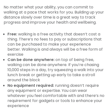
No matter what your ability, you can commit to
walking at a pace that works for you. Building up your
distance slowly over time is a great way to track
progress and improve your health and wellbeing.
Free:
walking is a free activity that doesn’t cost a
thing. There’s no fees to pay or subscriptions that
can be purchased to make your experience
better. Walking is and always will be a free form of
exercise
Can be done anywhere:
on top of being free,
walking can be done anywhere. If you’re chasing
10,000 steps in a day, try squeezing a walk into your
lunch break or getting up early to take a stroll
around the block
No equipment required:
running doesn’t require
any equipment or expertise. You can wear
whatever you feel comfortable with and there’s no
requirement for gadgets or tools to enhance your
experience