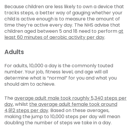
Because children are less likely to own a device that
tracks steps, a better way of gauging whether your
child is active enough is to measure the amount of
time they’re active every day. The NHS advise that
children aged between 5 and 18 need to perform
at
least 60 minutes of aerobic activity per day
.
Adults
For adults, 10,000 a day is the commonly touted
number. Your job, fitness level, and age will all
determine what is “normal” for you and what you
should aim to achieve.
The
average adult male took roughly 5,340 steps per
day
, whilst
the average adult female took around
4,912 steps per day
. Based on these averages,
making the jump to 10,000 steps per day will mean
doubling the number of steps we take in a day.