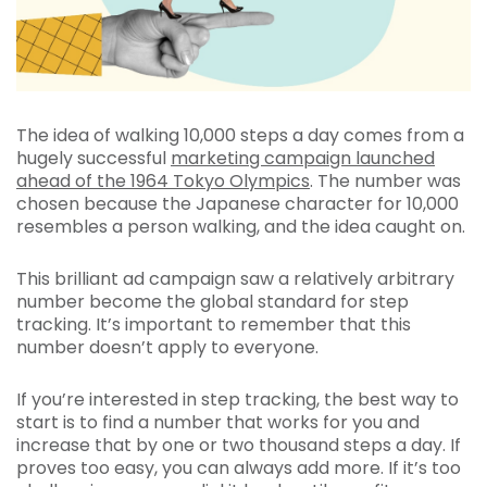
The idea of walking 10,000 steps a day comes from a
hugely successful
marketing campaign launched
ahead of the 1964 Tokyo Olympics
. The number was
chosen because the Japanese character for 10,000
resembles a person walking, and the idea caught on.
This brilliant ad campaign saw a relatively arbitrary
number become the global standard for step
tracking. It’s important to remember that this
number doesn’t apply to everyone.
If you’re interested in step tracking, the best way to
start is to find a number that works for you and
increase that by one or two thousand steps a day. If
proves too easy, you can always add more. If it’s too