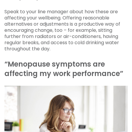
Speak to your line manager about how these are
affecting your wellbeing. Offering reasonable
alternatives or adjustments is a productive way of
encouraging change, too – for example, sitting
further from radiators or air-conditioners, having
regular breaks, and access to cold drinking water
throughout the day.
“Menopause symptoms are
affecting my work performance”