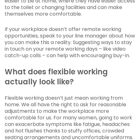
easier to be at home, where they have easier access
to the toilet or changing facilities and can make
themselves more comfortable.
If your workplace doesn’t offer remote working
opportunities, speak to your line manager about how
you can make this a reality. Suggesting ways to stay
in touch on your remote working days – like video
catch-up calls – can help with encouraging buy-in.
What does flexible working
actually look like?
Flexible working doesn’t just mean working from
home. We all have the right to ask for reasonable
adjustments to make the workplace more
comfortable for us. For many women, going to work
can exacerbate symptoms like fatigue, headaches
and hot flushes thanks to stuffy offices, crowded
seating arrangements and uncomfortable uniforms.