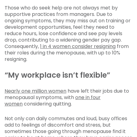
Those who do seek help are not always met by
supportive practices from managers. Due to
ongoing symptoms, they may miss out on training or
development opportunities, feel they need to
reduce hours, lose confidence and see pay levels
drop, contributing to a widening gender pay gap.
Consequently,
1 in 4 women consider resigning
from
their roles during the menopause, with up to 10%
resigning.
“My workplace isn’t flexible”
Nearly one million women
have left their jobs due to
menopausal symptoms, with
one in four
women
considering quitting.
Not only can daily commutes and loud, busy offices
add to feelings of discomfort and stress, but
sometimes those going through menopause find it