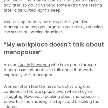
your work. This may include starting your working
day later, so you can spend some extra time resting
after a disrupted night’s sleep.
Also, asking for daily catch-ups with your line
manager can help you organise your tasks, reducing
the stress of looming deadlines.
“My workplace doesn’t talk about
menopause”
Around
four in 10 women
who have gone through
menopause felt unable to talk about it at work,
especially with managers.
Women often feel the need to act strong and
confident in the workplace, even when they’re
struggling. However, speaking about menopause is
powerful in normalising the topic and breaking the
stigma.