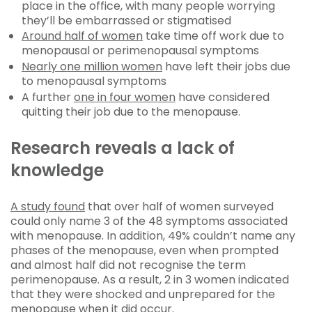
place in the office, with many people worrying
they’ll be embarrassed or stigmatised
Around half of women
take time off work due to
menopausal or perimenopausal symptoms
Nearly one million women
have left their jobs due
to menopausal symptoms
A further
one in four women
have considered
quitting their job due to the menopause.
Research reveals a lack of
knowledge
A study found
that over half of women surveyed
could only name 3 of the 48 symptoms associated
with menopause. In addition, 49% couldn’t name any
phases of the menopause, even when prompted
and almost half did not recognise the term
perimenopause. As a result, 2 in 3 women indicated
that they were shocked and unprepared for the
menopause when it did occur.