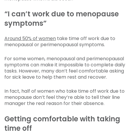
“I can’t work due to menopause
symptoms”
Around 50% of women
take time off work due to
menopausal or perimenopausal symptoms.
For some women, menopausal and perimenopausal
symptoms can make it impossible to complete daily
tasks. However, many don’t feel comfortable asking
for sick leave to help them rest and recover.
In fact, half of women who take time off work due to
menopause don’t feel they’re able to tell their line
manager the real reason for their absence.
Getting comfortable with taking
time off