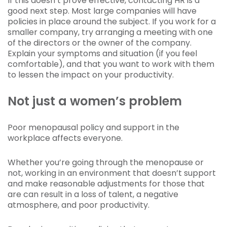
If this doesn’t prove effective, contacting HR is a
good next step. Most large companies will have
policies in place around the subject. If you work for a
smaller company, try arranging a meeting with one
of the directors or the owner of the company.
Explain your symptoms and situation (if you feel
comfortable), and that you want to work with them
to lessen the impact on your productivity.
Not just a women’s problem
Poor menopausal policy and support in the
workplace affects everyone.
Whether you’re going through the menopause or
not, working in an environment that doesn’t support
and make reasonable adjustments for those that
are can result in a loss of talent, a negative
atmosphere, and poor productivity.