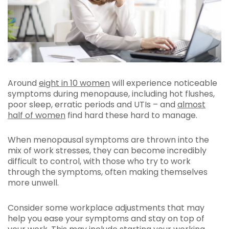
Around
eight in 10 women
will experience noticeable
symptoms during menopause, including hot flushes,
poor sleep, erratic periods and UTIs – and
almost
half of women
find hard these hard to manage.
When menopausal symptoms are thrown into the
mix of work stresses, they can become incredibly
difficult to control, with those who try to work
through the symptoms, often making themselves
more unwell.
Consider some workplace adjustments that may
help you ease your symptoms and stay on top of