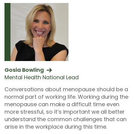
Gosia Bowling
Mental Health National Lead
Conversations about menopause should be a
normal part of working life. Working during the
menopause can make a difficult time even
more stressful, so it’s important we all better
understand the common challenges that can
arise in the workplace during this time.