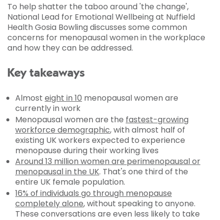
To help shatter the taboo around 'the change',
National Lead for Emotional Wellbeing at Nuffield
Health Gosia Bowling discusses some common
concerns for menopausal women in the workplace
and how they can be addressed.
Key takeaways
Almost
eight in 10
menopausal women are
currently in work
Menopausal women are the
fastest-growing
workforce demographic
, with almost half of
existing UK workers expected to experience
menopause during their working lives
Around 13 million women are perimenopausal or
menopausal in the UK
. That's one third of the
entire UK female population.
16% of individuals go through menopause
completely alone
, without speaking to anyone.
These conversations are even less likely to take