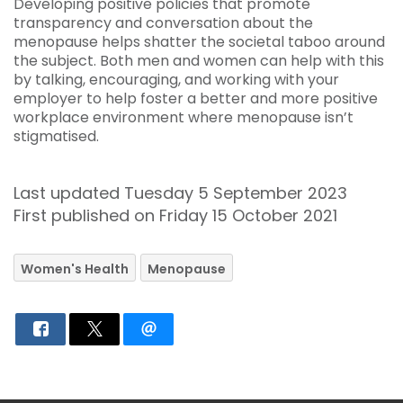
Developing positive policies that promote
transparency and conversation about the
menopause helps shatter the societal taboo around
the subject. Both men and women can help with this
by talking, encouraging, and working with your
employer to help foster a better and more positive
workplace environment where menopause isn’t
stigmatised.
Last updated Tuesday 5 September 2023
First published on Friday 15 October 2021
Women's Health
Menopause