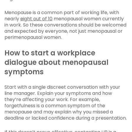
Menopause is a common part of working life, with
nearly
eight out of 10
menopausal women currently
in work. So these conversations should be welcomed
and expected by everyone, not just menopausal or
perimenopausal women.
How to start a workplace
dialogue about menopausal
symptoms
Start with a single discreet conversation with your
line manager. Explain your symptoms and how
they’re affecting your work. For example,
forgetfulness is a common symptom of the
menopause and may explain why you missed a
deadline or lacked confidence during a presentation.