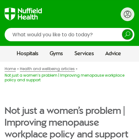
Search
Hospitals
Gyms
Services
Advice
Home
Health and wellbeing articles
Not just a women’s problem | Improving menopause workplace
policy and support
Not just a women’s problem |
Improving menopause
workplace policy and support