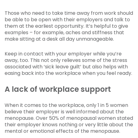
Those who need to take time away from work should
be able to be open with their employers and talk to
them at the earliest opportunity. It’s helpful to give
examples – for example, aches and stiffness that
make sitting at a desk all day unmanageable.
Keep in contact with your employer while you’re
away, too. This not only relieves some of the stress
associated with ‘sick leave guilt’ but also helps with
easing back into the workplace when you feel ready.
A lack of workplace support
When it comes to the workplace, only 1 in 5 women
believe their employer is well informed about the
menopause. Over 50% of menopausal women stated
their employer knows nothing or very little about the
mental or emotional effects of the menopause.