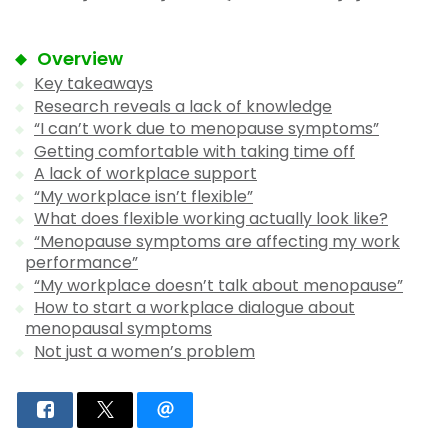
Overview
Key takeaways
Research reveals a lack of knowledge
“I can’t work due to menopause symptoms”
Getting comfortable with taking time off
A lack of workplace support
“My workplace isn’t flexible”
What does flexible working actually look like?
“Menopause symptoms are affecting my work
performance”
“My workplace doesn’t talk about menopause”
How to start a workplace dialogue about
menopausal symptoms
Not just a women’s problem