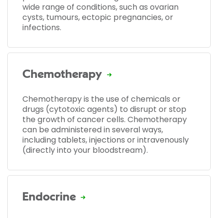
wide range of conditions, such as ovarian
cysts, tumours, ectopic pregnancies, or
infections.
Chemotherapy
Chemotherapy is the use of chemicals or
drugs (cytotoxic agents) to disrupt or stop
the growth of cancer cells. Chemotherapy
can be administered in several ways,
including tablets, injections or intravenously
(directly into your bloodstream).
Endocrine