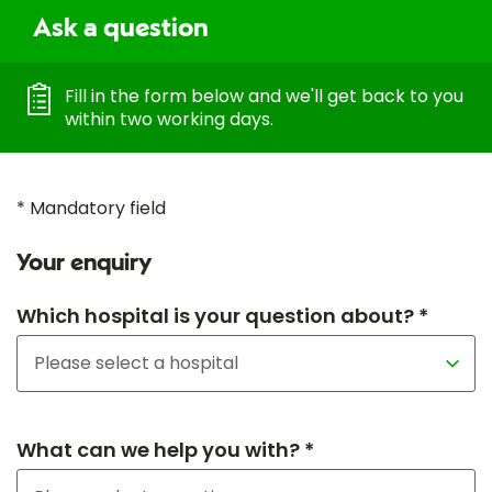
Ask a question
Fill in the form below and we'll get back to you
within two working days.
* Mandatory field
Your enquiry
Which hospital is your question about? *
What can we help you with? *