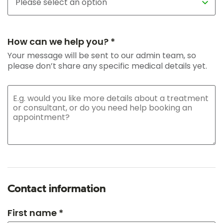
How can we help you? *
Your message will be sent to our admin team, so
please don’t share any specific medical details yet.
Contact information
First name *