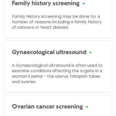
Family history screening
Family history screening may be done for a
number of reasons including a family history
of cancers or heart disease.
Gynaecological ultrasound
A Gynaecological ultrasound is often used to
examine conditions affecting the organs in a
woman's pelvis - the uterus, fallopian tubes
and ovaries.
Ovarian cancer screening