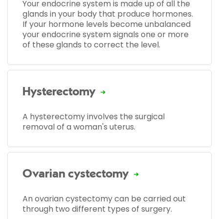
Your endocrine system is made up of all the
glands in your body that produce hormones.
If your hormone levels become unbalanced
your endocrine system signals one or more
of these glands to correct the level.
Hysterectomy
A hysterectomy involves the surgical
removal of a woman's uterus.
Ovarian cystectomy
An ovarian cystectomy can be carried out
through two different types of surgery.