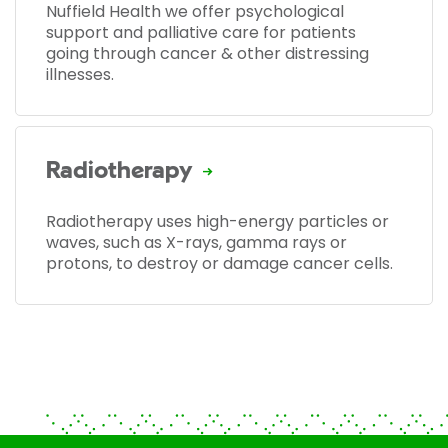
Nuffield Health we offer psychological
support and palliative care for patients
going through cancer & other distressing
illnesses.
Radiotherapy
Radiotherapy uses high-energy particles or
waves, such as X-rays, gamma rays or
protons, to destroy or damage cancer cells.