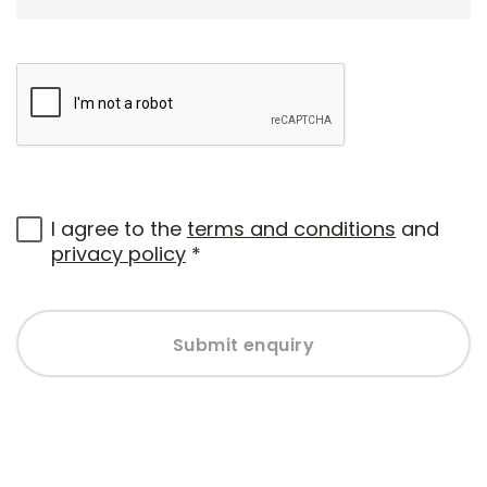
I agree to the
terms and conditions
and
privacy policy
*
Submit enquiry