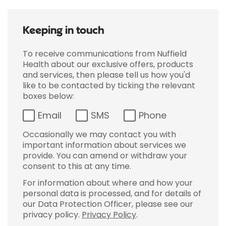
Keeping in touch
To receive communications from Nuffield
Health about our exclusive offers, products
and services, then please tell us how you'd
like to be contacted by ticking the relevant
boxes below:
Email
SMS
Phone
Occasionally we may contact you with
important information about services we
provide. You can amend or withdraw your
consent to this at any time.
For information about where and how your
personal data is processed, and for details of
our Data Protection Officer, please see our
privacy policy.
Privacy Policy
.