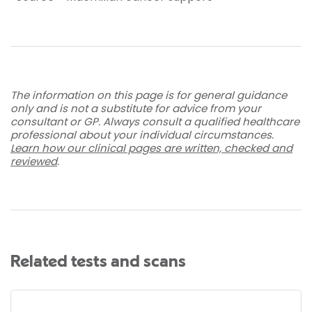
The information on this page is for general guidance
only and is not a substitute for advice from your
consultant or GP. Always consult a qualified healthcare
professional about your individual circumstances.
Learn how our clinical pages are written, checked and
reviewed
.
Related tests and scans