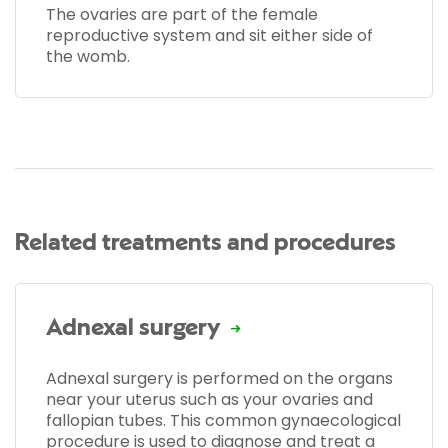
The ovaries are part of the female
reproductive system and sit either side of
the womb.
Related treatments and procedures
Adnexal surgery
Adnexal surgery is performed on the organs
near your uterus such as your ovaries and
fallopian tubes. This common gynaecological
procedure is used to diagnose and treat a