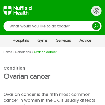
Search
Hospitals
Gyms
Services
Advice
Home
Conditions
Ovarian cancer
Condition
Ovarian cancer
Ovarian cancer is the fifth most common
cancer in women in the UK. It usually affects