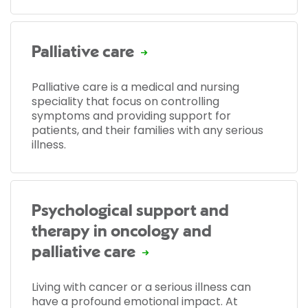
Palliative care
Palliative care is a medical and nursing
speciality that focus on controlling
symptoms and providing support for
patients, and their families with any serious
illness.
Psychological support and
therapy in oncology and
palliative care
Living with cancer or a serious illness can
have a profound emotional impact. At