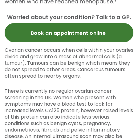
women who have reached menopause.*
Worried about your condition? Talk to a GP.
Book an appointment online
Ovarian cancer occurs when cells within your ovaries
divide and grow into a mass of abnormal cells (a
tumour). Tumours can be benign which means they
do not spread to other areas. Cancerous tumours
often spread to nearby organs.
There is currently no regular ovarian cancer
screening in the UK. Women who present with
symptoms may have a blood test to look for
increased levels CA125 protein, however raised levels
of this protein can also indicate less serious
conditions such as benign cysts, pregnancy,
endometriosis
,
fibroids
and pelvic inflammatory
disease. An
internal ultrasound scan
may also be