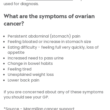
used for diagnosis.
What are the symptoms of ovarian
cancer?
Persistent abdominal (stomach) pain
Feeling bloated or increase in stomach size
Eating difficulty - feeling full very quickly, loss of
appetite
Increased need to pass urine
Change in bowel habits
Feeling tired
Unexplained weight loss
Lower back pain
If you are concerned about any of these symptoms
you should see your GP.
*Source - Macmillan cancer support