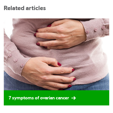
Related articles
7 symptoms of ovarian cancer