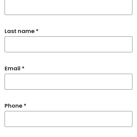
Last name *
Email *
Phone *