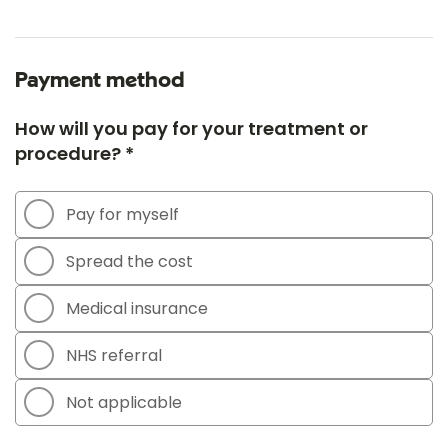
Payment method
How will you pay for your treatment or
procedure? *
Pay for myself
Spread the cost
Medical insurance
NHS referral
Not applicable