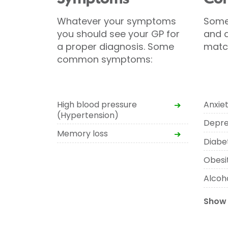
Whatever your symptoms
Some
you should see your GP for
and d
a proper diagnosis. Some
matc
common symptoms:
High blood pressure
Anxie
(Hypertension)
Depre
Memory loss
Diabe
Obesi
Alcoho
Show 