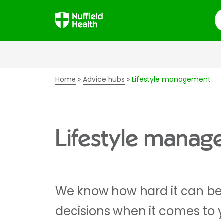
S
Home
Advice hubs
Lifestyle management
Lifestyle mana
We know how hard it can be 
decisions when it comes to 