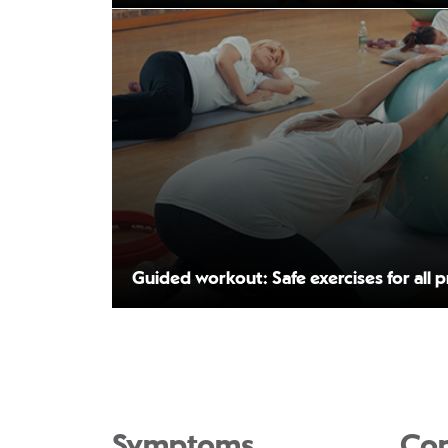
Guided workout: Safe exercises for all 
Symptoms
Con