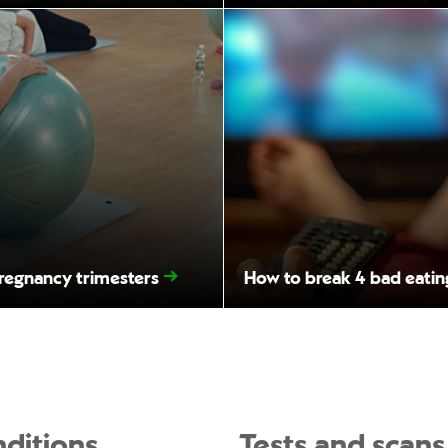
pregnancy trimesters
How to break 4 bad eatin
ditions
Tests and scans