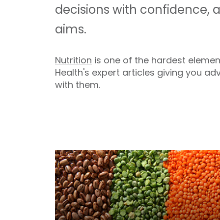
decisions with confidence, 
aims.
Nutrition
is one of the hardest element
Health's expert articles giving you ad
with them.