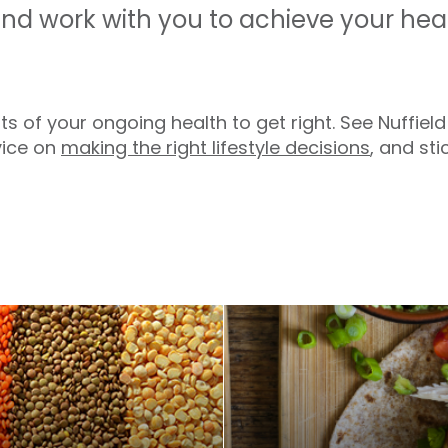
and work with you to achieve your hea
s of your ongoing health to get right. See Nuffield
vice on
making the right lifestyle decisions
, and sti