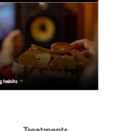
g habits
Treatments