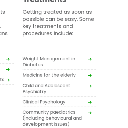
ts
Getting treated as soon as
possible can be easy. Some
.
key treatments and
ans
procedures include:
Weight Management in
Diabetes
Medicine for the elderly
ts
Child and Adolescent
Psychiatry
Clinical Psychology
Community paediatrics
(including behavioural and
development issues)