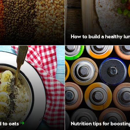
How to build a healthy lu
d to oats
Nutrition tips for boosti