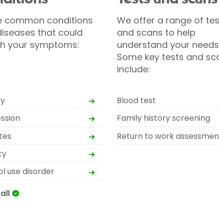
 common conditions
We offer a range of tes
iseases that could
and scans to help
h your symptoms:
understand your needs
Some key tests and sc
include:
ty
Blood test
ssion
Family history screening
tes
Return to work assessmen
ty
l use disorder
all