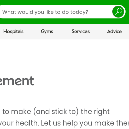
earch
Hospitals
Gyms
Services
Advice
gement
to make (and stick to) the right
your health. Let us help you make the