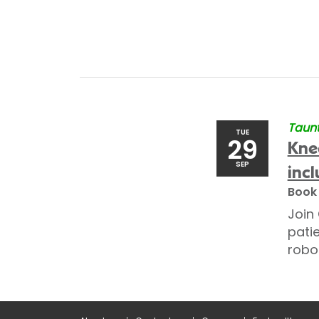
Taunt
TUE
29
Kne
SEP
incl
Book
Join
pati
robo