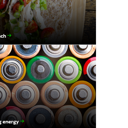
nch
ng energy