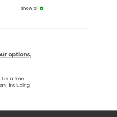
Show all
ur options,
for a free
ry, including