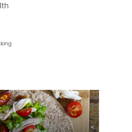
lth
cking