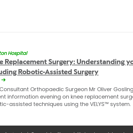
on Hospital
e Replacement Surgery: Understanding yo
uding Robotic-Assisted Surgery
 Consultant Orthopaedic Surgeon Mr Oliver Gosling 
ent information evening on knee replacement surge
tic-assisted techniques using the VELYS™ system.