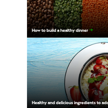
How to build a healthy dinner
Healthy and delicious ingredients to ad