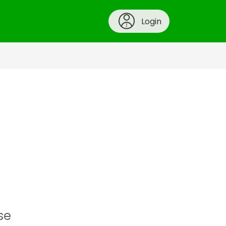
Login
se