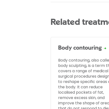
Related treatm
Body contouring
Body contouring, also call
body sculpting, is a term t
covers a range of medical
surgical procedures desig
to reshape specific areas 
the body. It can reduce
localised pockets of fat,
remove excess skin, and
improve the shape of are
that do not respond to die