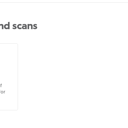
and scans
f
for