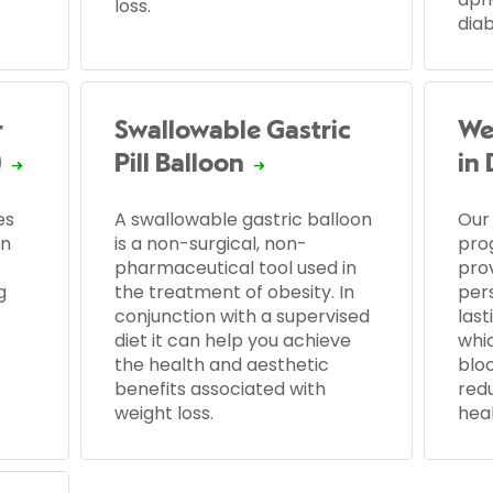
loss.
dia
r
Swallowable Gastric
We
)
Pill Balloon
in
es
A swallowable gastric balloon
Our
an
is a non-surgical, non-
pro
pharmaceutical tool used in
prov
g
the treatment of obesity. In
per
conjunction with a supervised
last
diet it can help you achieve
whic
the health and aesthetic
blo
benefits associated with
redu
weight loss.
hea