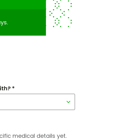
ys.
th? *
fic medical details yet.