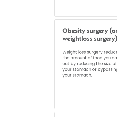
Obesity surgery (o
weightloss surgery
Weight loss surgery reduc
the amount of food you c
eat by reducing the size of
your stomach or bypassin
your stomach.