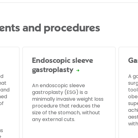
ents and procedures
Endoscopic sleeve
Gas
gastroplasty
ed
A ga
hat
sur
An endoscopic sleeve
 and
tool
gastroplasty (ESG) is a
ned
obes
minimally invasive weight loss
of
supe
procedure that reduces the
ach
size of the stomach, without
aes
any external cuts.
with
as
t