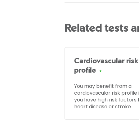
Related tests 
Cardiovascular risk
profile
You may benefit from a
cardiovascular risk profile i
you have high risk factors 
heart disease or stroke.