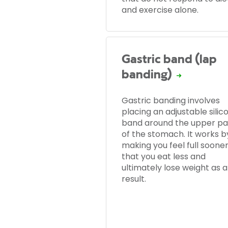
and exercise alone.
Gastric band (lap
banding)
Gastric banding involves
placing an adjustable silic
band around the upper pa
of the stomach. It works b
making you feel full sooner
that you eat less and
ultimately lose weight as a
result.