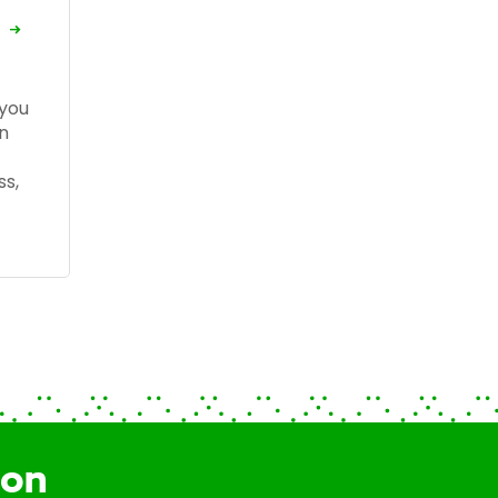
 you
n
ss,
ion