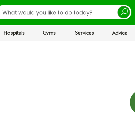
earch
Hospitals
Gyms
Services
Advice