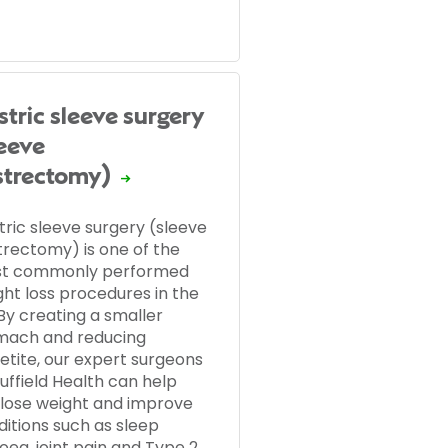
stric sleeve surgery
leeve
strectomy)
tric sleeve surgery (sleeve
trectomy) is one of the
t commonly performed
ght loss procedures in the
By creating a smaller
mach and reducing
etite, our expert surgeons
uffield Health can help
 lose weight and improve
ditions such as sleep
oea, joint pain and Type 2