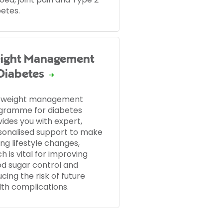
betes.
ight Management
 Diabetes
 weight management
gramme for diabetes
ides you with expert,
sonalised support to make
ing lifestyle changes,
h is vital for improving
od sugar control and
cing the risk of future
lth complications.