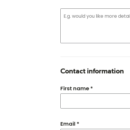
Contact information
First name *
Email *