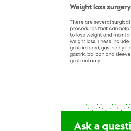
Weight loss surgery
There are several surgical
procedures that can help
to lose weight and maintai
weight loss. These include
gastric band, gastric bypa
gastric balloon and sleeve
gastrectomy.
Ask a quest