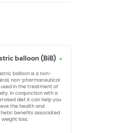
tric balloon (BiB)
stric balloon is a non-
gical, non-pharmaceutical
 used in the treatment of
ity. In conjunction with a
rvised diet it can help you
ieve the health and
thetic benefits associated
 weight loss.