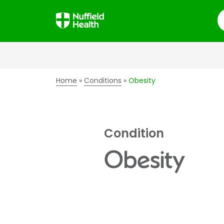
S
Home
Conditions
Obesity
Condition
Obesity