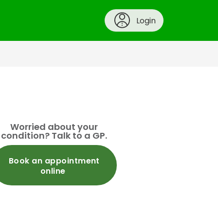
Login
Worried about your
condition? Talk to a GP.
Book an appointment
online