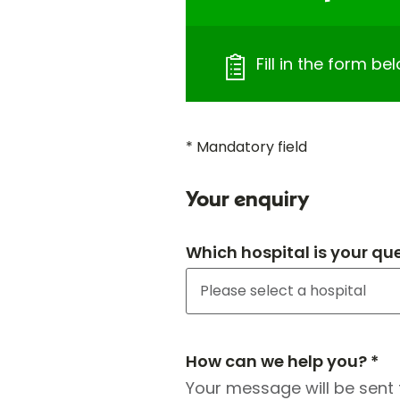
Fill in the form b
* Mandatory field
Your enquiry
Which hospital is your qu
How can we help you? *
Your message will be sent 