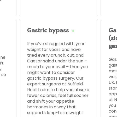
Gastric bypass
Ga
(s
If you’ve struggled with your
ga
weight for years and have
tried every crunch, cut, and
one
Gas
Caesar salad under the sun –
rt
gas
much to your avail – then you
y
mos
might want to consider
 so
wei
gastric bypass surgery. Our
UK. 
expert surgeons at Nuffield
sto
Health aim to help you absorb
app
fewer calories, feel full sooner
at N
and shift your appetite
you
hormones in a way that
con
supports long-term weight
apn