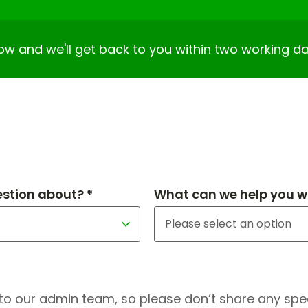
elow and we'll get back to you within two working da
estion about? *
What can we help you wi
to our admin team, so please don’t share any speci