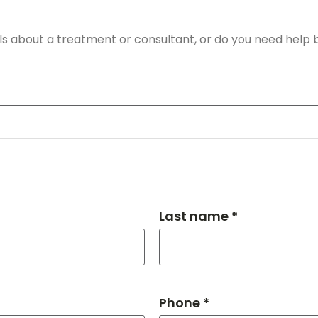
Last name *
Phone *