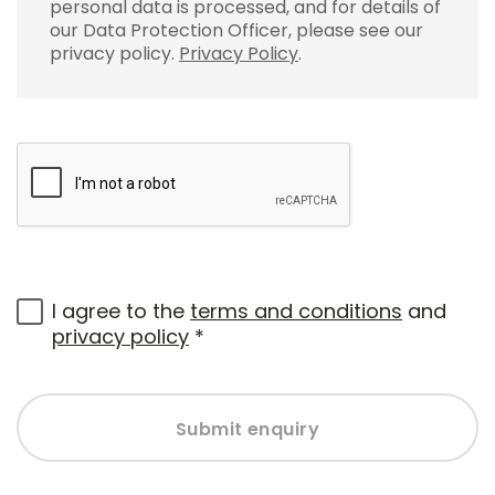
personal data is processed, and for details of
our Data Protection Officer, please see our
privacy policy.
Privacy Policy
.
I agree to the
terms and conditions
and
privacy policy
*
Submit enquiry