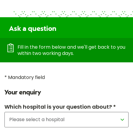
Ask a question
Fill in the form below and we'll get back to you
within two working days.
* Mandatory field
Your enquiry
Which hospital is your question about? *