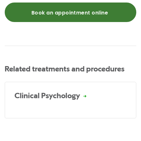
Book an appointment online
Related treatments and procedures
Clinical Psychology