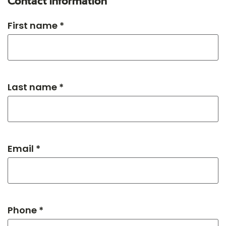
Contact information
First name *
Last name *
Email *
Phone *