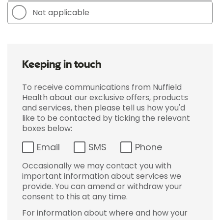
Not applicable
Keeping in touch
To receive communications from Nuffield
Health about our exclusive offers, products
and services, then please tell us how you'd
like to be contacted by ticking the relevant
boxes below:
Email
SMS
Phone
Occasionally we may contact you with
important information about services we
provide. You can amend or withdraw your
consent to this at any time.
For information about where and how your