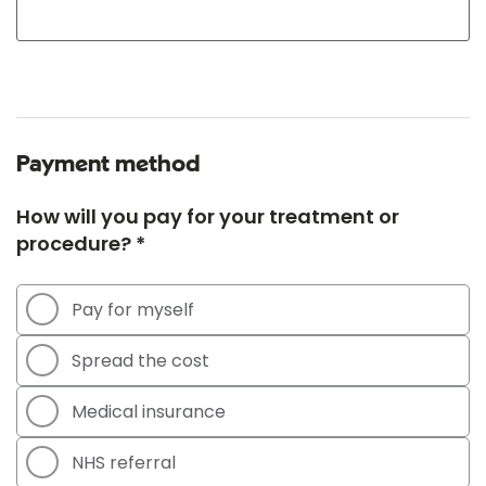
Payment method
How will you pay for your treatment or
procedure? *
Pay for myself
Spread the cost
Medical insurance
NHS referral