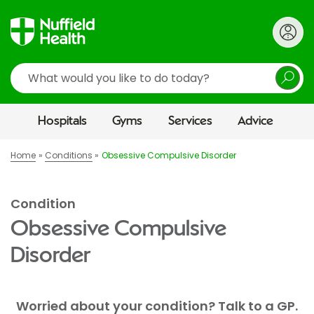
Search
Hospitals
Gyms
Services
Advice
Home
Conditions
Obsessive Compulsive Disorder
Condition
Obsessive Compulsive
Disorder
Worried about your condition? Talk to a GP.