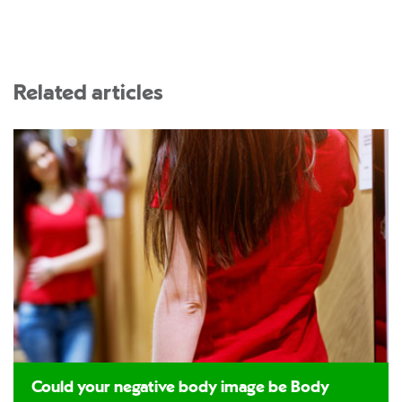
Related articles
Could your negative body image be Body