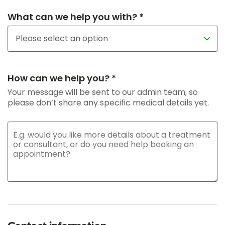
What can we help you with? *
How can we help you? *
Your message will be sent to our admin team, so
please don’t share any specific medical details yet.