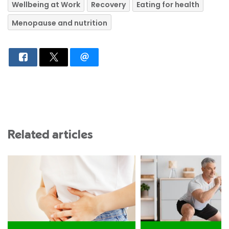
Wellbeing at Work
Recovery
Eating for health
Menopause and nutrition
Related articles