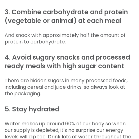
3. Combine carbohydrate and protein
(vegetable or animal) at each meal
And snack with approximately half the amount of
protein to carbohydrate.
4. Avoid sugary snacks and processed
ready meals with high sugar content
There are hidden sugars in many processed foods,
including cereal and juice drinks, so always look at
the packaging.
5. Stay hydrated
Water makes up around 60% of our body so when
our supply is depleted, it's no surprise our energy
levels will dip too. Drink lots of water throughout the