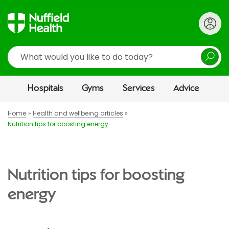
Search
Hospitals
Gyms
Services
Advice
Home
Health and wellbeing articles
Nutrition tips for boosting energy
Nutrition tips for boosting
energy