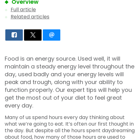
Overview
Full article
Related articles
Food is an energy source. Used well, it will
maintain a steady energy level throughout the
day, used badly and your energy levels will
peak and trough, along with your ability to
function properly. Our expert tips will help you
get the most out of your diet to feel great
every day.
Many of us spend hours every day thinking about
what we’re going to eat. It’s often our first thought in
the day. But despite all the hours spent daydreaming
about food, how many of those hours are used to