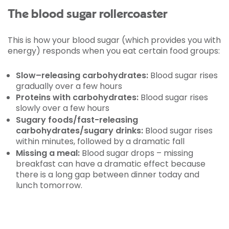
The blood sugar rollercoaster
This is how your blood sugar (which provides you with
energy) responds when you eat certain food groups:
Slow–releasing carbohydrates:
Blood sugar rises
gradually over a few hours
Proteins with carbohydrates:
Blood sugar rises
slowly over a few hours
Sugary foods/fast-releasing
carbohydrates/sugary drinks:
Blood sugar rises
within minutes, followed by a dramatic fall
Missing a meal:
Blood sugar drops – missing
breakfast can have a dramatic effect because
there is a long gap between dinner today and
lunch tomorrow.