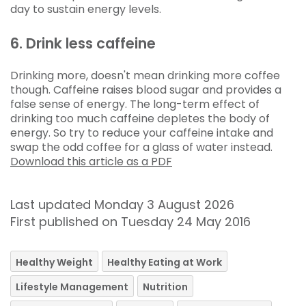
day to sustain energy levels.
6. Drink less caffeine
Drinking more, doesn't mean drinking more coffee
though. Caffeine raises blood sugar and provides a
false sense of energy. The long-term effect of
drinking too much caffeine depletes the body of
energy. So try to reduce your caffeine intake and
swap the odd coffee for a glass of water instead.
Download this article as a PDF
Last updated Monday 3 August 2026
First published on Tuesday 24 May 2016
Healthy Weight
Healthy Eating at Work
Lifestyle Management
Nutrition