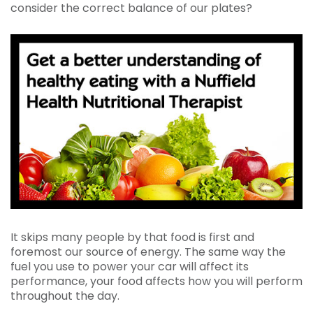
consider the correct balance of our plates?
It skips many people by that food is first and
foremost our source of energy. The same way the
fuel you use to power your car will affect its
performance, your food affects how you will perform
throughout the day.