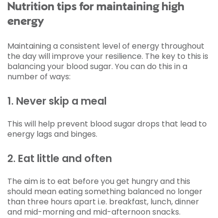
Nutrition tips for maintaining high
energy
Maintaining a consistent level of energy throughout
the day will improve your resilience. The key to this is
balancing your blood sugar. You can do this in a
number of ways:
1. Never skip a meal
This will help prevent blood sugar drops that lead to
energy lags and binges.
2. Eat little and often
The aim is to eat before you get hungry and this
should mean eating something balanced no longer
than three hours apart i.e. breakfast, lunch, dinner
and mid-morning and mid-afternoon snacks.