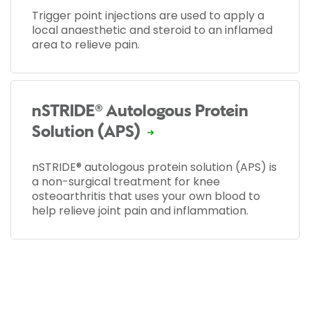
Trigger point injections are used to apply a
local anaesthetic and steroid to an inflamed
area to relieve pain.
nSTRIDE® Autologous Protein
Solution (APS)
nSTRIDE® autologous protein solution (APS) is
a non-surgical treatment for knee
osteoarthritis that uses your own blood to
help relieve joint pain and inflammation.