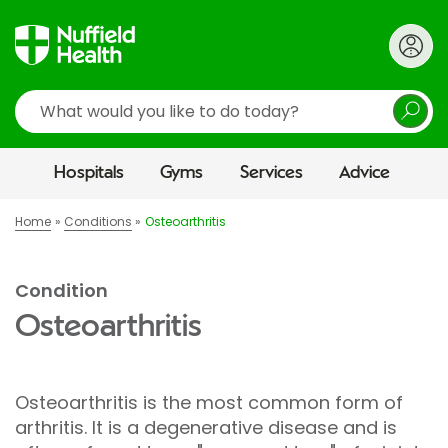
Search
Hospitals
Gyms
Services
Advice
Home
Conditions
Osteoarthritis
Condition
Osteoarthritis
Osteoarthritis is the most common form of
arthritis. It is a degenerative disease and is