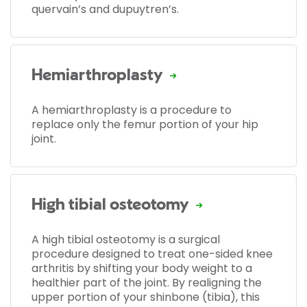
quervain’s and dupuytren’s.
Hemiarthroplasty
A hemiarthroplasty is a procedure to
replace only the femur portion of your hip
joint.
High tibial osteotomy
A high tibial osteotomy is a surgical
procedure designed to treat one-sided knee
arthritis by shifting your body weight to a
healthier part of the joint. By realigning the
upper portion of your shinbone (tibia), this