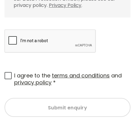
privacy policy.
Privacy Policy
.
I agree to the
terms and conditions
and
privacy policy
*
Submit enquiry