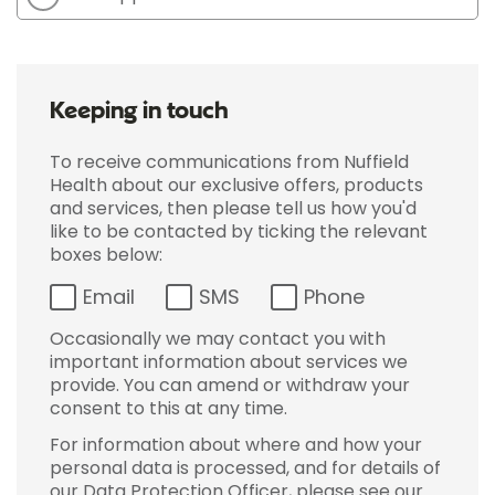
Keeping in touch
To receive communications from Nuffield
Health about our exclusive offers, products
and services, then please tell us how you'd
like to be contacted by ticking the relevant
boxes below:
Email
SMS
Phone
Occasionally we may contact you with
important information about services we
provide. You can amend or withdraw your
consent to this at any time.
For information about where and how your
personal data is processed, and for details of
our Data Protection Officer, please see our