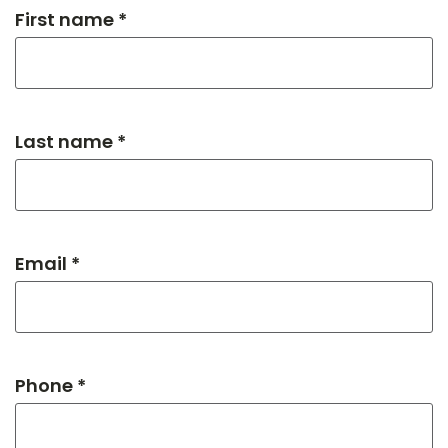
First name *
Last name *
Email *
Phone *