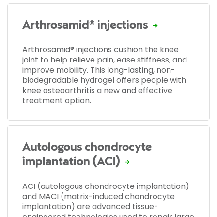
Arthrosamid® injections
Arthrosamid® injections cushion the knee
joint to help relieve pain, ease stiffness, and
improve mobility. This long-lasting, non-
biodegradable hydrogel offers people with
knee osteoarthritis a new and effective
treatment option.
Autologous chondrocyte
implantation (ACI)
ACI (autologous chondrocyte implantation)
and MACI (matrix-induced chondrocyte
implantation) are advanced tissue-
engineered technologies used to repair large