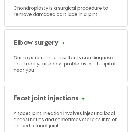
Chondroplasty is a surgical procedure to
remove damaged cartilage in a joint.
Elbow surgery
Our experienced consultants can diagnose
and treat your elbow problems in a hospital
near you.
Facet joint injections
A facet joint injection involves injecting local
anaesthetics and sometimes steroids into or
around a facet joint.