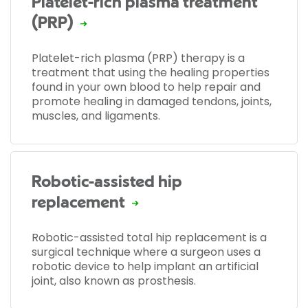
Platelet-rich plasma treatment
(PRP)
Platelet-rich plasma (PRP) therapy is a
treatment that using the healing properties
found in your own blood to help repair and
promote healing in damaged tendons, joints,
muscles, and ligaments.
Robotic-assisted hip
replacement
Robotic-assisted total hip replacement is a
surgical technique where a surgeon uses a
robotic device to help implant an artificial
joint, also known as prosthesis.