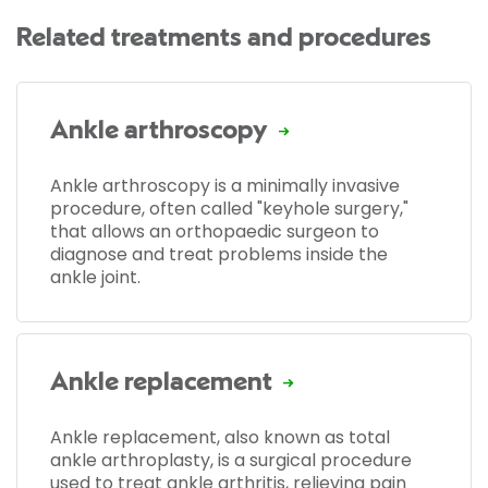
Related treatments and procedures
Ankle arthroscopy
Ankle arthroscopy is a minimally invasive
procedure, often called "keyhole surgery,"
that allows an orthopaedic surgeon to
diagnose and treat problems inside the
ankle joint.
Ankle replacement
Ankle replacement, also known as total
ankle arthroplasty, is a surgical procedure
used to treat ankle arthritis, relieving pain