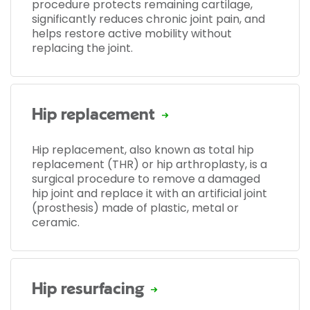
procedure protects remaining cartilage,
significantly reduces chronic joint pain, and
helps restore active mobility without
replacing the joint.
Hip replacement
Hip replacement, also known as total hip
replacement (THR) or hip arthroplasty, is a
surgical procedure to remove a damaged
hip joint and replace it with an artificial joint
(prosthesis) made of plastic, metal or
ceramic.
Hip resurfacing