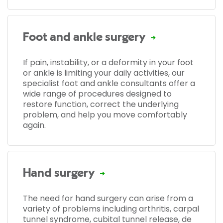
Foot and ankle surgery
If pain, instability, or a deformity in your foot
or ankle is limiting your daily activities, our
specialist foot and ankle consultants offer a
wide range of procedures designed to
restore function, correct the underlying
problem, and help you move comfortably
again.
Hand surgery
The need for hand surgery can arise from a
variety of problems including arthritis, carpal
tunnel syndrome, cubital tunnel release, de