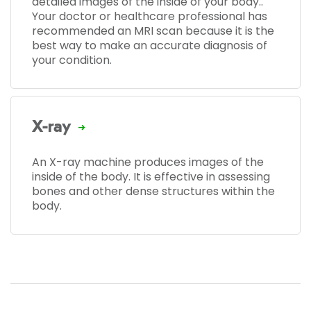
detailed images of the inside of your body..
Your doctor or healthcare professional has
recommended an MRI scan because it is the
best way to make an accurate diagnosis of
your condition.
X-ray
An X-ray machine produces images of the
inside of the body. It is effective in assessing
bones and other dense structures within the
body.