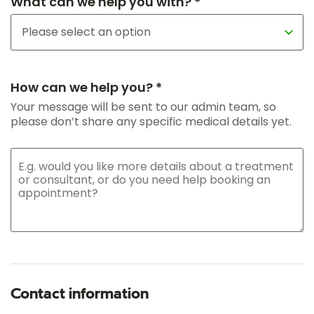
What can we help you with? *
How can we help you? *
Your message will be sent to our admin team, so
please don’t share any specific medical details yet.
Contact information