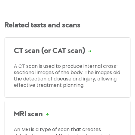
Related tests and scans
CT scan (or CAT scan)
A CT scan is used to produce internal cross-
sectional images of the body. The images aid
the detection of disease and injury, allowing
effective treatment planning.
MRI scan
An MRI is a type of scan that creates