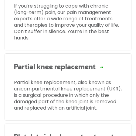
If you're struggling to cope with chronic
(long-term) pain, our pain management
experts offer a wide range of treatments
and therapies to improve your quality of life.
Don’t suffer in silence. You’re in the best
hands.
Partial knee replacement
Partial knee replacement, also known as
unicompartmental knee replacement (UKR),
is a surgical procedure in which only the
damaged part of the knee joint is removed
and replaced with an artificial joint.