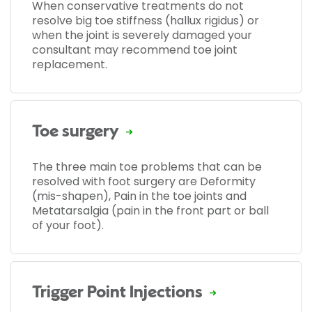
When conservative treatments do not
resolve big toe stiffness (hallux rigidus) or
when the joint is severely damaged your
consultant may recommend toe joint
replacement.
Toe surgery
The three main toe problems that can be
resolved with foot surgery are Deformity
(mis-shapen), Pain in the toe joints and
Metatarsalgia (pain in the front part or ball
of your foot).
Trigger Point Injections