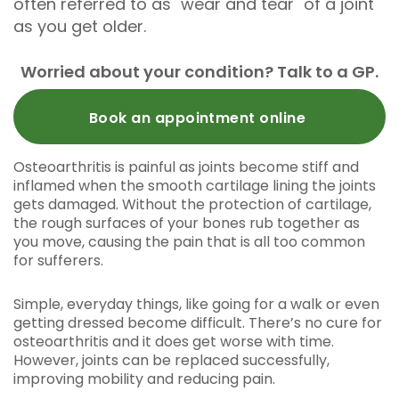
often referred to as "wear and tear" of a joint
as you get older.
Worried about your condition? Talk to a GP.
Book an appointment online
Osteoarthritis is painful as joints become stiff and
inflamed when the smooth cartilage lining the joints
gets damaged. Without the protection of cartilage,
the rough surfaces of your bones rub together as
you move, causing the pain that is all too common
for sufferers.
Simple, everyday things, like going for a walk or even
getting dressed become difficult. There’s no cure for
osteoarthritis and it does get worse with time.
However, joints can be replaced successfully,
improving mobility and reducing pain.