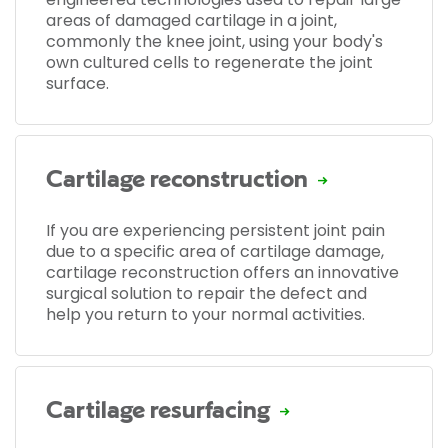
areas of damaged cartilage in a joint,
commonly the knee joint, using your body's
own cultured cells to regenerate the joint
surface.
Cartilage reconstruction
If you are experiencing persistent joint pain
due to a specific area of cartilage damage,
cartilage reconstruction offers an innovative
surgical solution to repair the defect and
help you return to your normal activities.
Cartilage resurfacing