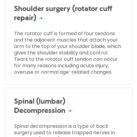
Shoulder surgery (rotator cuff
repair)
The rotator cuff is formed of four tendons
and the adjacent muscles that attach your
arm to the top of your shoulder blade, which
gives the shoulder stability and control.
Tears to the rotator cuff tendon can occur
for many reasons including acute injury,
overuse or normal age-related changes.
Spinal (lumbar)
Decompression
Spinal decompression is a type of back
surgery used to release trapped nerves in