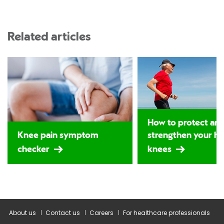
Related articles
How to protect an
Knee pain symptom
strengthen your hi
checker
knees
About us
Contact us
Careers
For healthcare professionals