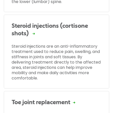
the lower (lumbar) spine.
Steroid injections (cortisone
shots)
Steroid injections are an anti-inflammatory
treatment used to reduce pain, swelling, and
stiffness in joints and soft tissues. By
delivering treatment directly to the affected
area, steroid injections can help improve
mobility and make daily activities more
comfortable.
Toe joint replacement