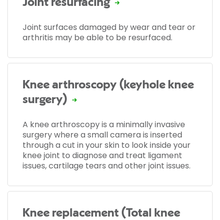
Joint resurfacing
Joint surfaces damaged by wear and tear or
arthritis may be able to be resurfaced.
Knee arthroscopy (keyhole knee
surgery)
A knee arthroscopy is a minimally invasive
surgery where a small camera is inserted
through a cut in your skin to look inside your
knee joint to diagnose and treat ligament
issues, cartilage tears and other joint issues.
Knee replacement (Total knee