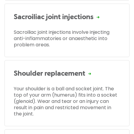
Sacroiliac joint injections
Sacroiliac joint injections involve injecting
anti-inflammatories or anaesthetic into
problem areas.
Shoulder replacement
Your shoulder is a ball and socket joint. The
top of your arm (humerus) fits into a socket
(glenoid). Wear and tear or an injury can
result in pain and restricted movement in
the joint.