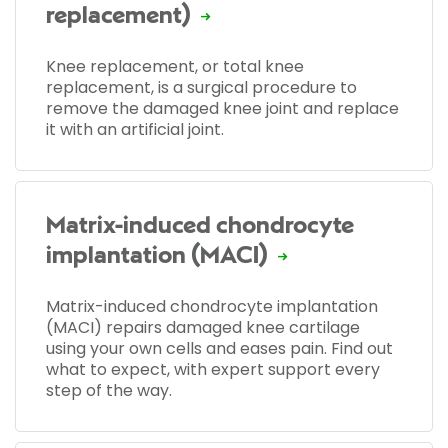
replacement)
Knee replacement, or total knee
replacement, is a surgical procedure to
remove the damaged knee joint and replace
it with an artificial joint.
Matrix-induced chondrocyte
implantation (MACI)
Matrix-induced chondrocyte implantation
(MACI) repairs damaged knee cartilage
using your own cells and eases pain. Find out
what to expect, with expert support every
step of the way.