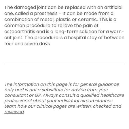
The damaged joint can be replaced with an artificial
one, called a prosthesis – it can be made from a
combination of metal, plastic or ceramic. This is a
common procedure to relieve the pain of
osteoarthritis and is a long-term solution for a worn-
out joint. The procedure is a hospital stay of between
four and seven days.
The information on this page is for general guidance
only and is not a substitute for advice from your
consultant or GP. Always consult a qualified healthcare
professional about your individual circumstances.
Learn how our clinical pages are written, checked and
reviewed
.