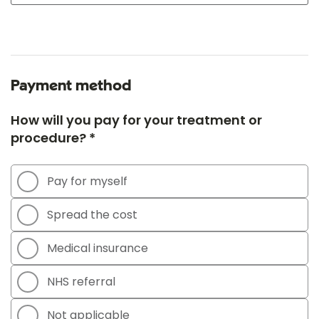
Payment method
How will you pay for your treatment or
procedure? *
Pay for myself
Spread the cost
Medical insurance
NHS referral
Not applicable