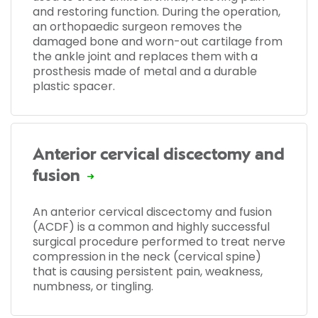
and restoring function. During the operation,
an orthopaedic surgeon removes the
damaged bone and worn-out cartilage from
the ankle joint and replaces them with a
prosthesis made of metal and a durable
plastic spacer.
Anterior cervical discectomy and
fusion
An anterior cervical discectomy and fusion
(ACDF) is a common and highly successful
surgical procedure performed to treat nerve
compression in the neck (cervical spine)
that is causing persistent pain, weakness,
numbness, or tingling.