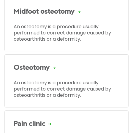
Midfoot osteotomy
An osteotomy is a procedure usually
performed to correct damage caused by
osteoarthritis or a deformity.
Osteotomy
An osteotomy is a procedure usually
performed to correct damage caused by
osteoarthritis or a deformity.
Pain clinic