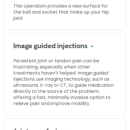
This operation provides a new surface for
the ball and socket that make up your hip
joint.
Image guided injections
Persistent joint or tendon pain can be
frustrating, especially when other
treatments haven't helped. Image guided
injections use imaging technology, such as
ultrasound, X-ray or CT, to guide medication
directly to the source of the problem,
offering a fast, minimally invasive option to
relieve pain and improve mobility.