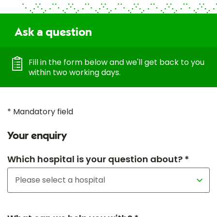
Ask a question
Fill in the form below and we'll get back to you
within two working days.
* Mandatory field
Your enquiry
Which hospital is your question about? *