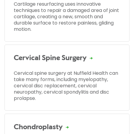
Cartilage resurfacing uses innovative
techniques to repair a damaged area of joint
cartilage, creating a new, smooth and
durable surface to restore painless, gliding
motion.
Cervical Spine Surgery
Cervical spine surgery at Nuffield Health can
take many forms, including myelopathy,
cervical disc replacement, cervical
neuropathy, cervical spondylitis and disc
prolapse.
Chondroplasty