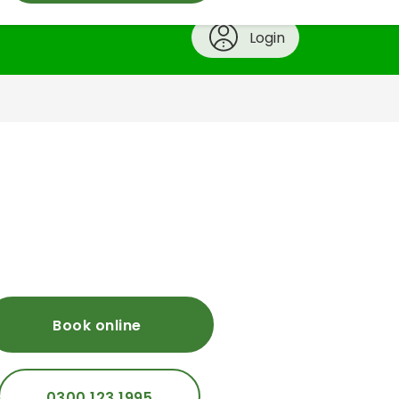
Login
Book online
0300 123 1995