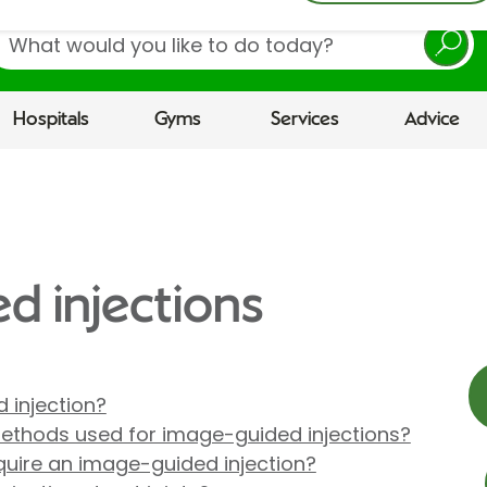
earch
Hospitals
Gyms
Services
Advice
d injections
 injection?
methods used for image-guided injections?
uire an image-guided injection?