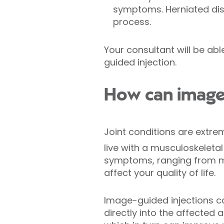
symptoms. Herniated disc
process.
Your consultant will be ab
guided injection.
How can image-
Joint conditions are extre
live with a musculoskeletal 
symptoms, ranging from mil
affect your quality of life.
Image-guided injections ca
directly into the affected