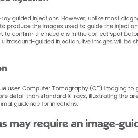
-ray guided injections. However, unlike most diagn
 to produce the images used to guide the injection
rst to confirm the needle is in the correct spot bef
 ultrasound-guided injection, live images will be 
on
ique uses Computer Tomography (CT) imaging to gu
 detail than standard X-rays, illustrating the are
mal guidance for injections.
s may require an image-guid