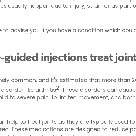
s usually happen due to injury, strain or as part o
le to advise you if you have a condition which cou
guided injections treat join
mely common, and it's estimated that more than 20
2
disorder like arthritis
. These disorders can cause 
d to severe pain, to limited movement, and both 
n help to treat joints as they are typically used t
 area. These medications are designed to reduce p