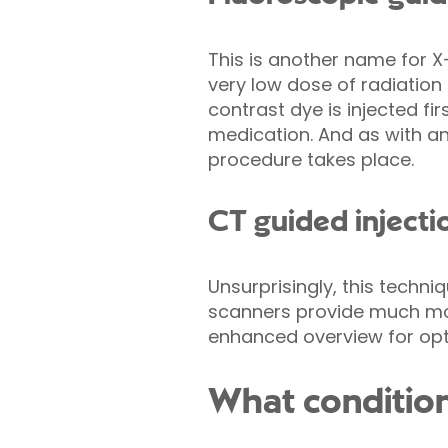
This is another name for X
very low dose of radiation
contrast dye is injected fi
medication. And as with an
procedure takes place.
CT guided injecti
Unsurprisingly, this techn
scanners provide much more
enhanced overview for opti
What condition