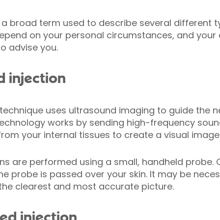
 a broad term used to describe several different ty
l depend on your personal circumstances, and your 
to advise you.
 injection
 technique uses ultrasound imaging to guide the 
d technology works by sending high-frequency sou
om your internal tissues to create a visual image
ns are performed using a small, handheld probe. 
he probe is passed over your skin. It may be nece
t the clearest and most accurate picture.
ed injection