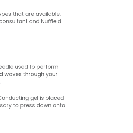
pes that are available.
consultant and Nuffield
needle used to perform
nd waves through your
.
Conducting gel is placed
ssary to press down onto