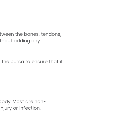
n between the bones, tendons,
without adding any
 the bursa to ensure that it
 body. Most are non-
jury or infection.