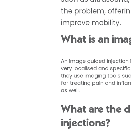
the problem, offerin
improve mobility.
What is an ima
An image guided injection 
very localised and specific
they use imaging tools suc
for treating pain and infl
as well.
What are the d
injections?