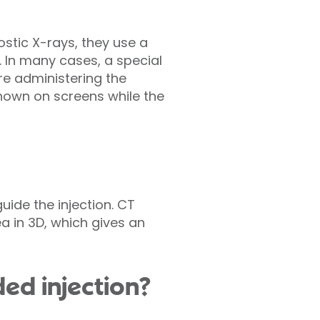
ostic X-rays, they use a
. In many cases, a special
ore administering the
shown on screens while the
ide the injection. CT
a in 3D, which gives an
ed injection?