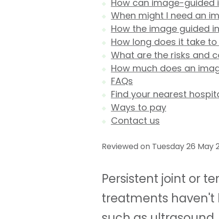
How can image-guided inj
When might I need an im
How the image guided in
How long does it take to
What are the risks and 
How much does an image 
FAQs
Find your nearest hospit
Ways to pay
Contact us
Reviewed on Tuesday 26 May 2
Persistent joint or 
treatments haven't 
such as ultrasound, 