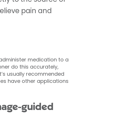
relieve pain and
 administer medication to a
oner do this accurately,
 It’s usually recommended
oes have other applications
image-guided