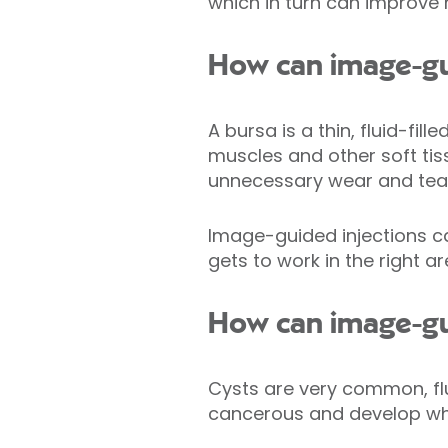
which in turn can improve m
How can image-gui
A bursa is a thin, fluid-fil
muscles and other soft tis
unnecessary wear and tea
Image-guided injections can
gets to work in the right ar
How can image-gui
Cysts are very common, flu
cancerous and develop when 