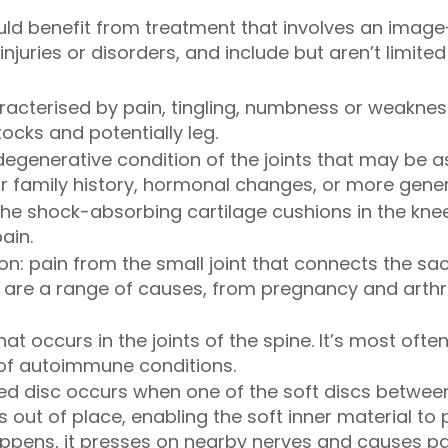
ld benefit from treatment that involves an image-
njuries or disorders, and include but aren’t limited
aracterised by pain, tingling, numbness or weakne
ocks and potentially leg.
 degenerative condition of the joints that may be a
r family history, hormonal changes, or more gener
o the shock-absorbing cartilage cushions in the kne
ain.
ion: pain from the small joint that connects the s
e are a range of causes, from pregnancy and arthriti
s that occurs in the joints of the spine. It’s most o
 of autoimmune conditions.
ted disc occurs when one of the soft discs betwee
 out of place, enabling the soft inner material to
happens, it presses on nearby nerves and causes p