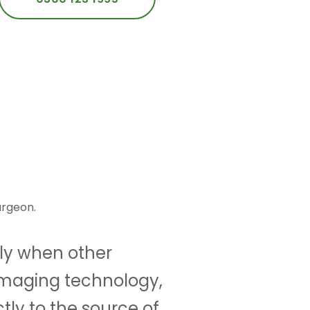
urgeon.
lly when other
imaging technology,
tly to the source of