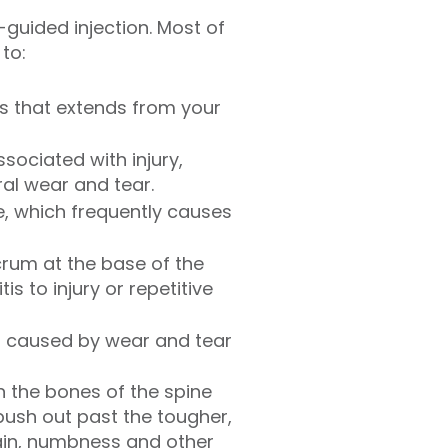
guided injection. Most of
 to:
ss that extends from your
ssociated with injury,
al wear and tear.
e, which frequently causes
acrum at the base of the
s to injury or repetitive
ften caused by wear and tear
n the bones of the spine
 push out past the tougher,
ain, numbness and other