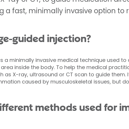
g a fast, minimally invasive option to 
ge-guided injection?
is a minimally invasive medical technique used to
 area inside the body. To help the medical practiti
h as X-ray, ultrasound or CT scan to guide them.
ammation caused by musculoskeletal issues, but d
ifferent methods used for 