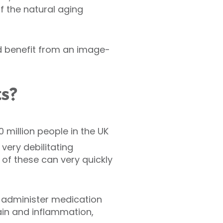
f the natural aging
ld benefit from an image-
ts?
 million people in the UK
very debilitating
of these can very quickly
o administer medication
ain and inflammation,