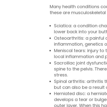
Many health conditions cou
these are musculoskeletal i
Sciatica: a condition ch
lower back into your butt
Osteoarthritis: a painful
inflammation, genetics o
Meniscal tears: injury t
local inflammation and p
Sacroiliac joint dysfunct
spine to the pelvis. Ther
stress.
Spinal arthritis: arthriti
but can also be a result
Herniated disc: a hernia
develops a tear or bulges
outer layer. When this 