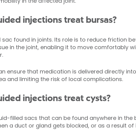
obility in the affected joint.
ded injections treat bursas?
led sac found in joints. Its role is to reduce frictio
sue in the joint, enabling it to move comfortably 
r.
 ensure that medication is delivered directly into
ea and limiting the risk of local complications.
ded injections treat cysts?
id-filled sacs that can be found anywhere in the
a duct or gland gets blocked, or as a result of in