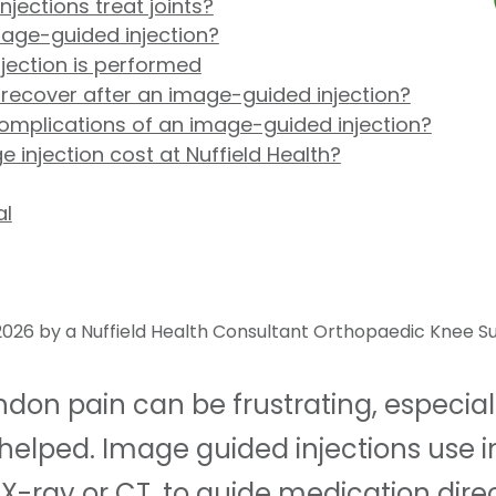
ections treat joints?
age-guided injection?
jection is performed
 recover after an image-guided injection?
complications of an image-guided injection?
injection cost at Nuffield Health?
al
026 by a Nuffield Health Consultant Orthopaedic Knee S
tendon pain can be frustrating, especia
helped. Image guided injections use 
X-ray or CT, to guide medication direc