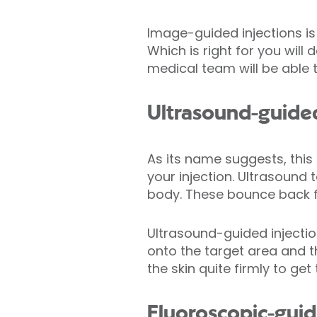
Image-guided injections is
Which is right for you wil
medical team will be able 
Ultrasound-guided
As its name suggests, this
your injection. Ultrasoun
body. These bounce back fr
Ultrasound-guided injectio
onto the target area and t
the skin quite firmly to ge
Fluoroscopic-guid