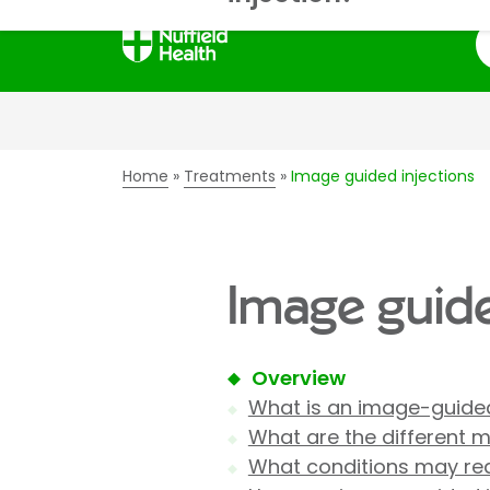
S
Home
Treatments
Image guided injections
Image guide
Overview
What is an image-guided
What are the different 
What conditions may req