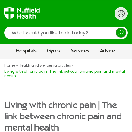
Search
Hospitals
Gyms
Services
Advice
Home
Health and wellbeing articles
Living with chronic pain | The link between chronic pain and mental
health
Living with chronic pain | The
link between chronic pain and
mental health