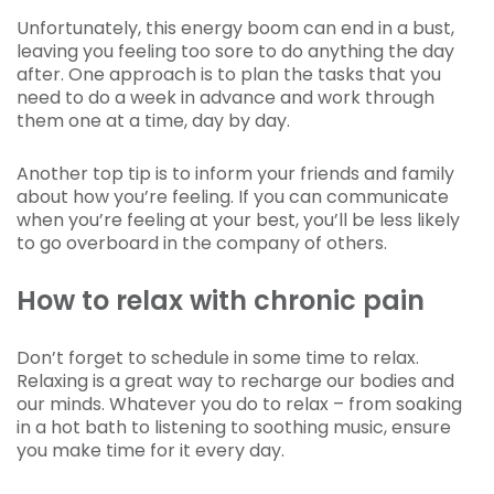
Unfortunately, this energy boom can end in a bust,
leaving you feeling too sore to do anything the day
after. One approach is to plan the tasks that you
need to do a week in advance and work through
them one at a time, day by day.
Another top tip is to inform your friends and family
about how you’re feeling. If you can communicate
when you’re feeling at your best, you’ll be less likely
to go overboard in the company of others.
How to relax with chronic pain
Don’t forget to schedule in some time to relax.
Relaxing is a great way to recharge our bodies and
our minds. Whatever you do to relax – from soaking
in a hot bath to listening to soothing music, ensure
you make time for it every day.