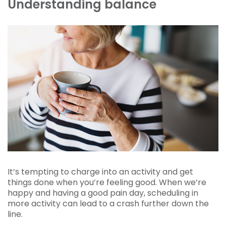
Understanding balance
It’s tempting to charge into an activity and get
things done when you’re feeling good. When we’re
happy and having a good pain day, scheduling in
more activity can lead to a crash further down the
line.