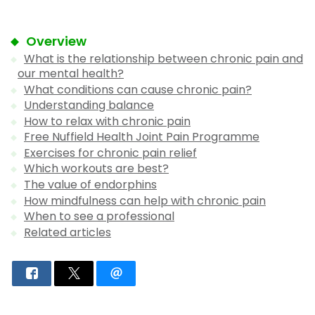
Overview
What is the relationship between chronic pain and
our mental health?
What conditions can cause chronic pain?
Understanding balance
How to relax with chronic pain
Free Nuffield Health Joint Pain Programme
Exercises for chronic pain relief
Which workouts are best?
The value of endorphins
How mindfulness can help with chronic pain
When to see a professional
Related articles