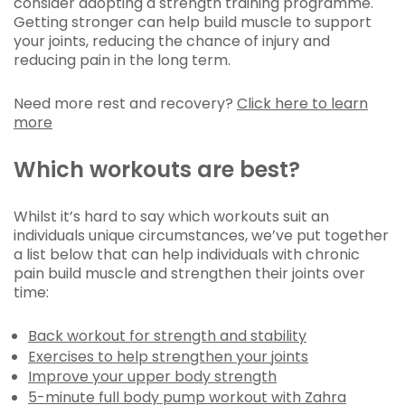
consider adopting a strength training programme.
Getting stronger can help build muscle to support
your joints, reducing the chance of injury and
reducing pain in the long term.
Need more rest and recovery?
Click here to learn
more
Which workouts are best?
Whilst it’s hard to say which workouts suit an
individuals unique circumstances, we’ve put together
a list below that can help individuals with chronic
pain build muscle and strengthen their joints over
time:
Back workout for strength and stability
Exercises to help strengthen your joints
Improve your upper body strength
5-minute full body pump workout with Zahra