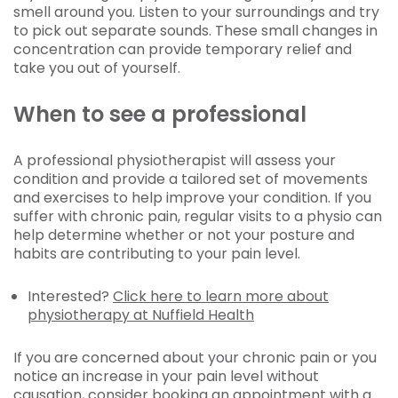
smell around you. Listen to your surroundings and try
to pick out separate sounds. These small changes in
concentration can provide temporary relief and
take you out of yourself.
When to see a professional
A professional physiotherapist will assess your
condition and provide a tailored set of movements
and exercises to help improve your condition. If you
suffer with chronic pain, regular visits to a physio can
help determine whether or not your posture and
habits are contributing to your pain level.
Interested?
Click here to learn more about
physiotherapy at Nuffield Health
If you are concerned about your chronic pain or you
notice an increase in your pain level without
causation, consider
booking an appointment with a