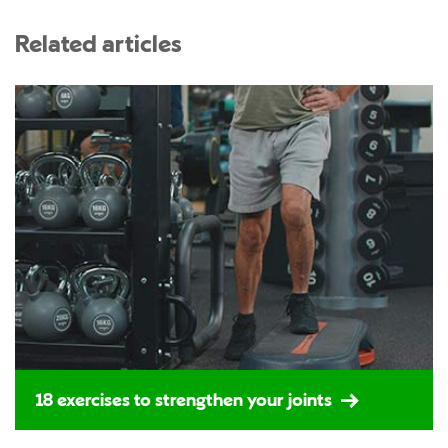
Related articles
18 exercises to strengthen your joints