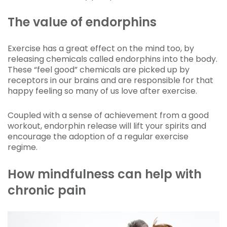
The value of endorphins
Exercise has a great effect on the mind too, by
releasing chemicals called endorphins into the body.
These “feel good” chemicals are picked up by
receptors in our brains and are responsible for that
happy feeling so many of us love after exercise.
Coupled with a sense of achievement from a good
workout, endorphin release will lift your spirits and
encourage the adoption of a regular exercise
regime.
How mindfulness can help with
chronic pain