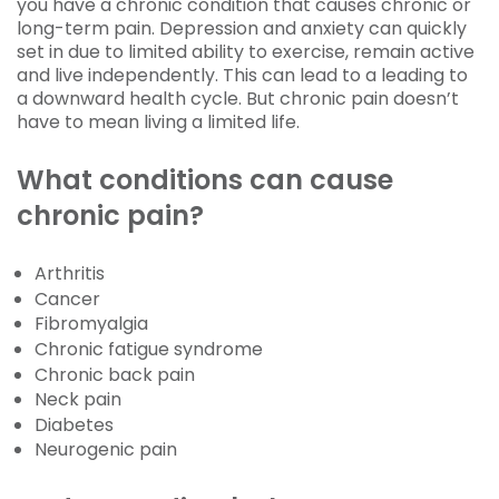
you have a chronic condition that causes chronic or
long-term pain. Depression and anxiety can quickly
set in due to limited ability to exercise, remain active
and live independently. This can lead to a leading to
a downward health cycle. But chronic pain doesn’t
have to mean living a limited life.
What conditions can cause
chronic pain?
Arthritis
Cancer
Fibromyalgia
Chronic fatigue syndrome
Chronic back pain
Neck pain
Diabetes
Neurogenic pain