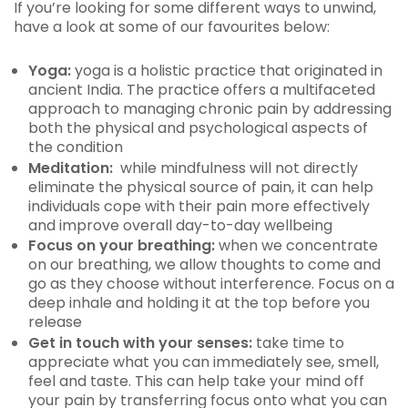
If you’re looking for some different ways to unwind,
have a look at some of our favourites below:
Yoga:
yoga is a holistic practice that originated in
ancient India. The practice offers a multifaceted
approach to managing chronic pain by addressing
both the physical and psychological aspects of
the condition
Meditation:
while mindfulness will not directly
eliminate the physical source of pain, it can help
individuals cope with their pain more effectively
and improve overall day-to-day wellbeing
Focus on your breathing:
when we concentrate
on our breathing, we allow thoughts to come and
go as they choose without interference. Focus on a
deep inhale and holding it at the top before you
release
Get in touch with your senses:
take time to
appreciate what you can immediately see, smell,
feel and taste. This can help take your mind off
your pain by transferring focus onto what you can