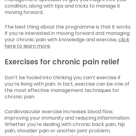
condition, along with tips and tricks to manage it
moving forward.
The best thing about the programme is that it works.
If you’re interested in moving forward and managing
your chronic pain with knowledge and exercise,
click
here to learn more
.
Exercises for chronic pain relief
Don’t be fooled into thinking you can’t exercise if
you’re living with pain. In fact, exercise can be one of
the most effective management techniques for
chronic pain.
Cardiovascular exercise increases blood flow,
improving your immunity and reducing inflammation.
Whether you're dealing with chronic back pain, hip
pain, shoulder pain or another joint problem,