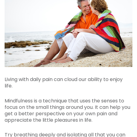
Living with daily pain can cloud our ability to enjoy
life.
Mindfulness is a technique that uses the senses to
focus on the small things around you. It can help you
get a better perspective on your own pain and
appreciate the little pleasures in life.
Try breathing deeply and isolating all that you can