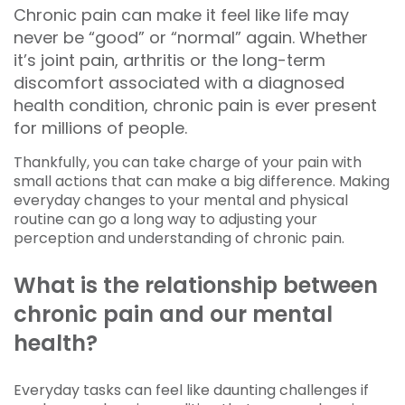
Chronic pain can make it feel like life may
never be “good” or “normal” again. Whether
it’s joint pain, arthritis or the long-term
discomfort associated with a diagnosed
health condition, chronic pain is ever present
for millions of people.
Thankfully, you can take charge of your pain with
small actions that can make a big difference. Making
everyday changes to your mental and physical
routine can go a long way to adjusting your
perception and understanding of chronic pain.
What is the relationship between
chronic pain and our mental
health?
Everyday tasks can feel like daunting challenges if