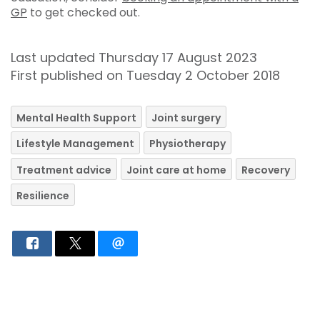
GP
to get checked out.
Last updated Thursday 17 August 2023
First published on Tuesday 2 October 2018
Mental Health Support
Joint surgery
Lifestyle Management
Physiotherapy
Treatment advice
Joint care at home
Recovery
Resilience