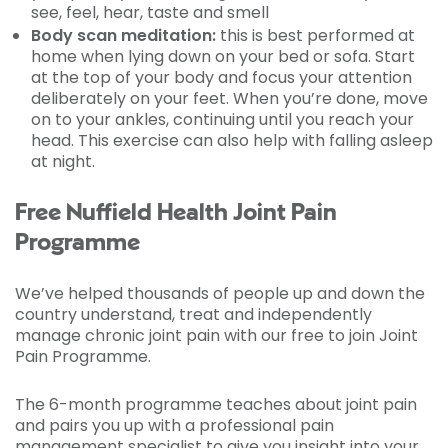
see, feel, hear, taste and smell
Body scan meditation:
this is best performed at
home when lying down on your bed or sofa. Start
at the top of your body and focus your attention
deliberately on your feet. When you’re done, move
on to your ankles, continuing until you reach your
head. This exercise can also help with falling asleep
at night.
Free Nuffield Health Joint Pain
Programme
We’ve helped thousands of people up and down the
country understand, treat and independently
manage chronic joint pain with our free to join Joint
Pain Programme.
The 6-month programme teaches about joint pain
and pairs you up with a professional pain
management specialist to give you insight into your