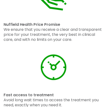
Nuffield Health Price Promise
We ensure that you receive a clear and transparent
price for your treatment, the very best in clinical
care, and with no limits on your care.
Fast access to treatment
Avoid long wait times to access the treatment you
need, exactly when you need it.