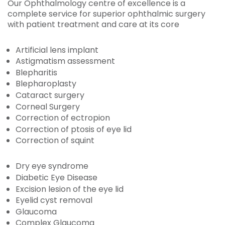
Our Ophthalmology centre of excellence is a
complete service for superior ophthalmic surgery
with patient treatment and care at its core
Artificial lens implant
Astigmatism assessment
Blepharitis
Blepharoplasty
Cataract surgery
Corneal Surgery
Correction of ectropion
Correction of ptosis of eye lid
Correction of squint
Dry eye syndrome
Diabetic Eye Disease
Excision lesion of the eye lid
Eyelid cyst removal
Glaucoma
Complex Glaucoma