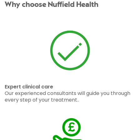
Why choose Nuffield Health
Expert clinical care
Our experienced consultants will guide you through
every step of your treatment..