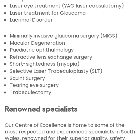
Laser eye treatment (YAG laser capsulotomy)
Laser treatment for Glaucoma
Lacrimal Disorder
Minimally invasive glaucoma surgery (MIGS)
Macular Degeneration
Paediatric ophthalmology
Refractive lens exchange surgery
Short-sightedness (myopia)
Selective Laser Trabeculoplasty (SLT)
Squint Surgery
Tearing eye surgery
Trabeculectomy
Renowned specialists
Our Centre of Excellence is home to some of the
most respected and experienced specialists in South
Wales, renowned for their superior quality, safety