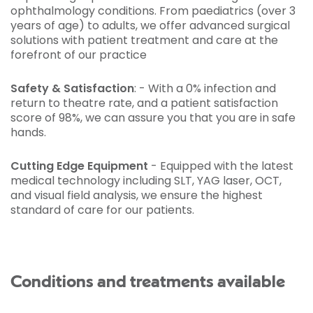
ophthalmology conditions. From paediatrics (over 3
years of age) to adults, we offer advanced surgical
solutions with patient treatment and care at the
forefront of our practice
Safety & Satisfaction
: - With a 0% infection and
return to theatre rate, and a patient satisfaction
score of 98%, we can assure you that you are in safe
hands.
Cutting Edge Equipment
- Equipped with the latest
medical technology including SLT, YAG laser, OCT,
and visual field analysis, we ensure the highest
standard of care for our patients.
Conditions and treatments available