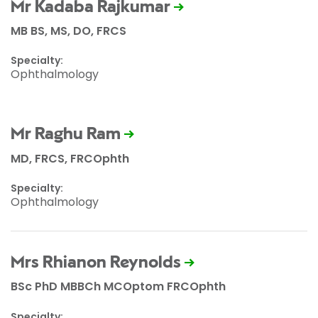
Mr Kadaba Rajkumar
MB BS, MS, DO, FRCS
Specialty:
Ophthalmology
Mr Raghu Ram
MD, FRCS, FRCOphth
Specialty:
Ophthalmology
Mrs Rhianon Reynolds
BSc PhD MBBCh MCOptom FRCOphth
Specialty: