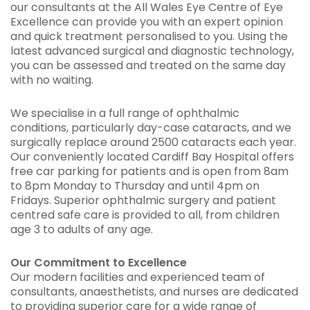
our consultants at the All Wales Eye Centre of Eye
Excellence can provide you with an expert opinion
and quick treatment personalised to you. Using the
latest advanced surgical and diagnostic technology,
you can be assessed and treated on the same day
with no waiting.
We specialise in a full range of ophthalmic
conditions, particularly day-case cataracts, and we
surgically replace around 2500 cataracts each year.
Our conveniently located Cardiff Bay Hospital offers
free car parking for patients and is open from 8am
to 8pm Monday to Thursday and until 4pm on
Fridays. Superior ophthalmic surgery and patient
centred safe care is provided to all, from children
age 3 to adults of any age.
Our Commitment to Excellence
Our modern facilities and experienced team of
consultants, anaesthetists, and nurses are dedicated
to providing superior care for a wide range of