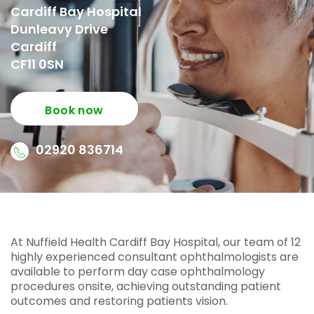
Cardiff Bay Hospital
Dunleavy Drive
Cardiff
CF11 0SN
Book now
02920 836714
At Nuffield Health Cardiff Bay Hospital, our team of 12
highly experienced consultant ophthalmologists are
available to perform day case ophthalmology
procedures onsite, achieving outstanding patient
outcomes and restoring patients vision.