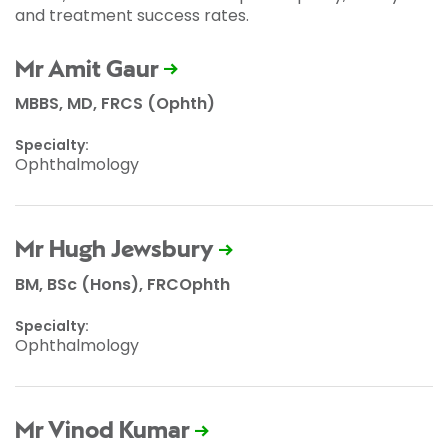
and treatment success rates.
Mr Amit Gaur
MBBS, MD, FRCS (Ophth)
Specialty:
Ophthalmology
Mr Hugh Jewsbury
BM, BSc (Hons), FRCOphth
Specialty:
Ophthalmology
Mr Vinod Kumar