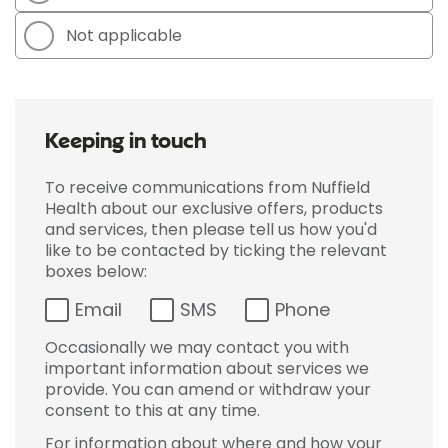
Not applicable
Keeping in touch
To receive communications from Nuffield
Health about our exclusive offers, products
and services, then please tell us how you'd
like to be contacted by ticking the relevant
boxes below:
Email
SMS
Phone
Occasionally we may contact you with
important information about services we
provide. You can amend or withdraw your
consent to this at any time.
For information about where and how your