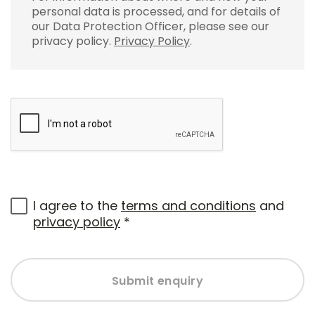
personal data is processed, and for details of
our Data Protection Officer, please see our
privacy policy.
Privacy Policy
.
I agree to the
terms and conditions
and
privacy policy
*
Submit enquiry