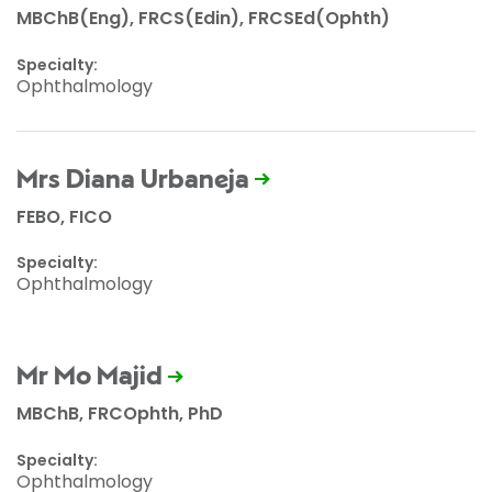
MBChB(Eng), FRCS(Edin), FRCSEd(Ophth)
Specialty:
Ophthalmology
Mrs Diana Urbaneja
FEBO, FICO
Specialty:
Ophthalmology
Mr Mo Majid
MBChB, FRCOphth, PhD
Specialty:
Ophthalmology