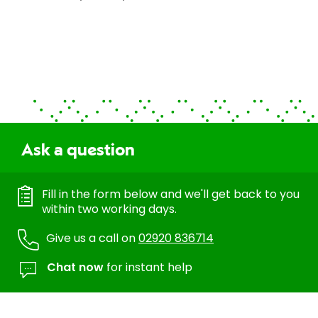
Ask a question
Fill in the form below and we'll get back to you
within two working days.
Give us a call on
02920 836714
Chat now
for instant help