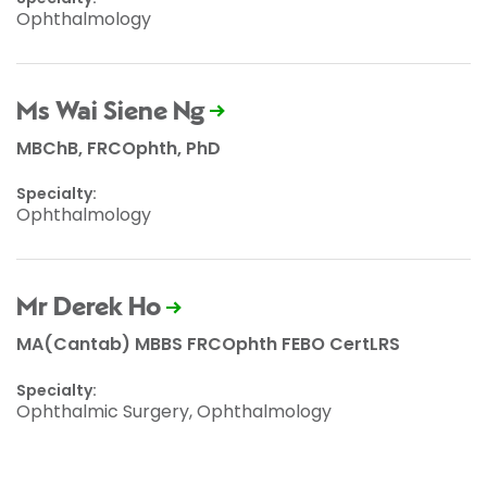
Ophthalmology
Ms Wai Siene Ng
MBChB, FRCOphth, PhD
Specialty:
Ophthalmology
Mr Derek Ho
MA(Cantab) MBBS FRCOphth FEBO CertLRS
Specialty:
Ophthalmic Surgery, Ophthalmology