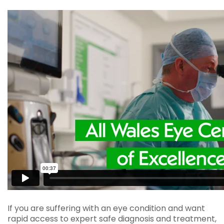
If you are suffering with an eye condition and want
rapid access to expert safe diagnosis and treatment,