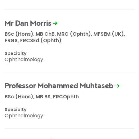
Mr Dan Morris
BSc (Hons), MB ChB, MRC (Ophth), MFSEM (UK),
FRGS, FRCSEd (Ophth)
Specialty:
Ophthalmology
Professor Mohammed Muhtaseb
BSc (Hons), MB BS, FRCOphth
Specialty:
Ophthalmology