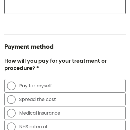
Payment method
How will you pay for your treatment or
procedure? *
Pay for myself
Spread the cost
Medical insurance
NHS referral