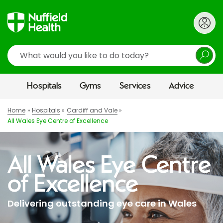
Search
Hospitals
Gyms
Services
Advice
Home
Hospitals
Cardiff and Vale
All Wales Eye Centre of Excellence
All Wales Eye Centre
of Excellence
Delivering outstanding eye care in Wales