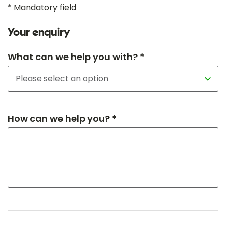
* Mandatory field
Your enquiry
What can we help you with? *
How can we help you? *