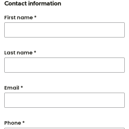
Contact information
First name *
Last name *
Email *
Phone *