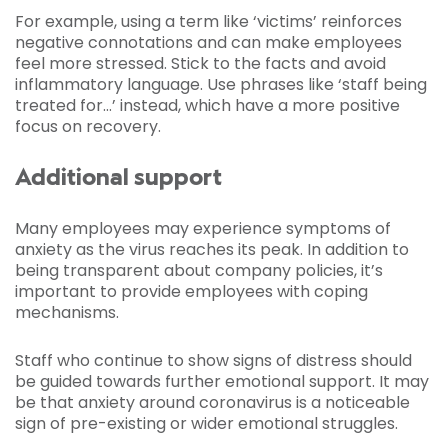
For example, using a term like ‘victims’ reinforces
negative connotations and can make employees
feel more stressed. Stick to the facts and avoid
inflammatory language. Use phrases like ‘staff being
treated for…’ instead, which have a more positive
focus on recovery.
Additional support
Many employees may experience symptoms of
anxiety as the virus reaches its peak. In addition to
being transparent about company policies, it’s
important to provide employees with coping
mechanisms.
Staff who continue to show signs of distress should
be guided towards further emotional support. It may
be that anxiety around coronavirus is a noticeable
sign of pre-existing or wider emotional struggles.