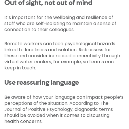
Out of sight, not out of mind
It’s important for the wellbeing and resilience of
staff who are self-isolating to maintain a sense of
connection to their colleagues.
Remote workers can face psychological hazards
linked to loneliness and isolation. Risk assess for
these and consider increased connectivity through
virtual water coolers, for example, so teams can
keep in touch.
Use reassuring language
Be aware of how your language can impact people’s
perceptions of the situation. According to The
Journal of Positive Psychology, diagnostic terms
should be avoided when it comes to discussing
health concerns.