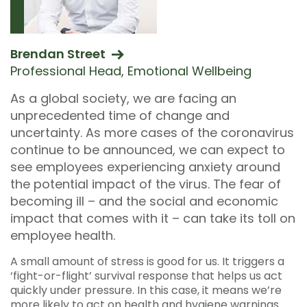
Brendan Street
Professional Head, Emotional Wellbeing
As a global society, we are facing an
unprecedented time of change and
uncertainty. As more cases of the coronavirus
continue to be announced, we can expect to
see employees experiencing anxiety around
the potential impact of the virus. The fear of
becoming ill – and the social and economic
impact that comes with it – can take its toll on
employee health.
A small amount of stress is good for us. It triggers a
‘fight-or-flight’ survival response that helps us act
quickly under pressure. In this case, it means we’re
more likely to act on health and hygiene warnings.