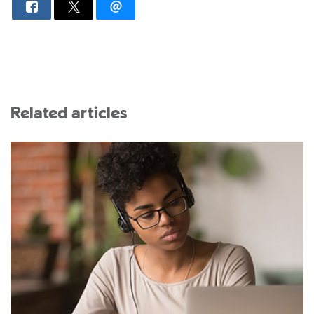
Related articles