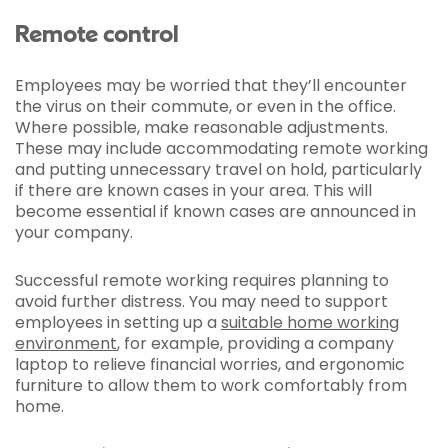
Remote control
Employees may be worried that they’ll encounter
the virus on their commute, or even in the office.
Where possible, make reasonable adjustments.
These may include accommodating remote working
and putting unnecessary travel on hold, particularly
if there are known cases in your area. This will
become essential if known cases are announced in
your company.
Successful remote working requires planning to
avoid further distress. You may need to support
employees in setting up a
suitable home working
environment
, for example, providing a company
laptop to relieve financial worries, and ergonomic
furniture to allow them to work comfortably from
home.