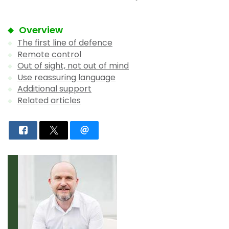
Overview
The first line of defence
Remote control
Out of sight, not out of mind
Use reassuring language
Additional support
Related articles