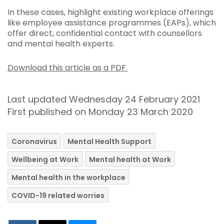
In these cases, highlight existing workplace offerings
like employee assistance programmes (EAPs), which
offer direct, confidential contact with counsellors
and mental health experts.
Download this article as a PDF.
Last updated Wednesday 24 February 2021
First published on Monday 23 March 2020
Coronavirus
Mental Health Support
Wellbeing at Work
Mental health at Work
Mental health in the workplace
COVID-19 related worries