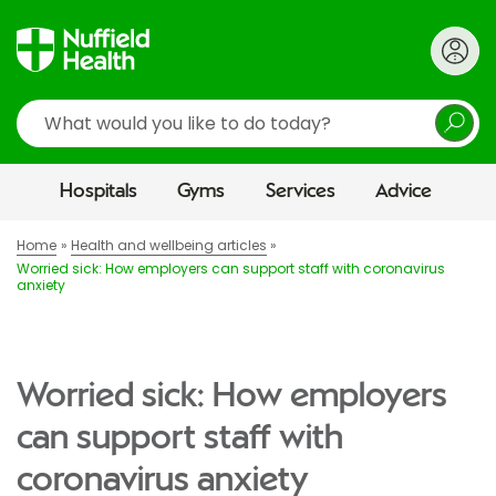
Search
Hospitals
Gyms
Services
Advice
Home
Health and wellbeing articles
Worried sick: How employers can support staff with coronavirus
anxiety
Worried sick: How employers
can support staff with
coronavirus anxiety