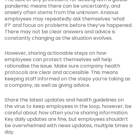
pandemic means there can be uncertainty, and
anxiety often stems from the unknown. Anxious
employees may repeatedly ask themselves ‘what
if?’ and focus on problems before they’ve happened.
There may not be clear answers and advice is
constantly changing as the situation evolves.
However, sharing actionable steps on how
employees can protect themselves will help
rationalise the issue. Make sure company health
protocols are clear and accessible. This means
keeping staff informed on the steps you’re taking as
a company, as well as giving advice.
Share the latest updates and health guidelines on
the virus to keep employees in the loop, however, be
careful about how often you’re sharing information.
Key daily updates are fine, but employees shouldn’t
be overwhelmed with news updates, multiple times a
day.