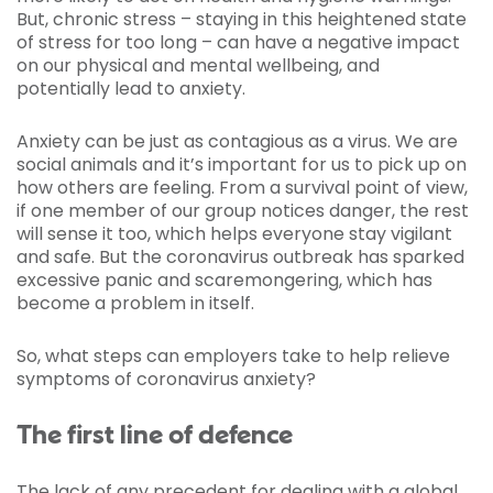
But, chronic stress – staying in this heightened state
of stress for too long – can have a negative impact
on our physical and mental wellbeing, and
potentially lead to anxiety.
Anxiety can be just as contagious as a virus. We are
social animals and it’s important for us to pick up on
how others are feeling. From a survival point of view,
if one member of our group notices danger, the rest
will sense it too, which helps everyone stay vigilant
and safe. But the coronavirus outbreak has sparked
excessive panic and scaremongering, which has
become a problem in itself.
So, what steps can employers take to help relieve
symptoms of coronavirus anxiety?
The first line of defence
The lack of any precedent for dealing with a global