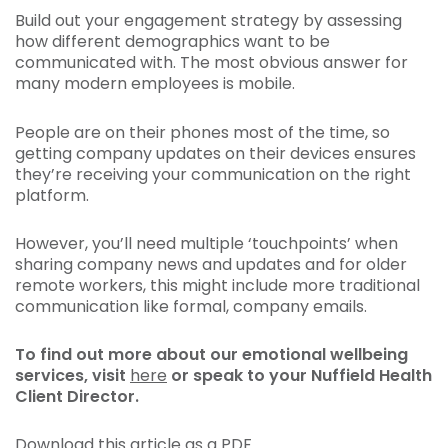
Build out your engagement strategy by assessing
how different demographics want to be
communicated with. The most obvious answer for
many modern employees is mobile.
People are on their phones most of the time, so
getting company updates on their devices ensures
they’re receiving your communication on the right
platform.
However, you’ll need multiple ‘touchpoints’ when
sharing company news and updates and for older
remote workers, this might include more traditional
communication like formal, company emails.
To find out more about our emotional wellbeing
services, visit
here
or speak to your Nuffield Health
Client Director.
Download this article as a PDF.