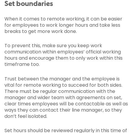
Set boundaries
When it comes to remote working, it can be easier
for employees to work longer hours and take less
breaks to get more work done.
To prevent this, make sure you keep work
communication within employees’ official working
hours and encourage them to only work within this
timeframe too.
Trust between the manager and the employee is
vital for remote working to succeed for both sides.
There must be regular communication with the
manager and wider team with agreements on set,
clear times employees will be contactable as well as
ways they can contact their line manager, so they
don’t feel isolated.
Set hours should be reviewed regularly in this time of