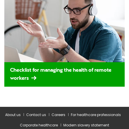
Checklist for managing the health of remote
workers
About us
Contact us
Careers
For healthcare professionals
Corporate healthcare
Modern slavery statement