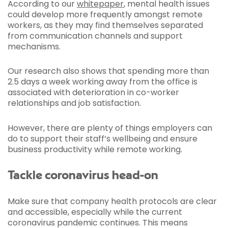
According to our
whitepaper
, mental health issues
could develop more frequently amongst remote
workers, as they may find themselves separated
from communication channels and support
mechanisms.
Our research also shows that spending more than
2.5 days a week working away from the office is
associated with deterioration in co-worker
relationships and job satisfaction.
However, there are plenty of things employers can
do to support their staff’s wellbeing and ensure
business productivity while remote working.
Tackle coronavirus head-on
Make sure that company health protocols are clear
and accessible, especially while the current
coronavirus pandemic continues. This means