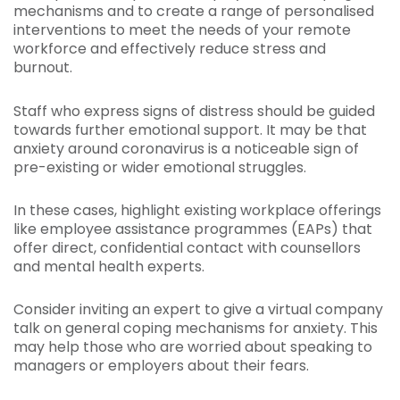
mechanisms and to create a range of personalised
interventions to meet the needs of your remote
workforce and effectively reduce stress and
burnout.
Staff who express signs of distress should be guided
towards further emotional support. It may be that
anxiety around coronavirus is a noticeable sign of
pre-existing or wider emotional struggles.
In these cases, highlight existing workplace offerings
like employee assistance programmes (EAPs) that
offer direct, confidential contact with counsellors
and mental health experts.
Consider inviting an expert to give a virtual company
talk on general coping mechanisms for anxiety. This
may help those who are worried about speaking to
managers or employers about their fears.