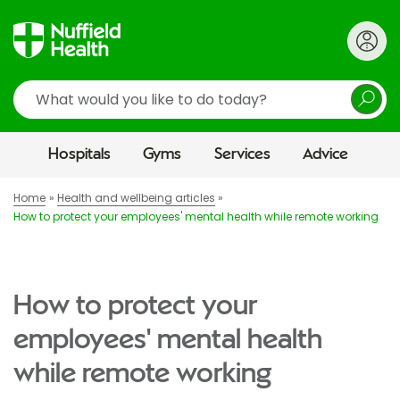
Search
Hospitals
Gyms
Services
Advice
Home
Health and wellbeing articles
How to protect your employees' mental health while remote working
How to protect your
employees' mental health
while remote working