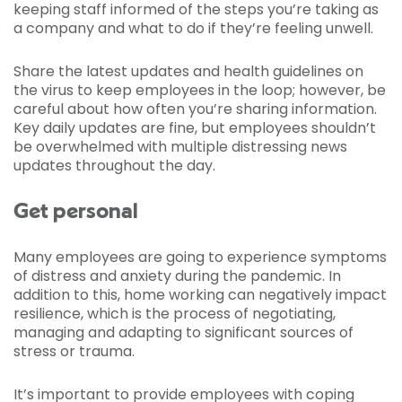
keeping staff informed of the steps you’re taking as
a company and what to do if they’re feeling unwell.
Share the latest updates and health guidelines on
the virus to keep employees in the loop; however, be
careful about how often you’re sharing information.
Key daily updates are fine, but employees shouldn’t
be overwhelmed with multiple distressing news
updates throughout the day.
Get personal
Many employees are going to experience symptoms
of distress and anxiety during the pandemic. In
addition to this, home working can negatively impact
resilience, which is the process of negotiating,
managing and adapting to significant sources of
stress or trauma.
It’s important to provide employees with coping