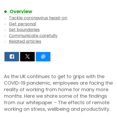
Overview
Tackle coronavirus head-on
Get personal
Set boundaries
Communicate carefully
Related articles
As the UK continues to get to grips with the
COVID-19 pandemic, employees are facing the
reality of working from home for many more
months. Here we share some of the findings
from our whitepaper – The effects of remote
working on stress, wellbeing and productivity.