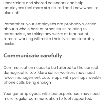
uncertainty and shared calendars can help
employees feel more structured and know when to
clock off.
Remember, your employees are probably worried
about a whole host of other issues relating to
coronavirus, so taking any worry or fear out of
remote working will make their lives considerably
easier.
Communicate carefully
Communication needs to be tailored to the correct
demographic too. More senior workers may need
fewer management catch-ups, with perhaps weekly
phone calls being enough.
Younger employees, with less experience, may need
more regular communication to feel supported.