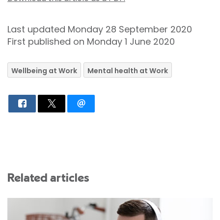
Last updated Monday 28 September 2020
First published on Monday 1 June 2020
Wellbeing at Work
Mental health at Work
Related articles