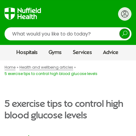
Search
Hospitals
Gyms
Services
Advice
Home
Health and wellbeing articles
5 exercise tips to control high blood glucose levels
5 exercise tips to control high
blood glucose levels