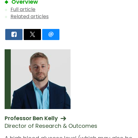
Overview
Full article
Related articles
Professor Ben Kelly
Director of Research & Outcomes