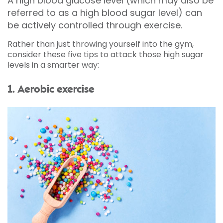
A high blood glucose level (which may also be
referred to as a high blood sugar level) can
be actively controlled through exercise.
Rather than just throwing yourself into the gym,
consider these five tips to attack those high sugar
levels in a smarter way:
1. Aerobic exercise