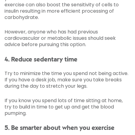
exercise can also boost the sensitivity of cells to
insulin resulting in more efficient processing of
carbohydrate.
However, anyone who has had previous
cardiovascular or metabolic issues should seek
advice before pursuing this option.
4. Reduce sedentary time
Try to minimize the time you spend not being active.
If you have a desk job, make sure you take breaks
during the day to stretch your legs.
If you know you spend lots of time sitting at home,
try to build in time to get up and get the blood
pumping.
5. Be smarter about when you exercise