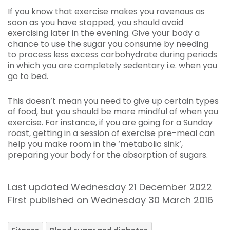
If you know that exercise makes you ravenous as
soon as you have stopped, you should avoid
exercising later in the evening. Give your body a
chance to use the sugar you consume by needing
to process less excess carbohydrate during periods
in which you are completely sedentary i.e. when you
go to bed.
This doesn’t mean you need to give up certain types
of food, but you should be more mindful of when you
exercise. For instance, if you are going for a Sunday
roast, getting in a session of exercise pre-meal can
help you make room in the ‘metabolic sink’,
preparing your body for the absorption of sugars.
Last updated Wednesday 21 December 2022
First published on Wednesday 30 March 2016