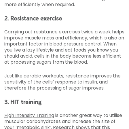
more efficiently when required.
2. Resistance exercise
Carrying out resistance exercises twice a week helps
improve muscle mass and efficiency, which is also an
important factor in blood pressure control. When
you live a lazy lifestyle and eat foods you know you
should avoid, cells in the body become less efficient
at processing sugars from the blood.
Just like aerobic workouts, resistance improves the
sensitivity of the cells’ response to insulin, and
therefore the processing of sugar improves.
3. HIT training
High Intensity Training
is another great way to utilise
muscular carbohydrates and increase the size of
your ‘metabolic sink’. Research shows that this