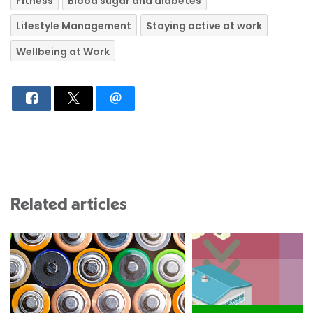
Fitness
Blood sugar and diabetes
Lifestyle Management
Staying active at work
Wellbeing at Work
Related articles