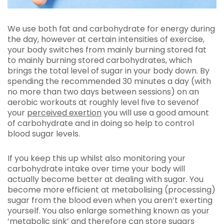
We use both fat and carbohydrate for energy during
the day, however at certain intensities of exercise,
your body switches from mainly burning stored fat
to mainly burning stored carbohydrates, which
brings the total level of sugar in your body down. By
spending the recommended 30 minutes a day (with
no more than two days between sessions) on an
aerobic workouts at roughly level five to sevenof
your
perceived exertion
you will use a good amount
of carbohydrate and in doing so help to control
blood sugar levels.
If you keep this up whilst also monitoring your
carbohydrate intake over time your body will
actually become better at dealing with sugar. You
become more efficient at metabolising (processing)
sugar from the blood even when you aren’t exerting
yourself. You also enlarge something known as your
‘metabolic sink’ and therefore can store sugars