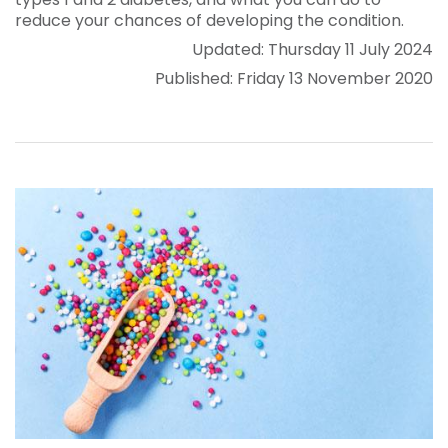
reduce your chances of developing the condition.
Updated: Thursday 11 July 2024
Published: Friday 13 November 2020