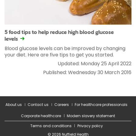
5 food tips to help reduce high blood glucose
levels
Blood glucose levels can be improved by changing
your diet. Here are five tips to get you started.
Updated: Monday 25 April 2022
Published: Wednesday 30 March 2016
About us
Contact us
Careers
For healthcare professionals
Corporate healthcare
Modern slavery statement
Terms and conditions
Privacy policy
© 2026 Nuffield Health