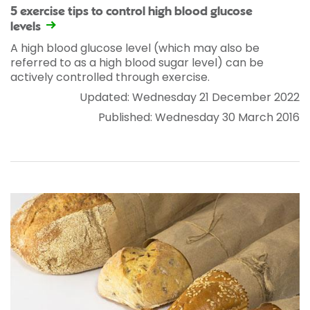
5 exercise tips to control high blood glucose
levels
A high blood glucose level (which may also be
referred to as a high blood sugar level) can be
actively controlled through exercise.
Updated: Wednesday 21 December 2022
Published: Wednesday 30 March 2016