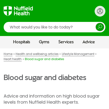
Search
Hospitals
Gyms
Services
Advice
Home
Health and wellbeing articles
Lifestyle Management
Heart health
Blood sugar and diabetes
Blood sugar and diabetes
Advice and information on high blood sugar
levels from Nuffield Health experts.