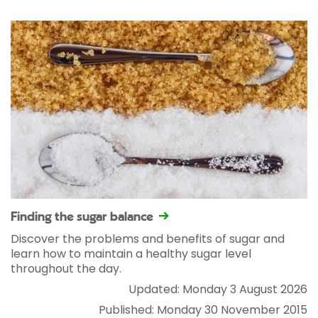
Finding the sugar balance
Discover the problems and benefits of sugar and
learn how to maintain a healthy sugar level
throughout the day.
Updated: Monday 3 August 2026
Published: Monday 30 November 2015