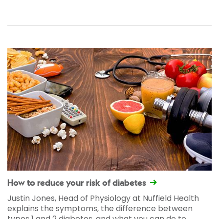
How to reduce your risk of diabetes
Justin Jones, Head of Physiology at Nuffield Health
explains the symptoms, the difference between
types 1 and 2 diabetes, and what you can do to