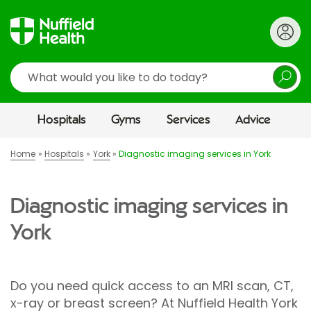
Search
Hospitals
Gyms
Services
Advice
Home
Hospitals
York
Diagnostic imaging services in York
Diagnostic imaging services in
York
Do you need quick access to an MRI scan, CT,
x-ray or breast screen? At Nuffield Health York