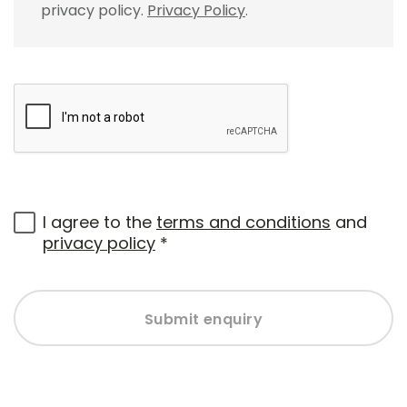
privacy policy.
Privacy Policy
.
I agree to the
terms and conditions
and
privacy policy
*
Submit enquiry