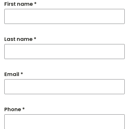
First name *
Last name *
Email *
Phone *