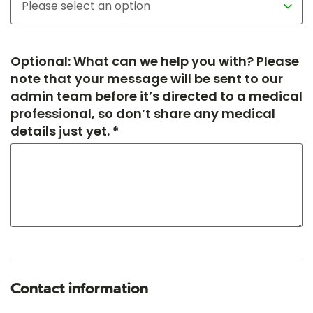
Optional: What can we help you with? Please
note that your message will be sent to our
admin team before it’s directed to a medical
professional, so don’t share any medical
details just yet. *
Contact information