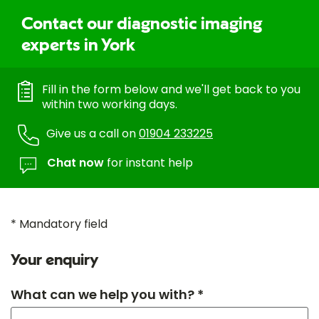
Contact our diagnostic imaging
experts in York
Fill in the form below and we'll get back to you
within two working days.
Give us a call on
01904 233225
Chat now
for instant help
* Mandatory field
Your enquiry
What can we help you with? *