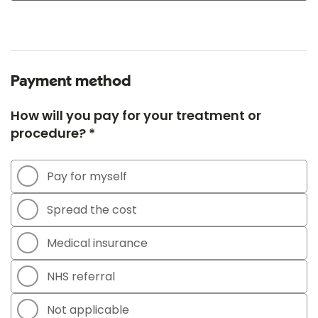
Payment method
How will you pay for your treatment or
procedure? *
Pay for myself
Spread the cost
Medical insurance
NHS referral
Not applicable