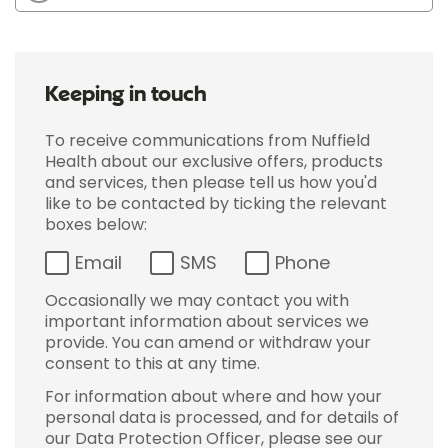
Keeping in touch
To receive communications from Nuffield
Health about our exclusive offers, products
and services, then please tell us how you'd
like to be contacted by ticking the relevant
boxes below:
Email
SMS
Phone
Occasionally we may contact you with
important information about services we
provide. You can amend or withdraw your
consent to this at any time.
For information about where and how your
personal data is processed, and for details of
our Data Protection Officer, please see our