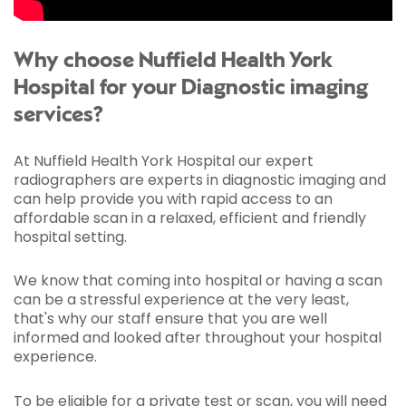
Why choose Nuffield Health York
Hospital for your Diagnostic imaging
services?
At Nuffield Health York Hospital our expert
radiographers are experts in diagnostic imaging and
can help provide you with rapid access to an
affordable scan in a relaxed, efficient and friendly
hospital setting.
We know that coming into hospital or having a scan
can be a stressful experience at the very least,
that's why our staff ensure that you are well
informed and looked after throughout your hospital
experience.
To be eligible for a private test or scan, you will need