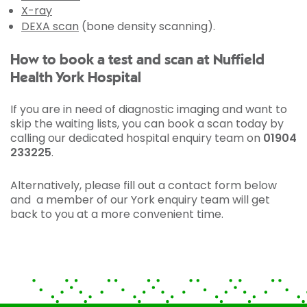
X-ray
DEXA scan
(bone density scanning).
How to book a test and scan at Nuffield
Health York Hospital
If you are in need of diagnostic imaging and want to
skip the waiting lists, you can book a scan today by
calling our dedicated hospital enquiry team on
01904
233225
.
Alternatively, please fill out a contact form below
and a member of our York enquiry team will get
back to you at a more convenient time.