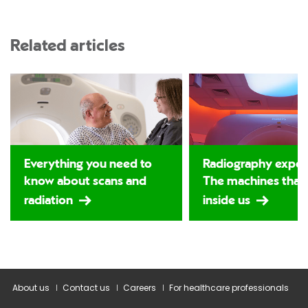
Related articles
Everything you need to
Radiography expos
know about scans and
The machines that
radiation
inside us
About us
Contact us
Careers
For healthcare professionals