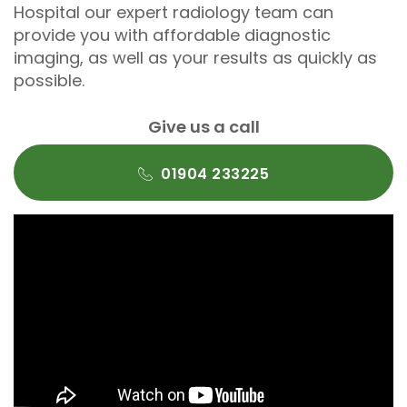
Hospital our expert radiology team can
provide you with affordable diagnostic
imaging, as well as your results as quickly as
possible.
Give us a call
01904 233225