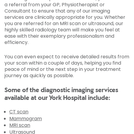
a referral from your GP, Physiotherapist or
Consultant to ensure that any of our imaging
services are clinically appropriate for you. Whether
you are referred for an MRI scan or ultrasound, our
highly skilled radiology team will make you feel at
ease with their exemplary professionalism and
efficiency.
You can even expect to receive detailed results from
your scan within a couple of days, helping you find
peace of mind or the next step in your treatment
journey as quickly as possible.
Some of the diagnostic imaging services
available at our York Hospital include:
CT scan
Mammogram
MRI scan
Ultrasound