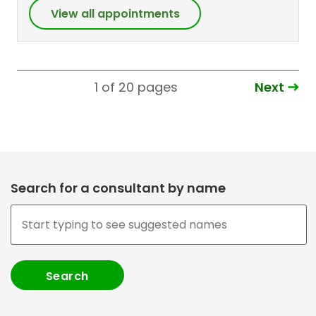
View all appointments
Next
1 of 20
pages
Search for a consultant by name