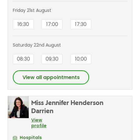
Friday 21st August
16:30
17:00
17:30
Saturday 22nd August
08:30
09:30
10:00
View all appointments
Miss Jennifer Henderson
Darrien
View
profile
Hospitals