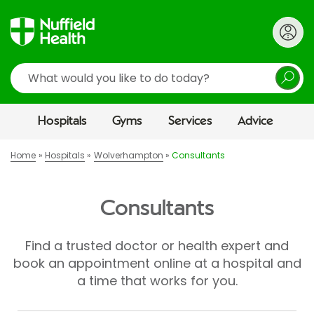
Search
Hospitals
Gyms
Services
Advice
Home
Hospitals
Wolverhampton
Consultants
Consultants
Find a trusted doctor or health expert and
book an appointment online at a hospital and
a time that works for you.