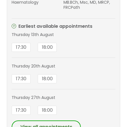
Haematology
MB.BCh, Msc, MD, MRCP,
FRCPath
Earliest available appointments
Thursday 13th August
17:30
18:00
Thursday 20th August
17:30
18:00
Thursday 27th August
17:30
18:00
View all appointments