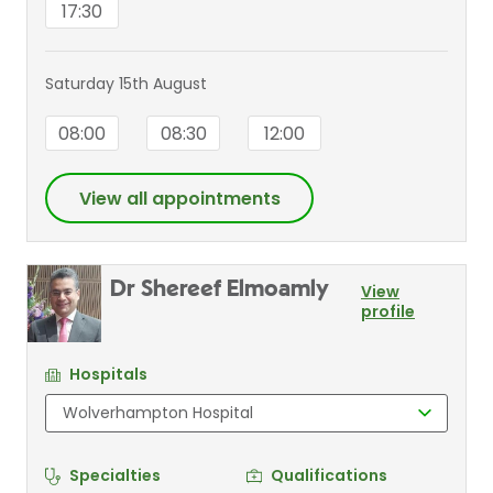
17:30
Saturday 15th August
08:00
08:30
12:00
View all appointments
Dr Shereef Elmoamly
View
profile
Hospitals
Specialties
Qualifications