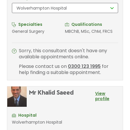
Specialties
Qualifications
General Surgery
MBChB, MSc, ChM, FRCS
Sorry, this consultant doesn't have any
available appointments online.
Please contact us on
0300 123 1995
for
help finding a suitable appointment.
Mr Khalid Saeed
View
profile
Hospital
Wolverhampton Hospital