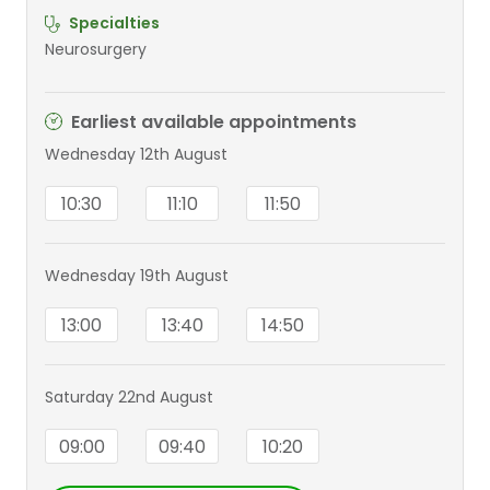
Specialties
Neurosurgery
Earliest available appointments
Wednesday 12th August
10:30
11:10
11:50
Wednesday 19th August
13:00
13:40
14:50
Saturday 22nd August
09:00
09:40
10:20