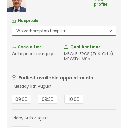
profile
Hospitals
Specialties
Qualifications
Orthopaedic surgery
MBChB, FRCS (Tr & Orth),
MRCSEd, MSc
Orthopaedic Engineering
Earliest available appointments
Tuesday 11th August
09:00
09:30
10:00
Friday 14th August