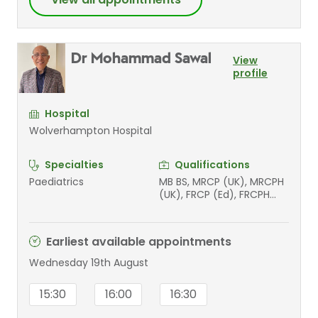
Dr Mohammad Sawal
View
profile
Hospital
Wolverhampton Hospital
Specialties
Qualifications
Paediatrics
MB BS, MRCP (UK), MRCPH
(UK), FRCP (Ed), FRCPH
(UK), MSc, PGCME (Med
Ed)
Earliest available appointments
Wednesday 19th August
15:30
16:00
16:30