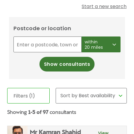
Start a new search
Postcode or location
within
20 miles
Show consultants
Filters (1)
Showing
1-5 of 97
consultants
Mr Kamran Shahid
View