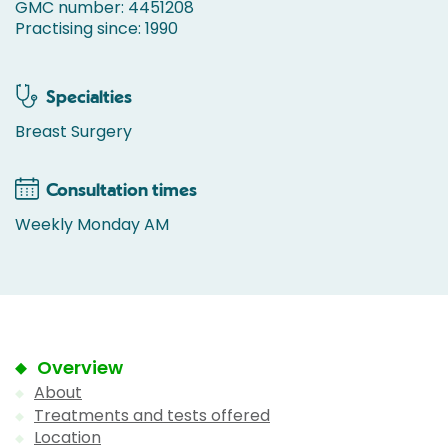
GMC number: 4451208
Practising since: 1990
Specialties
Breast Surgery
Consultation times
Weekly Monday AM
Overview
About
Treatments and tests offered
Location