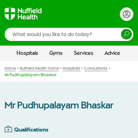
Search
Hospitals
Gyms
Services
Advice
Home
Nuffield Health home
Hospitals
Consultants
Mr Pudhupalayam Bhaskar
Mr Pudhupalayam Bhaskar
Qualifications