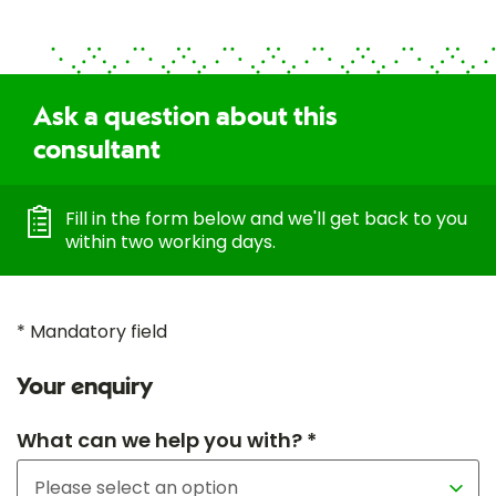
Ask a question about this
consultant
Fill in the form below and we'll get back to you
within two working days.
* Mandatory field
Your enquiry
What can we help you with? *