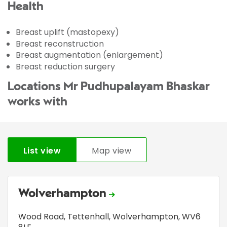
Health
Breast uplift (mastopexy)
Breast reconstruction
Breast augmentation (enlargement)
Breast reduction surgery
Locations Mr Pudhupalayam Bhaskar
works with
List view
Map view
Wolverhampton
Wood Road
,
Tettenhall
,
Wolverhampton
,
WV6