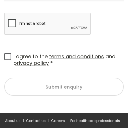
I agree to the
terms and conditions
and
privacy policy
*
Submit enquiry
About us
Contact us
Careers
For healthcare professionals