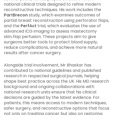
national clinical trials designed to refine modern
reconstructive techniques. His work includes the
PartBrecon
study, which examines outcomes of
partial breast reconstruction using perforator flaps,
and the
PerfAct
trial, which evaluates the use of
advanced ICG imaging to assess mastectomy
skin‑flap perfusion. These projects aim to give
surgeons better tools to protect blood supply,
reduce complications, and achieve more natural
results after cancer surgery.
Alongside trial involvement, Mr Bhaskar has
contributed to national guidelines and published
research in respected surgical journals, helping
shape best practice across the UK. His MD research
background and ongoing collaborations with
national research units ensure that his clinical
decisions are guided by the latest evidence. For
patients, this means access to modern techniques,
safer surgery, and reconstructive options that focus
not only on treating cancer but also on restoring