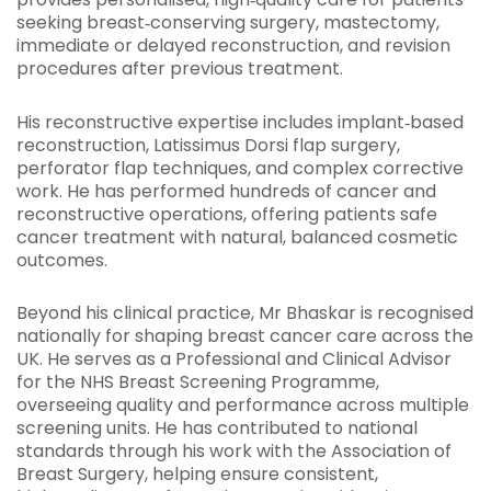
seeking breast‑conserving surgery, mastectomy,
immediate or delayed reconstruction, and revision
procedures after previous treatment.
His reconstructive expertise includes implant‑based
reconstruction, Latissimus Dorsi flap surgery,
perforator flap techniques, and complex corrective
work. He has performed hundreds of cancer and
reconstructive operations, offering patients safe
cancer treatment with natural, balanced cosmetic
outcomes.
Beyond his clinical practice, Mr Bhaskar is recognised
nationally for shaping breast cancer care across the
UK. He serves as a Professional and Clinical Advisor
for the NHS Breast Screening Programme,
overseeing quality and performance across multiple
screening units. He has contributed to national
standards through his work with the Association of
Breast Surgery, helping ensure consistent,