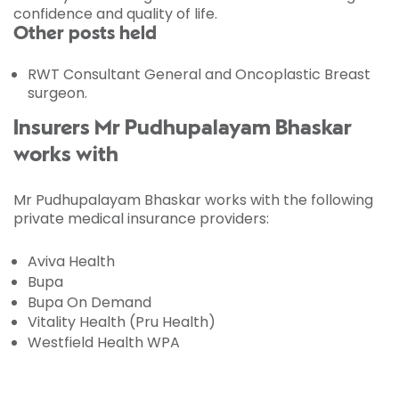
confidence and quality of life.
Other posts held
RWT Consultant General and Oncoplastic Breast
surgeon.
Insurers Mr Pudhupalayam Bhaskar
works with
Mr Pudhupalayam Bhaskar works with the following
private medical insurance providers:
Aviva Health
Bupa
Bupa On Demand
Vitality Health (Pru Health)
Westfield Health WPA