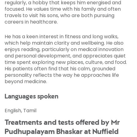
regularly, a hobby that keeps him energised and
focused. He values time with his family and often
travels to visit his sons, who are both pursuing
careers in healthcare.
He has a keen interest in fitness and long walks,
which help maintain clarity and wellbeing. He also
enjoys reading, particularly on medical innovation
and personal development, and appreciates quiet
time spent exploring new places, culture, and food.
His patients often find that his calm, grounded
personality reflects the way he approaches life
beyond medicine.
Languages spoken
English, Tamil
Treatments and tests offered by Mr
Pudhupalayam Bhaskar at Nuffield