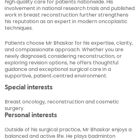
high‑quality care for patients nationwide. His
involvement in national research trials and published
work in breast reconstruction further strengthens
his reputation as an expert in modern oncoplastic
techniques.
Patients choose Mr Bhaskar for his expertise, clarity,
and compassionate approach. Whether you are
newly diagnosed, considering reconstruction, or
exploring revision options, he offers thoughtful
guidance and exceptional surgical care in a
supportive, patient‑centred environment.
Special interests
Breast oncology, reconstruction and cosmetic
surgery.
Personal interests
Outside of his surgical practice, Mr Bhaskar enjoys a
balanced and active life. He plays badminton