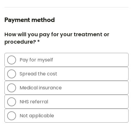
Payment method
How will you pay for your treatment or
procedure? *
Pay for myself
Spread the cost
Medical insurance
NHS referral
Not applicable