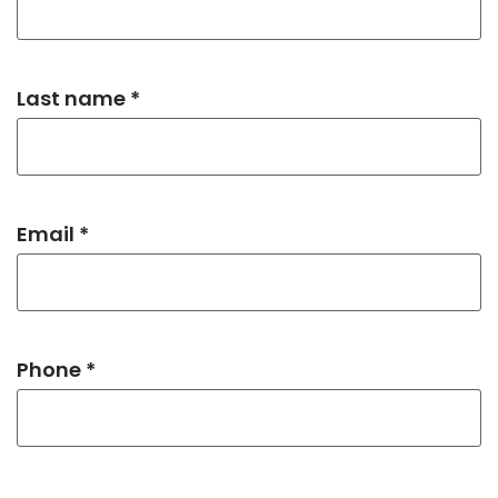
Last name *
Email *
Phone *