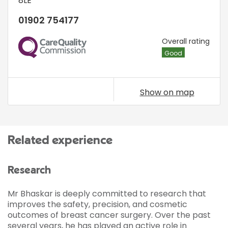
8LE
01902 754177
CQC
Overall rating
Good
Show on map
Related experience
Research
Mr Bhaskar is deeply committed to research that
improves the safety, precision, and cosmetic
outcomes of breast cancer surgery. Over the past
several years, he has played an active role in