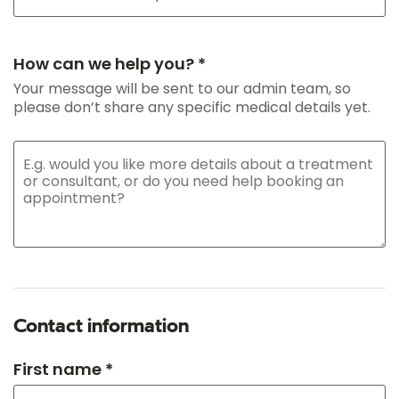
How can we help you? *
Your message will be sent to our admin team, so
please don’t share any specific medical details yet.
Contact information
First name *