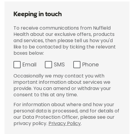
Keeping in touch
To receive communications from Nuffield
Health about our exclusive offers, products
and services, then please tell us how you'd
like to be contacted by ticking the relevant
boxes below:
Email
SMS
Phone
Occasionally we may contact you with
important information about services we
provide. You can amend or withdraw your
consent to this at any time.
For information about where and how your
personal data is processed, and for details of
our Data Protection Officer, please see our
privacy policy.
Privacy Policy
.