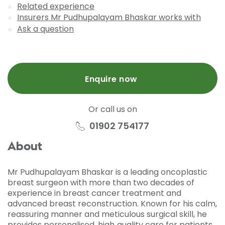
Related experience
Insurers Mr Pudhupalayam Bhaskar works with
Ask a question
Enquire now
Or call us on
01902 754177
About
Mr Pudhupalayam Bhaskar is a leading oncoplastic
breast surgeon with more than two decades of
experience in breast cancer treatment and
advanced breast reconstruction. Known for his calm,
reassuring manner and meticulous surgical skill, he
provides personalised, high‑quality care for patients