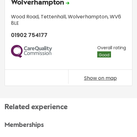
Wolverhampton
Wood Road
,
Tettenhall
,
Wolverhampton
,
WV6
8LE
01902 754177
CQC
Overall rating
Good
Show on map
Related experience
Memberships