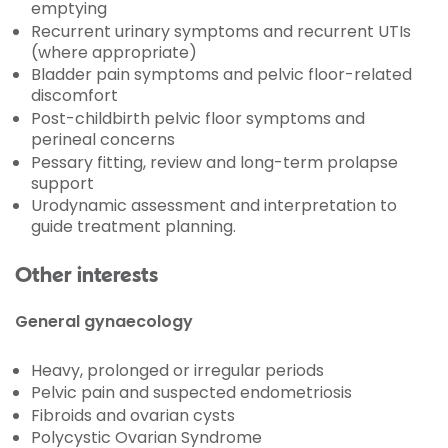
emptying
Recurrent urinary symptoms and recurrent UTIs
(where appropriate)
Bladder pain symptoms and pelvic floor-related
discomfort
Post-childbirth pelvic floor symptoms and
perineal concerns
Pessary fitting, review and long-term prolapse
support
Urodynamic assessment and interpretation to
guide treatment planning.
Other interests
General gynaecology
Heavy, prolonged or irregular periods
Pelvic pain and suspected endometriosis
Fibroids and ovarian cysts
Polycystic Ovarian Syndrome