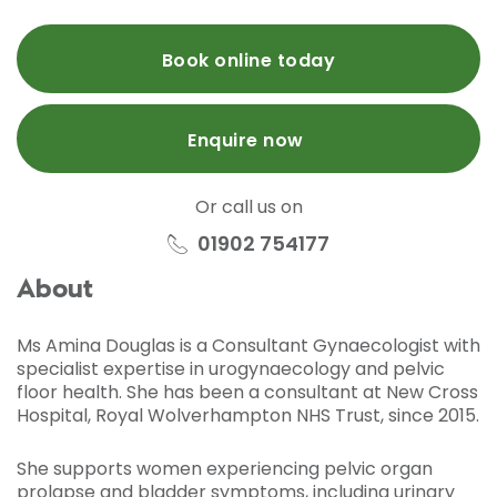
Book online today
Enquire now
Or call us on
01902 754177
About
Ms Amina Douglas is a Consultant Gynaecologist with
specialist expertise in urogynaecology and pelvic
floor health. She has been a consultant at New Cross
Hospital, Royal Wolverhampton NHS Trust, since 2015.
She supports women experiencing pelvic organ
prolapse and bladder symptoms, including urinary