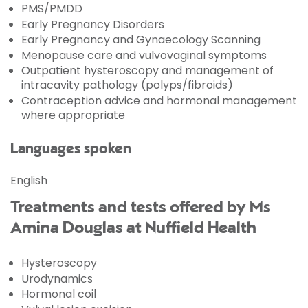
PMS/PMDD
Early Pregnancy Disorders
Early Pregnancy and Gynaecology Scanning
Menopause care and vulvovaginal symptoms
Outpatient hysteroscopy and management of
intracavity pathology (polyps/fibroids)
Contraception advice and hormonal management
where appropriate
Languages spoken
English
Treatments and tests offered by Ms
Amina Douglas at Nuffield Health
Hysteroscopy
Urodynamics
Hormonal coil