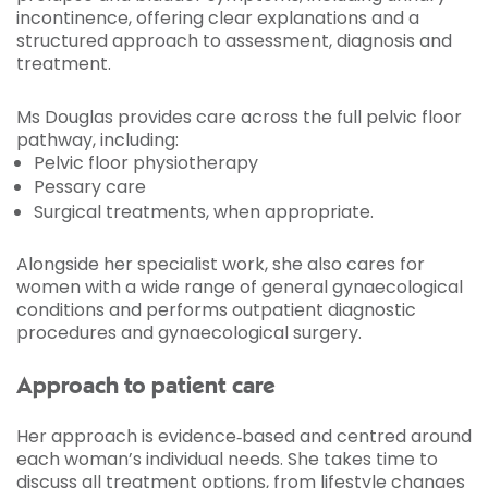
incontinence, offering clear explanations and a
structured approach to assessment, diagnosis and
treatment.
Ms Douglas provides care across the full pelvic floor
pathway, including:
Pelvic floor physiotherapy
Pessary care
Surgical treatments, when appropriate.
Alongside her specialist work, she also cares for
women with a wide range of general gynaecological
conditions and performs outpatient diagnostic
procedures and gynaecological surgery.
Approach to patient care
Her approach is evidence‑based and centred around
each woman’s individual needs. She takes time to
discuss all treatment options, from lifestyle changes