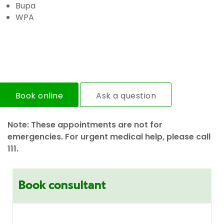
Bupa
WPA
Book online
Ask a question