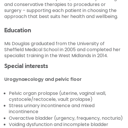
and conservative therapies to procedures or
surgery – supporting each patient in choosing the
approach that best suits her health and wellbeing.
Education
Ms Douglas graduated from the University of
Sheffield Medical School in 2005 and completed her
specialist training in the West Midlands in 2014.
Special interests
Urogynaecology and pelvic floor
Pelvic organ prolapse (uterine, vaginal wall,
cystocele/rectocele, vault prolapse)
Stress urinary incontinence and mixed
incontinence
Overactive bladder (urgency, frequency, nocturia)
Voiding dysfunction and incomplete bladder