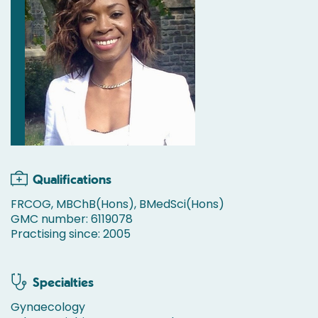
Qualifications
FRCOG, MBChB(Hons), BMedSci(Hons)
GMC number: 6119078
Practising since: 2005
Specialties
Gynaecology