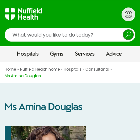
Search
Hospitals
Gyms
Services
Advice
Home
Nuffield Health home
Hospitals
Consultants
Ms Amina Douglas
Ms Amina Douglas