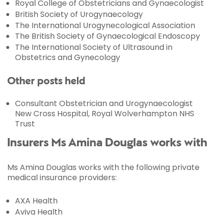
Royal College of Obstetricians and Gynaecologist
British Society of Urogynaecology
The International Urogynecological Association
The British Society of Gynaecological Endoscopy
The International Society of Ultrasound in
Obstetrics and Gynecology
Other posts held
Consultant Obstetrician and Urogynaecologist
New Cross Hospital, Royal Wolverhampton NHS
Trust
Insurers Ms Amina Douglas works with
Ms Amina Douglas works with the following private
medical insurance providers:
AXA Health
Aviva Health