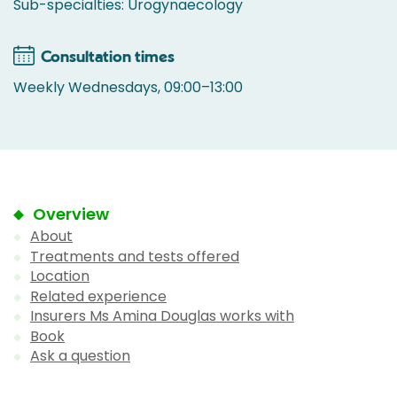
Sub-specialties: Urogynaecology
Consultation times
Weekly Wednesdays, 09:00–13:00
Overview
About
Treatments and tests offered
Location
Related experience
Insurers Ms Amina Douglas works with
Book
Ask a question