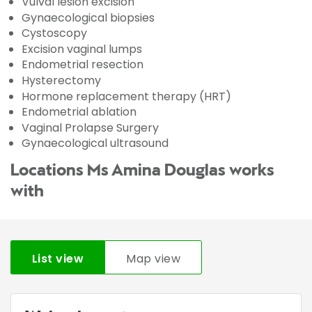
Vulval lesion excision
Gynaecological biopsies
Cystoscopy
Excision vaginal lumps
Endometrial resection
Hysterectomy
Hormone replacement therapy (HRT)
Endometrial ablation
Vaginal Prolapse Surgery
Gynaecological ultrasound
Locations Ms Amina Douglas works
with
List view
Map view