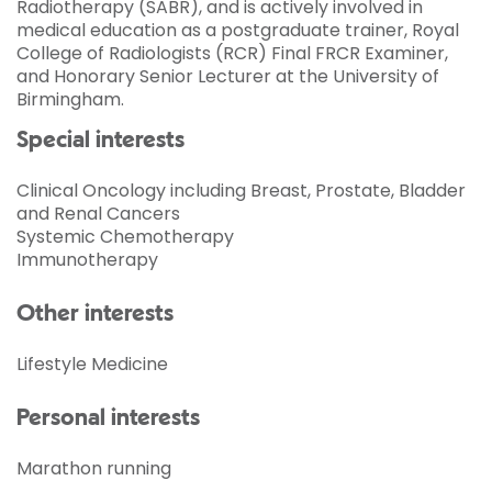
Radiotherapy (SABR), and is actively involved in
medical education as a postgraduate trainer, Royal
College of Radiologists (RCR) Final FRCR Examiner,
and Honorary Senior Lecturer at the University of
Birmingham.
Special interests
Clinical Oncology including Breast, Prostate, Bladder
and Renal Cancers
Systemic Chemotherapy
Immunotherapy
Other interests
Lifestyle Medicine
Personal interests
Marathon running