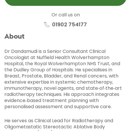
Or call us on
01902 754177
About
Dr Dandamudi is a Senior Consultant Clinical
Oncologist at Nuffield Health Wolverhampton
Hospital, the Royal Wolverhampton NHS Trust, and
the Dudley Group of Hospitals. He specialises in
Breast, Prostate, Bladder, and Renal cancers, with
extensive expertise in systemic chemotherapy,
immunotherapy, novel agents, and state‑of‑the‑art
radiotherapy techniques. His approach integrates
evidence‑based treatment planning with
personalised assessment and supportive care.
He serves as Clinical Lead for Radiotherapy and
Oligometastatic Stereotactic Ablative Body