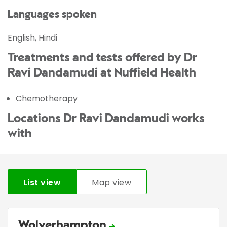
Languages spoken
English, Hindi
Treatments and tests offered by Dr
Ravi Dandamudi at Nuffield Health
Chemotherapy
Locations Dr Ravi Dandamudi works
with
List view
Map view
Wolverhampton