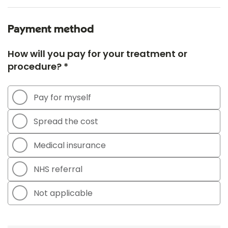
Payment method
How will you pay for your treatment or
procedure? *
Pay for myself
Spread the cost
Medical insurance
NHS referral
Not applicable