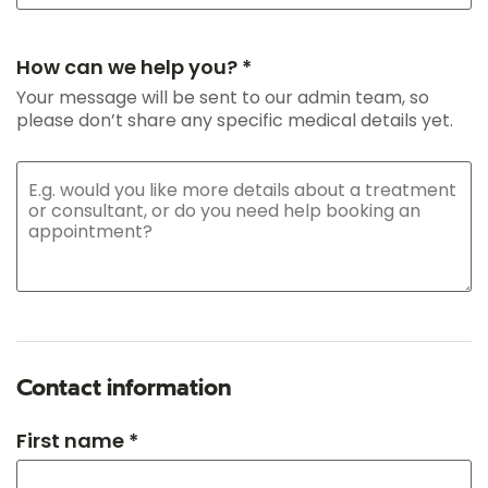
How can we help you? *
Your message will be sent to our admin team, so
please don’t share any specific medical details yet.
Contact information
First name *