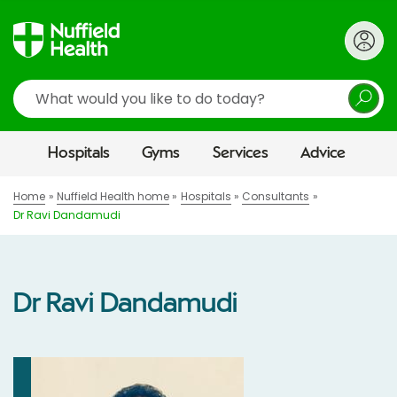
Search
Hospitals
Gyms
Services
Advice
Home
Nuffield Health home
Hospitals
Consultants
Dr Ravi Dandamudi
Dr Ravi Dandamudi