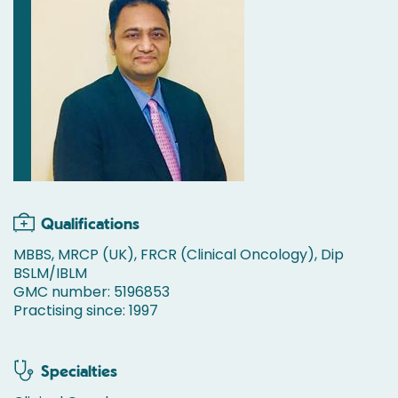
Qualifications
MBBS, MRCP (UK), FRCR (Clinical Oncology), Dip
BSLM/IBLM
GMC number: 5196853
Practising since: 1997
Specialties