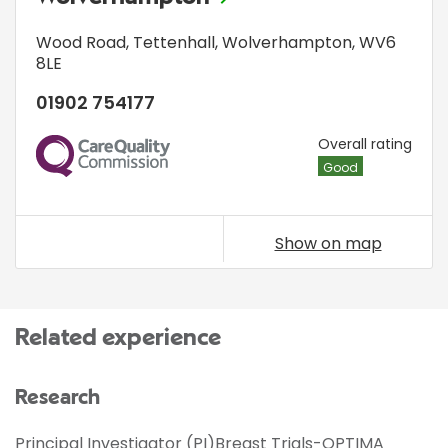
Wood Road
,
Tettenhall
,
Wolverhampton
,
WV6
8LE
01902 754177
CQC
Overall rating
Good
Show on map
Related experience
Research
Principal Investigator (PI)Breast Trials-OPTIMA