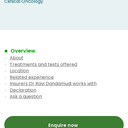
Clinical Oncology
Overview
About
Treatments and tests offered
Location
Related experience
Insurers Dr Ravi Dandamudi works with
Declaration
Ask a question
Enquire now