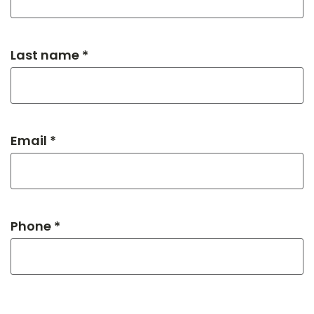
Last name *
Email *
Phone *