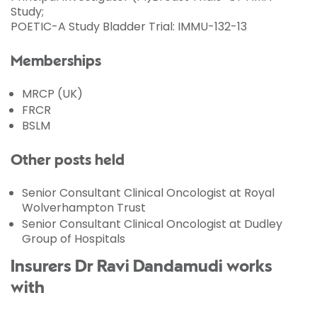
Study;
POETIC-A Study Bladder Trial: IMMU-132-13
Memberships
MRCP (UK)
FRCR
BSLM
Other posts held
Senior Consultant Clinical Oncologist at Royal
Wolverhampton Trust
Senior Consultant Clinical Oncologist at Dudley
Group of Hospitals
Insurers Dr Ravi Dandamudi works
with