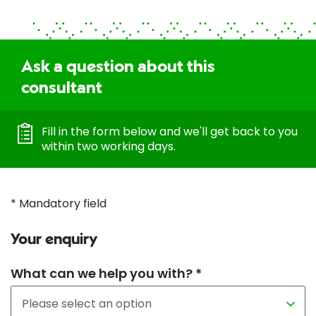
Ask a question about this
consultant
Fill in the form below and we'll get back to you
within two working days.
* Mandatory field
Your enquiry
What can we help you with? *