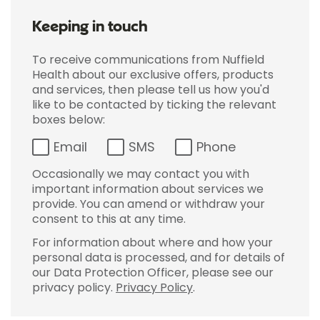
Keeping in touch
To receive communications from Nuffield
Health about our exclusive offers, products
and services, then please tell us how you'd
like to be contacted by ticking the relevant
boxes below:
Email
SMS
Phone
Occasionally we may contact you with
important information about services we
provide. You can amend or withdraw your
consent to this at any time.
For information about where and how your
personal data is processed, and for details of
our Data Protection Officer, please see our
privacy policy.
Privacy Policy
.