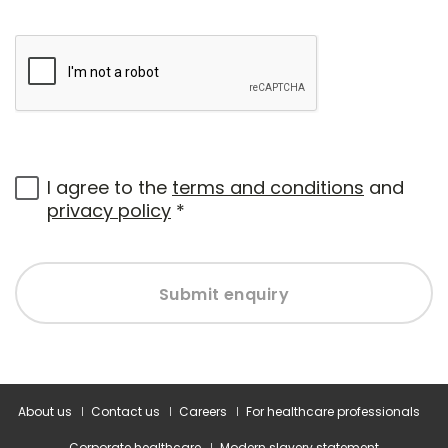
I agree to the
terms and conditions
and
privacy policy
*
Submit enquiry
About us
Contact us
Careers
For healthcare professionals
Corporate healthcare
Modern slavery statement