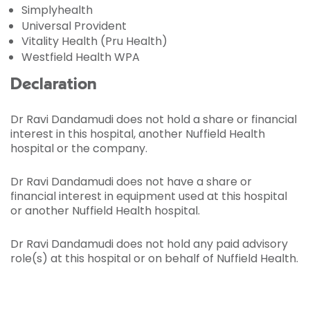
Simplyhealth
Universal Provident
Vitality Health (Pru Health)
Westfield Health WPA
Declaration
Dr Ravi Dandamudi does not hold a share or financial
interest in this hospital, another Nuffield Health
hospital or the company.
Dr Ravi Dandamudi does not have a share or
financial interest in equipment used at this hospital
or another Nuffield Health hospital.
Dr Ravi Dandamudi does not hold any paid advisory
role(s) at this hospital or on behalf of Nuffield Health.