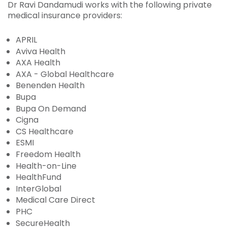
Dr Ravi Dandamudi works with the following private
medical insurance providers:
APRIL
Aviva Health
AXA Health
AXA - Global Healthcare
Benenden Health
Bupa
Bupa On Demand
Cigna
CS Healthcare
ESMI
Freedom Health
Health-on-Line
HealthFund
InterGlobal
Medical Care Direct
PHC
SecureHealth