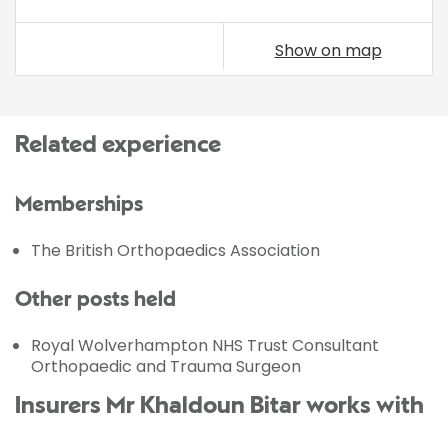
Show on map
Related experience
Memberships
The British Orthopaedics Association
Other posts held
Royal Wolverhampton NHS Trust Consultant
Orthopaedic and Trauma Surgeon
Insurers Mr Khaldoun Bitar works with