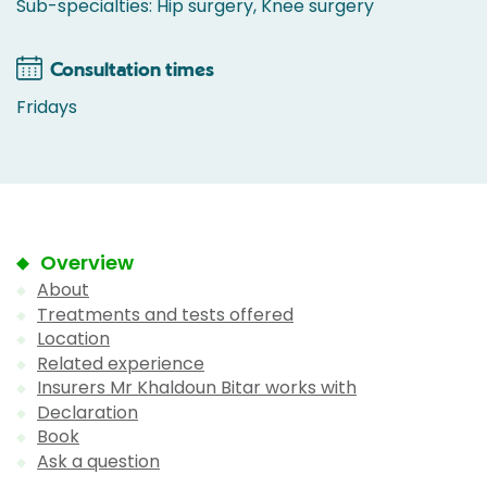
Sub-specialties: Hip surgery, Knee surgery
Consultation times
Fridays
Overview
About
Treatments and tests offered
Location
Related experience
Insurers Mr Khaldoun Bitar works with
Declaration
Book
Ask a question