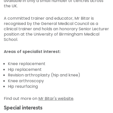
available in only a small number of centres across
the UK.
A committed trainer and educator, Mr Bitar is
recognised by the General Medical Council as a
clinical trainer and holds an honorary Senior Lecturer
position at the University of Birmingham Medical
School.
Areas of specialist interest:
Knee replacement
Hip replacement
Revision arthroplasty (hip and knee)
Knee arthroscopy
Hip resurfacing
Find out more on
Mr Bitar's website
.
Special interests