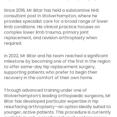
Since 2018, Mr Bitar has held a substantive NHS
consultant post in Wolverhampton, where he
provides specialist care for a broad range of lower
limb conditions. His clinical practice focuses on
complex lower limb trauma, primary joint
replacement, and revision arthroplasty when
required.
In 2022, Mr Bitar and his team reached a significant
milestone by becoming one of the first in the region
to offer same-day hip replacement surgery,
supporting patients who prefer to begin their
recovery in the comfort of their own home.
Through advanced training under one of
Wolverhampton’s leading orthopaedic surgeons, Mr
Bitar has developed particular expertise in hip
resurfacing arthroplasty—an option ideally suited to
younger, active patients. This procedure is currently