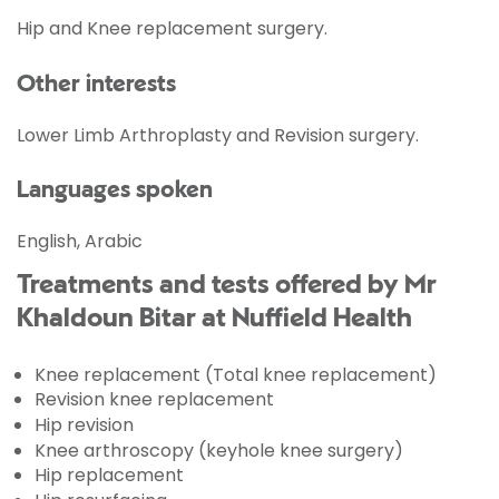
Hip and Knee replacement surgery.
Other interests
Lower Limb Arthroplasty and Revision surgery.
Languages spoken
English, Arabic
Treatments and tests offered by Mr
Khaldoun Bitar at Nuffield Health
Knee replacement (Total knee replacement)
Revision knee replacement
Hip revision
Knee arthroscopy (keyhole knee surgery)
Hip replacement