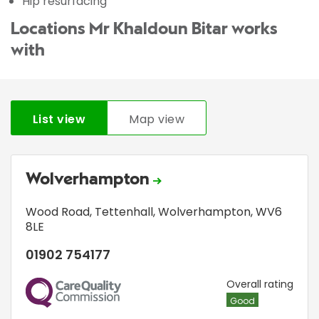
Hip resurfacing
Locations Mr Khaldoun Bitar works
with
List view
Map view
Wolverhampton
Wood Road
,
Tettenhall
,
Wolverhampton
,
WV6
8LE
01902 754177
CQC
Overall rating
Good