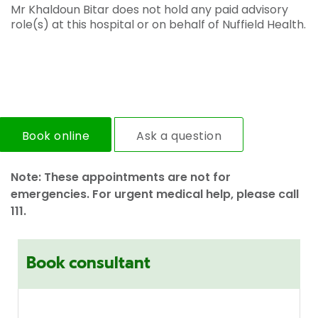
Mr Khaldoun Bitar does not hold any paid advisory
role(s) at this hospital or on behalf of Nuffield Health.
Book online
Ask a question