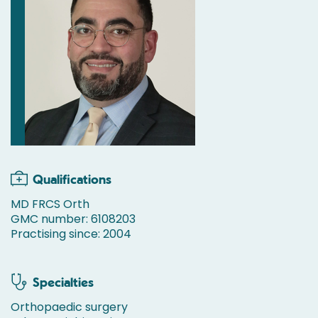
Qualifications
MD FRCS Orth
GMC number: 6108203
Practising since: 2004
Specialties
Orthopaedic surgery