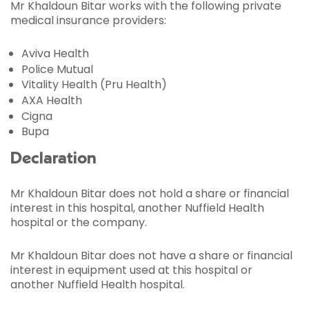
Mr Khaldoun Bitar works with the following private
medical insurance providers:
Aviva Health
Police Mutual
Vitality Health (Pru Health)
AXA Health
Cigna
Bupa
Declaration
Mr Khaldoun Bitar does not hold a share or financial
interest in this hospital, another Nuffield Health
hospital or the company.
Mr Khaldoun Bitar does not have a share or financial
interest in equipment used at this hospital or
another Nuffield Health hospital.