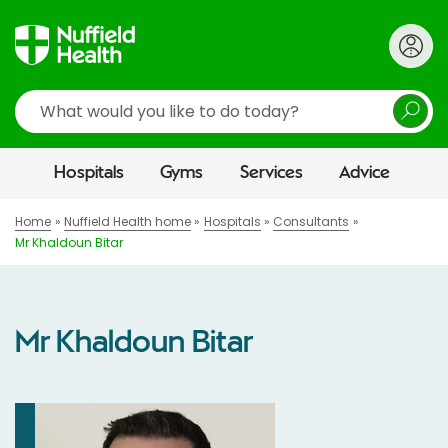
Search
Hospitals
Gyms
Services
Advice
Home
Nuffield Health home
Hospitals
Consultants
Mr Khaldoun Bitar
Mr Khaldoun Bitar