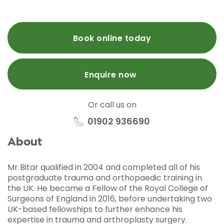
Book online today
Enquire now
Or call us on
01902 936690
About
Mr Bitar qualified in 2004 and completed all of his
postgraduate trauma and orthopaedic training in
the UK. He became a Fellow of the Royal College of
Surgeons of England in 2016, before undertaking two
UK-based fellowships to further enhance his
expertise in trauma and arthroplasty surgery.