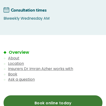
Consultation times
Biweekly Wednesday AM
Overview
About
Location
Insurers Dr Imran Azher works with
Book
Ask a question
Book online today