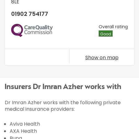
8LE
01902 754177
CQC
Overall rating
Good
Show on map
Insurers Dr Imran Azher works with
Dr Imran Azher works with the following private
medical insurance providers:
Aviva Health
AXA Health
Bupa