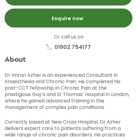
Enquire now
Or call us on
01902 754177
About
Dr Imran Azher is an experienced Consultant in
Anaesthesia and Chronic Pain. He completed his
post-CCT fellowship in Chronic Pain at the
prestigious Guy’s and St Thomas’ Hospital in London,
where he gained advanced training in the
management of complex pain conditions.
Currently based at New Cross Hospital, Dr Azher
delivers expert care to patients suffering from a
wide range of chronic pain disorders. He practices