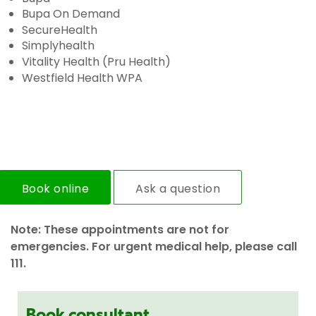
Bupa On Demand
SecureHealth
Simplyhealth
Vitality Health (Pru Health)
Westfield Health WPA
Book online
Ask a question