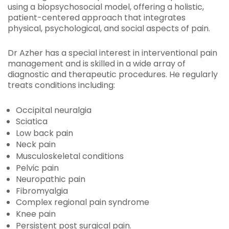
using a biopsychosocial model, offering a holistic,
patient-centered approach that integrates
physical, psychological, and social aspects of pain.
Dr Azher has a special interest in interventional pain
management and is skilled in a wide array of
diagnostic and therapeutic procedures. He regularly
treats conditions including:
Occipital neuralgia
Sciatica
Low back pain
Neck pain
Musculoskeletal conditions
Pelvic pain
Neuropathic pain
Fibromyalgia
Complex regional pain syndrome
Knee pain
Persistent post surgical pain.