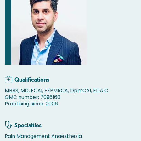
Qualifications
MBBS, MD, FCAI, FFPMRCA, DpmCAI, EDAIC
GMC number: 7096160
Practising since: 2006
Specialties
Pain Management Anaesthesia