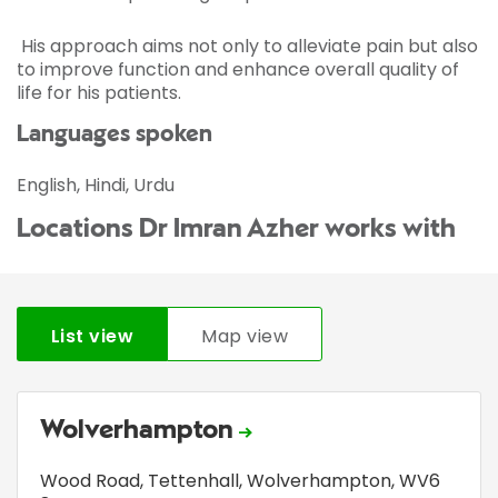
His approach aims not only to alleviate pain but also
to improve function and enhance overall quality of
life for his patients.
Languages spoken
English, Hindi, Urdu
Locations Dr Imran Azher works with
List view
Map view
Wolverhampton
Wood Road
,
Tettenhall
,
Wolverhampton
,
WV6