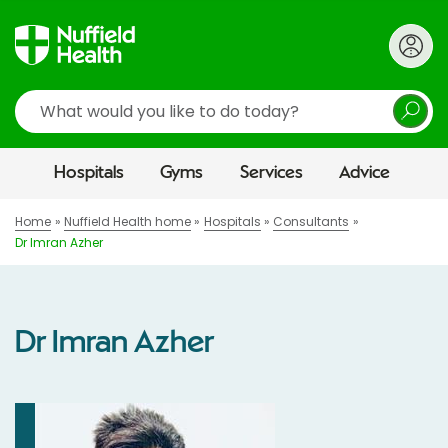
Search
Hospitals
Gyms
Services
Advice
Home
Nuffield Health home
Hospitals
Consultants
Dr Imran Azher
Dr Imran Azher