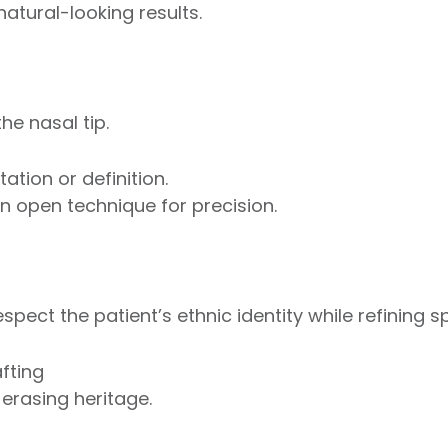
natural-looking results.
he nasal tip.
ation or definition.
 open technique for precision.
spect the patient’s ethnic identity while refining sp
fting
erasing heritage.