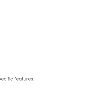
ecific features.