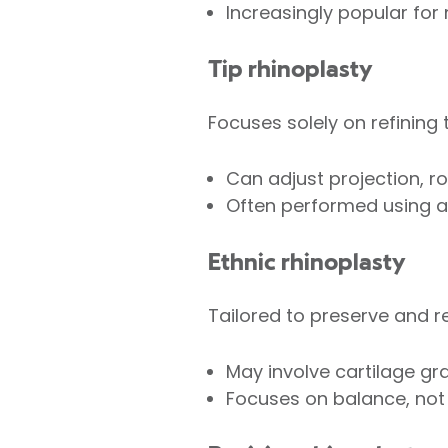
Increasingly popular for 
Tip rhinoplasty
Focuses solely on refining t
Can adjust projection, rot
Often performed using an
Ethnic rhinoplasty
Tailored to preserve and re
May involve cartilage gra
Focuses on balance, not 