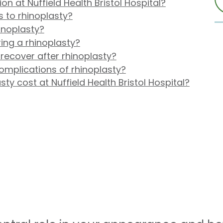
n at Nuffield Health Bristol Hospital?
s to rhinoplasty?
inoplasty?
ing a rhinoplasty?
 recover after rhinoplasty?
omplications of rhinoplasty?
y cost at Nuffield Health Bristol Hospital?