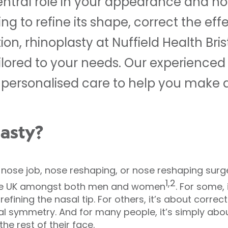
entral role in your appearance and h
g to refine its shape, correct the effec
n, rhinoplasty at Nuffield Health Brist
ilored to your needs. Our experienced
personalised care to help you make a
lasty?
a nose job, nose reshaping, or nose reshaping surg
1,2
the UK amongst both men and women
. For some,
efining the nasal tip. For others, it’s about correc
ial symmetry. And for many people, it’s simply abo
he rest of their face.