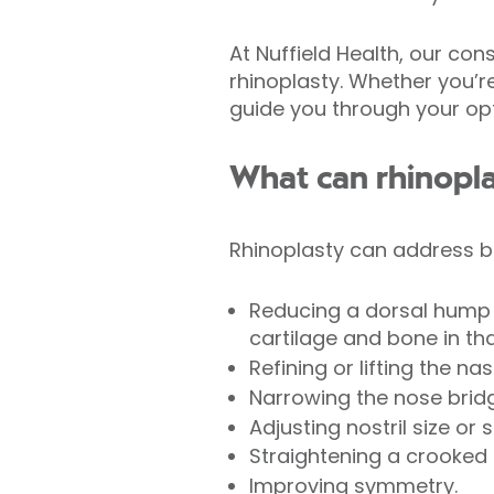
At Nuffield Health, our co
rhinoplasty. Whether you’r
guide you through your opti
What can rhinopl
Rhinoplasty can address b
Reducing a dorsal hump 
cartilage and bone in tha
Refining or lifting the nasa
Narrowing the nose brid
Adjusting nostril size or 
Straightening a crooked 
Improving symmetry.