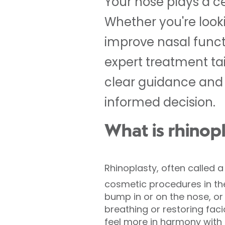
Your nose plays a c
Whether you're lookin
improve nasal functio
expert treatment ta
clear guidance and 
informed decision.
What is rhinop
Rhinoplasty, often called 
cosmetic procedures in 
bump in or on the nose, or r
breathing or restoring fac
feel more in harmony with t