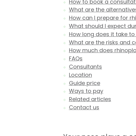
How to book a consultatio
What are the alternative
How can I prepare for rh
What should I expect dur
How long does it take to
What are the risks and c
How much does rhinoplast
FAQs
Consultants
Location
Guide price
Ways to pay
Related articles
Contact us