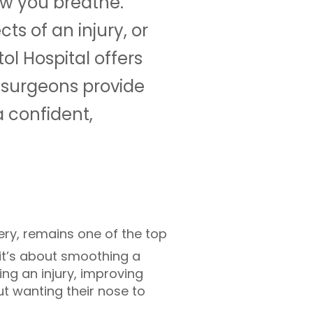
ow you breathe.
ts of an injury, or
ol Hospital offers
 surgeons provide
 confident,
ery, remains one of the top
 it’s about smoothing a
ting an injury, improving
ut wanting their nose to