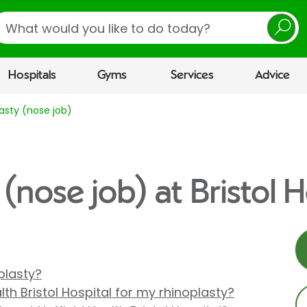
earch
Hospitals
Gyms
Services
Advice
asty (nose job)
(nose job) at Bristol H
plasty?
th Bristol Hospital for my rhinoplasty?