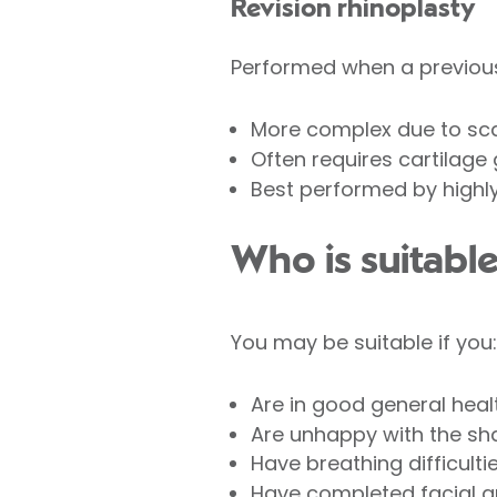
Revision rhinoplasty
Performed when a previous
More complex due to sca
Often requires cartilage 
Best performed by highl
Who is suitable
You may be suitable if you:
Are in good general heal
Are unhappy with the sha
Have breathing difficulti
Have completed facial gr