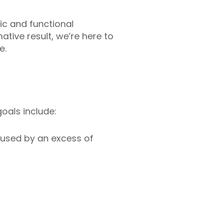
ic and functional
tive result, we’re here to
e.
oals include:
aused by an excess of