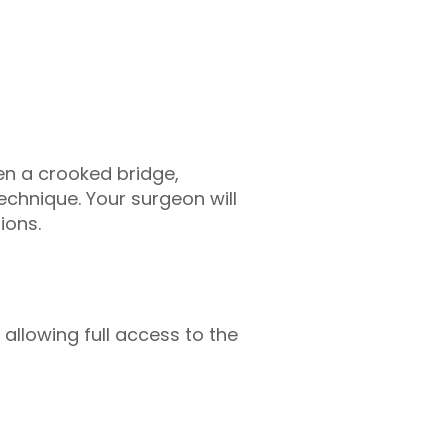
en a crooked bridge,
technique. Your surgeon will
ions.
 allowing full access to the