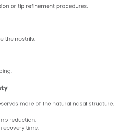
ion or tip refinement procedures.
e the nostrils.
ping.
sty
serves more of the natural nasal structure.
ump reduction.
 recovery time.