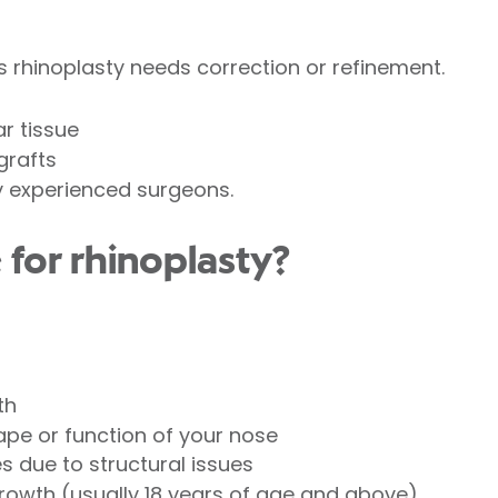
 rhinoplasty needs correction or refinement.
r tissue
grafts
y experienced surgeons.
 for rhinoplasty?
th
pe or function of your nose
es due to structural issues
owth (usually 18 years of age and above).