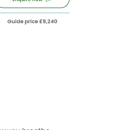
Guide price £9,240