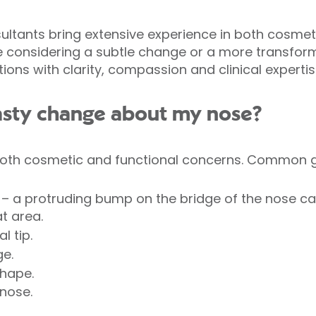
nsultants bring extensive experience in both cosmet
e considering a subtle change or a more transforma
ons with clarity, compassion and clinical expertis
asty change about my nose?
oth cosmetic and functional concerns. Common g
– a protruding bump on the bridge of the nose c
t area.
l tip.
ge.
shape.
nose.