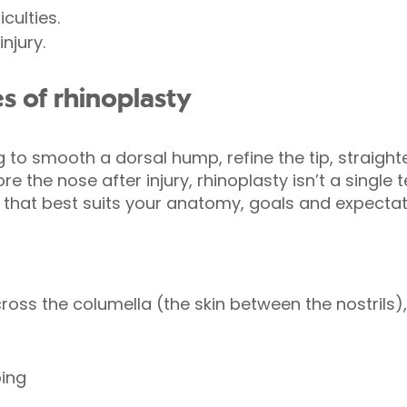
culties.
njury.
s of rhinoplasty
 to smooth a dorsal hump, refine the tip, straight
e the nose after injury, rhinoplasty isn’t a single 
at best suits your anatomy, goals and expectat
ross the columella (the skin between the nostrils),
ping