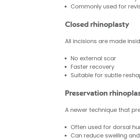
Commonly used for revis
Closed rhinoplasty
All incisions are made insid
No external scar
Faster recovery
Suitable for subtle resha
Preservation rhinopla
A newer technique that pre
Often used for dorsal h
Can reduce swelling and