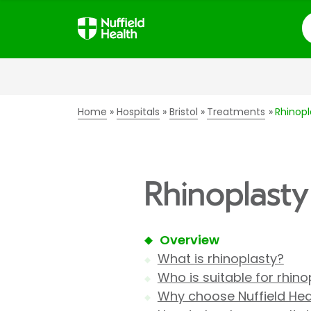
S
Home
Hospitals
Bristol
Treatments
Rhinopl
Rhinoplasty 
Overview
What is rhinoplasty?
Who is suitable for rhino
Why choose Nuffield Heal