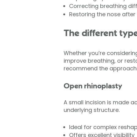
Correcting breathing diffi
Restoring the nose after i
The different type
Whether you’re considering
improve breathing, or restor
recommend the approach th
Open rhinoplasty
A small incision is made ac
underlying structure.
Ideal for complex resha
Offers excellent visibility