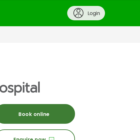
Login
ospital
Book online
Enquire now