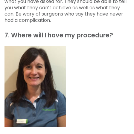
what you have asked for. They should be able to tell
you what they can’t achieve as well as what they
can. Be wary of surgeons who say they have never
had a complication.
7. Where will I have my procedure?