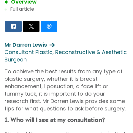
Overview
Full article
Mr Darren Lewis
Consultant Plastic, Reconstructive & Aesthetic
Surgeon
To achieve the best results from any type of
plastic surgery, whether it is breast
enhancement, liposuction, a face lift or
tummy tuck, it is important to do your
research first. Mr Darren Lewis provides some
tips for what questions to ask before surgery.
1. Who will I see at my consultation?