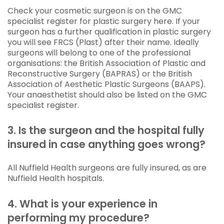
Check your cosmetic surgeon is on the GMC
specialist register for plastic surgery here. If your
surgeon has a further qualification in plastic surgery
you will see FRCS (Plast) after their name. Ideally
surgeons will belong to one of the professional
organisations: the British Association of Plastic and
Reconstructive Surgery (BAPRAS) or the British
Association of Aesthetic Plastic Surgeons (BAAPS).
Your anaesthetist should also be listed on the GMC
specialist register.
3. Is the surgeon and the hospital fully
insured in case anything goes wrong?
All Nuffield Health surgeons are fully insured, as are
Nuffield Health hospitals.
4. What is your experience in
performing my procedure?