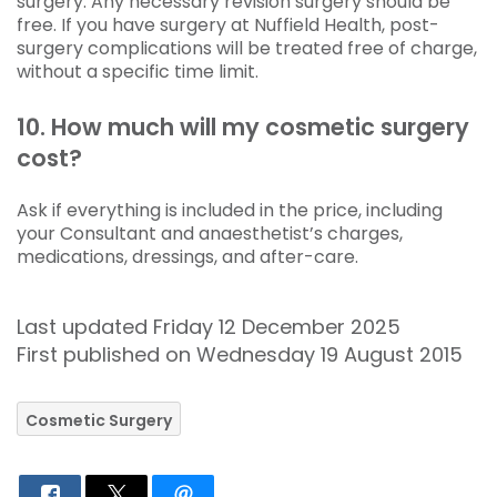
surgery. Any necessary revision surgery should be
free. If you have surgery at Nuffield Health, post-
surgery complications will be treated free of charge,
without a specific time limit.
10. How much will my cosmetic surgery
cost?
Ask if everything is included in the price, including
your Consultant and anaesthetist’s charges,
medications, dressings, and after-care.
Last updated Friday 12 December 2025
First published on Wednesday 19 August 2015
Cosmetic Surgery