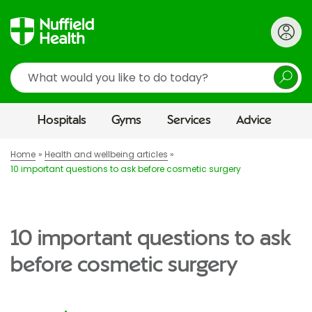
Search
Hospitals
Gyms
Services
Advice
Home
Health and wellbeing articles
10 important questions to ask before cosmetic surgery
10 important questions to ask
before cosmetic surgery