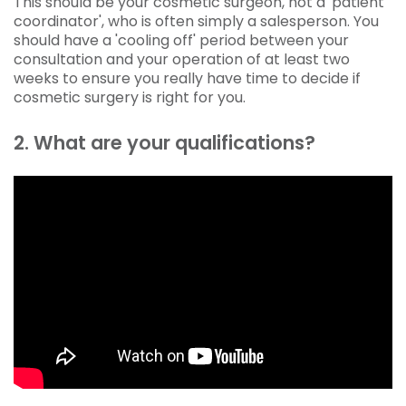
This should be your cosmetic surgeon, not a 'patient
coordinator', who is often simply a salesperson. You
should have a 'cooling off' period between your
consultation and your operation of at least two
weeks to ensure you really have time to decide if
cosmetic surgery is right for you.
2. What are your qualifications?