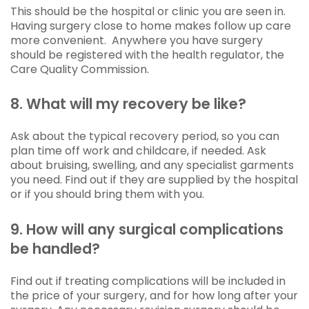
This should be the hospital or clinic you are seen in.
Having surgery close to home makes follow up care
more convenient. Anywhere you have surgery
should be registered with the health regulator, the
Care Quality Commission.
8. What will my recovery be like?
Ask about the typical recovery period, so you can
plan time off work and childcare, if needed. Ask
about bruising, swelling, and any specialist garments
you need. Find out if they are supplied by the hospital
or if you should bring them with you.
9. How will any surgical complications
be handled?
Find out if treating complications will be included in
the price of your surgery, and for how long after your