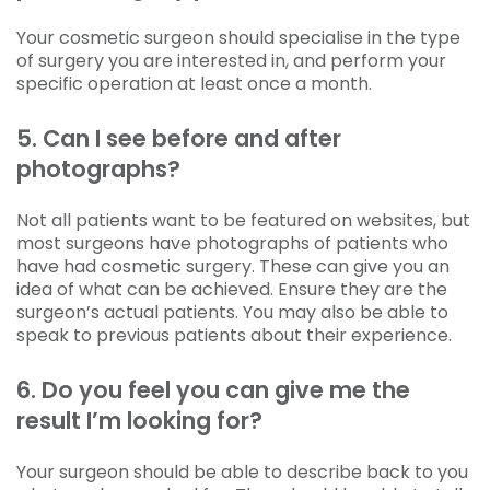
Your cosmetic surgeon should specialise in the type
of surgery you are interested in, and perform your
specific operation at least once a month.
5. Can I see before and after
photographs?
Not all patients want to be featured on websites, but
most surgeons have photographs of patients who
have had cosmetic surgery. These can give you an
idea of what can be achieved. Ensure they are the
surgeon’s actual patients. You may also be able to
speak to previous patients about their experience.
6. Do you feel you can give me the
result I’m looking for?
Your surgeon should be able to describe back to you