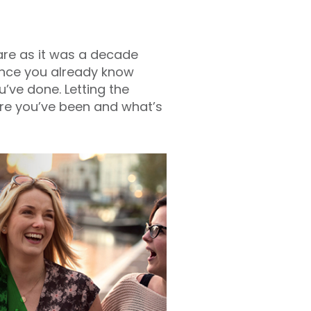
rare as it was a decade
ance you already know
ve done. Letting the
ere you’ve been and what’s