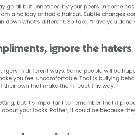
y go all but unnoticed by your peers. In some ca
 from a holiday or had a haircut. Subtle changes c
pin down what’s different. So take, “have you done
mpliments, ignore the haters
urgery in different ways. Some people will be happ
ake you feel uncomfortable. That is bullying behav
 their own that make them react this way.
tting, but it’s important to remember that it pro
n about your looks. Rather, it could be because the