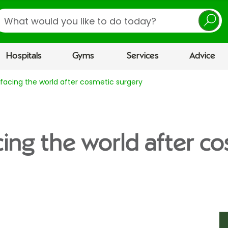
earch
Hospitals
Gyms
Services
Advice
r facing the world after cosmetic surgery
acing the world after c