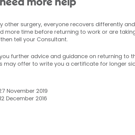
ou need more help
y other surgery, everyone recovers differently and
eed more time before returning to work or are taki
then tell your Consultant.
e you further advice and guidance on returning to t
may offer to write you a certificate for longer si
27 November 2019
 12 December 2016