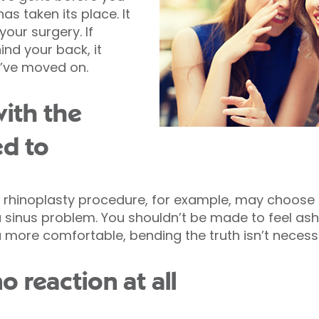
as taken its place. It
your surgery. If
ind your back, it
y’ve moved on.
with the
ed to
rhinoplasty procedure, for example, may choose t
a sinus problem. You shouldn’t be made to feel a
u more comfortable, bending the truth isn’t necessa
o reaction at all