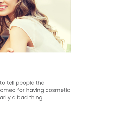
o tell people the
shamed for having cosmetic
rily a bad thing.