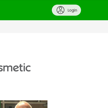
Login
osmetic