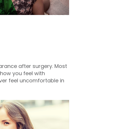
rance after surgery. Most
 how you feel with
ver feel uncomfortable in