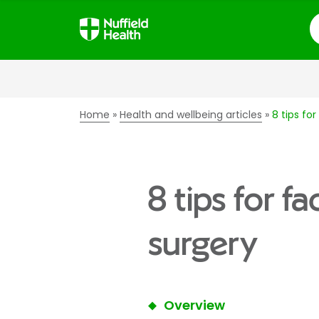
S
Home
Health and wellbeing articles
8 tips fo
8 tips for f
surgery
Overview