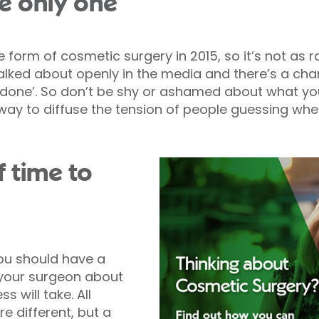
he only one
 form of cosmetic surgery in 2015, so it’s not as 
talked about openly in the media and there’s a ch
one’. So don’t be shy or ashamed about what you’
way to diffuse the tension of people guessing wh
f time to
ou should have a
your surgeon about
 will take. All
e different, but a