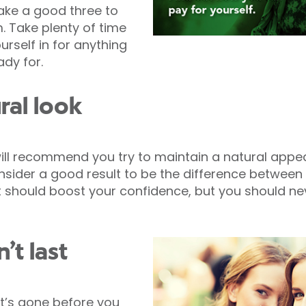
take a good three to
. Take plenty of time
rself in for anything
ady for.
ural look
ll recommend you try to maintain a natural appea
onsider a good result to be the difference between
 should boost your confidence, but you should ne
’t last
it’s gone before you