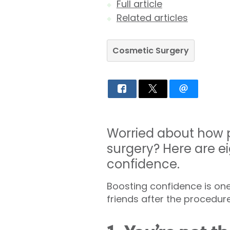
Full article
Related articles
Cosmetic Surgery
Worried about how p
surgery? Here are ei
confidence.
Boosting confidence is one
friends after the procedure