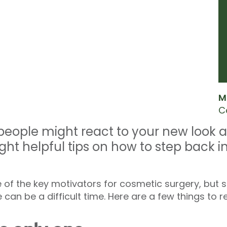
M
C
eople might react to your new look a
ght helpful tips on how to step back i
 of the key motivators for cosmetic surgery, but s
 can be a difficult time. Here are a few things to