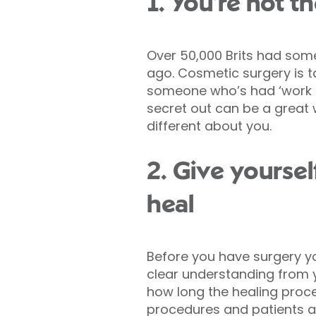
1. You’re not t
Over 50,000 Brits had some
ago. Cosmetic surgery is 
someone who’s had ‘work d
secret out can be a great 
different about you.
2. Give yoursel
heal
Before you have surgery y
clear understanding from 
how long the healing process
procedures and patients ar