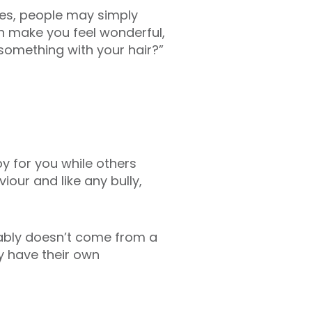
ses, people may simply
an make you feel wonderful,
 something with your hair?”
y for you while others
iour and like any bully,
bably doesn’t come from a
y have their own