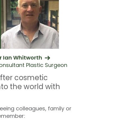
r Ian Whitworth
onsultant Plastic Surgeon
fter cosmetic
nto the world with
eeing colleagues, family or
 remember: