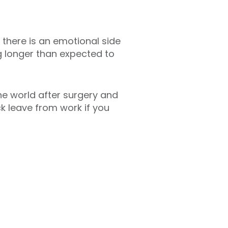
 there is an emotional side
ng longer than expected to
he world after surgery and
ck leave from work if you