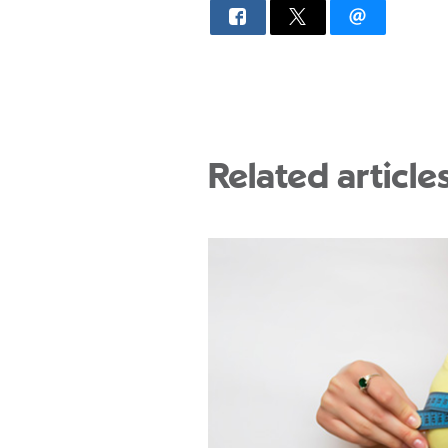
Related article