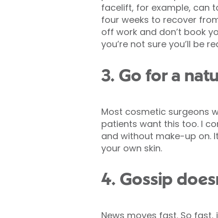
facelift, for example, can 
four weeks to recover from
off work and don’t book you
you’re not sure you’ll be re
3. Go for a nat
Most cosmetic surgeons wi
patients want this too. I c
and without make-up on. It
your own skin.
4. Gossip doesn
News moves fast. So fast, 