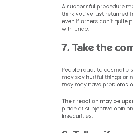
A successful procedure ma
think you’ve just returned
even if others can’t quite 
with pride.
7. Take the co
People react to cosmetic s
may say hurtful things or m
they may have problems of
Their reaction may be upse
place of subjective opinio
insecurities.