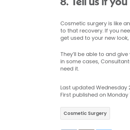
8. Tell us if y
Cosmetic surgery is like an
to that recovery. If you n
get used to your new look, 
They’ll be able to and giv
in some cases, Consultants 
need it.
Last updated Wednesday 
First published on Monday
Cosmetic Surgery