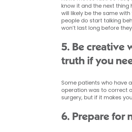
know it and the next thing h
will likely be the same with 
people do start talking beh
won’t last long before the
5. Be creative 
truth if you ne
Some patients who have a 
operation was to correct 
surgery, but if it makes yo
6. Prepare for n