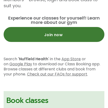
suit you.
Experience our classes for yourself! Learn
more about our gym
Join now
Search
'Nuffield Health
' in the
App Store
or
on
Google Play
to download our Class Booking app.
Browse classes at different clubs and book from
your phone.
Check out our FAQs for support
.