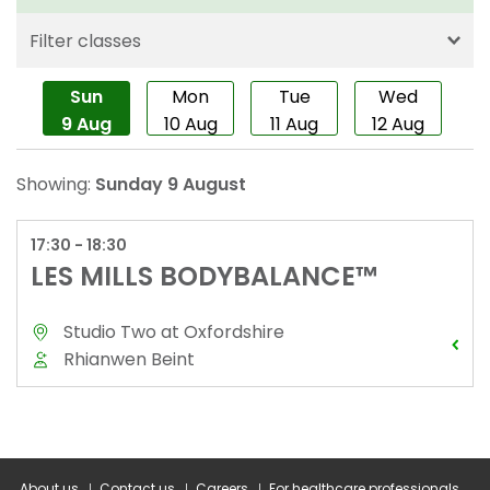
About us
Contact us
Careers
For healthcare professionals