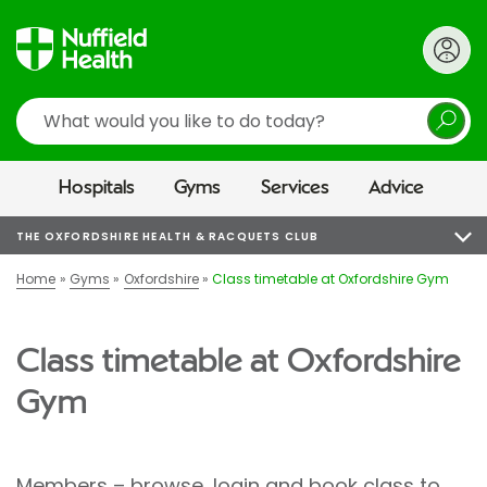
Search
Hospitals
Gyms
Services
Advice
THE OXFORDSHIRE HEALTH & RACQUETS CLUB
Home
Gyms
Oxfordshire
Class timetable at Oxfordshire Gym
Class timetable at Oxfordshire
Gym
Members – browse, login and book class to