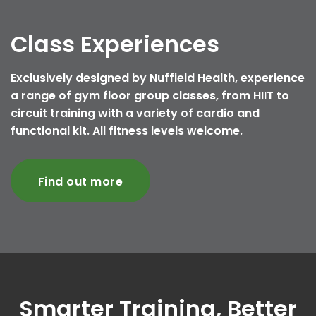
Class Experiences
Exclusively designed by Nuffield Health, experience
a range of gym floor group classes, from HIIT to
circuit training with a variety of cardio and
functional kit. All fitness levels welcome.
Find out more
Smarter Training, Better