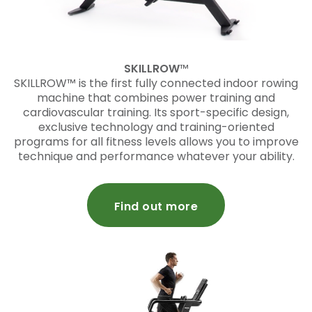
SKILLROW
™
SKILLROW™ is the first fully connected indoor rowing
machine that combines power training and
cardiovascular training. Its sport-specific design,
exclusive technology and training-oriented
programs for all fitness levels allows you to improve
technique and performance whatever your ability.
Find out more