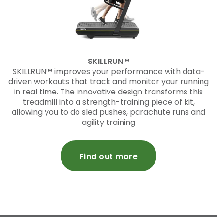
SKILLRUN
™
SKILLRUN™ improves your performance with data-
driven workouts that track and monitor your running
in real time. The innovative design transforms this
treadmill into a strength-training piece of kit,
allowing you to do sled pushes, parachute runs and
agility training
Find out more