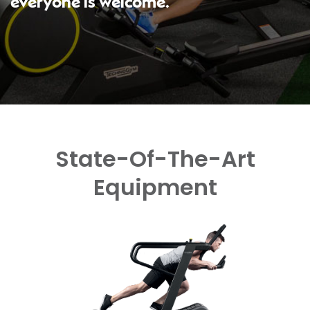
everyone is welcome.
State-Of-The-Art
Equipment