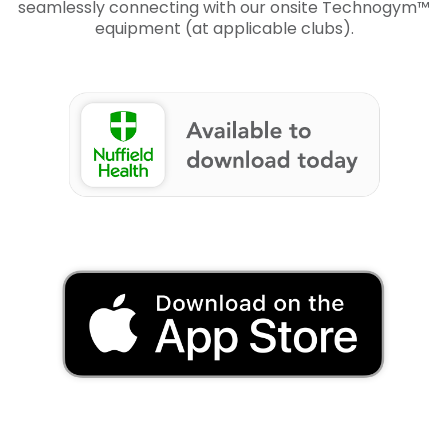
seamlessly connecting with our onsite Technogym™
equipment (at applicable clubs).