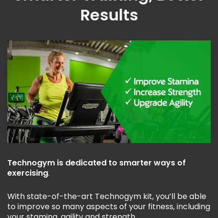
Results
Technogym is dedicated to smarter ways of
exercising
.
With state-of-the-art Technogym kit, you’ll be able
to improve so many aspects of your fitness, including
your stamina, agility and strength.