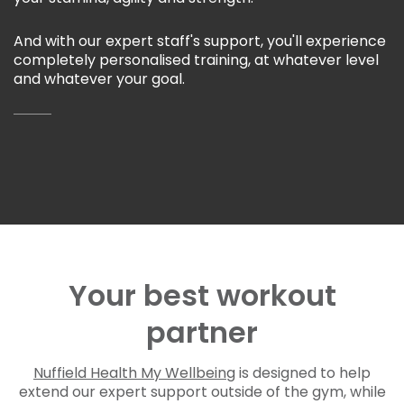
And with our expert staff's support, you'll experience
completely personalised training, at whatever level
and whatever your goal.
Your best workout
partner
Nuffield Health My Wellbeing
is designed to help
extend our expert support outside of the gym, while