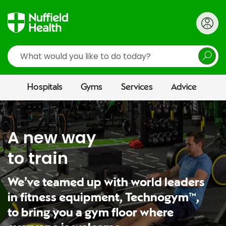
Search
Hospitals
Gyms
Services
Advice
A new way
to train
We’ve teamed up with world leaders
in fitness equipment, Technogym™,
to bring you a gym floor where