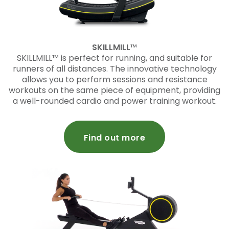
SKILLMILL
™
SKILLMILL™ is perfect for running, and suitable for
runners of all distances. The innovative technology
allows you to perform sessions and resistance
workouts on the same piece of equipment, providing
a well-rounded cardio and power training workout.
Find out more