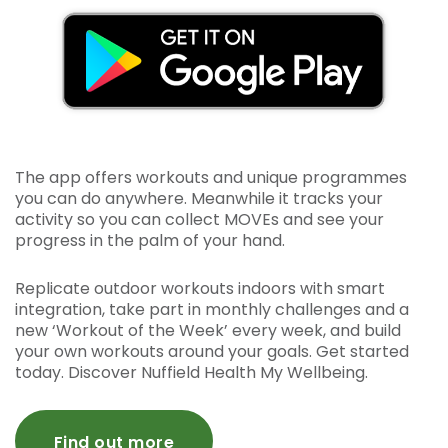
The app offers workouts and unique programmes
you can do anywhere. Meanwhile it tracks your
activity so you can collect MOVEs and see your
progress in the palm of your hand.
Replicate outdoor workouts indoors with smart
integration, take part in monthly challenges and a
new ‘Workout of the Week’ every week, and build
your own workouts around your goals. Get started
today. Discover Nuffield Health My Wellbeing.
Find out more