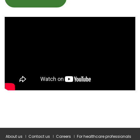
About us
Contact us
Careers
For healthcare professionals