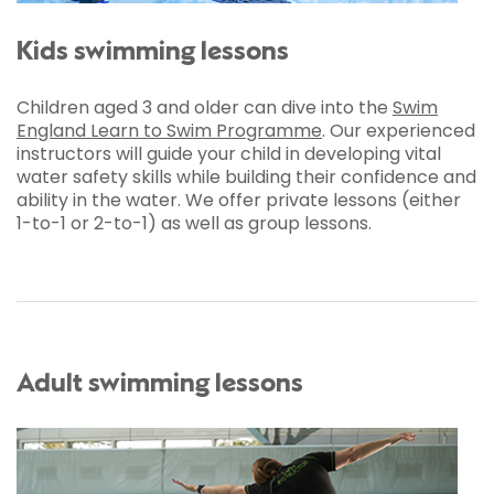
Kids swimming lessons
Children aged 3 and older can dive into the
Swim
England Learn to Swim Programme
. Our experienced
instructors will guide your child in developing vital
water safety skills while building their confidence and
ability in the water. We offer private lessons (either
1-to-1 or 2-to-1) as well as group lessons.
Adult swimming lessons