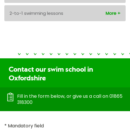
2-to-1 swimming lessons
Contact our swim school in
Oxfordshire
Fill in the form below, or give us a call on 01865
318300
* Mandatory field