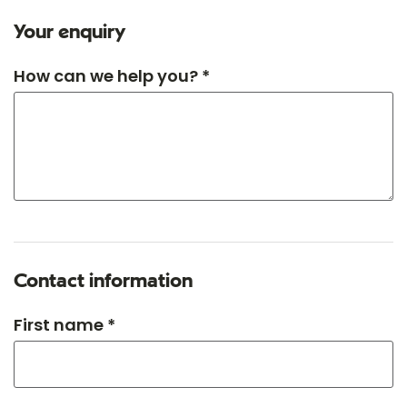
Your enquiry
How can we help you? *
Contact information
First name *