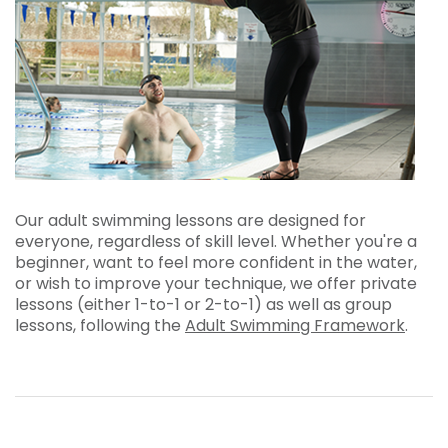
Our adult swimming lessons are designed for
everyone, regardless of skill level. Whether you're a
beginner, want to feel more confident in the water,
or wish to improve your technique, we offer private
lessons (either 1-to-1 or 2-to-1) as well as group
lessons, following the
Adult Swimming Framework
.