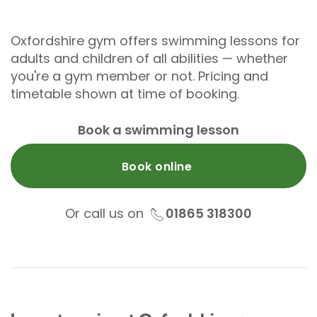
Oxfordshire gym offers swimming lessons for
adults and children of all abilities — whether
you're a gym member or not. Pricing and
timetable shown at time of booking.
Book a swimming lesson
Book online
Or call us on
01865 318300