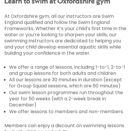
Learn to swim at Oxfordshire gym
At Oxfordshire gym, all our instructors are Swim
England qualified and follow the Swim England
Frameworks. Whether it’s your child’s first time in the
water or you’re looking to sharpen your skills, our
swimming instructors are dedicated to helping you
and your child develop essential aquatic skills while
building your confidence in the water.
We offer a range of lessons, including 1-to-1, 2-to-1
and group lessons for both adults and children
All our lessons are 30 minutes in duration (except
for Group Squad sessions, which are 60 minutes)
Our swim lesson programmes run throughout the
year for 50 weeks (with a 2-week break in
December)
We offer lessons to members and non-members.
Members can enjoy a discount on swimming lessons