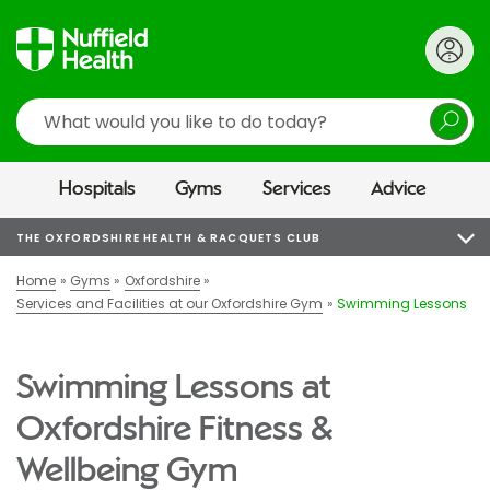
Search
Hospitals
Gyms
Services
Advice
THE OXFORDSHIRE HEALTH & RACQUETS CLUB
Home
Gyms
Oxfordshire
Services and Facilities at our Oxfordshire Gym
Swimming Lessons
Swimming Lessons at
Oxfordshire Fitness &
Wellbeing Gym