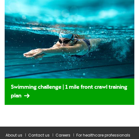
Swimming challenge | 1 mile front crawl training
plan
About us
Contact us
Careers
For healthcare professionals