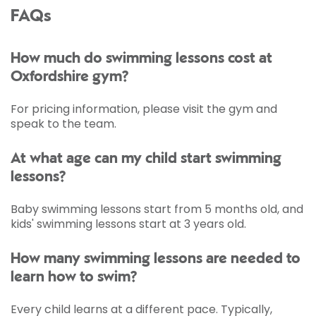
FAQs
How much do swimming lessons cost at
Oxfordshire gym?
For pricing information, please visit the gym and
speak to the team.
At what age can my child start swimming
lessons?
Baby swimming lessons start from 5 months old, and
kids' swimming lessons start at 3 years old.
How many swimming lessons are needed to
learn how to swim?
Every child learns at a different pace. Typically,