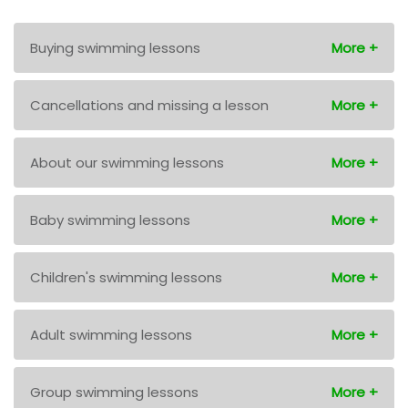
Buying swimming lessons
Cancellations and missing a lesson
About our swimming lessons
Baby swimming lessons
Children's swimming lessons
Adult swimming lessons
Group swimming lessons