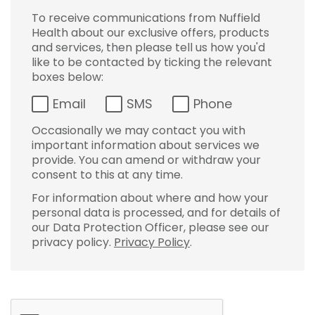
To receive communications from Nuffield
Health about our exclusive offers, products
and services, then please tell us how you'd
like to be contacted by ticking the relevant
boxes below:
Email
SMS
Phone
Occasionally we may contact you with
important information about services we
provide. You can amend or withdraw your
consent to this at any time.
For information about where and how your
personal data is processed, and for details of
our Data Protection Officer, please see our
privacy policy.
Privacy Policy
.