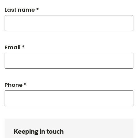
Last name *
Email *
Phone *
Keeping in touch