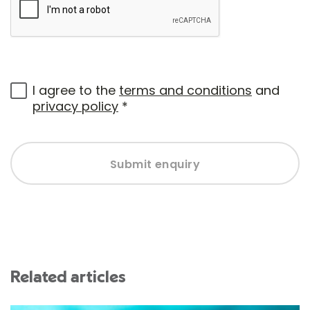
I agree to the
terms and conditions
and
privacy policy
*
Submit enquiry
Related articles