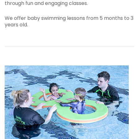
through fun and engaging classes.
We offer baby swimming lessons from 5 months to 3
years old.