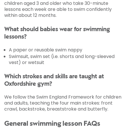
children aged 3 and older who take 30-minute
lessons each week are able to swim confidently
within about 12 months.
What should babies wear for swimming
lessons?
A paper or reusable swim nappy
Swimsuit, swim set (i.e. shorts and long-sleeved
vest) or wetsuit
Which strokes and skills are taught at
Oxfordshire gym?
We follow the Swim England Framework for children
and adults, teaching the four main strokes: front
crawl, backstroke, breaststroke and butterfly.
General swimming lesson FAQs