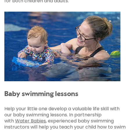
for both children and adults.
Baby swimming lessons
Help your little one develop a valuable life skill with
our baby swimming lessons. In partnership
with
Water Babies
, experienced baby swimming
instructors will help you teach your child how to swim