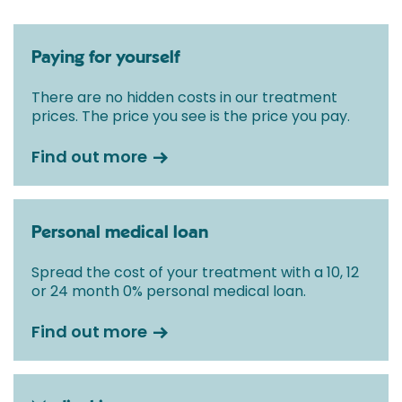
Paying for yourself
There are no hidden costs in our treatment
prices. The price you see is the price you pay.
Find out more
Personal medical loan
Spread the cost of your treatment with a 10, 12
or 24 month 0% personal medical loan.
Find out more