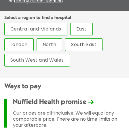
or
use my current location
Select a region to find a hospital
Central and Midlands
East
London
North
South East
South West and Wales
Ways to pay
Nuffield Health promise
Our prices are all-inclusive. We will equal any
comparable price. There are no time limits on
your aftercare.