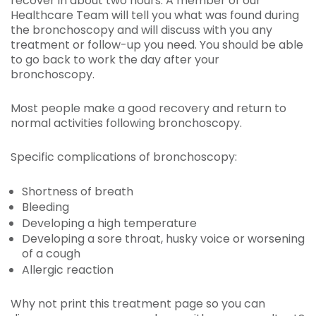
recover in about two hours. A member of our
Healthcare Team will tell you what was found during
the bronchoscopy and will discuss with you any
treatment or follow-up you need. You should be able
to go back to work the day after your
bronchoscopy.
Most people make a good recovery and return to
normal activities following bronchoscopy.
Specific complications of bronchoscopy:
Shortness of breath
Bleeding
Developing a high temperature
Developing a sore throat, husky voice or worsening
of a cough
Allergic reaction
Why not print this treatment page so you can