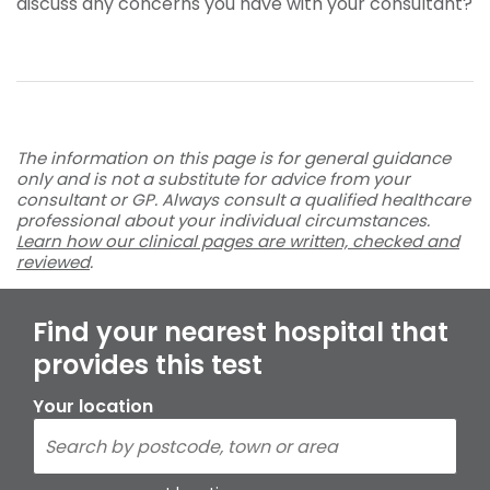
discuss any concerns you have with your consultant?
The information on this page is for general guidance
only and is not a substitute for advice from your
consultant or GP. Always consult a qualified healthcare
professional about your individual circumstances.
Learn how our clinical pages are written, checked and
reviewed
.
Find your nearest hospital that
provides this test
Your location