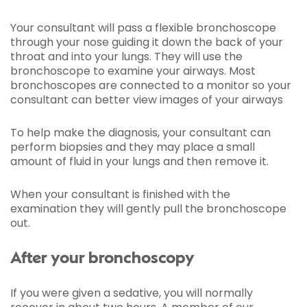
Your consultant will pass a flexible bronchoscope
through your nose guiding it down the back of your
throat and into your lungs. They will use the
bronchoscope to examine your airways. Most
bronchoscopes are connected to a monitor so your
consultant can better view images of your airways
To help make the diagnosis, your consultant can
perform biopsies and they may place a small
amount of fluid in your lungs and then remove it.
When your consultant is finished with the
examination they will gently pull the bronchoscope
out.
After your bronchoscopy
If you were given a sedative, you will normally