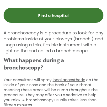
Find a hospital
A bronchoscopy is a procedure to look for any
problems inside of your airways (bronchi) and
lungs using a thin, flexible instrument with a
light on the end called a bronchoscope.
What happens during a
bronchoscopy?
Your consultant will spray
local anaesthetic
on the
inside of your nose and the back of your throat
meaning these areas will be numb throughout the
procedure. They may offer you a sedative to help
you relax. A bronchoscopy usually takes less than
fifteen minutes.