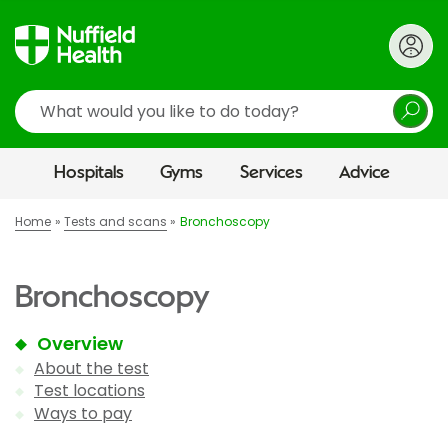
Search
Hospitals
Gyms
Services
Advice
Home
Tests and scans
Bronchoscopy
Bronchoscopy
Overview
About the test
Test locations
Ways to pay