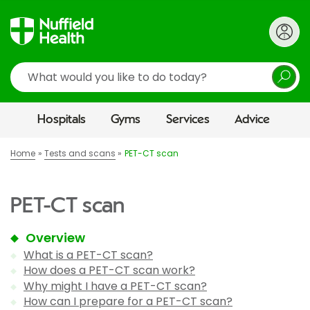
Search
Hospitals
Gyms
Services
Advice
Home
Tests and scans
PET-CT scan
PET-CT scan
Overview
What is a PET-CT scan?
How does a PET-CT scan work?
Why might I have a PET-CT scan?
How can I prepare for a PET-CT scan?