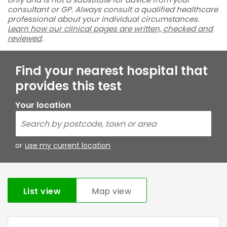
consultant or GP. Always consult a qualified healthcare
professional about your individual circumstances.
Learn how our clinical pages are written, checked and
reviewed
.
Find your nearest hospital that
provides this test
Your location
or
use my current location
List view
Map view