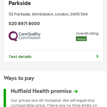
Parkside
53 Parkside
,
Wimbledon
,
London
,
SW19 5NX
020 8971 8000
CQC
Overall rating
Good
Test details
Ways to pay
Nuffield Health promise
Our prices are all-inclusive. We will equal any
comparable price. There are no time limits on