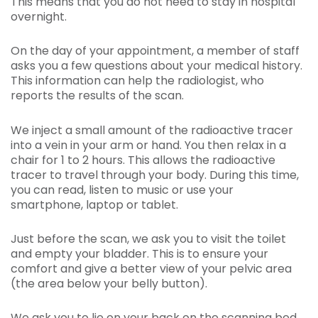
This means that you do not need to stay in hospital
overnight.
On the day of your appointment, a member of staff
asks you a few questions about your medical history.
This information can help the radiologist, who
reports the results of the scan.
We inject a small amount of the radioactive tracer
into a vein in your arm or hand. You then relax in a
chair for 1 to 2 hours. This allows the radioactive
tracer to travel through your body. During this time,
you can read, listen to music or use your
smartphone, laptop or tablet.
Just before the scan, we ask you to visit the toilet
and empty your bladder. This is to ensure your
comfort and give a better view of your pelvic area
(the area below your belly button).
We ask you to lie on your back on the scanning bed.