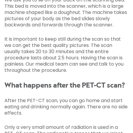
This bed is moved into the scanner, which is a large
machine shaped like a doughnut. The machine takes
pictures of your body as the bed slides slowly
backwards and forwards through the scanner.
It is important to keep still during the scan so that
we can get the best quality pictures. The scan
usually takes 20 to 30 minutes and the entire
procedure lasts about 2.5 hours. Having the scan is
painless. Our medical team can see and talk to you
throughout the procedure.
What happens after the PET-CT scan?
After the PET-CT scan, you can go home and start
eating and drinking normally again. There are no side
effects.
Only a very small amount of radiation is used in a