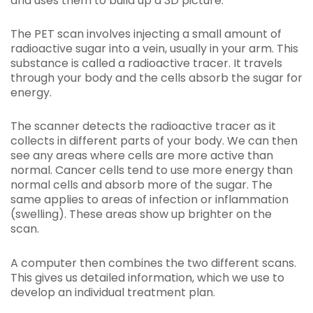
and uses them to build up a 3D picture.
The PET scan involves injecting a small amount of
radioactive sugar into a vein, usually in your arm. This
substance is called a radioactive tracer. It travels
through your body and the cells absorb the sugar for
energy.
The scanner detects the radioactive tracer as it
collects in different parts of your body. We can then
see any areas where cells are more active than
normal. Cancer cells tend to use more energy than
normal cells and absorb more of the sugar. The
same applies to areas of infection or inflammation
(swelling). These areas show up brighter on the
scan.
A computer then combines the two different scans.
This gives us detailed information, which we use to
develop an individual treatment plan.