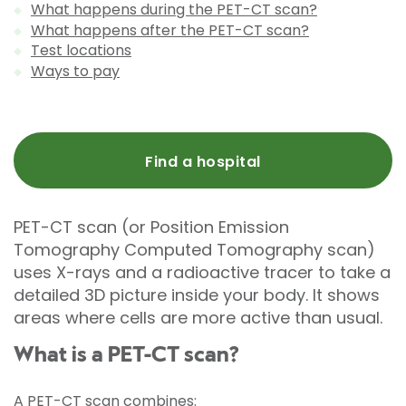
What happens during the PET-CT scan?
What happens after the PET-CT scan?
Test locations
Ways to pay
Find a hospital
PET-CT scan (or Position Emission
Tomography Computed Tomography scan)
uses X-rays and a radioactive tracer to take a
detailed 3D picture inside your body. It shows
areas where cells are more active than usual.
What is a PET-CT scan?
A PET-CT scan combines: