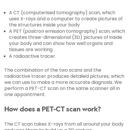
A CT (computerised tomography) scan, which
uses X-rays and a computer to create pictures of
the structures inside your body
A PET (positron emission tomography) scan, which
creates three-dimensional (3D) pictures of inside
your body and can show how well organs and
tissues are working
A radioactive tracer.
The combination of the two scans and the
radioactive tracer produces detailed pictures, which
we can use to make a more accurate diagnosis. We
perform a PET-CT scan on the same scanner all in
one appointment.
How does a PET-CT scan work?
The CT scan takes X-rays from all around your body