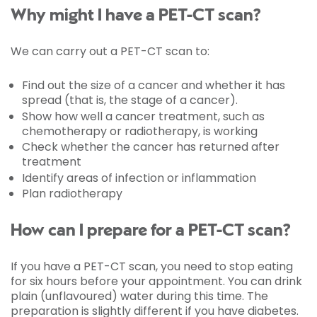
Why might I have a PET-CT scan?
We can carry out a PET-CT scan to:
Find out the size of a cancer and whether it has
spread (that is, the stage of a cancer).
Show how well a cancer treatment, such as
chemotherapy or radiotherapy, is working
Check whether the cancer has returned after
treatment
Identify areas of infection or inflammation
Plan radiotherapy
How can I prepare for a PET-CT scan?
If you have a PET-CT scan, you need to stop eating
for six hours before your appointment. You can drink
plain (unflavoured) water during this time. The
preparation is slightly different if you have diabetes.