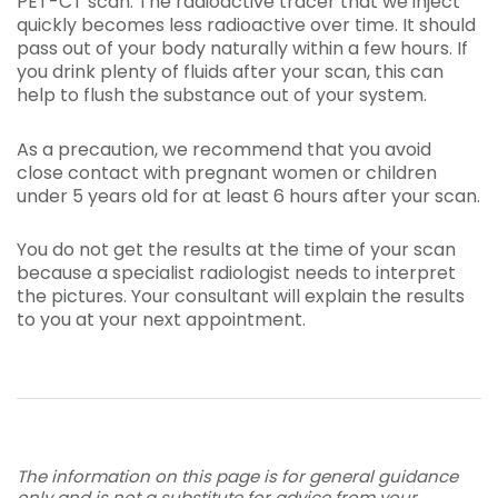
PET-CT scan. The radioactive tracer that we inject
quickly becomes less radioactive over time. It should
pass out of your body naturally within a few hours. If
you drink plenty of fluids after your scan, this can
help to flush the substance out of your system.
As a precaution, we recommend that you avoid
close contact with pregnant women or children
under 5 years old for at least 6 hours after your scan.
You do not get the results at the time of your scan
because a specialist radiologist needs to interpret
the pictures. Your consultant will explain the results
to you at your next appointment.
The information on this page is for general guidance
only and is not a substitute for advice from your