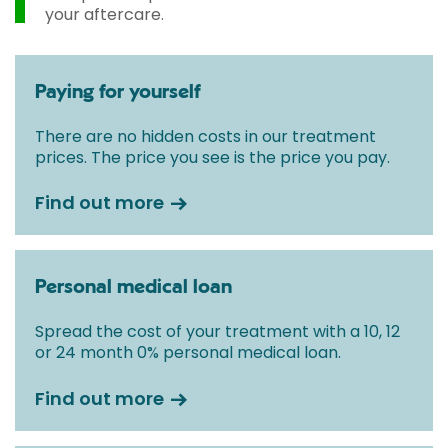
your aftercare.
Paying for yourself
There are no hidden costs in our treatment
prices. The price you see is the price you pay.
Find out more
Personal medical loan
Spread the cost of your treatment with a 10, 12
or 24 month 0% personal medical loan.
Find out more