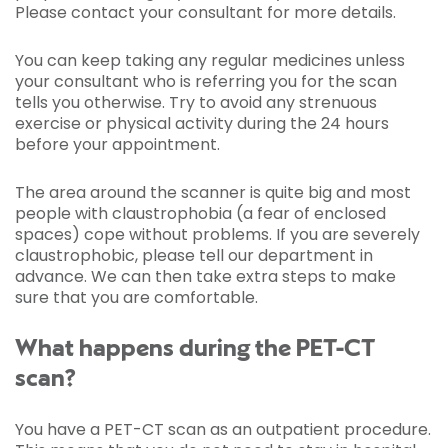
Please contact your consultant for more details.
You can keep taking any regular medicines unless
your consultant who is referring you for the scan
tells you otherwise. Try to avoid any strenuous
exercise or physical activity during the 24 hours
before your appointment.
The area around the scanner is quite big and most
people with claustrophobia (a fear of enclosed
spaces) cope without problems. If you are severely
claustrophobic, please tell our department in
advance. We can then take extra steps to make
sure that you are comfortable.
What happens during the PET-CT
scan?
You have a PET-CT scan as an outpatient procedure.