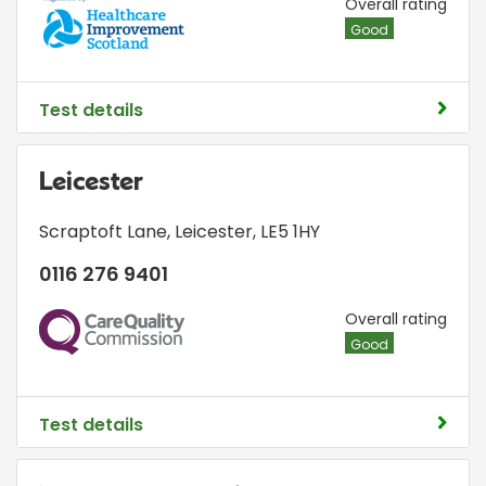
HIS
Overall rating
Good
Test details
Leicester
Scraptoft Lane
,
Leicester
,
LE5 1HY
0116 276 9401
CQC
Overall rating
Good
Test details