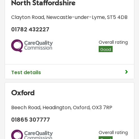
North Staffordshire
Clayton Road
,
Newcastle-under-Lyme
,
ST5 4DB
01782 432227
CQC
Overall rating
Good
Test details
Oxford
Beech Road
,
Headington
,
Oxford
,
OX3 7RP
01865 307777
CQC
Overall rating