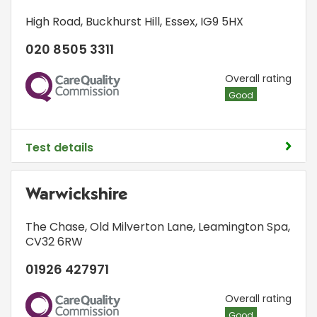
High Road
,
Buckhurst Hill
,
Essex
,
IG9 5HX
020 8505 3311
CQC
Overall rating
Good
Test details
Warwickshire
The Chase
,
Old Milverton Lane
,
Leamington Spa
,
CV32 6RW
01926 427971
CQC
Overall rating
Good