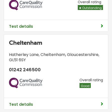
CQC
Overall rating
Outstanding
Test details
Cheltenham
Hatherley Lane
,
Cheltenham, Gloucestershire
,
GL51 6SY
01242 246500
CQC
Overall rating
Good
Test details