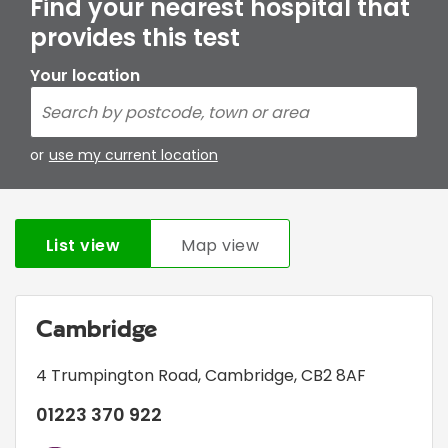
Find your nearest hospital that
provides this test
Your location
or
use my current location
List view
Map view
Cambridge
4 Trumpington Road
,
Cambridge
,
CB2 8AF
01223 370 922