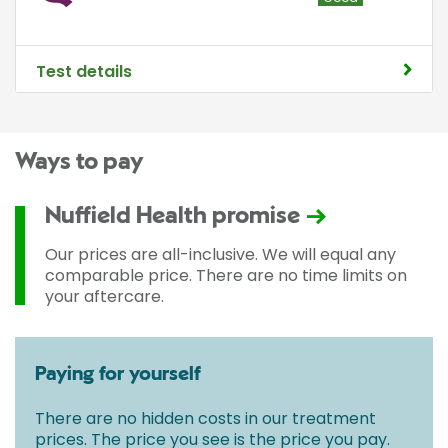
Test details
Ways to pay
Nuffield Health promise
Our prices are all-inclusive. We will equal any
comparable price. There are no time limits on
your aftercare.
Paying for yourself
There are no hidden costs in our treatment
prices. The price you see is the price you pay.