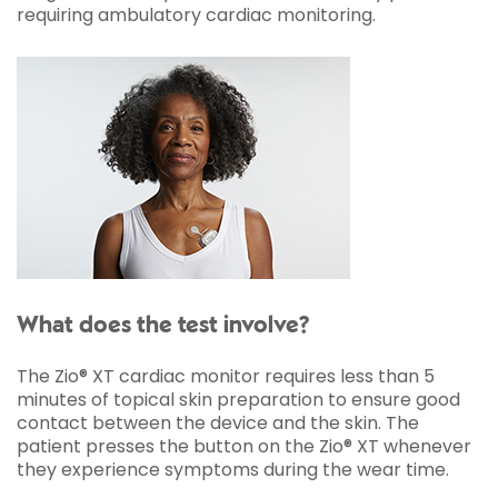
requiring ambulatory cardiac monitoring.
What does the test involve?
The Zio® XT cardiac monitor requires less than 5
minutes of topical skin preparation to ensure good
contact between the device and the skin. The
patient presses the button on the Zio® XT whenever
they experience symptoms during the wear time.