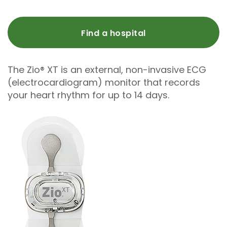
Find a hospital
The Zio® XT is an external, non-invasive ECG
(electrocardiogram) monitor that records
your heart rhythm for up to 14 days.