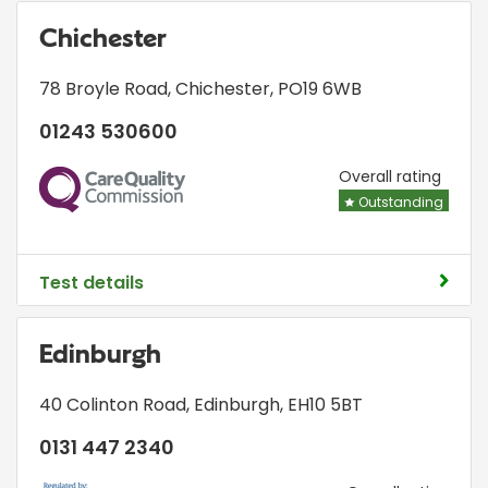
Chichester
78 Broyle Road
,
Chichester
,
PO19 6WB
01243 530600
CQC
Overall rating
Outstanding
Test details
Edinburgh
40 Colinton Road
,
Edinburgh
,
EH10 5BT
0131 447 2340