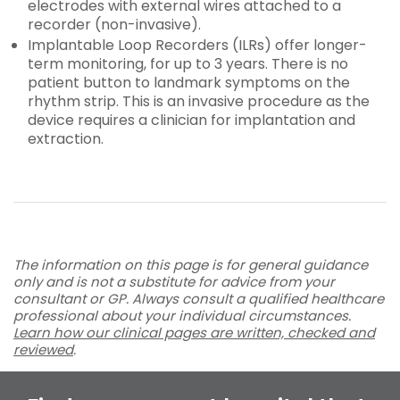
electrodes with external wires attached to a
recorder (non-invasive).
Implantable Loop Recorders (ILRs) offer longer-
term monitoring, for up to 3 years. There is no
patient button to landmark symptoms on the
rhythm strip. This is an invasive procedure as the
device requires a clinician for implantation and
extraction.
The information on this page is for general guidance
only and is not a substitute for advice from your
consultant or GP. Always consult a qualified healthcare
professional about your individual circumstances.
Learn how our clinical pages are written, checked and
reviewed
.