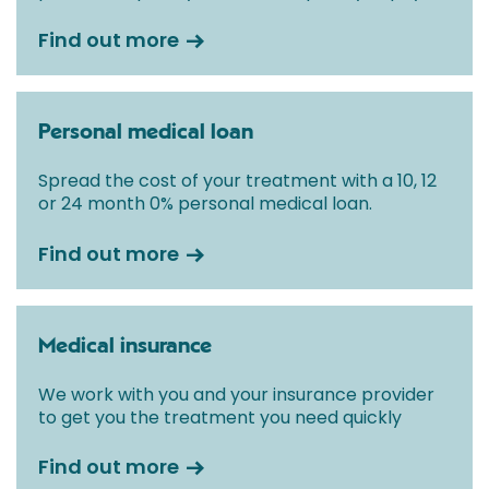
Find out more
Personal medical loan
Spread the cost of your treatment with a 10, 12
or 24 month 0% personal medical loan.
Find out more
Medical insurance
We work with you and your insurance provider
to get you the treatment you need quickly
Find out more