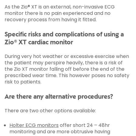
As the Zio® XT is an external, non-invasive ECG
monitor there is no pain experienced and no
recovery process from having it fitted.
Specific risks and complications of using a
Zio® XT cardiac monitor
During very hot weather or excessive exercise when
the patient may perspire heavily, there is a risk of
the Zio XT monitor falling off before the end of the
prescribed wear time. This however poses no safety
risk to patients.
Are there any alternative procedures?
There are two other options available:
Holter ECG monitors
offer short 24 – 48hr
monitoring and are more obtrusive having