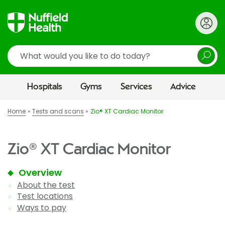
Search
Hospitals
Gyms
Services
Advice
Home
Tests and scans
Zio® XT Cardiac Monitor
Zio® XT Cardiac Monitor
Overview
About the test
Test locations
Ways to pay