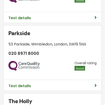
Good
Test details
Parkside
53 Parkside
,
Wimbledon
,
London
,
SW19 5NX
020 8971 8000
CQC
Overall rating
Good
Test details
The Holly