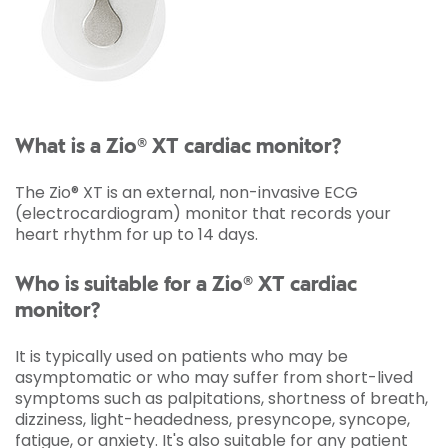
What is a Zio® XT cardiac monitor?
The Zio® XT is an external, non-invasive ECG
(electrocardiogram) monitor that records your
heart rhythm for up to 14 days.
Who is suitable for a Zio® XT cardiac
monitor?
It is typically used on patients who may be
asymptomatic or who may suffer from short-lived
symptoms such as palpitations, shortness of breath,
dizziness, light-headedness, presyncope, syncope,
fatigue, or anxiety. It's also suitable for any patient