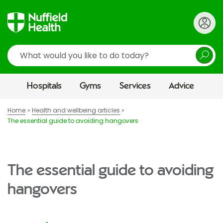
Search
Hospitals
Gyms
Services
Advice
Home
Health and wellbeing articles
The essential guide to avoiding hangovers
The essential guide to avoiding
hangovers