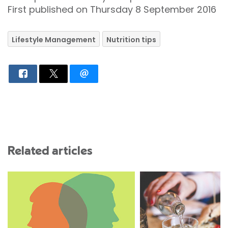
First published on Thursday 8 September 2016
Lifestyle Management
Nutrition tips
Related articles