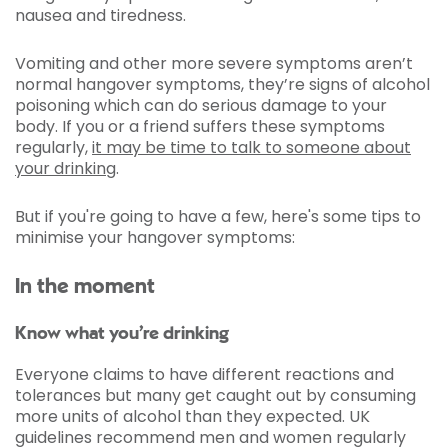
nausea and tiredness.
Vomiting and other more severe symptoms aren’t
normal hangover symptoms, they’re signs of alcohol
poisoning which can do serious damage to your
body. If you or a friend suffers these symptoms
regularly,
it may be time to talk to someone about
your drinking
.
But if you're going to have a few, here's some tips to
minimise your hangover symptoms:
In the moment
Know what you’re drinking
Everyone claims to have different reactions and
tolerances but many get caught out by consuming
more units of alcohol than they expected. UK
guidelines recommend men and women regularly