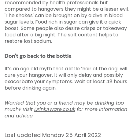
recommended by health professionals but
compared to hangovers they might be a lesser evil.
'The shakes' can be brought on by a dive in blood
sugar levels. Food rich in sugar can give it a quick
boost. Some people also desire crisps or takeaway
food after a big night. The salt content helps to
restore lost sodium.
Don’t go back to the bottle
It’s an age old myth that a little ‘hair of the dog’ will
cure your hangover. It will only delay and possibly
exacerbate your symptoms. Wait at least 48 hours
before drinking again.
Worried that you or a friend may be drinking too
much? Visit
DrinkAware.co.uk
for more information
and advice.
Last updated Monday 25 April 2022