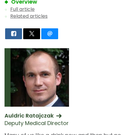
Overview
Full article
Related articles
Auldric Ratajczak
Deputy Medical Director