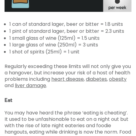
1 can of standard lager, beer or bitter = 1.8 units
1 pint of standard lager, beer or bitter = 2.3 units
1 small glass of wine (125ml) = 1.5 units
1 large glass of wine (250ml) = 3 units
1 shot of spirits (25ml) = 1 unit
Regularly exceeding these limits will not only give you
a hangover, but increase your risk of a host of health
problems including
heart disease
,
diabetes
,
obesity
and
liver damage
.
Eat
You may have heard the phrase ‘eating is cheating’.
It used to be unfashionable to eat on a night out but
with the rise of late night eateries and foodie
hangouts, eating while drinking is now the norm. Food