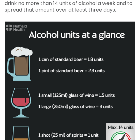
drink no more than 14 units of alcohol a week and to
spread that amount over at least three days.