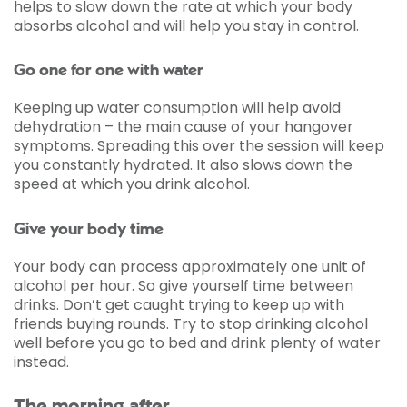
helps to slow down the rate at which your body
absorbs alcohol and will help you stay in control.
Go one for one with water
Keeping up water consumption will help avoid
dehydration – the main cause of your hangover
symptoms. Spreading this over the session will keep
you constantly hydrated. It also slows down the
speed at which you drink alcohol.
Give your body time
Your body can process approximately one unit of
alcohol per hour. So give yourself time between
drinks. Don’t get caught trying to keep up with
friends buying rounds. Try to stop drinking alcohol
well before you go to bed and drink plenty of water
instead.