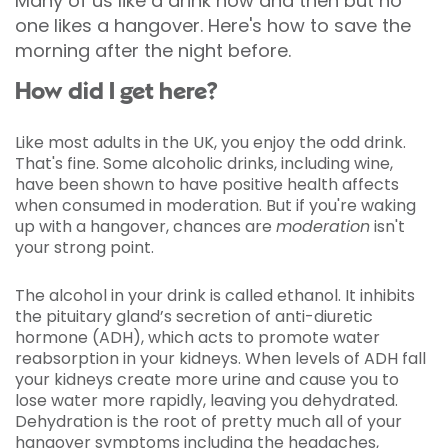
Many of us like a drink now and then but no
one likes a hangover. Here's how to save the
morning after the night before.
How did I get here?
Like most adults in the UK, you enjoy the odd drink.
That's fine. Some alcoholic drinks, including wine,
have been shown to have positive health affects
when consumed in moderation. But if you're waking
up with a hangover, chances are
moderation
isn't
your strong point.
The alcohol in your drink is called ethanol. It inhibits
the pituitary gland’s secretion of anti-diuretic
hormone (ADH), which acts to promote water
reabsorption in your kidneys. When levels of ADH fall
your kidneys create more urine and cause you to
lose water more rapidly, leaving you dehydrated.
Dehydration is the root of pretty much all of your
hangover symptoms including the headaches,