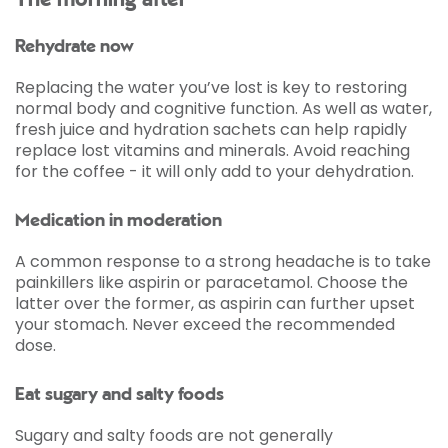
The morning after
Rehydrate now
Replacing the water you’ve lost is key to restoring
normal body and cognitive function. As well as water,
fresh juice and hydration sachets can help rapidly
replace lost vitamins and minerals. Avoid reaching
for the coffee - it will only add to your dehydration.
Medication in moderation
A common response to a strong headache is to take
painkillers like aspirin or paracetamol. Choose the
latter over the former, as aspirin can further upset
your stomach. Never exceed the recommended
dose.
Eat sugary and salty foods
Sugary and salty foods are not generally